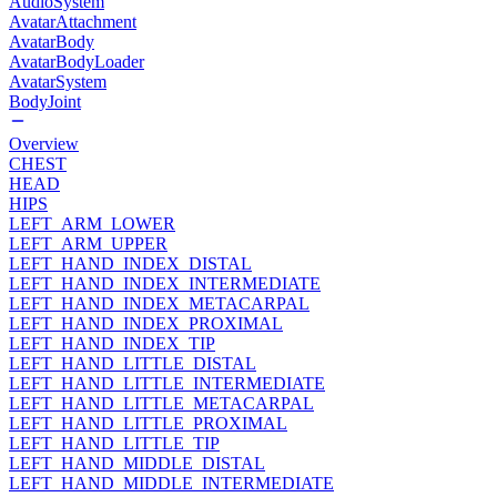
AudioSystem
AvatarAttachment
AvatarBody
AvatarBodyLoader
AvatarSystem
BodyJoint
Overview
CHEST
HEAD
HIPS
LEFT_ARM_LOWER
LEFT_ARM_UPPER
LEFT_HAND_INDEX_DISTAL
LEFT_HAND_INDEX_INTERMEDIATE
LEFT_HAND_INDEX_METACARPAL
LEFT_HAND_INDEX_PROXIMAL
LEFT_HAND_INDEX_TIP
LEFT_HAND_LITTLE_DISTAL
LEFT_HAND_LITTLE_INTERMEDIATE
LEFT_HAND_LITTLE_METACARPAL
LEFT_HAND_LITTLE_PROXIMAL
LEFT_HAND_LITTLE_TIP
LEFT_HAND_MIDDLE_DISTAL
LEFT_HAND_MIDDLE_INTERMEDIATE