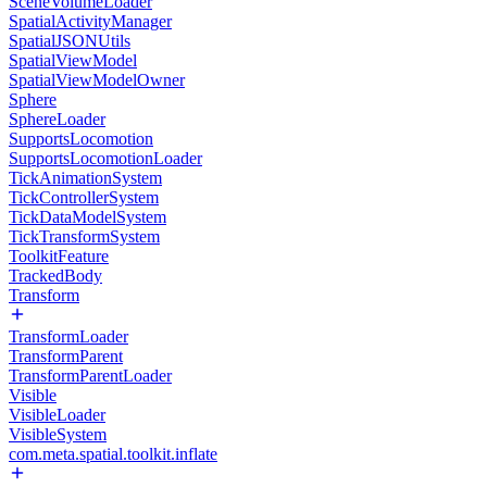
SceneVolumeLoader
SpatialActivityManager
SpatialJSONUtils
SpatialViewModel
SpatialViewModelOwner
Sphere
SphereLoader
SupportsLocomotion
SupportsLocomotionLoader
TickAnimationSystem
TickControllerSystem
TickDataModelSystem
TickTransformSystem
ToolkitFeature
TrackedBody
Transform
TransformLoader
TransformParent
TransformParentLoader
Visible
VisibleLoader
VisibleSystem
com.meta.spatial.toolkit.inflate