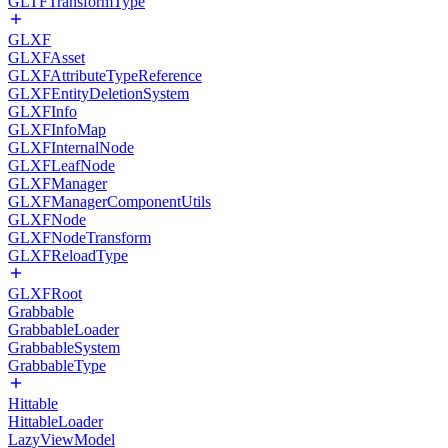
GLTFTransformType
GLXF
GLXFAsset
GLXFAttributeTypeReference
GLXFEntityDeletionSystem
GLXFInfo
GLXFInfoMap
GLXFInternalNode
GLXFLeafNode
GLXFManager
GLXFManagerComponentUtils
GLXFNode
GLXFNodeTransform
GLXFReloadType
GLXFRoot
Grabbable
GrabbableLoader
GrabbableSystem
GrabbableType
Hittable
HittableLoader
LazyViewModel