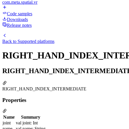
com.meta.spatial.vr
Code samples
Downloads
Release notes
Back to
Supported platforms
RIGHT_HAND_INDEX_INTE
RIGHT_HAND_INDEX_INTERMEDIAT
RIGHT_HAND_INDEX_INTERMEDIATE
Properties
Name
Summary
joint
val joint: Int
name
val name: String