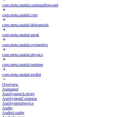
com.meta.spatial.castinputforward
com.meta.spatial.core
com.meta.spatial.debugtools
com.meta.spatial.mruk
com.meta.spatial.ovrmetrics
com.meta.spatial.physics
com.meta.spatial.runtime
com.meta.spatial.toolkit
Overview
Animated
AppSystemActivity
AppSystemCommon
AppSystemService
Audio
AudioLoader