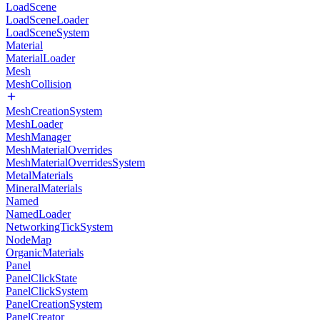
LoadScene
LoadSceneLoader
LoadSceneSystem
Material
MaterialLoader
Mesh
MeshCollision
MeshCreationSystem
MeshLoader
MeshManager
MeshMaterialOverrides
MeshMaterialOverridesSystem
MetalMaterials
MineralMaterials
Named
NamedLoader
NetworkingTickSystem
NodeMap
OrganicMaterials
Panel
PanelClickState
PanelClickSystem
PanelCreationSystem
PanelCreator