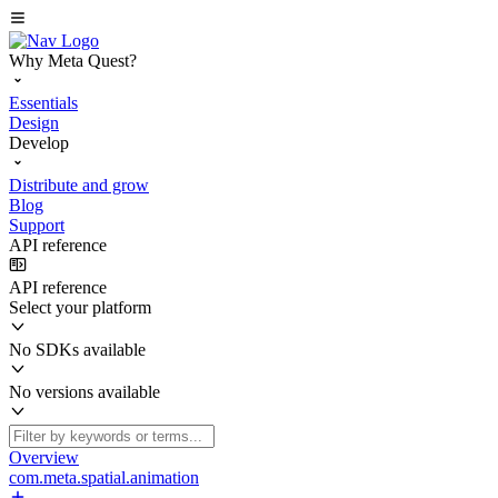
Why Meta Quest?
Essentials
Design
Develop
Distribute and grow
Blog
Support
API reference
API reference
Select your platform
No SDKs available
No versions available
Overview
com.meta.spatial.animation