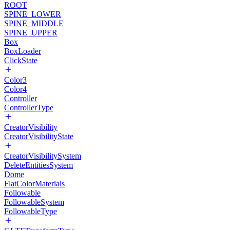
ROOT
SPINE_LOWER
SPINE_MIDDLE
SPINE_UPPER
Box
BoxLoader
ClickState
Color3
Color4
Controller
ControllerType
CreatorVisibility
CreatorVisibilityState
CreatorVisibilitySystem
DeleteEntitiesSystem
Dome
FlatColorMaterials
Followable
FollowableSystem
FollowableType