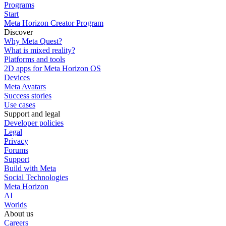
Programs
Start
Meta Horizon Creator Program
Discover
Why Meta Quest?
What is mixed reality?
Platforms and tools
2D apps for Meta Horizon OS
Devices
Meta Avatars
Success stories
Use cases
Support and legal
Developer policies
Legal
Privacy
Forums
Support
Build with Meta
Social Technologies
Meta Horizon
AI
Worlds
About us
Careers