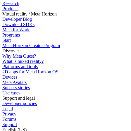
Research
Products
Virtual reality / Meta Horizon
Developer Blog
Download SDKs
Meta for Work
Programs
Start
Meta Horizon Creator Program
Discover
Why Meta Quest?
What is mixed reality?
Platforms and tools
2D apps for Meta Horizon OS
Devices
Meta Avatars
Success stories
Use cases
Support and legal
Developer policies
Legal
Privacy
Forums
Support
English (US)