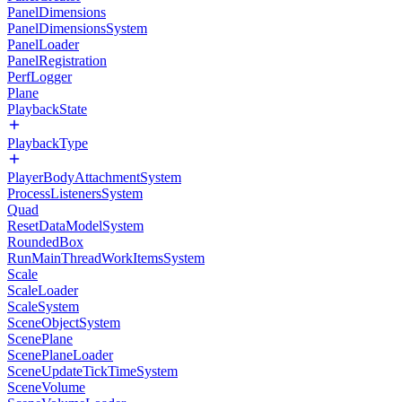
PanelDimensions
PanelDimensionsSystem
PanelLoader
PanelRegistration
PerfLogger
Plane
PlaybackState
PlaybackType
PlayerBodyAttachmentSystem
ProcessListenersSystem
Quad
ResetDataModelSystem
RoundedBox
RunMainThreadWorkItemsSystem
Scale
ScaleLoader
ScaleSystem
SceneObjectSystem
ScenePlane
ScenePlaneLoader
SceneUpdateTickTimeSystem
SceneVolume