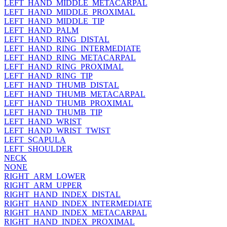
LEFT_HAND_MIDDLE_METACARPAL
LEFT_HAND_MIDDLE_PROXIMAL
LEFT_HAND_MIDDLE_TIP
LEFT_HAND_PALM
LEFT_HAND_RING_DISTAL
LEFT_HAND_RING_INTERMEDIATE
LEFT_HAND_RING_METACARPAL
LEFT_HAND_RING_PROXIMAL
LEFT_HAND_RING_TIP
LEFT_HAND_THUMB_DISTAL
LEFT_HAND_THUMB_METACARPAL
LEFT_HAND_THUMB_PROXIMAL
LEFT_HAND_THUMB_TIP
LEFT_HAND_WRIST
LEFT_HAND_WRIST_TWIST
LEFT_SCAPULA
LEFT_SHOULDER
NECK
NONE
RIGHT_ARM_LOWER
RIGHT_ARM_UPPER
RIGHT_HAND_INDEX_DISTAL
RIGHT_HAND_INDEX_INTERMEDIATE
RIGHT_HAND_INDEX_METACARPAL
RIGHT_HAND_INDEX_PROXIMAL