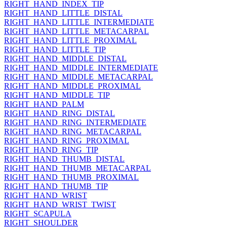
RIGHT_HAND_INDEX_TIP
RIGHT_HAND_LITTLE_DISTAL
RIGHT_HAND_LITTLE_INTERMEDIATE
RIGHT_HAND_LITTLE_METACARPAL
RIGHT_HAND_LITTLE_PROXIMAL
RIGHT_HAND_LITTLE_TIP
RIGHT_HAND_MIDDLE_DISTAL
RIGHT_HAND_MIDDLE_INTERMEDIATE
RIGHT_HAND_MIDDLE_METACARPAL
RIGHT_HAND_MIDDLE_PROXIMAL
RIGHT_HAND_MIDDLE_TIP
RIGHT_HAND_PALM
RIGHT_HAND_RING_DISTAL
RIGHT_HAND_RING_INTERMEDIATE
RIGHT_HAND_RING_METACARPAL
RIGHT_HAND_RING_PROXIMAL
RIGHT_HAND_RING_TIP
RIGHT_HAND_THUMB_DISTAL
RIGHT_HAND_THUMB_METACARPAL
RIGHT_HAND_THUMB_PROXIMAL
RIGHT_HAND_THUMB_TIP
RIGHT_HAND_WRIST
RIGHT_HAND_WRIST_TWIST
RIGHT_SCAPULA
RIGHT_SHOULDER