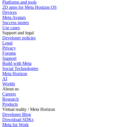
Platforms and tools
2D apps for Meta Horizon OS
Devices
Meta Avatars
Success stories
Use cases
Support and legal
Developer policies
Legal
Privacy
Forums
Support
Build with Meta
Social Technologies
Meta Horizon
AI
Worlds
About us
Careers
Research
Products
Virtual reality / Meta Horizon
Developer Blog
Download SDKs
Meta for Work