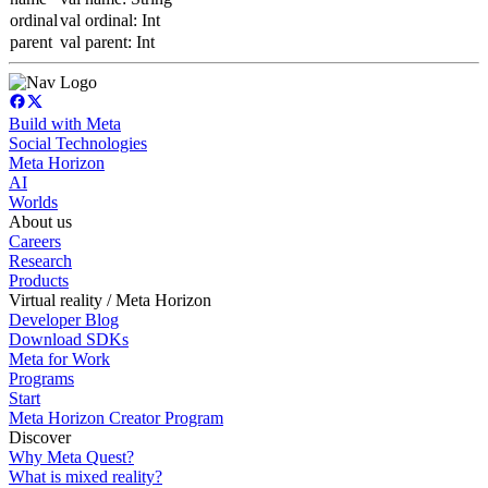
ordinal
val ordinal: Int
parent
val parent: Int
Build with Meta
Social Technologies
Meta Horizon
AI
Worlds
About us
Careers
Research
Products
Virtual reality / Meta Horizon
Developer Blog
Download SDKs
Meta for Work
Programs
Start
Meta Horizon Creator Program
Discover
Why Meta Quest?
What is mixed reality?