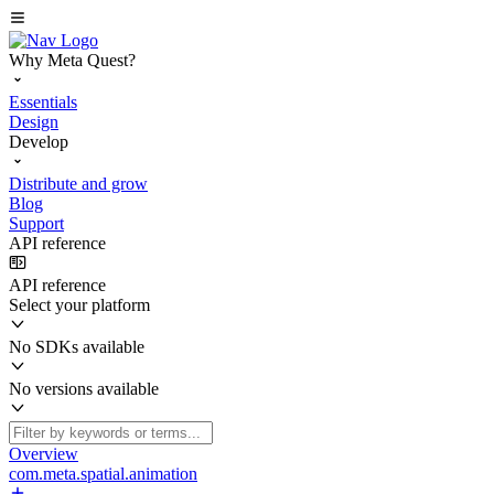
Why Meta Quest?
Essentials
Design
Develop
Distribute and grow
Blog
Support
API reference
API reference
Select your platform
No SDKs available
No versions available
Overview
com.meta.spatial.animation