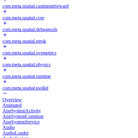
com.meta.spatial.castinputforward
com.meta.spatial.core
com.meta.spatial.debugtools
com.meta.spatial.mruk
com.meta.spatial.ovrmetrics
com.meta.spatial.physics
com.meta.spatial.runtime
com.meta.spatial.toolkit
Overview
Animated
AppSystemActivity
AppSystemCommon
AppSystemService
Audio
AudioLoader