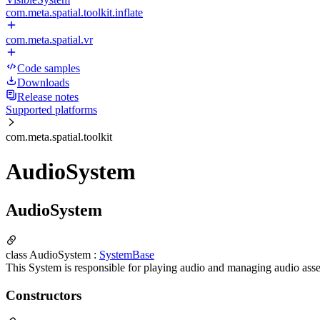
com.meta.spatial.toolkit.inflate
com.meta.spatial.vr
Code samples
Downloads
Release notes
Supported platforms
com.meta.spatial.toolkit
AudioSystem
AudioSystem
class AudioSystem :
SystemBase
This System is responsible for playing audio and managing audio asse
Constructors