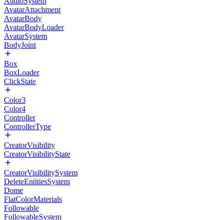
AudioSystem
AvatarAttachment
AvatarBody
AvatarBodyLoader
AvatarSystem
BodyJoint
Box
BoxLoader
ClickState
Color3
Color4
Controller
ControllerType
CreatorVisibility
CreatorVisibilityState
CreatorVisibilitySystem
DeleteEntitiesSystem
Dome
FlatColorMaterials
Followable
FollowableSystem