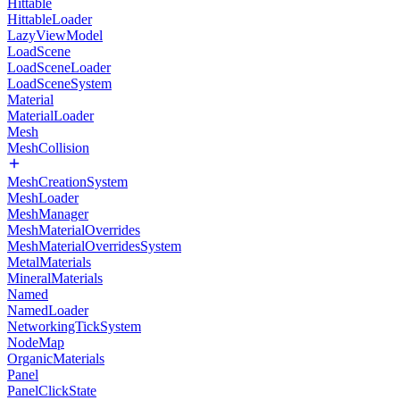
Hittable
HittableLoader
LazyViewModel
LoadScene
LoadSceneLoader
LoadSceneSystem
Material
MaterialLoader
Mesh
MeshCollision
MeshCreationSystem
MeshLoader
MeshManager
MeshMaterialOverrides
MeshMaterialOverridesSystem
MetalMaterials
MineralMaterials
Named
NamedLoader
NetworkingTickSystem
NodeMap
OrganicMaterials
Panel
PanelClickState