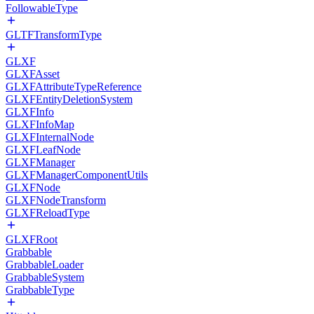
FollowableType
GLTFTransformType
GLXF
GLXFAsset
GLXFAttributeTypeReference
GLXFEntityDeletionSystem
GLXFInfo
GLXFInfoMap
GLXFInternalNode
GLXFLeafNode
GLXFManager
GLXFManagerComponentUtils
GLXFNode
GLXFNodeTransform
GLXFReloadType
GLXFRoot
Grabbable
GrabbableLoader
GrabbableSystem
GrabbableType