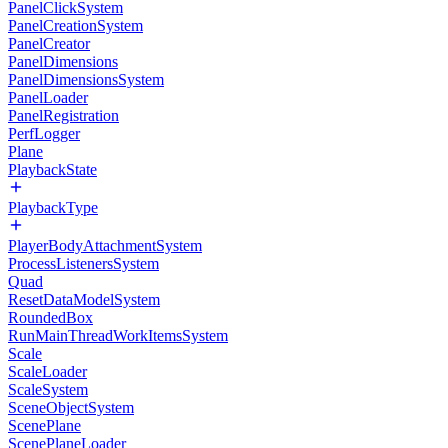
PanelClickSystem
PanelCreationSystem
PanelCreator
PanelDimensions
PanelDimensionsSystem
PanelLoader
PanelRegistration
PerfLogger
Plane
PlaybackState
PlaybackType
PlayerBodyAttachmentSystem
ProcessListenersSystem
Quad
ResetDataModelSystem
RoundedBox
RunMainThreadWorkItemsSystem
Scale
ScaleLoader
ScaleSystem
SceneObjectSystem
ScenePlane
ScenePlaneLoader