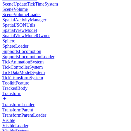
SceneUpdateTickTimeSystem
SceneVolume
SceneVolumeLoader
SpatialActivityManager
SpatialJSONUtils
SpatialViewModel
SpatialViewModelOwner
Sphere
SphereLoader
SupportsLocomotion
SupportsLocomotionLoader
TickAnimationSystem
TickControllerSystem
TickDataModelSystem
TickTransformSystem
ToolkitFeature
TrackedBody
Transform
TransformLoader
TransformParent
TransformParentLoader
Visible
VisibleLoader
VisibleSystem