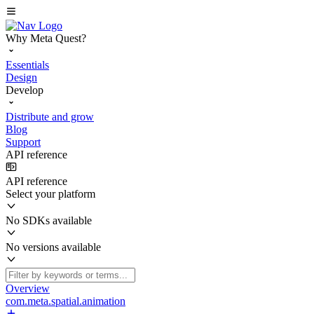
Why Meta Quest?
Essentials
Design
Develop
Distribute and grow
Blog
Support
API reference
API reference
Select your platform
No SDKs available
No versions available
Overview
com.meta.spatial.animation