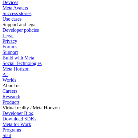
Devices
Meta Avatars
Success stories
Use cases
Support and legal
Developer policies
Legal
Privacy
Forums
Support
Build with Meta
Social Technologies
Meta Horizon
AI
Worlds
About us
Careers
Research
Products
Virtual reality / Meta Horizon
Developer Blog
Download SDKs
Meta for Work
Programs
Start