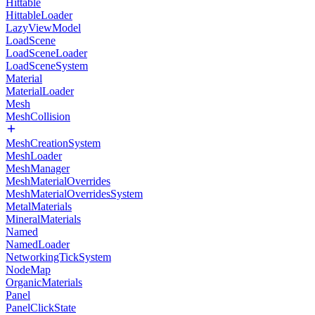
Hittable
HittableLoader
LazyViewModel
LoadScene
LoadSceneLoader
LoadSceneSystem
Material
MaterialLoader
Mesh
MeshCollision
MeshCreationSystem
MeshLoader
MeshManager
MeshMaterialOverrides
MeshMaterialOverridesSystem
MetalMaterials
MineralMaterials
Named
NamedLoader
NetworkingTickSystem
NodeMap
OrganicMaterials
Panel
PanelClickState