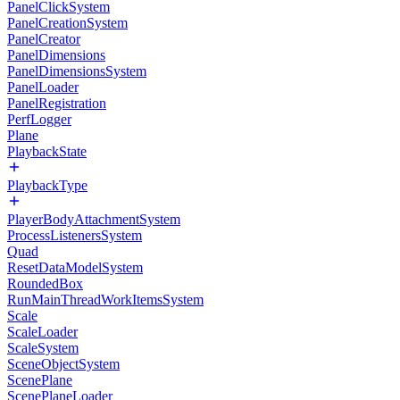
PanelClickSystem
PanelCreationSystem
PanelCreator
PanelDimensions
PanelDimensionsSystem
PanelLoader
PanelRegistration
PerfLogger
Plane
PlaybackState
PlaybackType
PlayerBodyAttachmentSystem
ProcessListenersSystem
Quad
ResetDataModelSystem
RoundedBox
RunMainThreadWorkItemsSystem
Scale
ScaleLoader
ScaleSystem
SceneObjectSystem
ScenePlane
ScenePlaneLoader