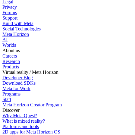
Legal
Privacy
Forums
Support
Build with Meta
Social Technologies
Meta Horizon
AI
Worlds
About us
Careers
Research
Products
Virtual reality / Meta Horizon
Developer Blog
Download SDKs
Meta for Work
Programs
Start
Meta Horizon Creator Program
Discover
Why Meta Quest?
What is mixed reality?
Platforms and tools
2D apps for Meta Horizon OS