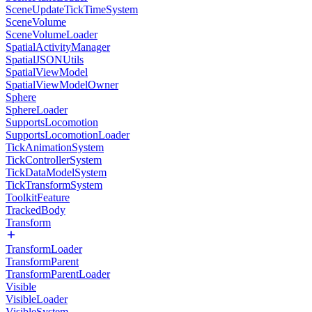
SceneUpdateTickTimeSystem
SceneVolume
SceneVolumeLoader
SpatialActivityManager
SpatialJSONUtils
SpatialViewModel
SpatialViewModelOwner
Sphere
SphereLoader
SupportsLocomotion
SupportsLocomotionLoader
TickAnimationSystem
TickControllerSystem
TickDataModelSystem
TickTransformSystem
ToolkitFeature
TrackedBody
Transform
TransformLoader
TransformParent
TransformParentLoader
Visible
VisibleLoader
VisibleSystem