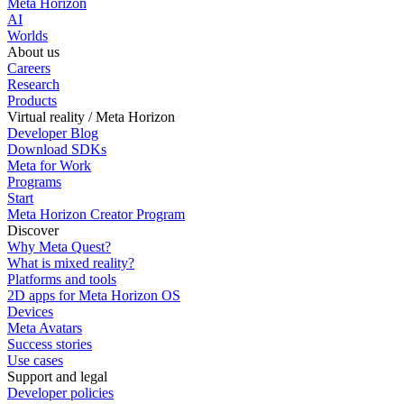
Meta Horizon
AI
Worlds
About us
Careers
Research
Products
Virtual reality / Meta Horizon
Developer Blog
Download SDKs
Meta for Work
Programs
Start
Meta Horizon Creator Program
Discover
Why Meta Quest?
What is mixed reality?
Platforms and tools
2D apps for Meta Horizon OS
Devices
Meta Avatars
Success stories
Use cases
Support and legal
Developer policies