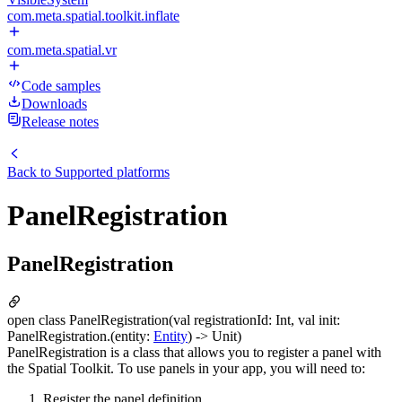
com.meta.spatial.toolkit.inflate
com.meta.spatial.vr
Code samples
Downloads
Release notes
Back to
Supported platforms
PanelRegistration
PanelRegistration
open class PanelRegistration(val registrationId: Int, val init:
PanelRegistration.(entity:
Entity
) -> Unit)
PanelRegistration is a class that allows you to register a panel with
the Spatial Toolkit. To use panels in your app, you will need to:
Register the panel definition