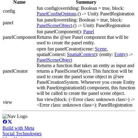
Name
Summary
fun config(overriding: Boolean = true, block:
config
PanelConfigOptions
.() -> Unit): PanelRegistration
fun panel(overriding: Boolean = true, block:
panel
PanelSceneObject
.() -> Unit): PanelRegistration
fun panelComponent():
Panel
panelComponent
Returns the @see Panel component that will be
used to create the panel entity.
open fun panelCreator(scene:
Scene
,
spatialContext:
SpatialContext
): (entity:
Entity
) ->
PanelSceneObject
Returns a function that takes an entity as input and
panelCreator
returns a PanelSceneObject. This function will be
used to create the panel scene object in @see
PanelCreationSystem. Whenever you create Entity
with Panel(registrationId) component, this function
will be called to create the panel scene object.
fun view(block: (<Error class: unknown class>) ->
view
<Error class: unknown class>): PanelRegistration
Build with Meta
Social Technologies