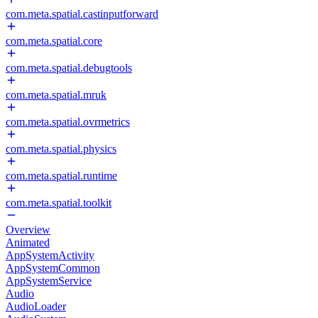
com.meta.spatial.castinputforward
com.meta.spatial.core
com.meta.spatial.debugtools
com.meta.spatial.mruk
com.meta.spatial.ovrmetrics
com.meta.spatial.physics
com.meta.spatial.runtime
com.meta.spatial.toolkit
Overview
Animated
AppSystemActivity
AppSystemCommon
AppSystemService
Audio
AudioLoader