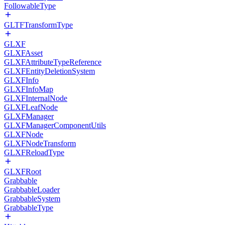
FollowableType
GLTFTransformType
GLXF
GLXFAsset
GLXFAttributeTypeReference
GLXFEntityDeletionSystem
GLXFInfo
GLXFInfoMap
GLXFInternalNode
GLXFLeafNode
GLXFManager
GLXFManagerComponentUtils
GLXFNode
GLXFNodeTransform
GLXFReloadType
GLXFRoot
Grabbable
GrabbableLoader
GrabbableSystem
GrabbableType