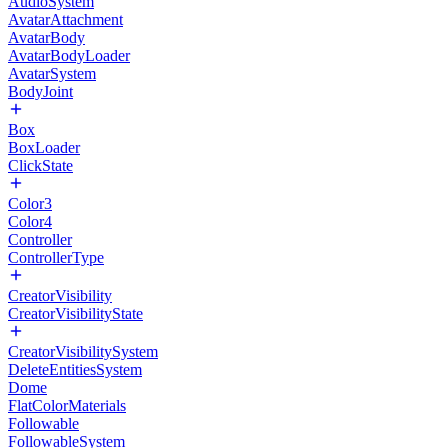
AudioSystem
AvatarAttachment
AvatarBody
AvatarBodyLoader
AvatarSystem
BodyJoint
Box
BoxLoader
ClickState
Color3
Color4
Controller
ControllerType
CreatorVisibility
CreatorVisibilityState
CreatorVisibilitySystem
DeleteEntitiesSystem
Dome
FlatColorMaterials
Followable
FollowableSystem