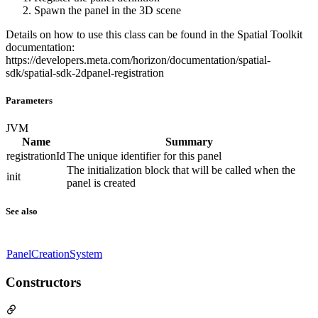
Spawn the panel in the 3D scene
Details on how to use this class can be found in the Spatial Toolkit
documentation:
https://developers.meta.com/horizon/documentation/spatial-
sdk/spatial-sdk-2dpanel-registration
Parameters
JVM
Name
Summary
registrationId
The unique identifier for this panel
The initialization block that will be called when the
init
panel is created
See also
PanelCreationSystem
Constructors