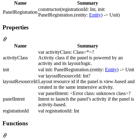
Name
Summary
constructor(registrationId: Int, init:
PanelRegistration
PanelRegistration.(entity:
Entity
) -> Unit)
Properties
Name
Summary
var activityClass: Class<*>?
activityClass
Activity class if the panel is powered by an
activity and its layout/logic.
init
val init: PanelRegistration.(entity:
Entity
) -> Unit
var layoutResourceId: Int?
layoutResourceId
Layout resource id if the panel is view-based and
created in the same immersive activity.
var panelIntent: <Error class: unknown class>?
panelIntent
Intent to launch the panel’s activity if the panel is
activity-based.
registrationId
val registrationId: Int
Functions