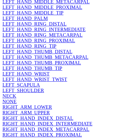
LEFT_HAND_MIDDLE_METACARPAL
LEFT_HAND_MIDDLE_PROXIMAL
LEFT_HAND_MIDDLE_TIP
LEFT_HAND_PALM
LEFT_HAND_RING_DISTAL
LEFT_HAND_RING_INTERMEDIATE
LEFT_HAND_RING_METACARPAL
LEFT_HAND_RING_PROXIMAL
LEFT_HAND_RING_TIP
LEFT_HAND_THUMB_DISTAL
LEFT_HAND_THUMB_METACARPAL
LEFT_HAND_THUMB_PROXIMAL
LEFT_HAND_THUMB_TIP
LEFT_HAND_WRIST
LEFT_HAND_WRIST_TWIST
LEFT_SCAPULA
LEFT_SHOULDER
NECK
NONE
RIGHT_ARM_LOWER
RIGHT_ARM_UPPER
RIGHT_HAND_INDEX_DISTAL
RIGHT_HAND_INDEX_INTERMEDIATE
RIGHT_HAND_INDEX_METACARPAL
RIGHT_HAND_INDEX_PROXIMAL