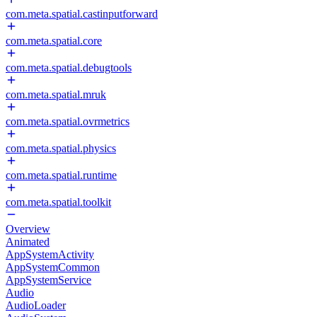
com.meta.spatial.castinputforward
com.meta.spatial.core
com.meta.spatial.debugtools
com.meta.spatial.mruk
com.meta.spatial.ovrmetrics
com.meta.spatial.physics
com.meta.spatial.runtime
com.meta.spatial.toolkit
Overview
Animated
AppSystemActivity
AppSystemCommon
AppSystemService
Audio
AudioLoader