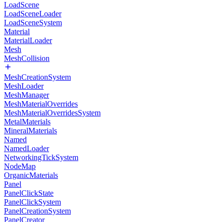
LoadScene
LoadSceneLoader
LoadSceneSystem
Material
MaterialLoader
Mesh
MeshCollision
MeshCreationSystem
MeshLoader
MeshManager
MeshMaterialOverrides
MeshMaterialOverridesSystem
MetalMaterials
MineralMaterials
Named
NamedLoader
NetworkingTickSystem
NodeMap
OrganicMaterials
Panel
PanelClickState
PanelClickSystem
PanelCreationSystem
PanelCreator