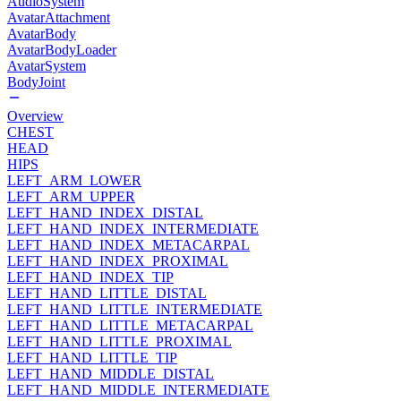
AudioSystem
AvatarAttachment
AvatarBody
AvatarBodyLoader
AvatarSystem
BodyJoint
Overview
CHEST
HEAD
HIPS
LEFT_ARM_LOWER
LEFT_ARM_UPPER
LEFT_HAND_INDEX_DISTAL
LEFT_HAND_INDEX_INTERMEDIATE
LEFT_HAND_INDEX_METACARPAL
LEFT_HAND_INDEX_PROXIMAL
LEFT_HAND_INDEX_TIP
LEFT_HAND_LITTLE_DISTAL
LEFT_HAND_LITTLE_INTERMEDIATE
LEFT_HAND_LITTLE_METACARPAL
LEFT_HAND_LITTLE_PROXIMAL
LEFT_HAND_LITTLE_TIP
LEFT_HAND_MIDDLE_DISTAL
LEFT_HAND_MIDDLE_INTERMEDIATE