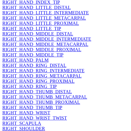
RIGHT_HAND_INDEX_TIP
RIGHT_HAND_LITTLE_DISTAL
RIGHT_HAND_LITTLE_INTERMEDIATE
RIGHT_HAND_LITTLE_METACARPAL
RIGHT_HAND_LITTLE_PROXIMAL
RIGHT_HAND_LITTLE_TIP
RIGHT_HAND_MIDDLE_DISTAL
RIGHT_HAND_MIDDLE_INTERMEDIATE
RIGHT_HAND_MIDDLE_METACARPAL
RIGHT_HAND_MIDDLE_PROXIMAL
RIGHT_HAND_MIDDLE_TIP
RIGHT_HAND_PALM
RIGHT_HAND_RING_DISTAL
RIGHT_HAND_RING_INTERMEDIATE
RIGHT_HAND_RING_METACARPAL
RIGHT_HAND_RING_PROXIMAL
RIGHT_HAND_RING_TIP
RIGHT_HAND_THUMB_DISTAL
RIGHT_HAND_THUMB_METACARPAL
RIGHT_HAND_THUMB_PROXIMAL
RIGHT_HAND_THUMB_TIP
RIGHT_HAND_WRIST
RIGHT_HAND_WRIST_TWIST
RIGHT_SCAPULA
RIGHT_SHOULDER