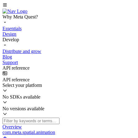
Why Meta Quest?
Essentials
Design
Develop
Distribute and grow
Blog
Support
API reference
API reference
Select your platform
No SDKs available
No versions available
Overview
com.meta.spatial.animation