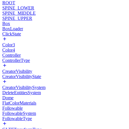
ROOT
SPINE_LOWER
SPINE_MIDDLE
SPINE_UPPER
Box
BoxLoader
ClickState
Color3
Color4
Controller
ControllerType
CreatorVisibility
CreatorVisibilityState
CreatorVisibilitySystem
DeleteEntitiesSystem
Dome
FlatColorMaterials
Followable
FollowableSystem
FollowableType