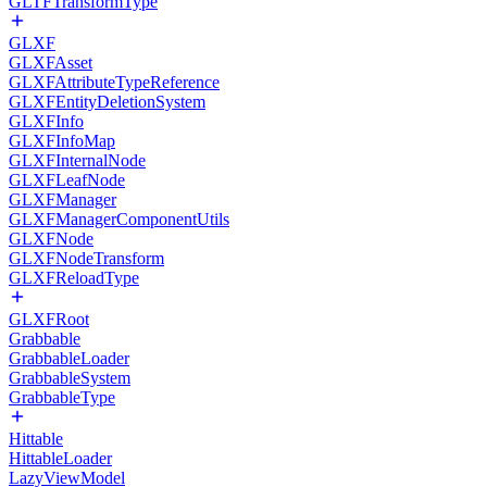
GLTFTransformType
GLXF
GLXFAsset
GLXFAttributeTypeReference
GLXFEntityDeletionSystem
GLXFInfo
GLXFInfoMap
GLXFInternalNode
GLXFLeafNode
GLXFManager
GLXFManagerComponentUtils
GLXFNode
GLXFNodeTransform
GLXFReloadType
GLXFRoot
Grabbable
GrabbableLoader
GrabbableSystem
GrabbableType
Hittable
HittableLoader
LazyViewModel