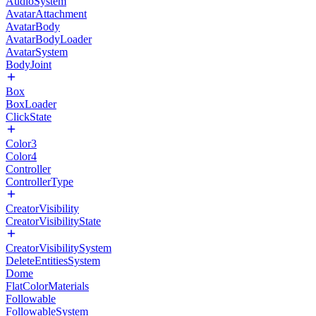
AudioSystem
AvatarAttachment
AvatarBody
AvatarBodyLoader
AvatarSystem
BodyJoint
Box
BoxLoader
ClickState
Color3
Color4
Controller
ControllerType
CreatorVisibility
CreatorVisibilityState
CreatorVisibilitySystem
DeleteEntitiesSystem
Dome
FlatColorMaterials
Followable
FollowableSystem