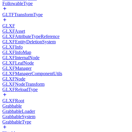
FollowableType
GLTFTransformType
GLXF
GLXFAsset
GLXFAttributeTypeReference
GLXFEntityDeletionSystem
GLXFInfo
GLXFInfoMap
GLXFInternalNode
GLXFLeafNode
GLXFManager
GLXFManagerComponentUtils
GLXFNode
GLXFNodeTransform
GLXFReloadType
GLXFRoot
Grabbable
GrabbableLoader
GrabbableSystem
GrabbableType