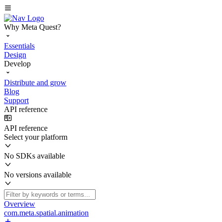
Why Meta Quest?
Essentials
Design
Develop
Distribute and grow
Blog
Support
API reference
API reference
Select your platform
No SDKs available
No versions available
Overview
com.meta.spatial.animation