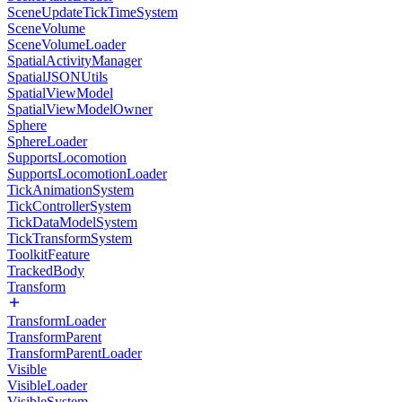
SceneUpdateTickTimeSystem
SceneVolume
SceneVolumeLoader
SpatialActivityManager
SpatialJSONUtils
SpatialViewModel
SpatialViewModelOwner
Sphere
SphereLoader
SupportsLocomotion
SupportsLocomotionLoader
TickAnimationSystem
TickControllerSystem
TickDataModelSystem
TickTransformSystem
ToolkitFeature
TrackedBody
Transform
TransformLoader
TransformParent
TransformParentLoader
Visible
VisibleLoader
VisibleSystem