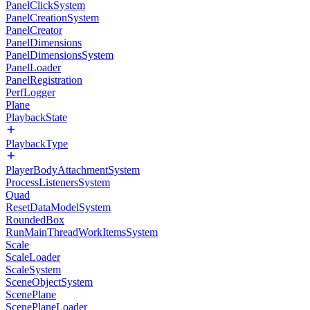
PanelClickSystem
PanelCreationSystem
PanelCreator
PanelDimensions
PanelDimensionsSystem
PanelLoader
PanelRegistration
PerfLogger
Plane
PlaybackState
PlaybackType
PlayerBodyAttachmentSystem
ProcessListenersSystem
Quad
ResetDataModelSystem
RoundedBox
RunMainThreadWorkItemsSystem
Scale
ScaleLoader
ScaleSystem
SceneObjectSystem
ScenePlane
ScenePlaneLoader