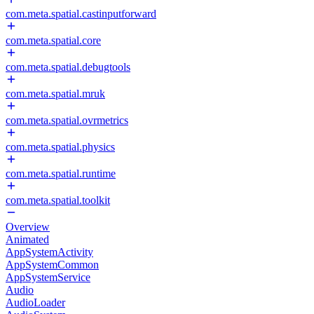
com.meta.spatial.castinputforward
com.meta.spatial.core
com.meta.spatial.debugtools
com.meta.spatial.mruk
com.meta.spatial.ovrmetrics
com.meta.spatial.physics
com.meta.spatial.runtime
com.meta.spatial.toolkit
Overview
Animated
AppSystemActivity
AppSystemCommon
AppSystemService
Audio
AudioLoader