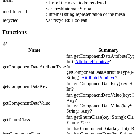
mesh
: Uri of the mesh to be rendered
var meshInternal: String
meshInternal
: Internal string representation of the mesh
recycled
var recycled: Boolean
Functions
Name
Summary
fun getComponentDataAttributeTyp
Int):
AttributePrimitive
?
getComponentDataAttributeType
fun
getComponentDataAttributeType(ke
String):
AttributePrimitive
?
fun getComponentDataKey(key: Str
getComponentDataKey
Int?
fun getComponentDataValue(key: In
Any?
getComponentDataValue
fun getComponentDataValue(keyStr
String): Any?
fun getEnumClass(key: String): Cl
getEnumClass
Enum<*>>?
fun hasComponentData(key: Int): 
hasComponentData
fun hasComponentData(keyString: S