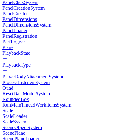
PanelClickSystem
PanelCreationSystem
PanelCreator
PanelDimensions
PanelDimensionsSystem
PanelLoader
PanelRegistration
PerfLogger
Plane
PlaybackState
PlaybackType
PlayerBodyAttachmentSystem
ProcessListenersSystem
Quad
ResetDataModelSystem
RoundedBox
RunMainThreadWorkItemsSystem
Scale
ScaleLoader
ScaleSystem
SceneObjectSystem
ScenePlane
ScenePlaneLoader