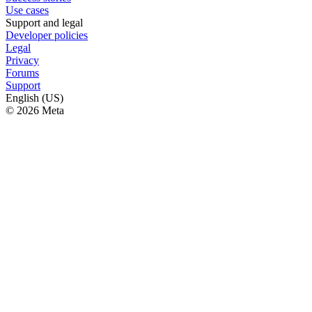
Use cases
Support and legal
Developer policies
Legal
Privacy
Forums
Support
English (US)
© 2026 Meta