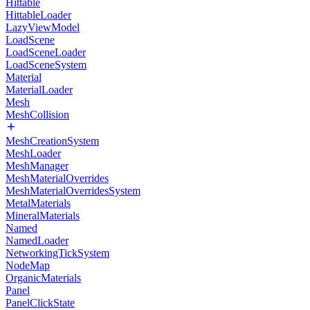
Hittable
HittableLoader
LazyViewModel
LoadScene
LoadSceneLoader
LoadSceneSystem
Material
MaterialLoader
Mesh
MeshCollision
MeshCreationSystem
MeshLoader
MeshManager
MeshMaterialOverrides
MeshMaterialOverridesSystem
MetalMaterials
MineralMaterials
Named
NamedLoader
NetworkingTickSystem
NodeMap
OrganicMaterials
Panel
PanelClickState