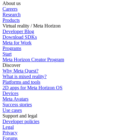
About us
Careers
Research
Products
Virtual reality / Meta Horizon
Developer Blog
Download SDKs
Meta for Work
Programs
Start
Meta Horizon Creator Program
Discover
Why Meta Quest?
What is mixed reality?
Platforms and tools
2D apps for Meta Horizon OS
Devices
Meta Avatars
Success stories
Use cases
Support and legal
Developer policies
Legal
Privacy
Forums