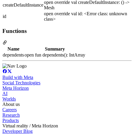
open override val createDefaultInstance: () ->
createDefaultInstance
Mesh
open override val id: <Error class: unknown
id
class>
Functions
Name
Summary
dependents
open fun dependents(): IntArray
Build with Meta
Social Technologies
Meta Horizon
AI
Worlds
About us
Careers
Research
Products
Virtual reality / Meta Horizon
Developer Blog