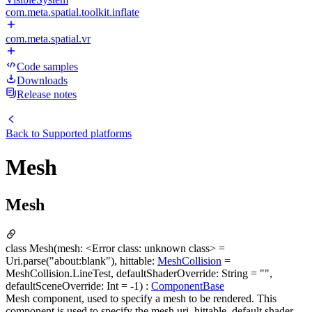
com.meta.spatial.toolkit.inflate
com.meta.spatial.vr
Code samples
Downloads
Release notes
Back to
Supported platforms
Mesh
Mesh
class Mesh(mesh: <Error class: unknown class> =
Uri.parse("about:blank"), hittable:
MeshCollision
=
MeshCollision.LineTest, defaultShaderOverride: String = "",
defaultSceneOverride: Int = -1) :
ComponentBase
Mesh component, used to specify a mesh to be rendered. This
component is used to specify the mesh uri, hittable, default shader