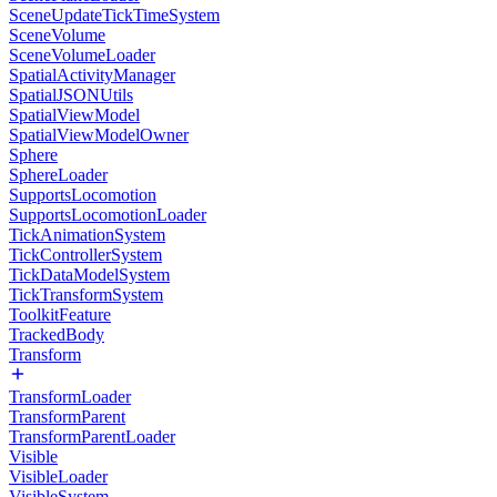
SceneUpdateTickTimeSystem
SceneVolume
SceneVolumeLoader
SpatialActivityManager
SpatialJSONUtils
SpatialViewModel
SpatialViewModelOwner
Sphere
SphereLoader
SupportsLocomotion
SupportsLocomotionLoader
TickAnimationSystem
TickControllerSystem
TickDataModelSystem
TickTransformSystem
ToolkitFeature
TrackedBody
Transform
TransformLoader
TransformParent
TransformParentLoader
Visible
VisibleLoader
VisibleSystem