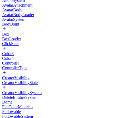
AudioSystem
AvatarAttachment
AvatarBody
AvatarBodyLoader
AvatarSystem
BodyJoint
Box
BoxLoader
ClickState
Color3
Color4
Controller
ControllerType
CreatorVisibility
CreatorVisibilityState
CreatorVisibilitySystem
DeleteEntitiesSystem
Dome
FlatColorMaterials
Followable
FollowableSystem