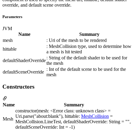
override, and default scene override.
Parameters
JVM
Name
Summary
mesh
: Uri of the mesh to be rendered
: MeshCollision type, used to determine how
hittable
a mesh is hit tested
: String of the default shader to be used for
defaultShaderOverride
the mesh
: Int of the default scene to be used for the
defaultSceneOverride
mesh
Constructors
Name
Summary
constructor(mesh: <Error class: unknown class> =
Uri.parse("about:blank"), hittable:
MeshCollision
=
Mesh
MeshCollision.LineTest, defaultShaderOverride: String = "",
defaultSceneOverride: Int = -1)