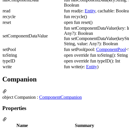
Boolean
read
fun read(e:
Entity
, cachable: Boolea
recycle
fun recycle()
reset
open fun reset()
fun setComponentDataValue(key: In
Any?): Boolean
setComponentDataValue
fun setComponentDataValue(keyStr
String, value: Any?): Boolean
setPool
fun setPool(pool:
ComponentPool
<
toString
open override fun toString(): String
typeID
open override fun typeID(): Int
write
fun write(e:
Entity
)
Companion
object Companion :
ComponentCompanion
Properties
Name
Summary