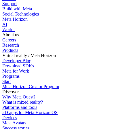
Support
Build with Meta
Social Technologies
Meta Horizon
AI
Worlds
About us
Careers
Research
Products
Virtual reality / Meta Horizon
Developer Blog
Download SDKs
Meta for Work
Programs
Start
Meta Horizon Creator Program
Discover
Why Meta Quest?
What is mixed reality?
Platforms and tools
2D apps for Meta Horizon OS
Devices
Meta Avatars
Success stories