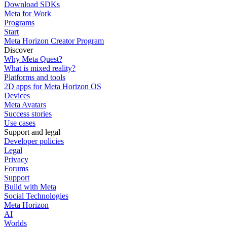
Download SDKs
Meta for Work
Programs
Start
Meta Horizon Creator Program
Discover
Why Meta Quest?
What is mixed reality?
Platforms and tools
2D apps for Meta Horizon OS
Devices
Meta Avatars
Success stories
Use cases
Support and legal
Developer policies
Legal
Privacy
Forums
Support
Build with Meta
Social Technologies
Meta Horizon
AI
Worlds