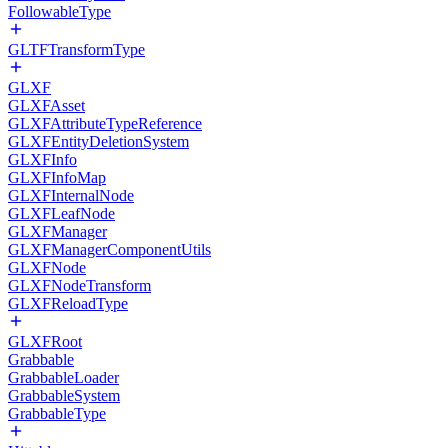
FollowableType
GLTFTransformType
GLXF
GLXFAsset
GLXFAttributeTypeReference
GLXFEntityDeletionSystem
GLXFInfo
GLXFInfoMap
GLXFInternalNode
GLXFLeafNode
GLXFManager
GLXFManagerComponentUtils
GLXFNode
GLXFNodeTransform
GLXFReloadType
GLXFRoot
Grabbable
GrabbableLoader
GrabbableSystem
GrabbableType