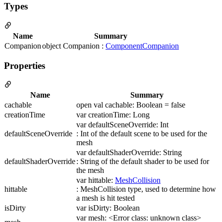
Types
Name
Summary
Companion
object Companion :
ComponentCompanion
Properties
Name
Summary
cachable
open val cachable: Boolean = false
creationTime
var creationTime: Long
var defaultSceneOverride: Int
defaultSceneOverride
: Int of the default scene to be used for the
mesh
var defaultShaderOverride: String
defaultShaderOverride
: String of the default shader to be used for
the mesh
var hittable:
MeshCollision
hittable
: MeshCollision type, used to determine how
a mesh is hit tested
isDirty
var isDirty: Boolean
var mesh: <Error class: unknown class>