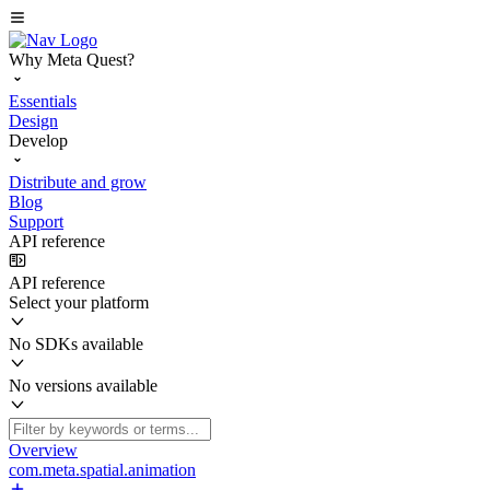
Why Meta Quest?
Essentials
Design
Develop
Distribute and grow
Blog
Support
API reference
API reference
Select your platform
No SDKs available
No versions available
Overview
com.meta.spatial.animation