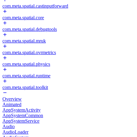
com.meta.spatial.castinputforward
com.meta.spatial.core
com.meta.spatial.debugtools
com.meta.spatial.mruk
com.meta.spatial.ovrmetrics
com.meta.spatial.physics
com.meta.spatial.runtime
com.meta.spatial.toolkit
Overview
Animated
AppSystemActivity
AppSystemCommon
AppSystemService
Audio
AudioLoader