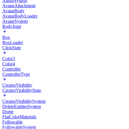
AudioSystem
AvatarAttachment
AvatarBody
AvatarBodyLoader
AvatarSystem
BodyJoint
Box
BoxLoader
ClickState
Color3
Color4
Controller
ControllerType
CreatorVisibility
CreatorVisibilityState
CreatorVisibilitySystem
DeleteEntitiesSystem
Dome
FlatColorMaterials
Followable
FollowableSystem