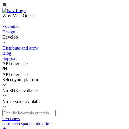
Why Meta Quest?
Essentials
Design
Develop
Distribute and grow
Blog
Support
API reference
API reference
Select your platform
No SDKs available
No versions available
Overview
com.meta.spatial.animation