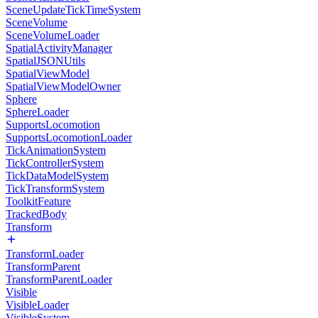
SceneUpdateTickTimeSystem
SceneVolume
SceneVolumeLoader
SpatialActivityManager
SpatialJSONUtils
SpatialViewModel
SpatialViewModelOwner
Sphere
SphereLoader
SupportsLocomotion
SupportsLocomotionLoader
TickAnimationSystem
TickControllerSystem
TickDataModelSystem
TickTransformSystem
ToolkitFeature
TrackedBody
Transform
TransformLoader
TransformParent
TransformParentLoader
Visible
VisibleLoader
VisibleSystem