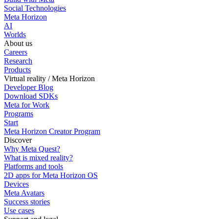
Social Technologies
Meta Horizon
AI
Worlds
About us
Careers
Research
Products
Virtual reality / Meta Horizon
Developer Blog
Download SDKs
Meta for Work
Programs
Start
Meta Horizon Creator Program
Discover
Why Meta Quest?
What is mixed reality?
Platforms and tools
2D apps for Meta Horizon OS
Devices
Meta Avatars
Success stories
Use cases