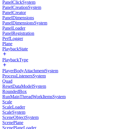
PanelClickSystem
PanelCreationSystem
PanelCreator
PanelDimensions
PanelDimensionsSystem
PanelLoader
PanelRegistration
PerfLogger
Plane
PlaybackState
PlaybackType
PlayerBodyAttachmentSystem
ProcessListenersSystem
Quad
ResetDataModelSystem
RoundedBox
RunMainThreadWorkItemsSystem
Scale
ScaleLoader
ScaleSystem
SceneObjectSystem
ScenePlane
ScenePlaneLoader