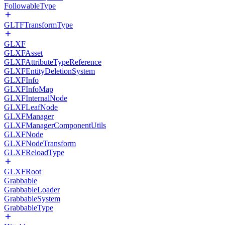
FollowableType
GLTFTransformType
GLXF
GLXFAsset
GLXFAttributeTypeReference
GLXFEntityDeletionSystem
GLXFInfo
GLXFInfoMap
GLXFInternalNode
GLXFLeafNode
GLXFManager
GLXFManagerComponentUtils
GLXFNode
GLXFNodeTransform
GLXFReloadType
GLXFRoot
Grabbable
GrabbableLoader
GrabbableSystem
GrabbableType