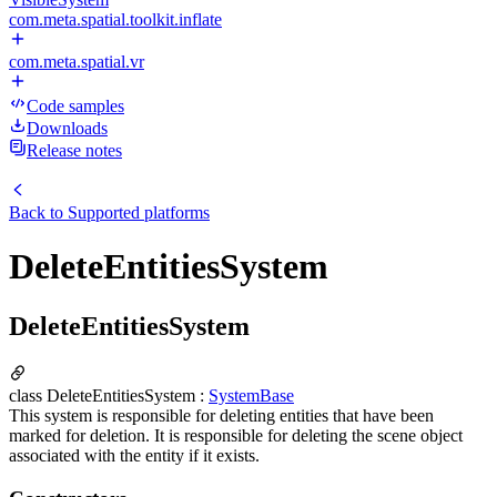
com.meta.spatial.toolkit.inflate
com.meta.spatial.vr
Code samples
Downloads
Release notes
Back to
Supported platforms
DeleteEntitiesSystem
DeleteEntitiesSystem
class DeleteEntitiesSystem :
SystemBase
This system is responsible for deleting entities that have been
marked for deletion. It is responsible for deleting the scene object
associated with the entity if it exists.