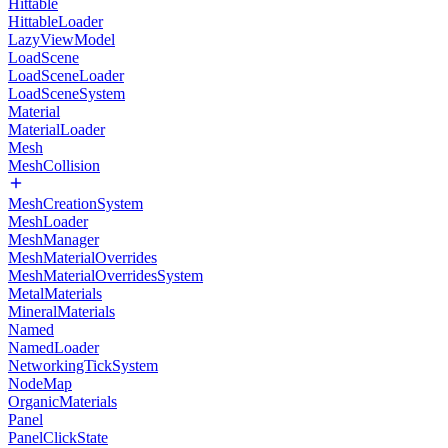
Hittable
HittableLoader
LazyViewModel
LoadScene
LoadSceneLoader
LoadSceneSystem
Material
MaterialLoader
Mesh
MeshCollision
MeshCreationSystem
MeshLoader
MeshManager
MeshMaterialOverrides
MeshMaterialOverridesSystem
MetalMaterials
MineralMaterials
Named
NamedLoader
NetworkingTickSystem
NodeMap
OrganicMaterials
Panel
PanelClickState