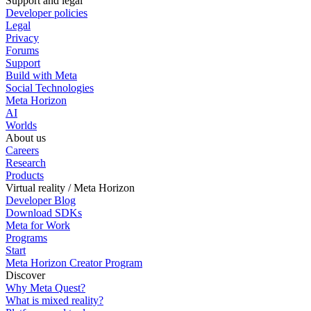
Support and legal
Developer policies
Legal
Privacy
Forums
Support
Build with Meta
Social Technologies
Meta Horizon
AI
Worlds
About us
Careers
Research
Products
Virtual reality / Meta Horizon
Developer Blog
Download SDKs
Meta for Work
Programs
Start
Meta Horizon Creator Program
Discover
Why Meta Quest?
What is mixed reality?