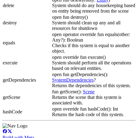
delete
System should do any housekeeping based
on entity being removed from the scene
open fun destroy()
destroy
System should clean up any and all
resources for shutdown
open operator override fun equals(other:
Any?): Boolean
equals
Checks if this system is equal to another
object.
open override fun execute()
execute
System should perform all the operations
based on relevant entities.
open fun getDependencies():
getDependencies
SystemDependencies
?
Returns the dependencies of this system.
fun getScene():
Scene
getScene
Returns the scene that this system is
associated with.
open override fun hashCode(): Int
hashCode
Returns the hash code of this system.
Build with Meta