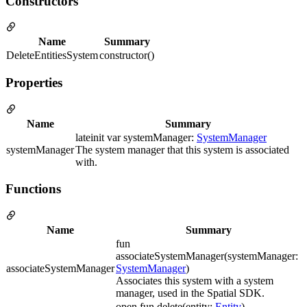
Constructors
Name
Summary
DeleteEntitiesSystem
constructor()
Properties
Name
Summary
lateinit var systemManager:
SystemManager
systemManager
The system manager that this system is associated
with.
Functions
Name
Summary
fun
associateSystemManager(systemManager:
associateSystemManager
SystemManager
)
Associates this system with a system
manager, used in the Spatial SDK.
open fun delete(entity:
Entity
)