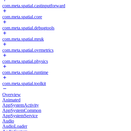
com.meta.spatial.castinputforward
com.meta.spatial.core
com.meta.spatial.debugtools
com.meta.spatial.mruk
com.meta.spatial.ovrmetrics
com.meta.spatial.physics
com.meta.spatial.runtime
com.meta.spatial.toolkit
Overview
Animated
AppSystemActivity
AppSystemCommon
AppSystemService
Audio
AudioLoader