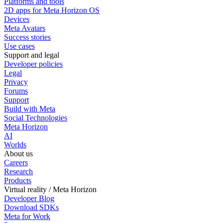
Platforms and tools
2D apps for Meta Horizon OS
Devices
Meta Avatars
Success stories
Use cases
Support and legal
Developer policies
Legal
Privacy
Forums
Support
Build with Meta
Social Technologies
Meta Horizon
AI
Worlds
About us
Careers
Research
Products
Virtual reality / Meta Horizon
Developer Blog
Download SDKs
Meta for Work