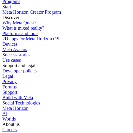
Programs
Start
Meta Horizon Creator Program
Discover
Why Meta Quest?
What is mixed reality?
Platforms and tools
2D apps for Meta Horizon OS
Devices
Meta Avatars
Success stories
Use cases
Support and legal
Developer policies
Legal
Privacy
Forums
Support
Build with Meta
Social Technologies
Meta Horizon
AI
Worlds
About us
Careers