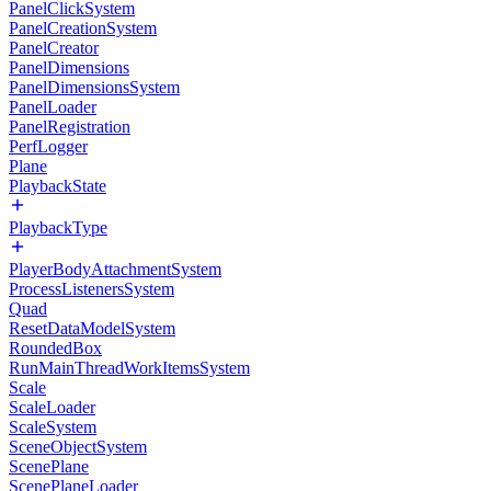
PanelClickSystem
PanelCreationSystem
PanelCreator
PanelDimensions
PanelDimensionsSystem
PanelLoader
PanelRegistration
PerfLogger
Plane
PlaybackState
PlaybackType
PlayerBodyAttachmentSystem
ProcessListenersSystem
Quad
ResetDataModelSystem
RoundedBox
RunMainThreadWorkItemsSystem
Scale
ScaleLoader
ScaleSystem
SceneObjectSystem
ScenePlane
ScenePlaneLoader