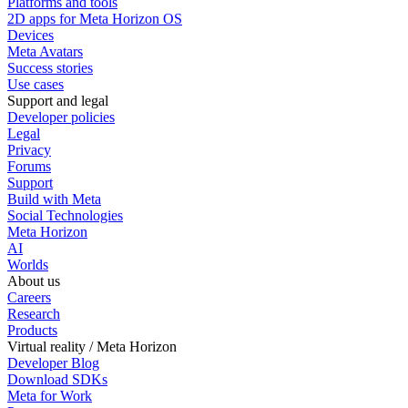
Platforms and tools
2D apps for Meta Horizon OS
Devices
Meta Avatars
Success stories
Use cases
Support and legal
Developer policies
Legal
Privacy
Forums
Support
Build with Meta
Social Technologies
Meta Horizon
AI
Worlds
About us
Careers
Research
Products
Virtual reality / Meta Horizon
Developer Blog
Download SDKs
Meta for Work