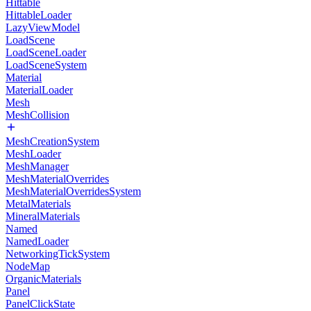
Hittable
HittableLoader
LazyViewModel
LoadScene
LoadSceneLoader
LoadSceneSystem
Material
MaterialLoader
Mesh
MeshCollision
MeshCreationSystem
MeshLoader
MeshManager
MeshMaterialOverrides
MeshMaterialOverridesSystem
MetalMaterials
MineralMaterials
Named
NamedLoader
NetworkingTickSystem
NodeMap
OrganicMaterials
Panel
PanelClickState