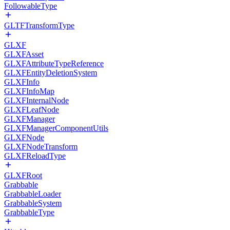
FollowableType
GLTFTransformType
GLXF
GLXFAsset
GLXFAttributeTypeReference
GLXFEntityDeletionSystem
GLXFInfo
GLXFInfoMap
GLXFInternalNode
GLXFLeafNode
GLXFManager
GLXFManagerComponentUtils
GLXFNode
GLXFNodeTransform
GLXFReloadType
GLXFRoot
Grabbable
GrabbableLoader
GrabbableSystem
GrabbableType