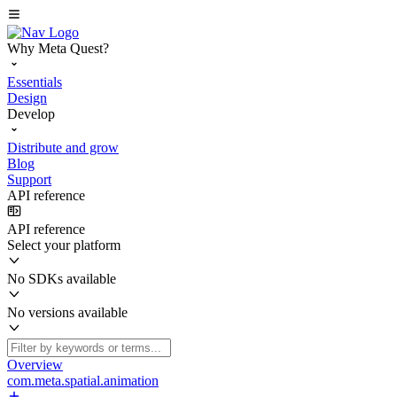
Why Meta Quest?
Essentials
Design
Develop
Distribute and grow
Blog
Support
API reference
API reference
Select your platform
No SDKs available
No versions available
Overview
com.meta.spatial.animation