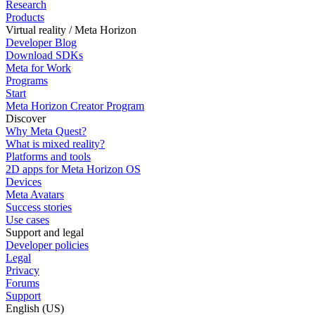
Research
Products
Virtual reality / Meta Horizon
Developer Blog
Download SDKs
Meta for Work
Programs
Start
Meta Horizon Creator Program
Discover
Why Meta Quest?
What is mixed reality?
Platforms and tools
2D apps for Meta Horizon OS
Devices
Meta Avatars
Success stories
Use cases
Support and legal
Developer policies
Legal
Privacy
Forums
Support
English (US)