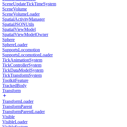
SceneUpdateTickTimeSystem
SceneVolume
SceneVolumeLoader
SpatialActivityManager
SpatialJSONUtils
SpatialViewModel
SpatialViewModelOwner
Sphere
SphereLoader
SupportsLocomotion
SupportsLocomotionLoader
TickAnimationSystem
TickControllerSystem
TickDataModelSystem
TickTransformSystem
ToolkitFeature
TrackedBody
Transform
TransformLoader
TransformParent
TransformParentLoader
Visible
VisibleLoader
VisibleSystem