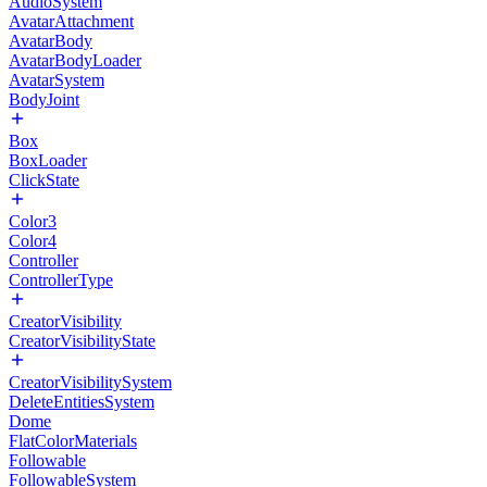
AudioSystem
AvatarAttachment
AvatarBody
AvatarBodyLoader
AvatarSystem
BodyJoint
Box
BoxLoader
ClickState
Color3
Color4
Controller
ControllerType
CreatorVisibility
CreatorVisibilityState
CreatorVisibilitySystem
DeleteEntitiesSystem
Dome
FlatColorMaterials
Followable
FollowableSystem