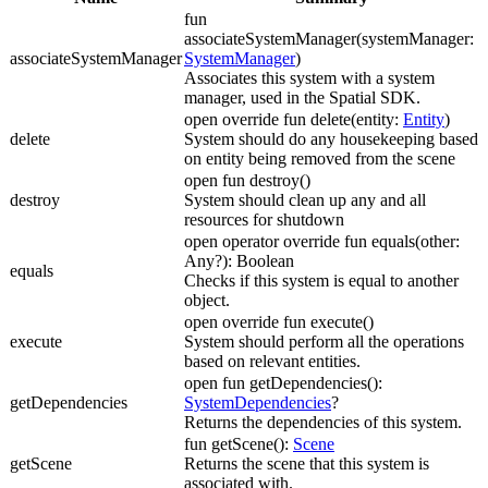
fun
associateSystemManager(systemManager:
associateSystemManager
SystemManager
)
Associates this system with a system
manager, used in the Spatial SDK.
open override fun delete(entity:
Entity
)
delete
System should do any housekeeping based
on entity being removed from the scene
open fun destroy()
destroy
System should clean up any and all
resources for shutdown
open operator override fun equals(other:
Any?): Boolean
equals
Checks if this system is equal to another
object.
open override fun execute()
execute
System should perform all the operations
based on relevant entities.
open fun getDependencies():
getDependencies
SystemDependencies
?
Returns the dependencies of this system.
fun getScene():
Scene
getScene
Returns the scene that this system is
associated with.