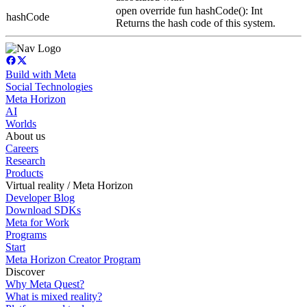
open override fun hashCode(): Int
hashCode
Returns the hash code of this system.
Build with Meta
Social Technologies
Meta Horizon
AI
Worlds
About us
Careers
Research
Products
Virtual reality / Meta Horizon
Developer Blog
Download SDKs
Meta for Work
Programs
Start
Meta Horizon Creator Program
Discover
Why Meta Quest?
What is mixed reality?