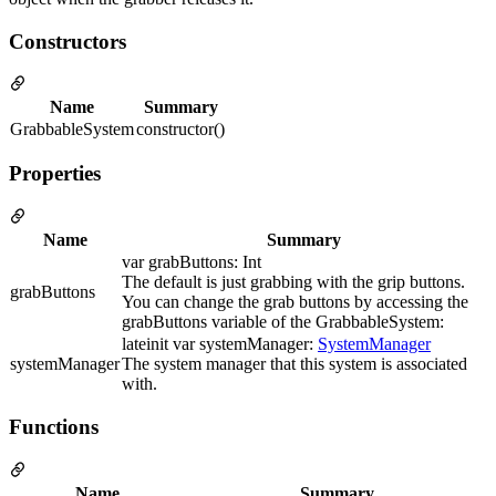
Constructors
Name
Summary
GrabbableSystem
constructor()
Properties
Name
Summary
var grabButtons: Int
The default is just grabbing with the grip buttons.
grabButtons
You can change the grab buttons by accessing the
grabButtons variable of the GrabbableSystem:
lateinit var systemManager:
SystemManager
systemManager
The system manager that this system is associated
with.
Functions
Name
Summary