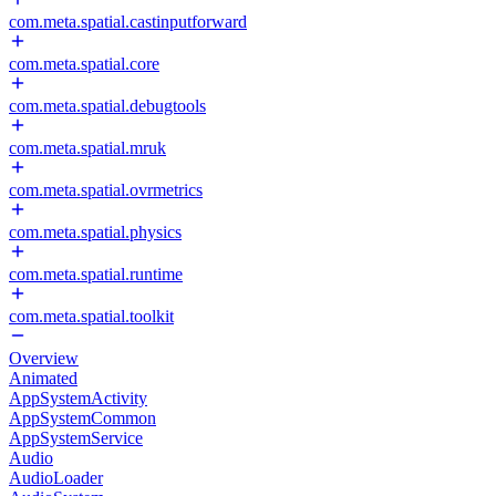
com.meta.spatial.castinputforward
com.meta.spatial.core
com.meta.spatial.debugtools
com.meta.spatial.mruk
com.meta.spatial.ovrmetrics
com.meta.spatial.physics
com.meta.spatial.runtime
com.meta.spatial.toolkit
Overview
Animated
AppSystemActivity
AppSystemCommon
AppSystemService
Audio
AudioLoader