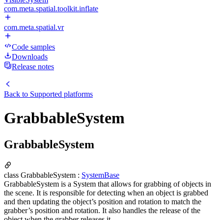
com.meta.spatial.toolkit.inflate
com.meta.spatial.vr
Code samples
Downloads
Release notes
Back to
Supported platforms
GrabbableSystem
GrabbableSystem
class GrabbableSystem :
SystemBase
GrabbableSystem is a System that allows for grabbing of objects in
the scene. It is responsible for detecting when an object is grabbed
and then updating the object’s position and rotation to match the
grabber’s position and rotation. It also handles the release of the
object when the grabber releases it.