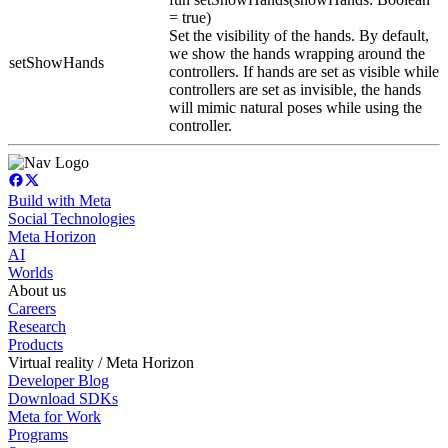
= true)
Set the visibility of the hands. By default,
we show the hands wrapping around the
setShowHands
controllers. If hands are set as visible while
controllers are set as invisible, the hands
will mimic natural poses while using the
controller.
Build with Meta
Social Technologies
Meta Horizon
AI
Worlds
About us
Careers
Research
Products
Virtual reality / Meta Horizon
Developer Blog
Download SDKs
Meta for Work
Programs