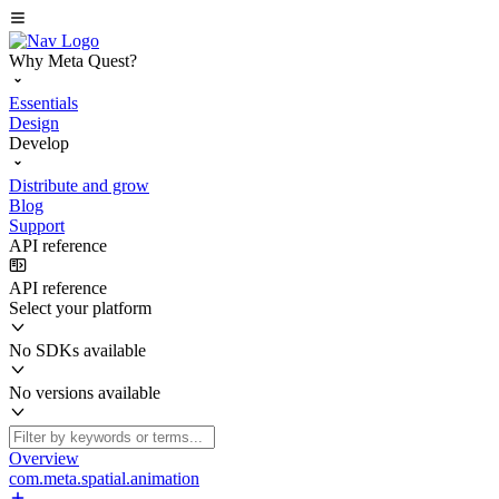
Why Meta Quest?
Essentials
Design
Develop
Distribute and grow
Blog
Support
API reference
API reference
Select your platform
No SDKs available
No versions available
Overview
com.meta.spatial.animation