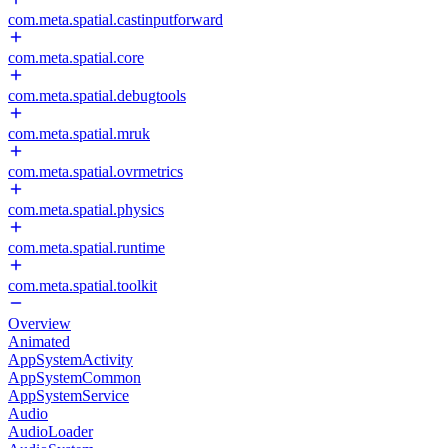
com.meta.spatial.castinputforward
com.meta.spatial.core
com.meta.spatial.debugtools
com.meta.spatial.mruk
com.meta.spatial.ovrmetrics
com.meta.spatial.physics
com.meta.spatial.runtime
com.meta.spatial.toolkit
Overview
Animated
AppSystemActivity
AppSystemCommon
AppSystemService
Audio
AudioLoader