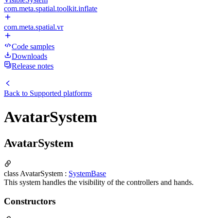
com.meta.spatial.toolkit.inflate
com.meta.spatial.vr
Code samples
Downloads
Release notes
Back to
Supported platforms
AvatarSystem
AvatarSystem
class AvatarSystem :
SystemBase
This system handles the visibility of the controllers and hands.
Constructors