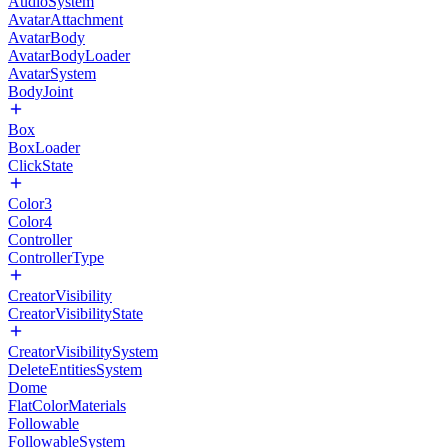
AudioSystem
AvatarAttachment
AvatarBody
AvatarBodyLoader
AvatarSystem
BodyJoint
Box
BoxLoader
ClickState
Color3
Color4
Controller
ControllerType
CreatorVisibility
CreatorVisibilityState
CreatorVisibilitySystem
DeleteEntitiesSystem
Dome
FlatColorMaterials
Followable
FollowableSystem