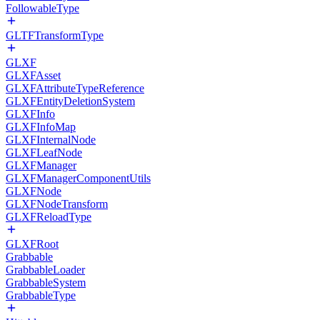
FollowableType
GLTFTransformType
GLXF
GLXFAsset
GLXFAttributeTypeReference
GLXFEntityDeletionSystem
GLXFInfo
GLXFInfoMap
GLXFInternalNode
GLXFLeafNode
GLXFManager
GLXFManagerComponentUtils
GLXFNode
GLXFNodeTransform
GLXFReloadType
GLXFRoot
Grabbable
GrabbableLoader
GrabbableSystem
GrabbableType