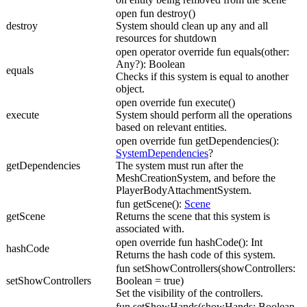
open fun destroy()
destroy
System should clean up any and all
resources for shutdown
open operator override fun equals(other:
Any?): Boolean
equals
Checks if this system is equal to another
object.
open override fun execute()
execute
System should perform all the operations
based on relevant entities.
open override fun getDependencies():
SystemDependencies
?
getDependencies
The system must run after the
MeshCreationSystem, and before the
PlayerBodyAttachmentSystem.
fun getScene():
Scene
getScene
Returns the scene that this system is
associated with.
open override fun hashCode(): Int
hashCode
Returns the hash code of this system.
fun setShowControllers(showControllers:
setShowControllers
Boolean = true)
Set the visibility of the controllers.
fun setShowHands(showHands: Boolean