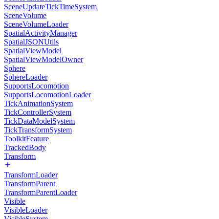
SceneUpdateTickTimeSystem
SceneVolume
SceneVolumeLoader
SpatialActivityManager
SpatialJSONUtils
SpatialViewModel
SpatialViewModelOwner
Sphere
SphereLoader
SupportsLocomotion
SupportsLocomotionLoader
TickAnimationSystem
TickControllerSystem
TickDataModelSystem
TickTransformSystem
ToolkitFeature
TrackedBody
Transform
TransformLoader
TransformParent
TransformParentLoader
Visible
VisibleLoader
VisibleSystem