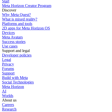
Start
Meta Horizon Creator Program
Discover
Why Meta Quest?
What is mixed reality?
Platforms and tools
2D apps for Meta Horizon OS
Devices
Meta Avatars
Success stories
Use cases
Support and legal
Developer policies
Legal
Privacy
Forums
Support
Build with Meta
Social Technologies
Meta Horizon
AI
Worlds
About us
Careers
Research