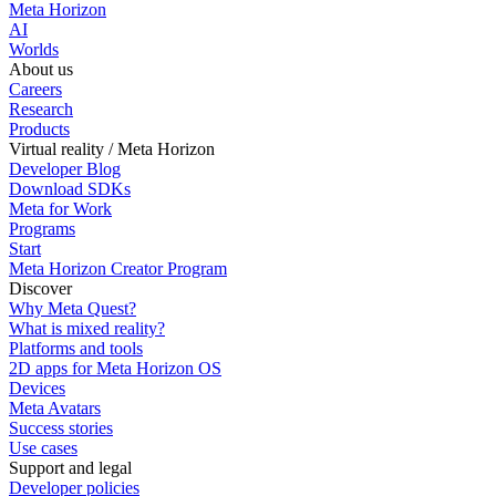
Meta Horizon
AI
Worlds
About us
Careers
Research
Products
Virtual reality / Meta Horizon
Developer Blog
Download SDKs
Meta for Work
Programs
Start
Meta Horizon Creator Program
Discover
Why Meta Quest?
What is mixed reality?
Platforms and tools
2D apps for Meta Horizon OS
Devices
Meta Avatars
Success stories
Use cases
Support and legal
Developer policies