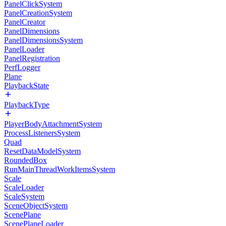
PanelClickSystem
PanelCreationSystem
PanelCreator
PanelDimensions
PanelDimensionsSystem
PanelLoader
PanelRegistration
PerfLogger
Plane
PlaybackState
PlaybackType
PlayerBodyAttachmentSystem
ProcessListenersSystem
Quad
ResetDataModelSystem
RoundedBox
RunMainThreadWorkItemsSystem
Scale
ScaleLoader
ScaleSystem
SceneObjectSystem
ScenePlane
ScenePlaneLoader