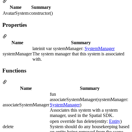
Name
Summary
AvatarSystem
constructor()
Properties
Name
Summary
lateinit var systemManager:
SystemManager
systemManager
The system manager that this system is associated
with.
Functions
Name
Summary
fun
associateSystemManager(systemManager:
associateSystemManager
SystemManager
)
Associates this system with a system
manager, used in the Spatial SDK.
open override fun delete(entity:
Entity
)
delete
System should do any housekeeping based
on entity being removed from the scene