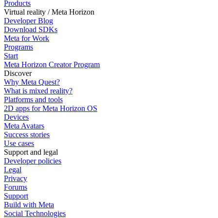
Products
Virtual reality / Meta Horizon
Developer Blog
Download SDKs
Meta for Work
Programs
Start
Meta Horizon Creator Program
Discover
Why Meta Quest?
What is mixed reality?
Platforms and tools
2D apps for Meta Horizon OS
Devices
Meta Avatars
Success stories
Use cases
Support and legal
Developer policies
Legal
Privacy
Forums
Support
Build with Meta
Social Technologies