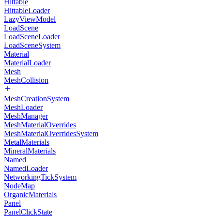
Hittable
HittableLoader
LazyViewModel
LoadScene
LoadSceneLoader
LoadSceneSystem
Material
MaterialLoader
Mesh
MeshCollision
MeshCreationSystem
MeshLoader
MeshManager
MeshMaterialOverrides
MeshMaterialOverridesSystem
MetalMaterials
MineralMaterials
Named
NamedLoader
NetworkingTickSystem
NodeMap
OrganicMaterials
Panel
PanelClickState