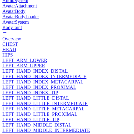
AudioSystem
AvatarAttachment
AvatarBody
AvatarBodyLoader
AvatarSystem
BodyJoint
Overview
CHEST
HEAD
HIPS
LEFT_ARM_LOWER
LEFT_ARM_UPPER
LEFT_HAND_INDEX_DISTAL
LEFT_HAND_INDEX_INTERMEDIATE
LEFT_HAND_INDEX_METACARPAL
LEFT_HAND_INDEX_PROXIMAL
LEFT_HAND_INDEX_TIP
LEFT_HAND_LITTLE_DISTAL
LEFT_HAND_LITTLE_INTERMEDIATE
LEFT_HAND_LITTLE_METACARPAL
LEFT_HAND_LITTLE_PROXIMAL
LEFT_HAND_LITTLE_TIP
LEFT_HAND_MIDDLE_DISTAL
LEFT_HAND_MIDDLE_INTERMEDIATE