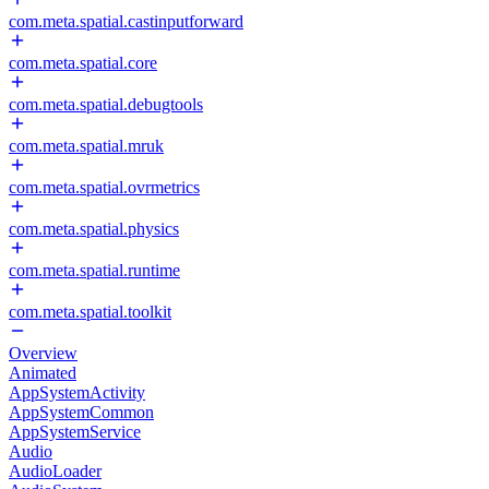
com.meta.spatial.castinputforward
com.meta.spatial.core
com.meta.spatial.debugtools
com.meta.spatial.mruk
com.meta.spatial.ovrmetrics
com.meta.spatial.physics
com.meta.spatial.runtime
com.meta.spatial.toolkit
Overview
Animated
AppSystemActivity
AppSystemCommon
AppSystemService
Audio
AudioLoader