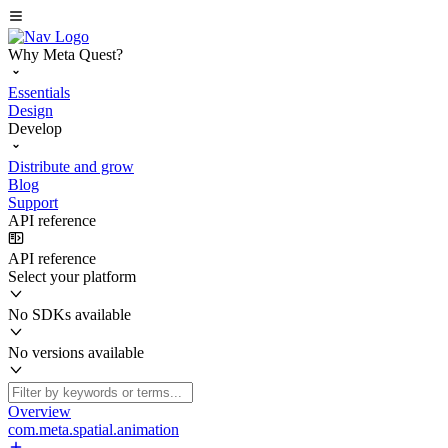
Why Meta Quest?
Essentials
Design
Develop
Distribute and grow
Blog
Support
API reference
API reference
Select your platform
No SDKs available
No versions available
Overview
com.meta.spatial.animation