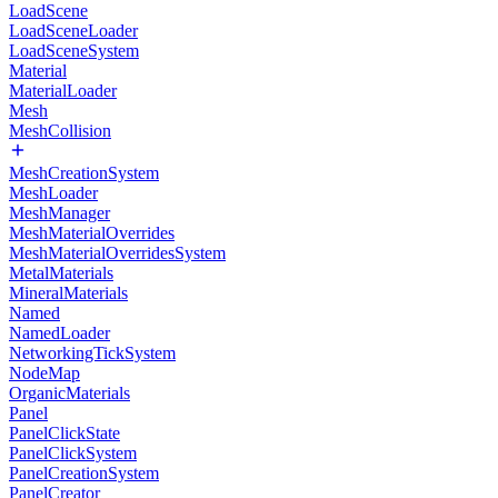
LoadScene
LoadSceneLoader
LoadSceneSystem
Material
MaterialLoader
Mesh
MeshCollision
MeshCreationSystem
MeshLoader
MeshManager
MeshMaterialOverrides
MeshMaterialOverridesSystem
MetalMaterials
MineralMaterials
Named
NamedLoader
NetworkingTickSystem
NodeMap
OrganicMaterials
Panel
PanelClickState
PanelClickSystem
PanelCreationSystem
PanelCreator