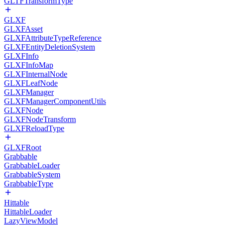
GLTFTransformType
GLXF
GLXFAsset
GLXFAttributeTypeReference
GLXFEntityDeletionSystem
GLXFInfo
GLXFInfoMap
GLXFInternalNode
GLXFLeafNode
GLXFManager
GLXFManagerComponentUtils
GLXFNode
GLXFNodeTransform
GLXFReloadType
GLXFRoot
Grabbable
GrabbableLoader
GrabbableSystem
GrabbableType
Hittable
HittableLoader
LazyViewModel