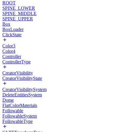
ROOT
SPINE_LOWER
SPINE_MIDDLE
SPINE_UPPER
Box
BoxLoader
ClickState
Color3
Color4
Controller
ControllerType
CreatorVisibility
CreatorVisibilityState
CreatorVisibilitySystem
DeleteEntitiesSystem
Dome
FlatColorMaterials
Followable
FollowableSystem
FollowableType