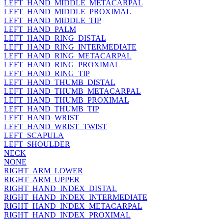
LEFT_HAND_MIDDLE_METACARPAL
LEFT_HAND_MIDDLE_PROXIMAL
LEFT_HAND_MIDDLE_TIP
LEFT_HAND_PALM
LEFT_HAND_RING_DISTAL
LEFT_HAND_RING_INTERMEDIATE
LEFT_HAND_RING_METACARPAL
LEFT_HAND_RING_PROXIMAL
LEFT_HAND_RING_TIP
LEFT_HAND_THUMB_DISTAL
LEFT_HAND_THUMB_METACARPAL
LEFT_HAND_THUMB_PROXIMAL
LEFT_HAND_THUMB_TIP
LEFT_HAND_WRIST
LEFT_HAND_WRIST_TWIST
LEFT_SCAPULA
LEFT_SHOULDER
NECK
NONE
RIGHT_ARM_LOWER
RIGHT_ARM_UPPER
RIGHT_HAND_INDEX_DISTAL
RIGHT_HAND_INDEX_INTERMEDIATE
RIGHT_HAND_INDEX_METACARPAL
RIGHT_HAND_INDEX_PROXIMAL