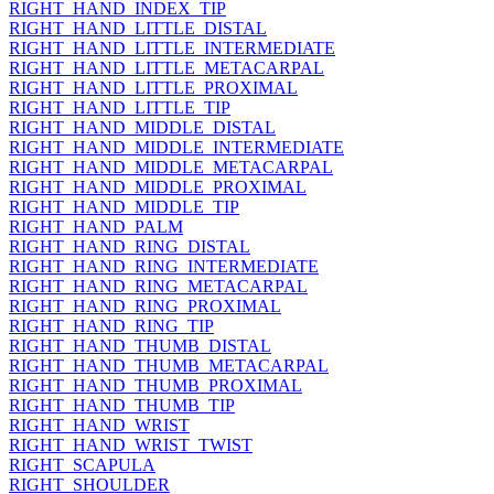
RIGHT_HAND_INDEX_TIP
RIGHT_HAND_LITTLE_DISTAL
RIGHT_HAND_LITTLE_INTERMEDIATE
RIGHT_HAND_LITTLE_METACARPAL
RIGHT_HAND_LITTLE_PROXIMAL
RIGHT_HAND_LITTLE_TIP
RIGHT_HAND_MIDDLE_DISTAL
RIGHT_HAND_MIDDLE_INTERMEDIATE
RIGHT_HAND_MIDDLE_METACARPAL
RIGHT_HAND_MIDDLE_PROXIMAL
RIGHT_HAND_MIDDLE_TIP
RIGHT_HAND_PALM
RIGHT_HAND_RING_DISTAL
RIGHT_HAND_RING_INTERMEDIATE
RIGHT_HAND_RING_METACARPAL
RIGHT_HAND_RING_PROXIMAL
RIGHT_HAND_RING_TIP
RIGHT_HAND_THUMB_DISTAL
RIGHT_HAND_THUMB_METACARPAL
RIGHT_HAND_THUMB_PROXIMAL
RIGHT_HAND_THUMB_TIP
RIGHT_HAND_WRIST
RIGHT_HAND_WRIST_TWIST
RIGHT_SCAPULA
RIGHT_SHOULDER