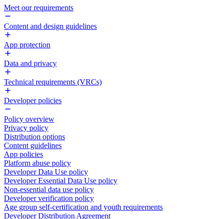
Meet our requirements
Content and design guidelines
App protection
Data and privacy
Technical requirements (VRCs)
Developer policies
Policy overview
Privacy policy
Distribution options
Content guidelines
App policies
Platform abuse policy
Developer Data Use policy
Developer Essential Data Use policy
Non-essential data use policy
Developer verification policy
Age group self-certification and youth requirements
Developer Distribution Agreement