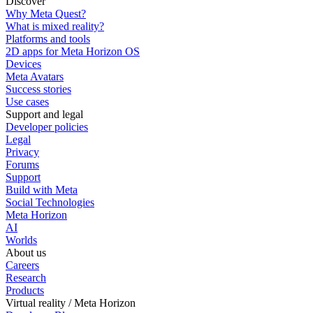
Discover
Why Meta Quest?
What is mixed reality?
Platforms and tools
2D apps for Meta Horizon OS
Devices
Meta Avatars
Success stories
Use cases
Support and legal
Developer policies
Legal
Privacy
Forums
Support
Build with Meta
Social Technologies
Meta Horizon
AI
Worlds
About us
Careers
Research
Products
Virtual reality / Meta Horizon