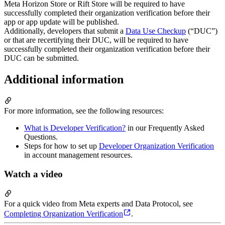
Meta Horizon Store or Rift Store will be required to have
successfully completed their organization verification before their
app or app update will be published.
Additionally, developers that submit a
Data Use Checkup
(“DUC”)
or that are recertifying their DUC, will be required to have
successfully completed their organization verification before their
DUC can be submitted.
Additional information
For more information, see the following resources:
What is Developer Verification?
in our Frequently Asked
Questions.
Steps for how to set up
Developer Organization Verification
in account management resources.
Watch a video
For a quick video from Meta experts and Data Protocol, see
Completing Organization Verification
.