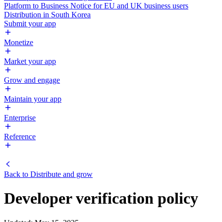
Platform to Business Notice for EU and UK business users
Distribution in South Korea
Submit your app
Monetize
Market your app
Grow and engage
Maintain your app
Enterprise
Reference
Back to
Distribute and grow
Developer verification policy