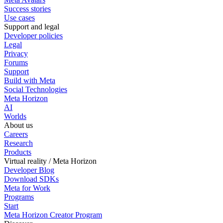
Success stories
Use cases
Support and legal
Developer policies
Legal
Privacy
Forums
Support
Build with Meta
Social Technologies
Meta Horizon
AI
Worlds
About us
Careers
Research
Products
Virtual reality / Meta Horizon
Developer Blog
Download SDKs
Meta for Work
Programs
Start
Meta Horizon Creator Program