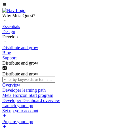
Why Meta Quest?
Essentials
Design
Develop
Distribute and grow
Blog
Support
Distribute and grow
Distribute and grow
Overview
Developer learning path
Meta Horizon Start program
Developer Dashboard overview
Launch your app
Set up your account
Prepare your app