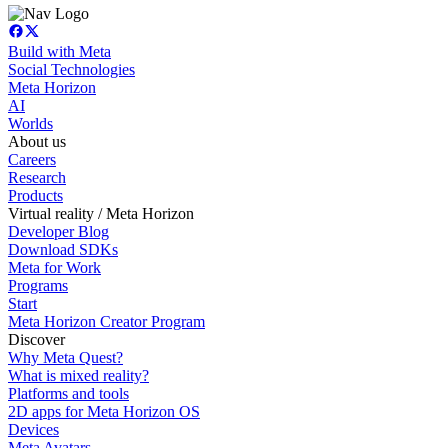
Build with Meta
Social Technologies
Meta Horizon
AI
Worlds
About us
Careers
Research
Products
Virtual reality / Meta Horizon
Developer Blog
Download SDKs
Meta for Work
Programs
Start
Meta Horizon Creator Program
Discover
Why Meta Quest?
What is mixed reality?
Platforms and tools
2D apps for Meta Horizon OS
Devices
Meta Avatars