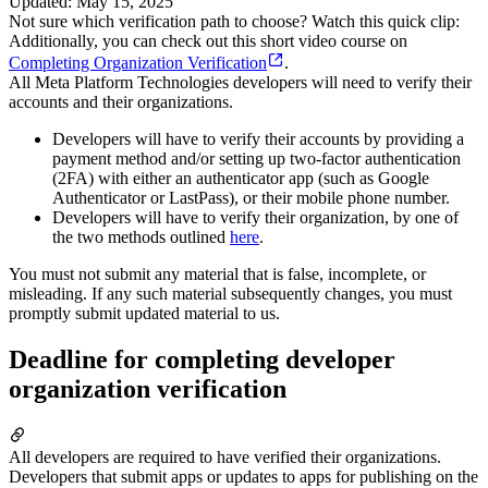
Updated
:
May 15, 2025
Not sure which verification path to choose? Watch this quick clip:
Additionally, you can check out this short video course on
Completing Organization Verification
.
All Meta Platform Technologies developers will need to verify their
accounts and their organizations.
Developers will have to verify their accounts by providing a
payment method and/or setting up two-factor authentication
(2FA) with either an authenticator app (such as Google
Authenticator or LastPass), or their mobile phone number.
Developers will have to verify their organization, by one of
the two methods outlined
here
.
You must not submit any material that is false, incomplete, or
misleading. If any such material subsequently changes, you must
promptly submit updated material to us.
Deadline for completing developer
organization verification
All developers are required to have verified their organizations.
Developers that submit apps or updates to apps for publishing on the