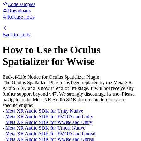
Code samples
Downloads
Release notes
Back to
Unity
How to Use the Oculus
Spatializer for Wwise
End-of-Life Notice for Oculus Spatializer Plugin
The Oculus Spatializer Plugin has been replaced by the Meta XR
Audio SDK and is now in end-of-life stage. It will not receive any
further support beyond v47. We strongly discourage its use. Please
navigate to the Meta XR Audio SDK documentation for your
specific engine:
-
Meta XR Audio SDK for Unity Native
-
Meta XR Audio SDK for FMOD and Unity
-
Meta XR Audio SDK for Wwise and Unity
-
Meta XR Audio SDK for Unreal Native
-
Meta XR Audio SDK for FMOD and Unreal
-
Meta XR Audio SDK for Wwise and Unreal