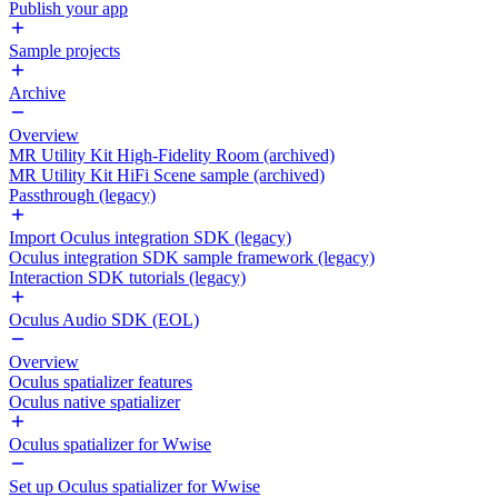
Publish your app
Sample projects
Archive
Overview
MR Utility Kit High-Fidelity Room (archived)
MR Utility Kit HiFi Scene sample (archived)
Passthrough (legacy)
Import Oculus integration SDK (legacy)
Oculus integration SDK sample framework (legacy)
Interaction SDK tutorials (legacy)
Oculus Audio SDK (EOL)
Overview
Oculus spatializer features
Oculus native spatializer
Oculus spatializer for Wwise
Set up Oculus spatializer for Wwise