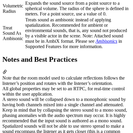
Expands the sound source from a point source to a
Volumetric
spherical volume. The radius of the sphere is defined in
Radius
meters. For a point source, use a value of 0.
Treats sound as ambisonic instead of applying
spatialization. Recommended for ambient or
Treat
environmental sounds, that is, any sound not produced
Sound As
by a visible actor in the scene. Note: Attached sound
Ambisonic
must be in AmbiX format. Please see
Ambisonics
in
Supported Features for more information.
Notes and Best Practices
Note that the room model used to calculate reflections follows the
listener’s position and rotates with the listener’s orientation.
All global properties may be set to an RTPC, for real-time control
within the user application.
A stereo sound will be collapsed down to a monophonic sound by
having both channels mixed into a single channel and attenuated.
Keep in mind that by collapsing the stereo sound to a mono sound,
phasing anomalies with the audio spectrum may occur. It is highly
recommended that the input sound is authored as a mono sound.
Spatialized sounds will not be able to use stereo spread to make a
sound encompass the listener as it gets closer (this is a common