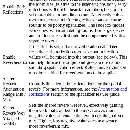
the room size (relative to the listener’s position), early
Enable Early
reflections will not be heard. In addition, be sure to
Reflections
set non-cubical room dimensions. A perfectly cubical
room may create reinforcing echoes that can cause
sounds to be poorly spatialized. The shoebox model
works best when simulating rooms. For large spaces
and outdoor areas, it should be complemented with a
separate reverb.
If this field is set, a fixed reverberation calculated
from the early reflection room size and reflection
Enable
values will be mixed into the output (see below). This
Reverberation
can help diffuse the output and give a more natural
sounding spatialization effect. Reflections Engine On
must be enabled for reverberations to be applied.
Shared
Reverb
Controls the attenuation calculations for the spatial
Attenuation
reverb. For more information, see the
Attenuation and
Range Min /
Reflections
section of the spatializer feature guide.
Max
Sets the shared reverb wet level, effectively gaining
Shared
the reverb that’s added to the mix. Lower, more
Reverb Wet
negative values attenuate the reverb creating a dryer
Mix (-60 -
mix. Higher, less negative values create a wetter,
-20dB)
more reverberant mix.