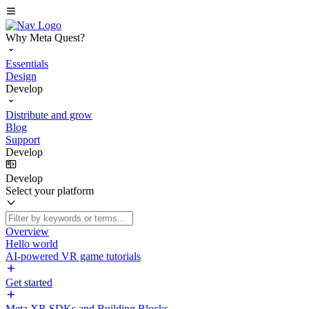
Why Meta Quest?
Essentials
Design
Develop
Distribute and grow
Blog
Support
Develop
Develop
Select your platform
Overview
Hello world
AI-powered VR game tutorials
Get started
Meta XR SDKs and Building Blocks