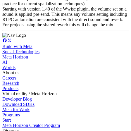
practice for current spatialization techniques).
Starting with version 1.40 of the Wwise plugin, the volume set on a
sound is applied pre-send. This means any volume setting including
RTPC automation are consistent with the direct sound and reverb.
For projects using the shared reverb this will change the mix.
Build with Meta
Social Technologies
Meta Horizon
AI
Worlds
About us
Careers
Research
Products
Virtual reality / Meta Horizon
Developer Blog
Download SDKs
Meta for Work
Programs
Start
Meta Horizon Creator Program
Discover