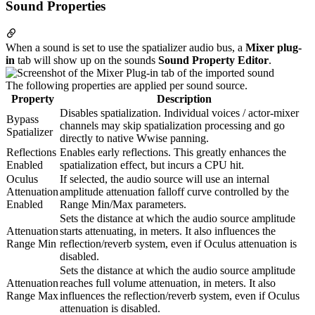
Sound Properties
When a sound is set to use the spatializer audio bus, a
Mixer plug-
in
tab will show up on the sounds
Sound Property Editor
.
The following properties are applied per sound source.
Property
Description
Disables spatialization. Individual voices / actor-mixer
Bypass
channels may skip spatialization processing and go
Spatializer
directly to native Wwise panning.
Reflections
Enables early reflections. This greatly enhances the
Enabled
spatialization effect, but incurs a CPU hit.
Oculus
If selected, the audio source will use an internal
Attenuation
amplitude attenuation falloff curve controlled by the
Enabled
Range Min/Max parameters.
Sets the distance at which the audio source amplitude
Attenuation
starts attenuating, in meters. It also influences the
Range Min
reflection/reverb system, even if Oculus attenuation is
disabled.
Sets the distance at which the audio source amplitude
Attenuation
reaches full volume attenuation, in meters. It also
Range Max
influences the reflection/reverb system, even if Oculus
attenuation is disabled.