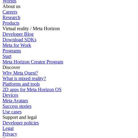
Worlds
About us
Careers
Research
Products
Virtual reality / Meta Horizon
Developer Blog
Download SDKs
Meta for Work
Programs
Start
Meta Horizon Creator Program
Discover
Why Meta Quest?
What is mixed reality?
Platforms and tools
2D apps for Meta Horizon OS
Devices
Meta Avatars
Success stories
Use cases
Support and legal
Developer policies
Legal
Privacy