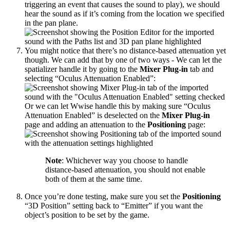
triggering an event that causes the sound to play), we should
hear the sound as if it’s coming from the location we specified
in the pan plane.
You might notice that there’s no distance-based attenuation yet
though. We can add that by one of two ways - We can let the
spatializer handle it by going to the
Mixer Plug-in
tab and
selecting “Oculus Attenuation Enabled”:
Or we can let Wwise handle this by making sure “Oculus
Attenuation Enabled” is deselected on the
Mixer Plug-in
page and adding an attenuation to the
Positioning
page:
Note
: Whichever way you choose to handle
distance-based attenuation, you should not enable
both of them at the same time.
Once you’re done testing, make sure you set the
Positioning
“3D Position” setting back to “Emitter” if you want the
object’s position to be set by the game.