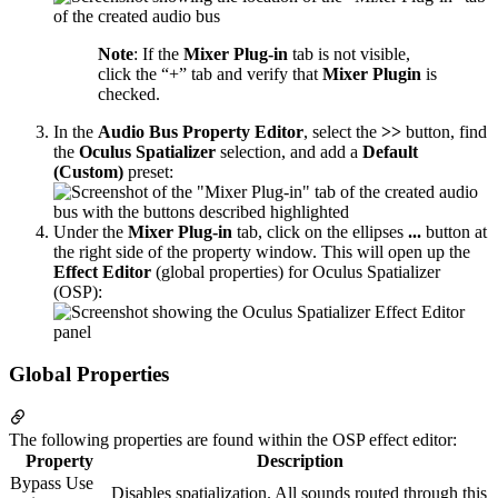
Note
: If the
Mixer Plug-in
tab is not visible,
click the “+” tab and verify that
Mixer Plugin
is
checked.
In the
Audio Bus Property Editor
, select the
>>
button, find
the
Oculus Spatializer
selection, and add a
Default
(Custom)
preset:
Under the
Mixer Plug-in
tab, click on the ellipses
...
button at
the right side of the property window. This will open up the
Effect Editor
(global properties) for Oculus Spatializer
(OSP):
Global Properties
The following properties are found within the OSP effect editor:
Property
Description
Bypass Use
Disables spatialization. All sounds routed through this