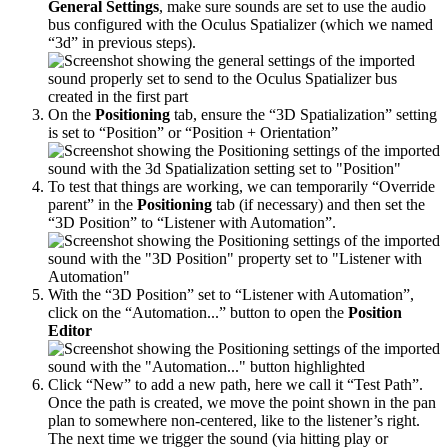
General Settings
, make sure sounds are set to use the audio
bus configured with the Oculus Spatializer (which we named
“3d” in previous steps).
On the
Positioning
tab, ensure the “3D Spatialization” setting
is set to “Position” or “Position + Orientation”
To test that things are working, we can temporarily “Override
parent” in the
Positioning
tab (if necessary) and then set the
“3D Position” to “Listener with Automation”.
With the “3D Position” set to “Listener with Automation”,
click on the “Automation...” button to open the
Position
Editor
Click “New” to add a new path, here we call it “Test Path”.
Once the path is created, we move the point shown in the pan
plan to somewhere non-centered, like to the listener’s right.
The next time we trigger the sound (via hitting play or