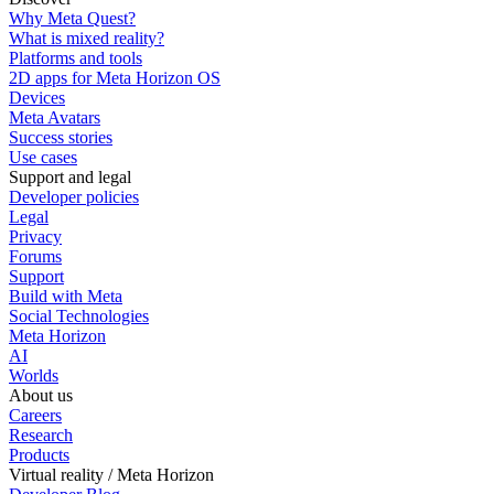
Why Meta Quest?
What is mixed reality?
Platforms and tools
2D apps for Meta Horizon OS
Devices
Meta Avatars
Success stories
Use cases
Support and legal
Developer policies
Legal
Privacy
Forums
Support
Build with Meta
Social Technologies
Meta Horizon
AI
Worlds
About us
Careers
Research
Products
Virtual reality / Meta Horizon