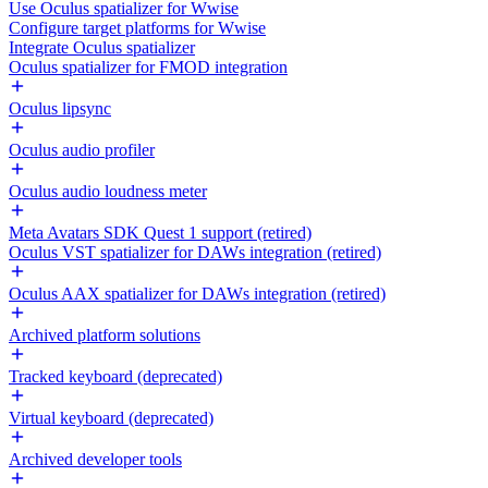
Use Oculus spatializer for Wwise
Configure target platforms for Wwise
Integrate Oculus spatializer
Oculus spatializer for FMOD integration
Oculus lipsync
Oculus audio profiler
Oculus audio loudness meter
Meta Avatars SDK Quest 1 support (retired)
Oculus VST spatializer for DAWs integration (retired)
Oculus AAX spatializer for DAWs integration (retired)
Archived platform solutions
Tracked keyboard (deprecated)
Virtual keyboard (deprecated)
Archived developer tools