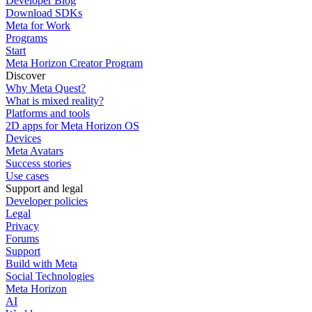
Developer Blog
Download SDKs
Meta for Work
Programs
Start
Meta Horizon Creator Program
Discover
Why Meta Quest?
What is mixed reality?
Platforms and tools
2D apps for Meta Horizon OS
Devices
Meta Avatars
Success stories
Use cases
Support and legal
Developer policies
Legal
Privacy
Forums
Support
Build with Meta
Social Technologies
Meta Horizon
AI