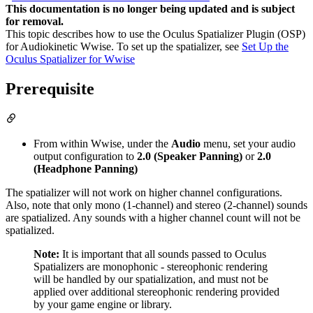
This documentation is no longer being updated and is subject
for removal.
This topic describes how to use the Oculus Spatializer Plugin (OSP)
for Audiokinetic Wwise. To set up the spatializer, see
Set Up the
Oculus Spatializer for Wwise
Prerequisite
From within Wwise, under the
Audio
menu, set your audio
output configuration to
2.0 (Speaker Panning)
or
2.0
(Headphone Panning)
The spatializer will not work on higher channel configurations.
Also, note that only mono (1-channel) and stereo (2-channel) sounds
are spatialized. Any sounds with a higher channel count will not be
spatialized.
Note:
It is important that all sounds passed to Oculus
Spatializers are monophonic - stereophonic rendering
will be handled by our spatialization, and must not be
applied over additional stereophonic rendering provided
by your game engine or library.