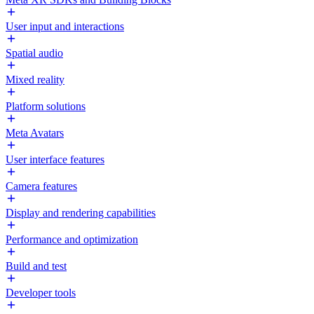
User input and interactions
Spatial audio
Mixed reality
Platform solutions
Meta Avatars
User interface features
Camera features
Display and rendering capabilities
Performance and optimization
Build and test
Developer tools