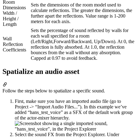
Room
Sets the dimensions of the room model used to
Dimensions
calculate reflections. The greater the dimensions, the
Width /
further apart the reflections. Value range is 1-200
Height /
meters for each axis.
Length
Sets the percentage of sound reflected by walls for
each wall specified for a room
Wall
(Left/Right,Forward/Backward, Up/Down). At 0, the
Reflection
reflection is fully absorbed. At 1.0, the reflection
Coefficients
bounces from the wall without any absorption.
Capped at 0.97 to avoid feedback.
Spatialize an audio asset
Follow the steps below to spatialize a specific sound.
First, make sure you have an imported audio file (go to
Project -> “Import Audio Files...”). In this example we’ve
added “hans_test_voice” as a SFX of the default work group
of the actor-mixer hierarchy.
Select the sound FX from the Project Explorer. Under