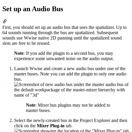
Set up an Audio Bus
First, you should set up an audio bus that uses the spatializer. Up to
64 sounds running through the bus are spatialized. Subsequent
sounds use Wwise native 2D panning until the spatialized sound
slots are free to be reused.
Note
: If you add the plugin to a second bus, you may
experience some unwanted noise on the audio output.
Launch Wwise and create a new audio bus under one of the
master buses. Note you can add the plugin to only one audio
bus.
Note
: Mixer bus plugins may not be added to
master buses.
Select the newly-created bus in the Project Explorer and then
click on the
Mixer Plug-in
tab.