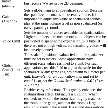
native
bus receive Wwise native 2D panning.
panning
Sets a global gain to all spatialized sounds. Because
the spatializer attenuates the overall volume, it is
Gain
important to adjust this value so spatialized sounds
(+/-24db)
play at the same volume level as non-spatialized (or
native panning) sounds.
Sets the number of voices available for spatialization.
Higher numbers here mean more audio objects can be
Voice Limit
positioned in space at the expense of CPU time. If
there are not enough voices, the remaining voices will
be natively panned.
The scale of positional values fed into the spatializer
must be set to meters. Some applications have
different scale values assigned to a unit. For such
Global
applications, use this field to adjust the scale for the
Scale(1 unit =
spatializer. Many game engines default to 1 meter per
1 m)
unit.
Example: for an application with unit set to
equal 1 cm, set the Global Scale value to 0.01 (1 cm
= 100 m).
Enables early reflections. This greatly enhances the
spatialization effect, but incurs a CPU hit. When
enabled, make sure the room size roughly matches
the room in the game, and that the room is large
enough to contain the sound. If a sound goes outside