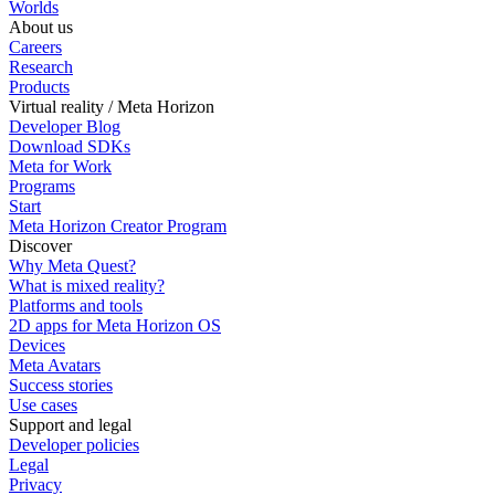
Worlds
About us
Careers
Research
Products
Virtual reality / Meta Horizon
Developer Blog
Download SDKs
Meta for Work
Programs
Start
Meta Horizon Creator Program
Discover
Why Meta Quest?
What is mixed reality?
Platforms and tools
2D apps for Meta Horizon OS
Devices
Meta Avatars
Success stories
Use cases
Support and legal
Developer policies
Legal
Privacy