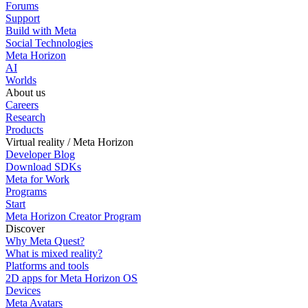
Forums
Support
Build with Meta
Social Technologies
Meta Horizon
AI
Worlds
About us
Careers
Research
Products
Virtual reality / Meta Horizon
Developer Blog
Download SDKs
Meta for Work
Programs
Start
Meta Horizon Creator Program
Discover
Why Meta Quest?
What is mixed reality?
Platforms and tools
2D apps for Meta Horizon OS
Devices
Meta Avatars