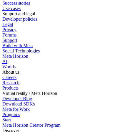
Success stories
Use cases
Support and legal
Developer policies
Legal
Privacy
Forums
Support
Build with Meta
Social Technologies
Meta Horizon
AI
Worlds
About us
Careers
Research
Products
Virtual reality / Meta Horizon
Developer Blog
Download SDKs
Meta for Work
Programs
Start
Meta Horizon Creator Program
Discover