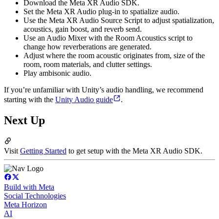
Download the Meta XR Audio SDK.
Set the Meta XR Audio plug-in to spatialize audio.
Use the Meta XR Audio Source Script to adjust spatialization,
acoustics, gain boost, and reverb send.
Use an Audio Mixer with the Room Acoustics script to
change how reverberations are generated.
Adjust where the room acoustic originates from, size of the
room, room materials, and clutter settings.
Play ambisonic audio.
If you’re unfamiliar with Unity’s audio handling, we recommend
starting with the
Unity Audio guide
.
Next Up
Visit
Getting Started
to get setup with the Meta XR Audio SDK.
Build with Meta
Social Technologies
Meta Horizon
AI