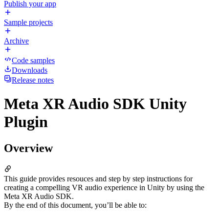
Publish your app
Sample projects
Archive
Code samples
Downloads
Release notes
Meta XR Audio SDK Unity
Plugin
Overview
This guide provides resouces and step by step instructions for
creating a compelling VR audio experience in Unity by using the
Meta XR Audio SDK.
By the end of this document, you’ll be able to: