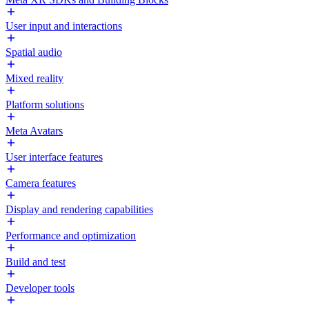
User input and interactions
Spatial audio
Mixed reality
Platform solutions
Meta Avatars
User interface features
Camera features
Display and rendering capabilities
Performance and optimization
Build and test
Developer tools