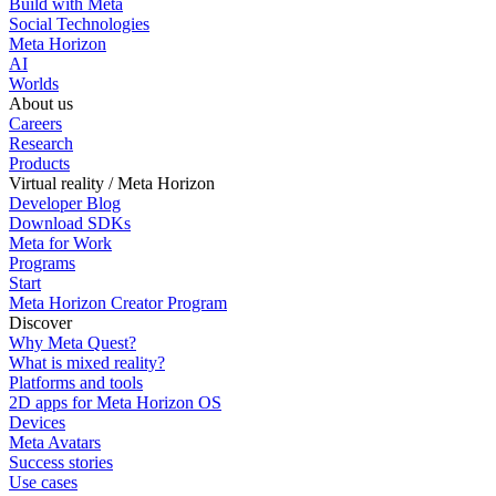
Build with Meta
Social Technologies
Meta Horizon
AI
Worlds
About us
Careers
Research
Products
Virtual reality / Meta Horizon
Developer Blog
Download SDKs
Meta for Work
Programs
Start
Meta Horizon Creator Program
Discover
Why Meta Quest?
What is mixed reality?
Platforms and tools
2D apps for Meta Horizon OS
Devices
Meta Avatars
Success stories
Use cases