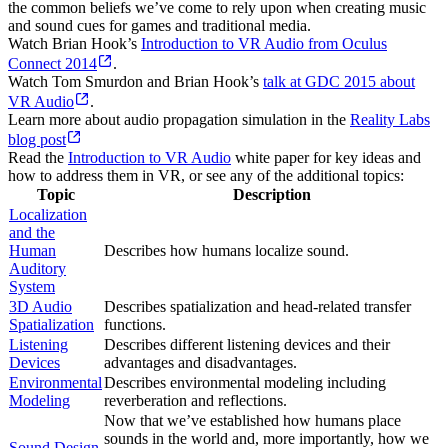
the common beliefs we’ve come to rely upon when creating music
and sound cues for games and traditional media.
Watch Brian Hook’s
Introduction to VR Audio from Oculus
Connect 2014
.
Watch Tom Smurdon and Brian Hook’s
talk at GDC 2015 about
VR Audio
.
Learn more about audio propagation simulation in the
Reality Labs
blog post
Read the
Introduction to VR Audio
white paper for key ideas and
how to address them in VR, or see any of the additional topics:
Topic
Description
Localization
and the
Human
Describes how humans localize sound.
Auditory
System
3D Audio
Describes spatialization and head-related transfer
Spatialization
functions.
Listening
Describes different listening devices and their
Devices
advantages and disadvantages.
Environmental
Describes environmental modeling including
Modeling
reverberation and reflections.
Now that we’ve established how humans place
sounds in the world and, more importantly, how we
Sound Design