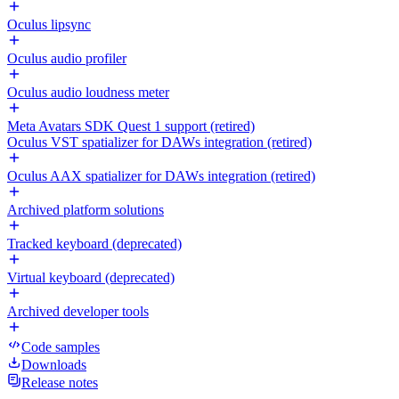
Oculus lipsync
Oculus audio profiler
Oculus audio loudness meter
Meta Avatars SDK Quest 1 support (retired)
Oculus VST spatializer for DAWs integration (retired)
Oculus AAX spatializer for DAWs integration (retired)
Archived platform solutions
Tracked keyboard (deprecated)
Virtual keyboard (deprecated)
Archived developer tools
Code samples
Downloads
Release notes