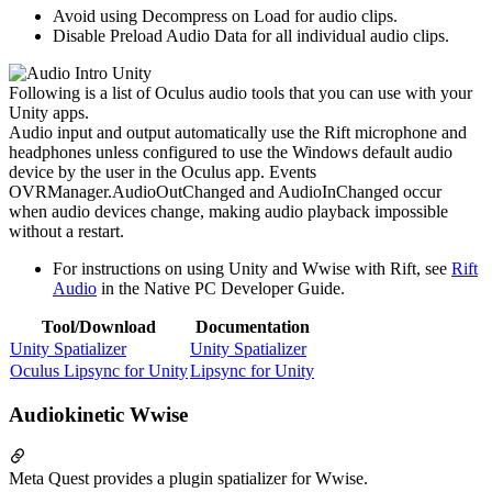
Avoid using Decompress on Load for audio clips.
Disable Preload Audio Data for all individual audio clips.
Following is a list of Oculus audio tools that you can use with your
Unity apps.
Audio input and output automatically use the Rift microphone and
headphones unless configured to use the Windows default audio
device by the user in the Oculus app. Events
OVRManager.AudioOutChanged and AudioInChanged occur
when audio devices change, making audio playback impossible
without a restart.
For instructions on using Unity and Wwise with Rift, see
Rift
Audio
in the Native PC Developer Guide.
Tool/Download
Documentation
Unity Spatializer
Unity Spatializer
Oculus Lipsync for Unity
Lipsync for Unity
Audiokinetic Wwise
Meta Quest provides a plugin spatializer for Wwise.