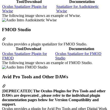
Tool/Download
Documentation
Oculus Spatializer Plugin for
Spatializer for Audiokinetic
Wwise
Wwise
The following image shows an example of Wwise.
FMOD Studio
Oculus provides a plugin spatializer for FMOD Studio.
Tool/Download
Documentation
Oculus Spatializer Plugin for
Oculus Spatializer for FMOD
FMOD
Studio
The following image shows an example of FMOD Studio.
Avid Pro Tools and Other DAWs
[
DEPRECATED
]
The Oculus Plugins for Pro Tools and other
DAWs are deprecated , please refer to the individual plugin
documentation pages below for Version Compatibility and
support.
Oculus provides a plugin for Avid Pro Tools and other Digital Work