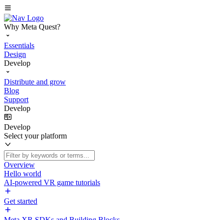
Why Meta Quest?
Essentials
Design
Develop
Distribute and grow
Blog
Support
Develop
Develop
Select your platform
Overview
Hello world
AI-powered VR game tutorials
Get started
Meta XR SDKs and Building Blocks