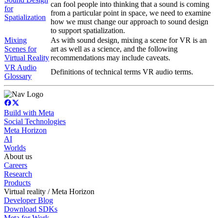
can fool people into thinking that a sound is coming
for
from a particular point in space, we need to examine
Spatialization
how we must change our approach to sound design
to support spatialization.
Mixing
As with sound design, mixing a scene for VR is an
Scenes for
art as well as a science, and the following
Virtual Reality
recommendations may include caveats.
VR Audio
Definitions of technical terms VR audio terms.
Glossary
Build with Meta
Social Technologies
Meta Horizon
AI
Worlds
About us
Careers
Research
Products
Virtual reality / Meta Horizon
Developer Blog
Download SDKs
Meta for Work