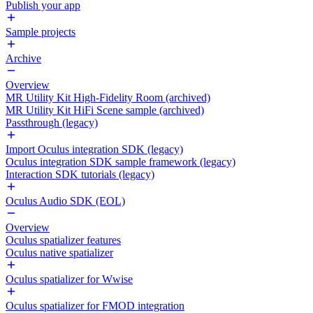
Publish your app
Sample projects
Archive
Overview
MR Utility Kit High-Fidelity Room (archived)
MR Utility Kit HiFi Scene sample (archived)
Passthrough (legacy)
Import Oculus integration SDK (legacy)
Oculus integration SDK sample framework (legacy)
Interaction SDK tutorials (legacy)
Oculus Audio SDK (EOL)
Overview
Oculus spatializer features
Oculus native spatializer
Oculus spatializer for Wwise
Oculus spatializer for FMOD integration