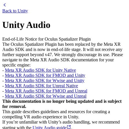
Back to
Unity
Unity Audio
End-of-Life Notice for Oculus Spatializer Plugin
The Oculus Spatializer Plugin has been replaced by the Meta XR
Audio SDK and is now in end-of-life stage. It will not receive any
further support beyond v47. We strongly discourage its use. Please
navigate to the Meta XR Audio SDK documentation for your
specific engine:
-
Meta XR Audio SDK for Unity Native
-
Meta XR Audio SDK for FMOD and Unity
-
Meta XR Audio SDK for Wwise and Unity
-
Meta XR Audio SDK for Unreal Native
-
Meta XR Audio SDK for FMOD and Unreal
-
Meta XR Audio SDK for Wwise and Unreal
This documentation is no longer being updated and is subject
for removal.
This guide describes guidelines and resources for creating a
compelling VR audio experience in Unity.
If you’re unfamiliar with Unity’s audio handling, we recommend
starting with the
Unity Audio guide
.