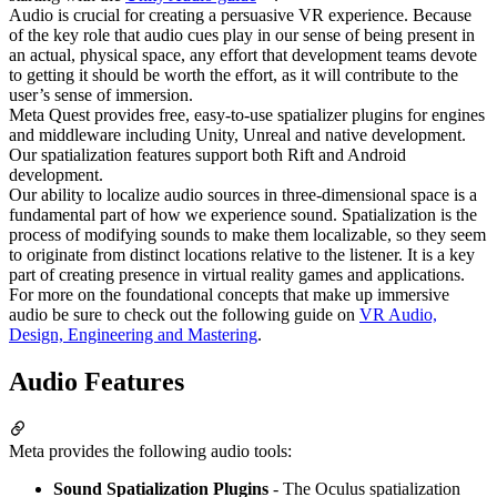
Audio is crucial for creating a persuasive VR experience. Because
of the key role that audio cues play in our sense of being present in
an actual, physical space, any effort that development teams devote
to getting it should be worth the effort, as it will contribute to the
user’s sense of immersion.
Meta Quest provides free, easy-to-use spatializer plugins for engines
and middleware including Unity, Unreal and native development.
Our spatialization features support both Rift and Android
development.
Our ability to localize audio sources in three-dimensional space is a
fundamental part of how we experience sound. Spatialization is the
process of modifying sounds to make them localizable, so they seem
to originate from distinct locations relative to the listener. It is a key
part of creating presence in virtual reality games and applications.
For more on the foundational concepts that make up immersive
audio be sure to check out the following guide on
VR Audio,
Design, Engineering and Mastering
.
Audio Features
Meta provides the following audio tools:
Sound Spatialization Plugins
- The Oculus spatialization