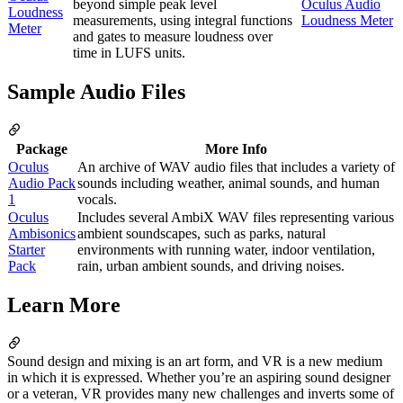
beyond simple peak level
Oculus Audio
Loudness
measurements, using integral functions
Loudness Meter
Meter
and gates to measure loudness over
time in LUFS units.
Sample Audio Files
Package
More Info
Oculus
An archive of WAV audio files that includes a variety of
Audio Pack
sounds including weather, animal sounds, and human
1
vocals.
Oculus
Includes several AmbiX WAV files representing various
Ambisonics
ambient soundscapes, such as parks, natural
Starter
environments with running water, indoor ventilation,
Pack
rain, urban ambient sounds, and driving noises.
Learn More
Sound design and mixing is an art form, and VR is a new medium
in which it is expressed. Whether you’re an aspiring sound designer
or a veteran, VR provides many new challenges and inverts some of