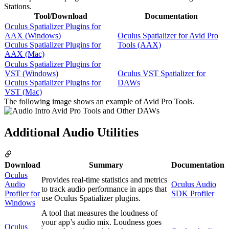
Stations.
Tool/Download
Documentation
Oculus Spatializer Plugins for
AAX (Windows)
Oculus Spatializer for Avid Pro
Oculus Spatializer Plugins for
Tools (AAX)
AAX (Mac)
Oculus Spatializer Plugins for
VST (Windows)
Oculus VST Spatializer for
Oculus Spatializer Plugins for
DAWs
VST (Mac)
The following image shows an example of Avid Pro Tools.
Additional Audio Utilities
Download
Summary
Documentation
Oculus
Provides real-time statistics and metrics
Audio
Oculus Audio
to track audio performance in apps that
Profiler for
SDK Profiler
use Oculus Spatializer plugins.
Windows
A tool that measures the loudness of
your app’s audio mix. Loudness goes
Oculus