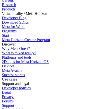
Careers
Research
Products
Virtual reality / Meta Horizon
Developer Blog
Download SDKs
Meta for Work
Programs
Start
Meta Horizon Creator Program
Discover
Why Meta Quest?
What is mixed reality?
Platforms and tools
2D apps for Meta Horizon OS
Devices
Meta Avatars
Success stories
Use cases
Support and legal
Developer policies
Legal
Privacy
Forums
Support