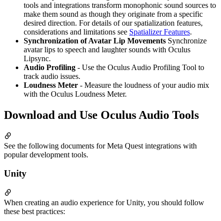
tools and integrations transform monophonic sound sources to
make them sound as though they originate from a specific
desired direction. For details of our spatialization features,
considerations and limitations see
Spatializer Features
.
Synchronization of Avatar Lip Movements
Synchronize
avatar lips to speech and laughter sounds with Oculus
Lipsync.
Audio Profiling
- Use the Oculus Audio Profiling Tool to
track audio issues.
Loudness Meter
- Measure the loudness of your audio mix
with the Oculus Loudness Meter.
Download and Use Oculus Audio Tools
See the following documents for Meta Quest integrations with
popular development tools.
Unity
When creating an audio experience for Unity, you should follow
these best practices: