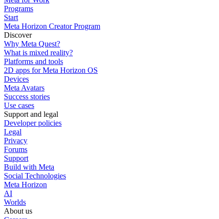
Programs
Start
Meta Horizon Creator Program
Discover
Why Meta Quest?
What is mixed reality?
Platforms and tools
2D apps for Meta Horizon OS
Devices
Meta Avatars
Success stories
Use cases
Support and legal
Developer policies
Legal
Privacy
Forums
Support
Build with Meta
Social Technologies
Meta Horizon
AI
Worlds
About us