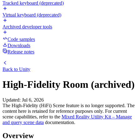
Tracked keyboard (deprecated)
Virtual keyboard (deprecated)
Archived developer tools
Code samples
Downloads
Release notes
Back to
Unity
High-Fidelity Room (archived)
Updated
:
Jul 6, 2026
The High-Fidelity (HiFi) Scene feature is no longer supported. The
content here is retained for reference purposes only. For current
scene capabilities, refer to the
Mixed Reality Utility Kit – Manage
and query scene data
documentation.
Overview