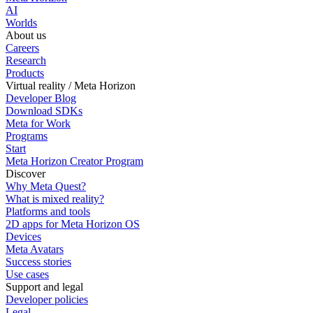
AI
Worlds
About us
Careers
Research
Products
Virtual reality / Meta Horizon
Developer Blog
Download SDKs
Meta for Work
Programs
Start
Meta Horizon Creator Program
Discover
Why Meta Quest?
What is mixed reality?
Platforms and tools
2D apps for Meta Horizon OS
Devices
Meta Avatars
Success stories
Use cases
Support and legal
Developer policies
Legal