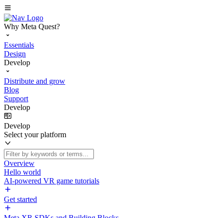
Why Meta Quest?
Essentials
Design
Develop
Distribute and grow
Blog
Support
Develop
Develop
Select your platform
Overview
Hello world
AI-powered VR game tutorials
Get started
Meta XR SDKs and Building Blocks