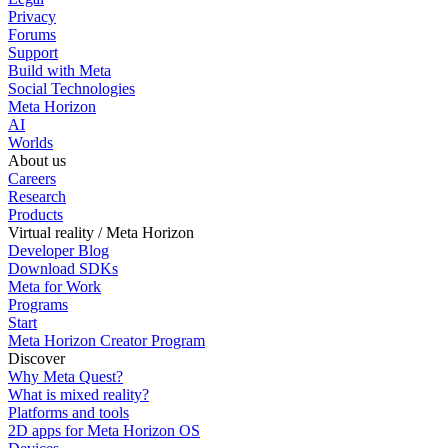
Privacy
Forums
Support
Build with Meta
Social Technologies
Meta Horizon
AI
Worlds
About us
Careers
Research
Products
Virtual reality / Meta Horizon
Developer Blog
Download SDKs
Meta for Work
Programs
Start
Meta Horizon Creator Program
Discover
Why Meta Quest?
What is mixed reality?
Platforms and tools
2D apps for Meta Horizon OS