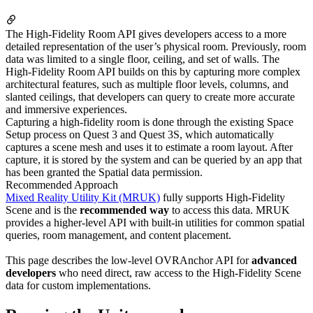
The High-Fidelity Room API gives developers access to a more
detailed representation of the user’s physical room. Previously, room
data was limited to a single floor, ceiling, and set of walls. The
High-Fidelity Room API builds on this by capturing more complex
architectural features, such as multiple floor levels, columns, and
slanted ceilings, that developers can query to create more accurate
and immersive experiences.
Capturing a high-fidelity room is done through the existing Space
Setup process on Quest 3 and Quest 3S, which automatically
captures a scene mesh and uses it to estimate a room layout. After
capture, it is stored by the system and can be queried by an app that
has been granted the Spatial data permission.
Recommended Approach
Mixed Reality Utility Kit (MRUK)
fully supports High-Fidelity
Scene and is the
recommended way
to access this data. MRUK
provides a higher-level API with built-in utilities for common spatial
queries, room management, and content placement.
This page describes the low-level OVRAnchor API for
advanced
developers
who need direct, raw access to the High-Fidelity Scene
data for custom implementations.