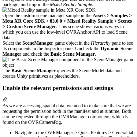
package, and import the
Mixed Reality Sample
.
Open the custom scene manager sample in the
Assets > Samples >
Meta XR Core SDK > 83.0.0 > Mixed Reality Sample > Scenes
> Custom Scene Manager
. This scene shows various ways in
which you can use the low-level OVRAnchor API to load Scene
data.
Select the
SceneManager
game object in the
Hierarchy
pane to see
its components in the Inspector pane. Uncheck the
Dynamic Scene
Manager
and check the
Basic Scene Manager
.
The
Basic Scene Manager
queries the Scene Model data and
creates Unity primitives as placeholders.
Enable the relevant permissions and settings
As we are accessing spatial data, we need to make sure that we are
requesting the permission both in the manifest and at runtime. Both
can be requested through the OVRManager component, which is
found on the OVRCameraRig.
Navigate to the OVRManager > Quest Features > General tab