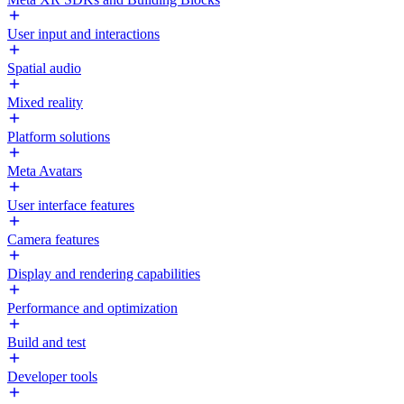
User input and interactions
Spatial audio
Mixed reality
Platform solutions
Meta Avatars
User interface features
Camera features
Display and rendering capabilities
Performance and optimization
Build and test
Developer tools