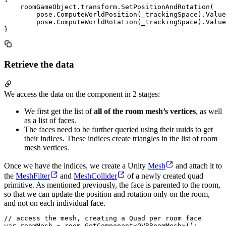
    roomGameObject.transform.SetPositionAndRotation(

        pose.ComputeWorldPosition(_trackingSpace).Value
        pose.ComputeWorldRotation(_trackingSpace).Value
Retrieve the data
We access the data on the component in 2 stages:
We first get the list of
all of the room mesh’s vertices
, as well
as a list of faces.
The faces need to be further queried using their uuids to get
their indices. These indices create triangles in the list of room
mesh vertices.
Once we have the indices, we create a Unity
Mesh
and attach it to
the
MeshFilter
and
MeshCollider
of a newly created quad
primitive. As mentioned previously, the face is parented to the room,
so that we can update the position and rotation only on the room,
and not on each individual face.
// access the mesh, creating a Quad per room face

var roomMesh = room.GetComponent<OVRRoomMesh>();
