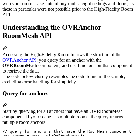
with your room. Take note of any multi-height ceilings and floors, as
these in particular were not possible prior to the High-Fidelity Room
API.
Understanding the OVRAnchor
RoomMesh API
Accessing the High-Fidelity Room follows the structure of the
OVRAnchor API
: you query for an anchor with the
OVRRoomMesh
component, and use functions on that component
to retrieve the data.
The code below closely resembles the code found in the sample,
excluding error handling for simplicity.
Query for anchors
Start by querying for all anchors that have an OVRRoomMesh
component. If your scene has multiple rooms, the query returns
multiple room anchors.
// query for anchors that have the RoomMesh component

var rooms = new List<OVRAnchor>();
