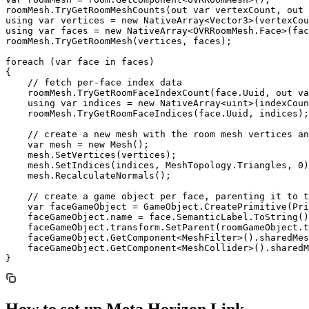
roomMesh.TryGetRoomMeshCounts(out var vertexCount, out 
using var vertices = new NativeArray<Vector3>(vertexCou
using var faces = new NativeArray<OVRRoomMesh.Face>(fac
roomMesh.TryGetRoomMesh(vertices, faces);

foreach (var face in faces)

{

    // fetch per-face index data

    roomMesh.TryGetRoomFaceIndexCount(face.Uuid, out va
    using var indices = new NativeArray<uint>(indexCoun
    roomMesh.TryGetRoomFaceIndices(face.Uuid, indices);

    // create a new mesh with the room mesh vertices an
    var mesh = new Mesh();

    mesh.SetVertices(vertices);

    mesh.SetIndices(indices, MeshTopology.Triangles, 0)
    mesh.RecalculateNormals();

    // create a game object per face, parenting it to t
    var faceGameObject = GameObject.CreatePrimitive(Pri
    faceGameObject.name = face.SemanticLabel.ToString()
    faceGameObject.transform.SetParent(roomGameObject.t
    faceGameObject.GetComponent<MeshFilter>().sharedMes
    faceGameObject.GetComponent<MeshCollider>().sharedM
How to set up Meta Horizon Link