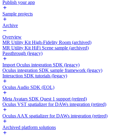
Publish your app
Sample projects
Archive
Overview
MR Utility Kit High-Fidelity Room (archived)
MR Utility Kit HiFi Scene sample (archived)
Passthrough (legacy)
Import Oculus integration SDK (legacy)
Oculus integration SDK sample framework (legacy)
Interaction SDK tutorials (legacy)
Oculus Audio SDK (EOL)
Meta Avatars SDK Quest 1 support (retired)
Oculus VST spatializer for DAWs integration (retired)
Oculus AAX spatializer for DAWs integration (retired)
Archived platform solutions