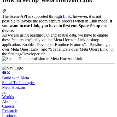
The Scene API is supported through
Link
, however, it is not
possible to invoke the room capture process when in Link mode.
If
you want to use Link, you have to first run Space Setup on-
device
.
As we are using passthrough and spatial data, we have to enable
these features explicitly via the Meta Horizon Link desktop
application. Enable “Developer Runtime Features”, “Passthrough
over Meta Quest Link” and “Spatial Data over Meta Quest Link” in
the Settings/Developer tab.
Build with Meta
Social Technologies
Meta Horizon
AI
Worlds
About us
Careers
Research
Products