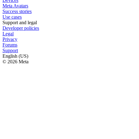
Devices
Meta Avatars
Success stories
Use cases
Support and legal
Developer policies
Legal
Privacy
Forums
Support
English (US)
© 2026 Meta