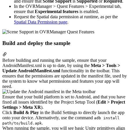
and ensure that
Scene Support
is
Supported
or
Required
.
In the OVRManager > Quest Features > Experimental tab,
ensure that
Experimental features
is enabled.
Request the Spatial data permission at runtime, as per the
Spatial Data Permission page
.
Build and deploy the sample
Before building and running the sample, ensure that your
AndroidManifest.xml is up to date, by using the
Meta > Tools >
Update AndroidManifest.xml
functionality in the toolbar. This
ensures that the permissions are updated in the manifest file, used by
the system to know what permissions and features your app will
need.
Ensure that your build platform is set to Android, and that you have
fixed all issues identified by the Project Setup Tool (
Edit > Project
Settings > Meta XR
).
Click
Build & Play
in the Build Settings to directly launch the app
onto your device. Alternatively, use the command
adb install
.
path/to/build.apk
When running the sample, you will see basic Unity primitives align