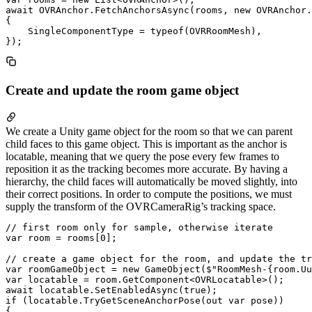
await OVRAnchor.FetchAnchorsAsync(rooms, new OVRAnchor.
{

    SingleComponentType = typeof(OVRRoomMesh),

Create and update the room game object
We create a Unity game object for the room so that we can parent
child faces to this game object. This is important as the anchor is
locatable, meaning that we query the pose every few frames to
reposition it as the tracking becomes more accurate. By having a
hierarchy, the child faces will automatically be moved slightly, into
their correct positions. In order to compute the positions, we must
supply the transform of the OVRCameraRig’s tracking space.
// first room only for sample, otherwise iterate

var room = rooms[0];

// create a game object for the room, and update the tr
var roomGameObject = new GameObject($"RoomMesh-{room.Uu
var locatable = room.GetComponent<OVRLocatable>();

await locatable.SetEnabledAsync(true);

if (locatable.TryGetSceneAnchorPose(out var pose))

{
