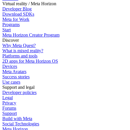
Virtual reality / Meta Horizon
Developer Blog
Download SDKs
Meta for Work
Programs
Start
Meta Horizon Creator Program
Discover
Why Meta Quest?
What is mixed reality?
Platforms and tools
2D apps for Meta Horizon OS
Devices
Meta Avatars
Success stories
Use cases
Support and legal
Developer policies
Legal
Privacy
Forums
Support
Build with Meta
Social Technologies
Meta Horizon