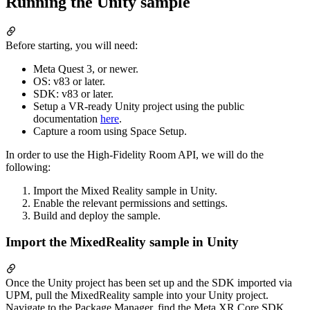
Running the Unity sample
Before starting, you will need:
Meta Quest 3, or newer.
OS: v83 or later.
SDK: v83 or later.
Setup a VR-ready Unity project using the public
documentation
here
.
Capture a room using Space Setup.
In order to use the High-Fidelity Room API, we will do the
following:
Import the Mixed Reality sample in Unity.
Enable the relevant permissions and settings.
Build and deploy the sample.
Import the MixedReality sample in Unity
Once the Unity project has been set up and the SDK imported via
UPM, pull the MixedReality sample into your Unity project.
Navigate to the Package Manager, find the Meta XR Core SDK