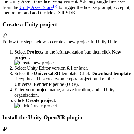
the Unity Asset Store license agreement. Add any single free asset
from the
Unity Asset Store
to trigger the license prompt, accept it,
then return and add the Meta XR SDKs.
Create a Unity project
Follow the steps below to create a new project in Unity Hub:
Select
Projects
in the left navigation bar, then click
New
project
.
Select Unity Editor version
6.1
or later.
Select the
Universal 3D
template. Click
Download template
if required. This creates an empty project built on the
Universal Render Pipeline (URP).
Enter your project name, a save location, and a Unity
organization.
Click
Create project
.
Install the Unity OpenXR plugin