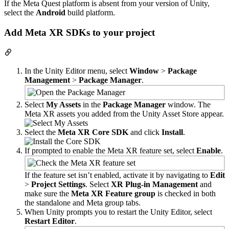
If the Meta Quest platform is absent from your version of Unity,
select the
Android
build platform.
Add Meta XR SDKs to your project
In the Unity Editor menu, select
Window
>
Package
Management
>
Package Manager
.
Select
My Assets
in the
Package Manager
window. The
Meta XR assets you added from the Unity Asset Store appear.
Select the
Meta XR Core SDK
and click
Install
.
If prompted to enable the Meta XR feature set, select
Enable
.
If the feature set isn’t enabled, activate it by navigating to
Edit
>
Project Settings
. Select
XR Plug-in Management
and
make sure the
Meta XR Feature group
is checked in both
the standalone and Meta group tabs.
When Unity prompts you to restart the Unity Editor, select
Restart Editor
.