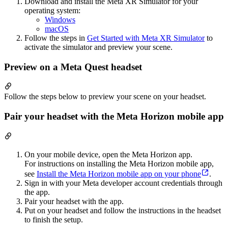
Download and install the Meta XR Simulator for your
operating system:
Windows
macOS
Follow the steps in
Get Started with Meta XR Simulator
to
activate the simulator and preview your scene.
Preview on a Meta Quest headset
Follow the steps below to preview your scene on your headset.
Pair your headset with the Meta Horizon mobile app
On your mobile device, open the Meta Horizon app.
For instructions on installing the Meta Horizon mobile app,
see
Install the Meta Horizon mobile app on your phone
.
Sign in with your Meta developer account credentials through
the app.
Pair your headset with the app.
Put on your headset and follow the instructions in the headset
to finish the setup.