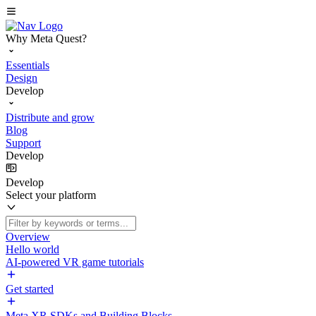
Why Meta Quest?
Essentials
Design
Develop
Distribute and grow
Blog
Support
Develop
Develop
Select your platform
Overview
Hello world
AI-powered VR game tutorials
Get started
Meta XR SDKs and Building Blocks