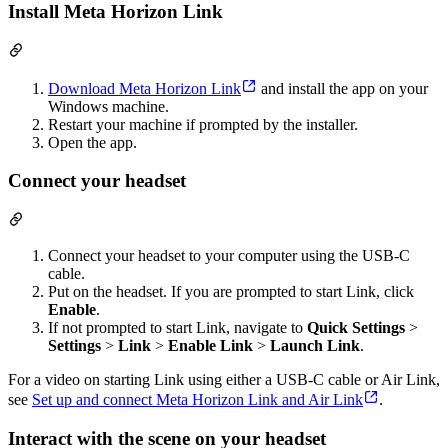
Install Meta Horizon Link
Download Meta Horizon Link
and install the app on your
Windows machine.
Restart your machine if prompted by the installer.
Open the app.
Connect your headset
Connect your headset to your computer using the USB-C
cable.
Put on the headset. If you are prompted to start Link, click
Enable
.
If not prompted to start Link, navigate to
Quick Settings
>
Settings
>
Link
>
Enable Link
>
Launch Link
.
For a video on starting Link using either a USB-C cable or Air Link,
see
Set up and connect Meta Horizon Link and Air Link
.
Interact with the scene on your headset