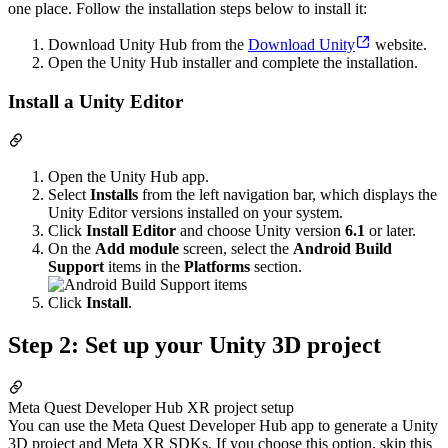
one place. Follow the installation steps below to install it:
Download Unity Hub from the
Download Unity
website.
Open the Unity Hub installer and complete the installation.
Install a Unity Editor
Open the Unity Hub app.
Select
Installs
from the left navigation bar, which displays the
Unity Editor versions installed on your system.
Click
Install Editor
and choose Unity version
6.1
or later.
On the
Add module
screen, select the
Android Build
Support
items in the
Platforms
section.
Click
Install
.
Step 2: Set up your Unity 3D project
Meta Quest Developer Hub XR project setup
You can use the Meta Quest Developer Hub app to generate a Unity
3D project and Meta XR SDKs. If you choose this option, skip this