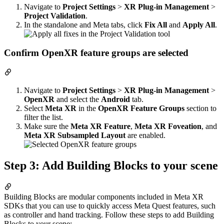
Navigate to
Project Settings
>
XR Plug-in Management
>
Project Validation
.
In the standalone and Meta tabs, click
Fix All
and
Apply All
.
Confirm OpenXR feature groups are selected
Navigate to
Project Settings
>
XR Plug-in Management
>
OpenXR
and select the
Android
tab.
Select
Meta XR
in the
OpenXR Feature Groups
section to
filter the list.
Make sure the
Meta XR Feature
,
Meta XR Foveation
, and
Meta XR Subsampled Layout
are enabled.
Step 3: Add Building Blocks to your scene
Building Blocks are modular components included in Meta XR
SDKs that you can use to quickly access Meta Quest features, such
as controller and hand tracking. Follow these steps to add Building
Blocks to your scene: