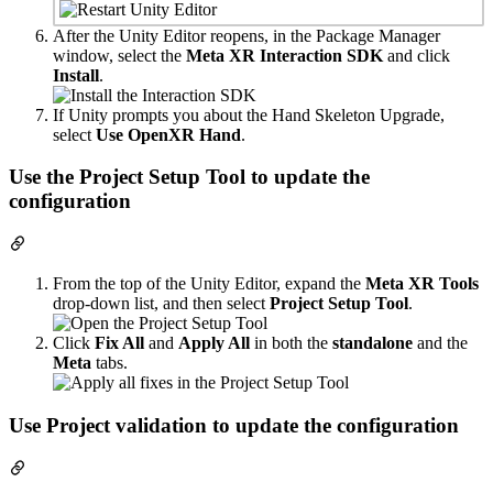
After the Unity Editor reopens, in the Package Manager
window, select the
Meta XR Interaction SDK
and click
Install
.
If Unity prompts you about the Hand Skeleton Upgrade,
select
Use OpenXR Hand
.
Use the Project Setup Tool to update the
configuration
From the top of the Unity Editor, expand the
Meta XR Tools
drop-down list, and then select
Project Setup Tool
.
Click
Fix All
and
Apply All
in both the
standalone
and the
Meta
tabs.
Use Project validation to update the configuration