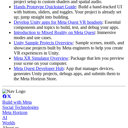
project setup to custom shaders and spatial audio.
Hands Prototype Quickstart Guide
: Build a hand-tracked UI
with buttons, sliders, and toggles. Your project is already set
up; jump straight into building.
Develop Unity apps for Meta Quest VR headsets
: Essential
components and topics to build, test, and debug your apps.
Introduction to Mixed Reality on Meta Quest
: Immersive
modes and use cases.
Unity Sample Projects Overview
: Sample scenes, motifs, and
showcase projects built by Meta engineers to help you create
VR experiences in Unity.
Meta XR Simulator Overview
: Package that lets you preview
your scene on your computer.
Meta Quest Developer Hub
: App that manages devices,
generates Unity projects, debugs apps, and submits them to
the Meta Horizon Store.
Build with Meta
Social Technologies
Meta Horizon
AI
Worlds
About us