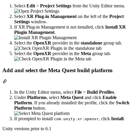
Select
Edit
>
Project Settings
from the Unity Editor menu.
Select
XR Plug-in Management
on the left of the
Project
Settings
window.
If XR Plug-in Management is not installed, click
Install XR
Plugin Management
.
Select the
OpenXR
provider in the
standalone
group tab.
Select the
OpenXR
provider in the
Meta
group tab.
Add and select the Meta Quest build platform
In the Unity Editor menu, select
File
>
Build Profiles
.
Under
Platforms
, select
Meta Quest
and click
Enable
Platform
. If you already installed the profile, click the
Switch
Platform
button.
If prompted to install
, click
Install
.
com.unity.xr.openxr
Unity versions prior to 6.1