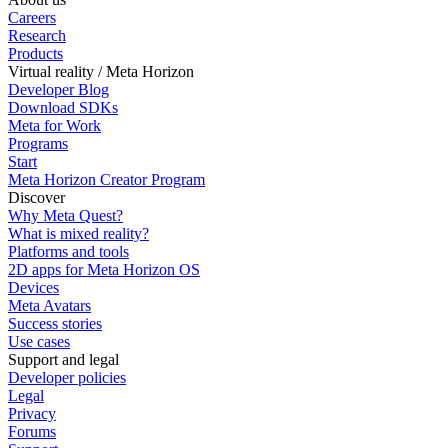
Careers
Research
Products
Virtual reality / Meta Horizon
Developer Blog
Download SDKs
Meta for Work
Programs
Start
Meta Horizon Creator Program
Discover
Why Meta Quest?
What is mixed reality?
Platforms and tools
2D apps for Meta Horizon OS
Devices
Meta Avatars
Success stories
Use cases
Support and legal
Developer policies
Legal
Privacy
Forums