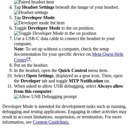
Tap
Headset Settings
beneath the image of your headset.
Tap
Developer Mode
.
Toggle
Developer Mode
to the on position.
Use a USB-C data cable to connect the headset to your
computer.
Note
: To set up without a computer, check the setup
documentation for your specific device on
Meta Quest Help
Center
.
Put on the headset.
In the headset, open the
Quick Control
menu item.
Select
Open Settings
, displayed as a gear icon. Then, open
the
Developer
tab and toggle
MTP Notification
on.
When asked to allow USB debugging, select
Always allow
from this computer
.
Developer Mode is intended for development tasks such as running,
debugging and testing applications. Engaging in other activities may
result in account limitations, suspension, or termination. For more
information, see
Content Guidelines.