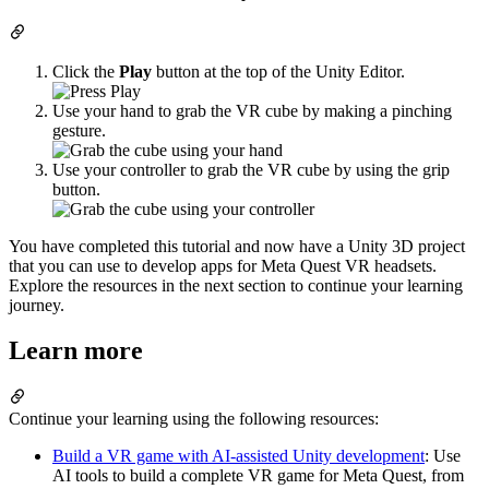
Click the
Play
button at the top of the Unity Editor.
Use your hand to grab the VR cube by making a pinching
gesture.
Use your controller to grab the VR cube by using the grip
button.
You have completed this tutorial and now have a Unity 3D project
that you can use to develop apps for Meta Quest VR headsets.
Explore the resources in the next section to continue your learning
journey.
Learn more
Continue your learning using the following resources:
Build a VR game with AI-assisted Unity development
: Use
AI tools to build a complete VR game for Meta Quest, from