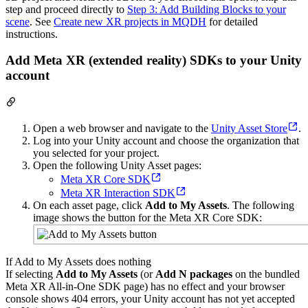
step and proceed directly to
Step 3: Add Building Blocks to your
scene
. See
Create new XR projects in MQDH
for detailed
instructions.
Add Meta XR (extended reality) SDKs to your Unity
account
Open a web browser and navigate to the
Unity Asset Store
.
Log into your Unity account and choose the organization that
you selected for your project.
Open the following Unity Asset pages:
Meta XR Core SDK
Meta XR Interaction SDK
On each asset page, click
Add to My Assets
. The following
image shows the button for the Meta XR Core SDK:
If Add to My Assets does nothing
If selecting
Add to My Assets
(or
Add N packages
on the bundled
Meta XR All-in-One SDK page) has no effect and your browser
console shows 404 errors, your Unity account has not yet accepted