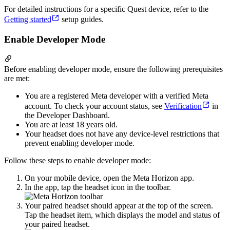
For detailed instructions for a specific Quest device, refer to the
Getting started
setup guides.
Enable Developer Mode
Before enabling developer mode, ensure the following prerequisites
are met:
You are a registered Meta developer with a verified Meta
account. To check your account status, see
Verification
in
the Developer Dashboard.
You are at least 18 years old.
Your headset does not have any device-level restrictions that
prevent enabling developer mode.
Follow these steps to enable developer mode:
On your mobile device, open the Meta Horizon app.
In the app, tap the headset icon in the toolbar.
Your paired headset should appear at the top of the screen.
Tap the headset item, which displays the model and status of
your paired headset.