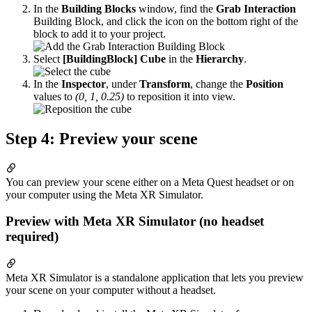
In the
Building Blocks
window, find the
Grab Interaction
Building Block, and click the icon on the bottom right of the
block to add it to your project.
Select
[BuildingBlock] Cube
in the
Hierarchy
.
In the
Inspector
, under
Transform
, change the
Position
values to
(0, 1, 0.25)
to reposition it into view.
Step 4: Preview your scene
You can preview your scene either on a Meta Quest headset or on
your computer using the Meta XR Simulator.
Preview with Meta XR Simulator (no headset
required)
Meta XR Simulator is a standalone application that lets you preview
your scene on your computer without a headset.