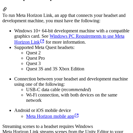
To run Meta Horizon Link, an app that connects your headset and
development machine, you must have the following:
Windows 10+ 64-bit development machine with a compatible
graphics card. See
Windows PC Requirements to use Meta
Horizon Link
for more information.
Supported Meta Quest headsets:
Quest 2
Quest Pro
Quest 3
Quest 3S and 3S Xbox Edition
Connection between your headset and development machine
using one of the following:
USB-C data cable (
recommended
)
Wi-Fi connection, with both devices on the same
network
Android or iOS mobile device
Meta Horizon mobile app
Streaming scenes to a headset requires Windows
Meta Horizon Link streams scenes from the Unity Editor to your