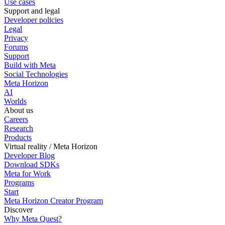
Use cases
Support and legal
Developer policies
Legal
Privacy
Forums
Support
Build with Meta
Social Technologies
Meta Horizon
AI
Worlds
About us
Careers
Research
Products
Virtual reality / Meta Horizon
Developer Blog
Download SDKs
Meta for Work
Programs
Start
Meta Horizon Creator Program
Discover
Why Meta Quest?