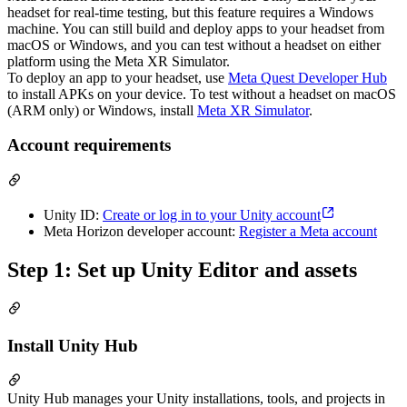
headset for real-time testing, but this feature requires a Windows
machine. You can still build and deploy apps to your headset from
macOS or Windows, and you can test without a headset on either
platform using the Meta XR Simulator.
To deploy an app to your headset, use
Meta Quest Developer Hub
to install APKs on your device. To test without a headset on macOS
(ARM only) or Windows, install
Meta XR Simulator
.
Account requirements
Unity ID:
Create or log in to your Unity account
Meta Horizon developer account:
Register a Meta account
Step 1: Set up Unity Editor and assets
Install Unity Hub
Unity Hub manages your Unity installations, tools, and projects in