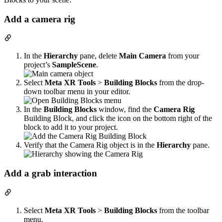
Add a camera rig
In the
Hierarchy
pane, delete
Main Camera
from your
project’s
SampleScene
.
Select
Meta XR Tools
>
Building Blocks
from the drop-
down toolbar menu in your editor.
In the
Building Blocks
window, find the
Camera Rig
Building Block, and click the icon on the bottom right of the
block to add it to your project.
Verify that the Camera Rig object is in the
Hierarchy
pane.
Add a grab interaction
Select
Meta XR Tools
>
Building Blocks
from the toolbar
menu.