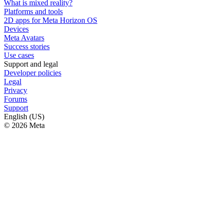
What is mixed reality?
Platforms and tools
2D apps for Meta Horizon OS
Devices
Meta Avatars
Success stories
Use cases
Support and legal
Developer policies
Legal
Privacy
Forums
Support
English (US)
© 2026 Meta