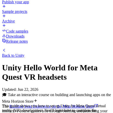
Publish your app
Sample projects
Archive
Code samples
Downloads
Release notes
Back to
Unity
Unity Hello World for Meta
Quest VR headsets
Updated
:
Jun 22, 2026
🎓 Take an interactive course on building and launching apps on the
Meta Horizon Store
This guide shows you how to set up Unity for Meta Quest virtual
The
Building Your Experience on the Meta Horizon Store
reality (VR) development. You’ll learn how to complete the
interactive course guides you through building and launching your