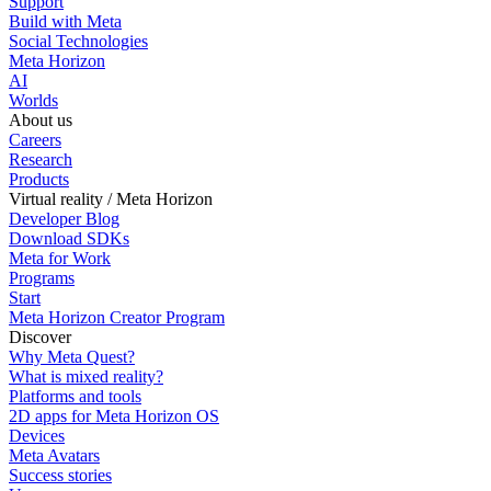
Support
Build with Meta
Social Technologies
Meta Horizon
AI
Worlds
About us
Careers
Research
Products
Virtual reality / Meta Horizon
Developer Blog
Download SDKs
Meta for Work
Programs
Start
Meta Horizon Creator Program
Discover
Why Meta Quest?
What is mixed reality?
Platforms and tools
2D apps for Meta Horizon OS
Devices
Meta Avatars
Success stories