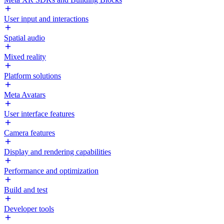
User input and interactions
Spatial audio
Mixed reality
Platform solutions
Meta Avatars
User interface features
Camera features
Display and rendering capabilities
Performance and optimization
Build and test
Developer tools