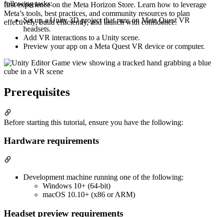
following tasks:
first experience on the Meta Horizon Store. Learn how to leverage
Meta’s tools, best practices, and community resources to plan
Set up a Unity 3D project that runs on Meta Quest VR
effectively, build efficiently, and launch with confidence.
headsets.
Add VR interactions to a Unity scene.
Preview your app on a Meta Quest VR device or computer.
Prerequisites
Before starting this tutorial, ensure you have the following:
Hardware requirements
Development machine running one of the following:
Windows 10+ (64-bit)
macOS 10.10+ (x86 or ARM)
Headset preview requirements