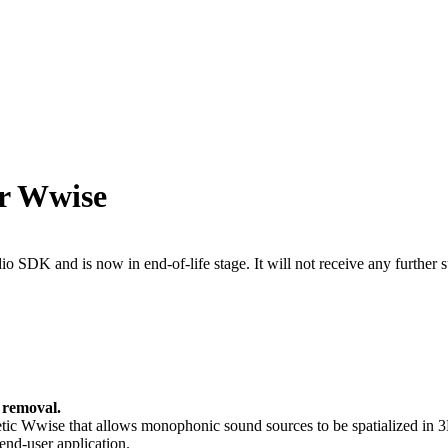
or Wwise
 SDK and is now in end-of-life stage. It will not receive any further s
 removal.
ic Wwise that allows monophonic sound sources to be spatialized in 3D r
end-user application.