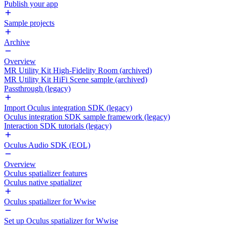
Publish your app
Sample projects
Archive
Overview
MR Utility Kit High-Fidelity Room (archived)
MR Utility Kit HiFi Scene sample (archived)
Passthrough (legacy)
Import Oculus integration SDK (legacy)
Oculus integration SDK sample framework (legacy)
Interaction SDK tutorials (legacy)
Oculus Audio SDK (EOL)
Overview
Oculus spatializer features
Oculus native spatializer
Oculus spatializer for Wwise
Set up Oculus spatializer for Wwise