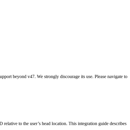
upport beyond v47. We strongly discourage its use. Please navigate to
elative to the user’s head location. This integration guide describes