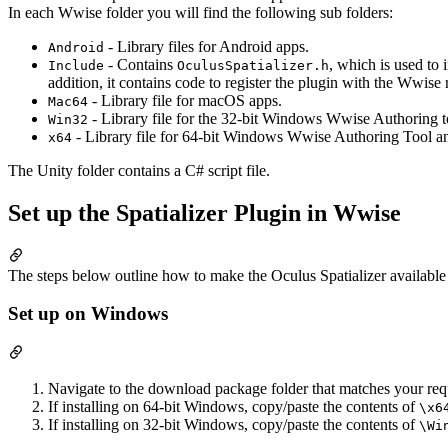
In each Wwise folder you will find the following sub folders:
- Library files for Android apps.
Android
- Contains
, which is used to
Include
OculusSpatializer.h
addition, it contains code to register the plugin with the Wwise
- Library file for macOS apps.
Mac64
- Library file for the 32-bit Windows Wwise Authoring t
Win32
- Library file for 64-bit Windows Wwise Authoring Tool a
x64
The Unity folder contains a C# script file.
Set up the Spatializer Plugin in Wwise
The steps below outline how to make the Oculus Spatializer availabl
Set up on Windows
Navigate to the download package folder that matches your req
If installing on 64-bit Windows, copy/paste the contents of
\x6
If installing on 32-bit Windows, copy/paste the contents of
\Wi