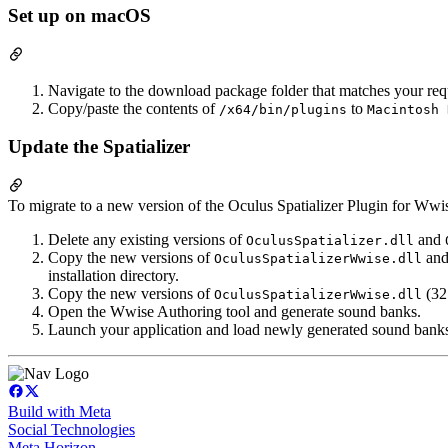
Set up on macOS
Navigate to the download package folder that matches your req
Copy/paste the contents of
to
/x64/bin/plugins
Macintosh 
Update the Spatializer
To migrate to a new version of the Oculus Spatializer Plugin for Wwis
Delete any existing versions of
and
OculusSpatializer.dll
Copy the new versions of
an
OculusSpatializerWwise.dll
installation directory.
Copy the new versions of
(32 
OculusSpatializerWwise.dll
Open the Wwise Authoring tool and generate sound banks.
Launch your application and load newly generated sound bank
Build with Meta
Social Technologies
Meta Horizon