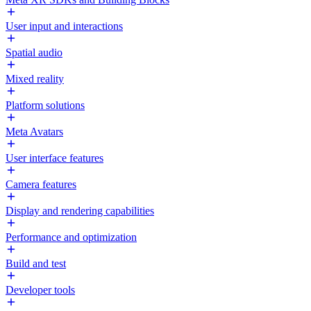
User input and interactions
Spatial audio
Mixed reality
Platform solutions
Meta Avatars
User interface features
Camera features
Display and rendering capabilities
Performance and optimization
Build and test
Developer tools