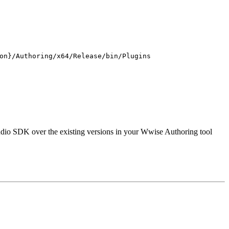
on}/Authoring/x64/Release/bin/Plugins
udio SDK over the existing versions in your Wwise Authoring tool