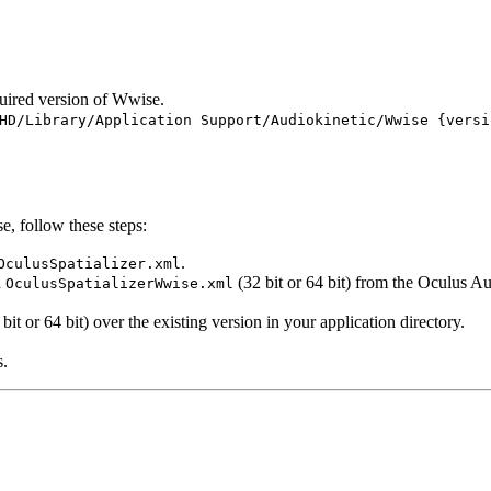
uired version of Wwise.
HD/Library/Application Support/Audiokinetic/Wwise {versi
e, follow these steps:
.
OculusSpatializer.xml
d
(32 bit or 64 bit) from the Oculus A
OculusSpatializerWwise.xml
bit or 64 bit) over the existing version in your application directory.
s.