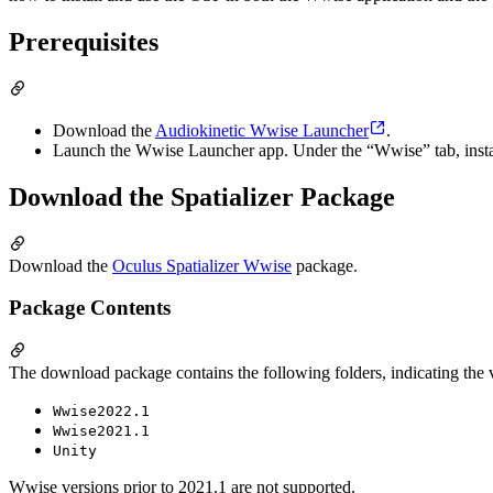
Prerequisites
Download the
Audiokinetic Wwise Launcher
.
Launch the Wwise Launcher app. Under the “Wwise” tab, install
Download the Spatializer Package
Download the
Oculus Spatializer Wwise
package.
Package Contents
The download package contains the following folders, indicating the 
Wwise2022.1
Wwise2021.1
Unity
Wwise versions prior to 2021.1 are not supported.