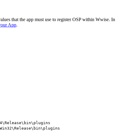
values that the app must use to register OSP within Wwise. In
 your App
.
4\Release\bin\plugins
Win32\Release\bin\plugins