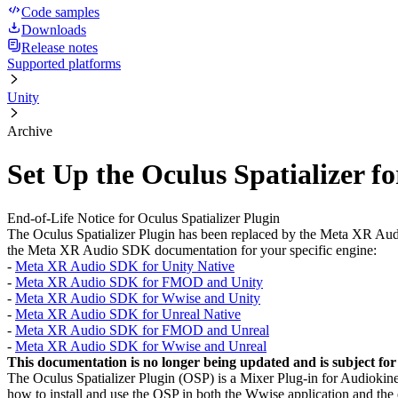
Code samples
Downloads
Release notes
Supported platforms
Unity
Archive
Set Up the Oculus Spatializer f
End-of-Life Notice for Oculus Spatializer Plugin
The Oculus Spatializer Plugin has been replaced by the Meta XR Audio
the Meta XR Audio SDK documentation for your specific engine:
-
Meta XR Audio SDK for Unity Native
-
Meta XR Audio SDK for FMOD and Unity
-
Meta XR Audio SDK for Wwise and Unity
-
Meta XR Audio SDK for Unreal Native
-
Meta XR Audio SDK for FMOD and Unreal
-
Meta XR Audio SDK for Wwise and Unreal
This documentation is no longer being updated and is subject for
The Oculus Spatializer Plugin (OSP) is a Mixer Plug-in for Audiokinet
how to install and use the OSP in both the Wwise application and the 