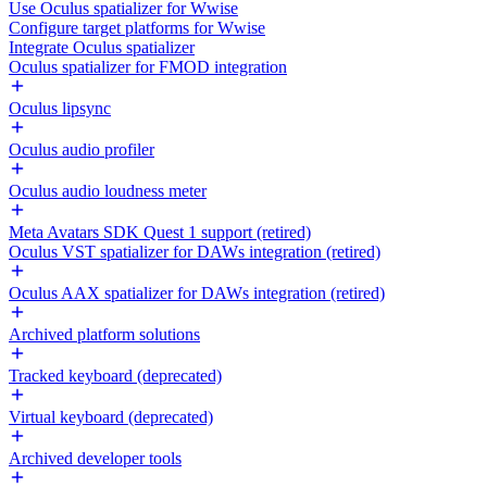
Use Oculus spatializer for Wwise
Configure target platforms for Wwise
Integrate Oculus spatializer
Oculus spatializer for FMOD integration
Oculus lipsync
Oculus audio profiler
Oculus audio loudness meter
Meta Avatars SDK Quest 1 support (retired)
Oculus VST spatializer for DAWs integration (retired)
Oculus AAX spatializer for DAWs integration (retired)
Archived platform solutions
Tracked keyboard (deprecated)
Virtual keyboard (deprecated)
Archived developer tools