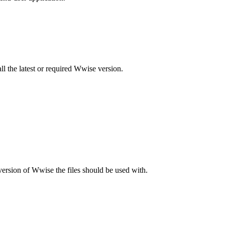
 the latest or required Wwise version.
version of Wwise the files should be used with.