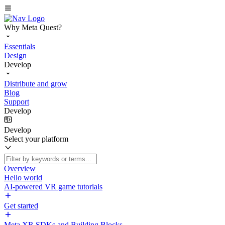
Why Meta Quest?
Essentials
Design
Develop
Distribute and grow
Blog
Support
Develop
Develop
Select your platform
Overview
Hello world
AI-powered VR game tutorials
Get started
Meta XR SDKs and Building Blocks