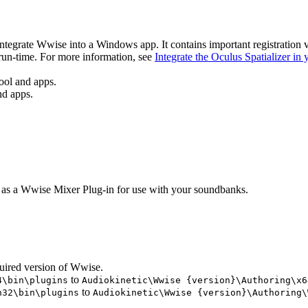
 integrate Wwise into a Windows app. It contains important registration 
 run-time. For more information, see
Integrate the Oculus Spatializer in
ool and apps.
nd apps.
e as a Wwise Mixer Plug-in for use with your soundbanks.
uired version of Wwise.
to
4\bin\plugins
Audiokinetic\Wwise {version}\Authoring\x6
to
n32\bin\plugins
Audiokinetic\Wwise {version}\Authoring\