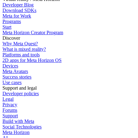
Developer Blog
Download SDKs
Meta for Work
Programs
Start
Meta Horizon Creator Program
Discover
Why Meta Quest?
What is mixed reality?
Platforms and tools
2D apps for Meta Horizon OS
Devices
Meta Avatars
Success stories
Use cases
Support and legal
Developer policies
Legal
Privacy
Forums
Support
Build with Meta
Social Technologies
Meta Horizon
AI