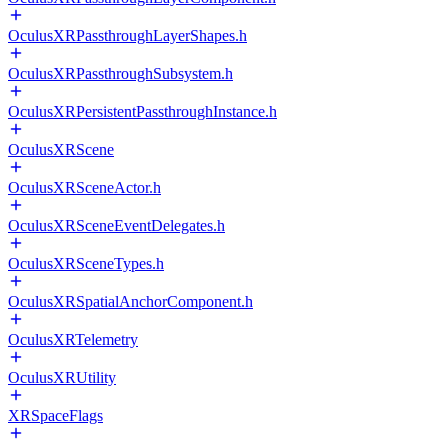
OculusXRPassthroughLayerShapes.h
OculusXRPassthroughSubsystem.h
OculusXRPersistentPassthroughInstance.h
OculusXRScene
OculusXRSceneActor.h
OculusXRSceneEventDelegates.h
OculusXRSceneTypes.h
OculusXRSpatialAnchorComponent.h
OculusXRTelemetry
OculusXRUtility
XRSpaceFlags