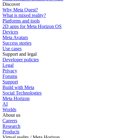
Discover
Why Meta Quest?
What is mixed reality?
Platforms and tools
2D apps for Meta Horizon OS
Devices
Meta Avatars
Success stories
Use cases
Support and legal
Developer policies
Legal
Privacy
Forums
Support
Build with Meta
Social Technologies
Meta Horizon
AI
Worlds
About us
Careers
Research
Products
Virtual reality / Meta Horizon