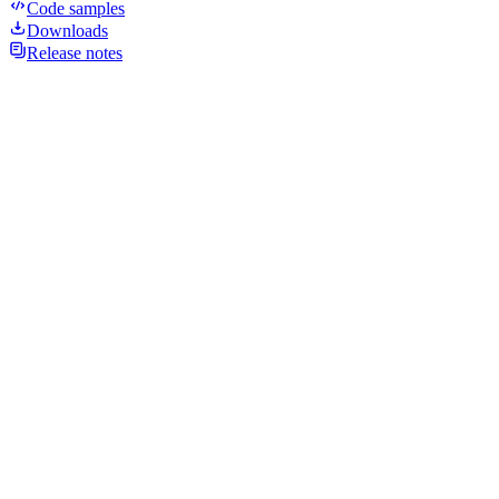
Code samples
Downloads
Release notes