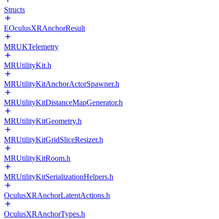
Structs
EOculusXRAnchorResult
MRUKTelemetry
MRUtilityKit.h
MRUtilityKitAnchorActorSpawner.h
MRUtilityKitDistanceMapGenerator.h
MRUtilityKitGeometry.h
MRUtilityKitGridSliceResizer.h
MRUtilityKitRoom.h
MRUtilityKitSerializationHelpers.h
OculusXRAnchorLatentActions.h
OculusXRAnchorTypes.h