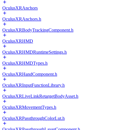
OculusXRAnchors
OculusXRAnchors.h
OculusXRBodyTrackingComponent.h
OculusXRHMD
OculusXRHMDRuntimeSettings.h
OculusXRHMDTypes.h
OculusXRHandComponent.h
OculusXRInputFunctionLibrary.h
OculusXRLiveLinkRetargetBodyAsset.h
OculusXRMovementTypes.h
OculusXRPassthroughColorLut.h
OculusXRPassthroughLayerComponent.h