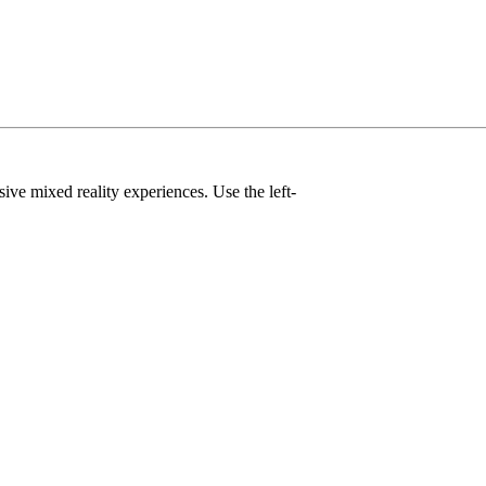
ve mixed reality experiences. Use the left-