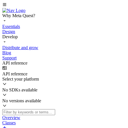
Why Meta Quest?
Essentials
Design
Develop
Distribute and grow
Blog
Support
API reference
API reference
Select your platform
No SDKs available
No versions available
Overview
Classes