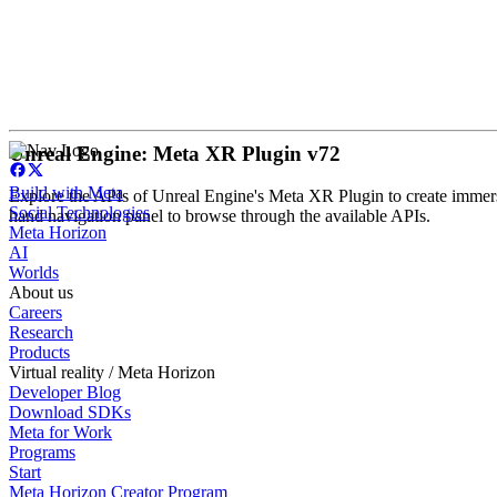
Unreal Engine: Meta XR Plugin v72
Build with Meta
Explore the APIs of Unreal Engine's Meta XR Plugin to create immersi
Social Technologies
hand navigation panel to browse through the available APIs.
Meta Horizon
AI
Worlds
About us
Careers
Research
Products
Virtual reality / Meta Horizon
Developer Blog
Download SDKs
Meta for Work
Programs
Start
Meta Horizon Creator Program