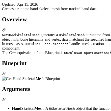
Updated
:
Apr 15, 2026
Creates a runtime hand skeletal mesh from tracked hand data.
Overview
generates a
at runtime from 
GetHandSkeletalMesh
USkeletalMesh
object with bone hierarchy and vertex data matching the specified han
In most cases,
handles mesh creation aut
UOculusXRHandComponent
component.
The C++ equivalent of this Blueprint is
UOculusXRInputFunctionL
Blueprint
Arguments
HandSkeletalMesh
: A
object that the functio
USkeletalMesh