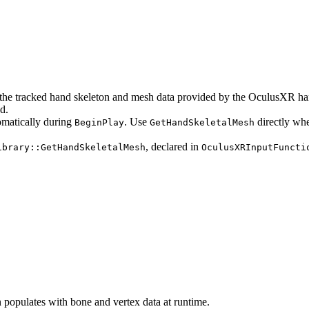
the tracked hand skeleton and mesh data provided by the OculusXR han
d.
omatically during
. Use
directly wh
BeginPlay
GetHandSkeletalMesh
, declared in
ibrary::GetHandSkeletalMesh
OculusXRInputFuncti
n populates with bone and vertex data at runtime.