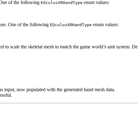
 One of the following
enum values:
EOculusXRHandType
 use. One of the following
enum values:
EOculusXRHandType
sed to scale the skeletal mesh to match the game world’s unit system. De
as input, now populated with the generated hand mesh data.
essful.