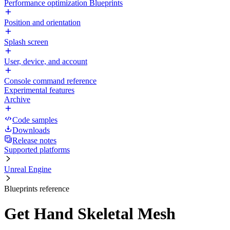
Performance optimization Blueprints
Position and orientation
Splash screen
User, device, and account
Console command reference
Experimental features
Archive
Code samples
Downloads
Release notes
Supported platforms
Unreal Engine
Blueprints reference
Get Hand Skeletal Mesh