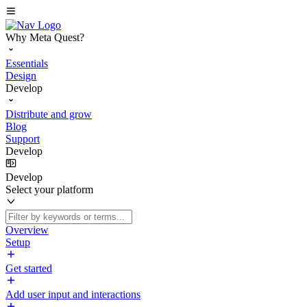
Why Meta Quest?
Essentials
Design
Develop
Distribute and grow
Blog
Support
Develop
Develop
Select your platform
Overview
Setup
Get started
Add user input and interactions