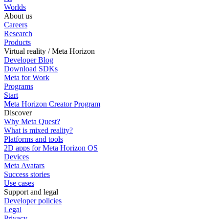
Worlds
About us
Careers
Research
Products
Virtual reality / Meta Horizon
Developer Blog
Download SDKs
Meta for Work
Programs
Start
Meta Horizon Creator Program
Discover
Why Meta Quest?
What is mixed reality?
Platforms and tools
2D apps for Meta Horizon OS
Devices
Meta Avatars
Success stories
Use cases
Support and legal
Developer policies
Legal
Privacy