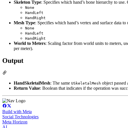
Skeleton Type
: Specifies which hand’s bone hierarchy to use.
None
HandLeft
HandRight
Mesh Type
: Specifies which hand’s vertex and surface data to
None
HandLeft
HandRight
World to Meters
: Scaling factor from world units to meters, u
per meter).
Output
HandSkeletalMesh
: The same
object passed 
USkeletalMesh
Return Value
: Boolean that indicates if the operation was succ
Build with Meta
Social Technologies
Meta Horizon
AI