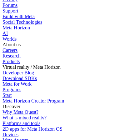
Forums
Support
Build with Meta
Social Technologies
Meta Horizon
AI
Worlds
About us
Careers
Research
Products
Virtual reality / Meta Horizon
Developer Blog
Download SDKs
Meta for Work
Programs
Start
Meta Horizon Creator Program
Discover
Why Meta Quest?
What is mixed reality?
Platforms and tools
2D apps for Meta Horizon OS
Devices