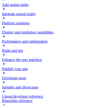
Add spatial audio
Integrate mixed reality
Platform solutions
Display and rendering capabilities
Performance and optimization
Build and test
Enhance the user interface
Publish your app
Developer tools
Samples and showcases
Unreal developer reference
Blueprints reference