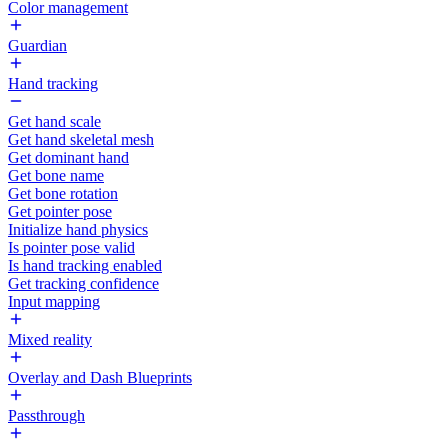
Color management
Guardian
Hand tracking
Get hand scale
Get hand skeletal mesh
Get dominant hand
Get bone name
Get bone rotation
Get pointer pose
Initialize hand physics
Is pointer pose valid
Is hand tracking enabled
Get tracking confidence
Input mapping
Mixed reality
Overlay and Dash Blueprints
Passthrough