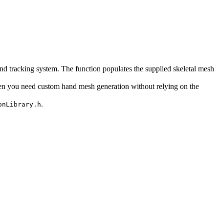
d tracking system. The function populates the supplied skeletal mesh
en you need custom hand mesh generation without relying on the
.
onLibrary.h