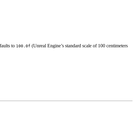
faults to
(Unreal Engine’s standard scale of 100 centimeters
100.0f