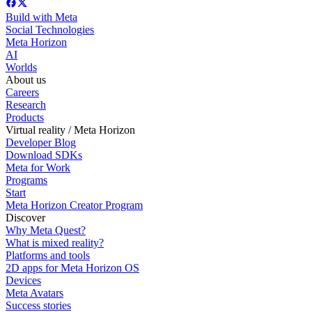
Build with Meta
Social Technologies
Meta Horizon
AI
Worlds
About us
Careers
Research
Products
Virtual reality / Meta Horizon
Developer Blog
Download SDKs
Meta for Work
Programs
Start
Meta Horizon Creator Program
Discover
Why Meta Quest?
What is mixed reality?
Platforms and tools
2D apps for Meta Horizon OS
Devices
Meta Avatars
Success stories