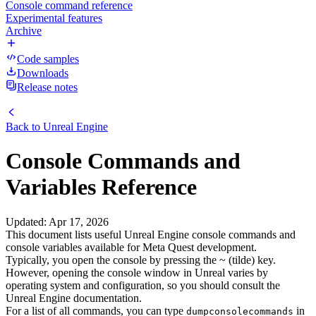
Console command reference
Experimental features
Archive
Code samples
Downloads
Release notes
Back to
Unreal Engine
Console Commands and
Variables Reference
Updated
:
Apr 17, 2026
This document lists useful Unreal Engine console commands and
console variables available for Meta Quest development.
Typically, you open the console by pressing the ~ (tilde) key.
However, opening the console window in Unreal varies by
operating system and configuration, so you should consult the
Unreal Engine documentation.
For a list of all commands, you can type
in
dumpconsolecommands