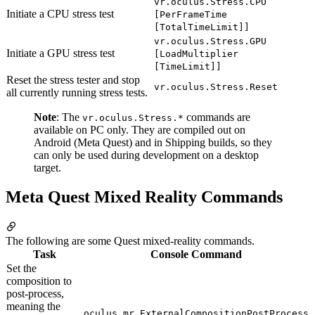
vr.oculus.Stress.CPU
Initiate a CPU stress test
[PerFrameTime
[TotalTimeLimit]]
vr.oculus.Stress.GPU
Initiate a GPU stress test
[LoadMultiplier
[TimeLimit]]
Reset the stress tester and stop
vr.oculus.Stress.Reset
all currently running stress tests.
Note
: The
commands are
vr.oculus.Stress.*
available on PC only. They are compiled out on
Android (Meta Quest) and in Shipping builds, so they
can only be used during development on a desktop
target.
Meta Quest Mixed Reality Commands
The following are some Quest mixed-reality commands.
Task
Console Command
Set the
composition to
post-process,
meaning the
oculus.mr.ExternalCompositionPostProcess