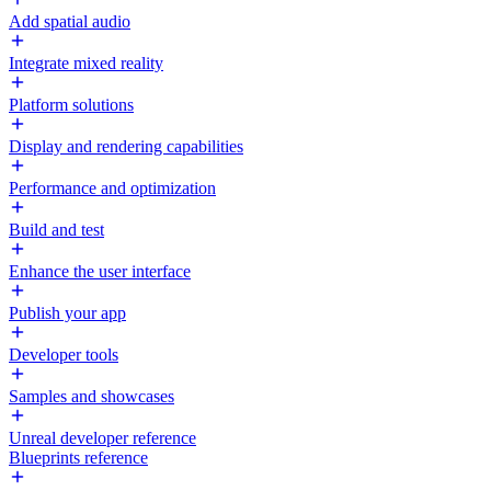
Add spatial audio
Integrate mixed reality
Platform solutions
Display and rendering capabilities
Performance and optimization
Build and test
Enhance the user interface
Publish your app
Developer tools
Samples and showcases
Unreal developer reference
Blueprints reference