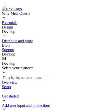
Why Meta Quest?
Essentials
Design
Develop
Distribute and grow
Blog
Support
Develop
Develop
Select your platform
Overview
Setup
Get started
Add user input and interactions