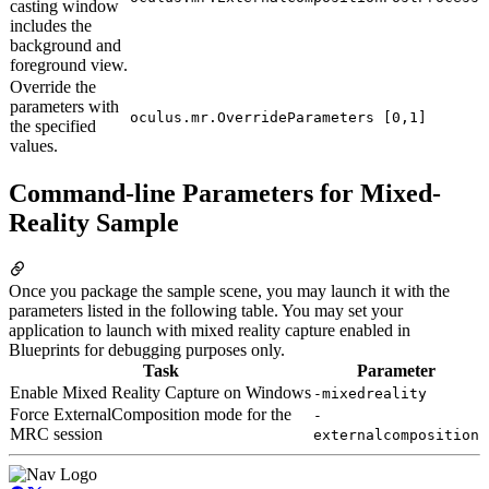
casting window
includes the
background and
foreground view.
Override the
parameters with
oculus.mr.OverrideParameters [0,1]
the specified
values.
Command-line Parameters for Mixed-
Reality Sample
Once you package the sample scene, you may launch it with the
parameters listed in the following table. You may set your
application to launch with mixed reality capture enabled in
Blueprints for debugging purposes only.
Task
Parameter
Enable Mixed Reality Capture on Windows
-mixedreality
Force ExternalComposition mode for the
-
MRC session
externalcomposition