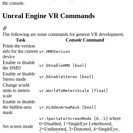
the console.
Unreal Engine VR Commands
The following are some commands for general VR development.
Task
Console Command
Prints the version
info for the current
vr.HMDVersion
device
Enable or disable
vr.bEnableHMD [bool]
the HMD
Enable or disable
vr.bEnableStereo [bool]
Stereo mode
Change world
units to meters
vr.WorldToMetersScale [float]
scale
Enable or disable
the hidden-area
vr.HiddenAreaMask [bool]
mask
where
vr.SpectatorScreenMode [0..5]
0=Disabled, 1=SingleEye Letterboxed,
Set screen mode
2=Undistorted, 3=Distorted, 4=SingleEye,