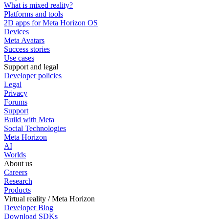
What is mixed reality?
Platforms and tools
2D apps for Meta Horizon OS
Devices
Meta Avatars
Success stories
Use cases
Support and legal
Developer policies
Legal
Privacy
Forums
Support
Build with Meta
Social Technologies
Meta Horizon
AI
Worlds
About us
Careers
Research
Products
Virtual reality / Meta Horizon
Developer Blog
Download SDKs