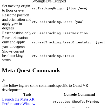
5=SingleEye Cropped
Set tracking origin
vr.TrackingOrigin [floor/eye]
to floor or eye
Reset the position
and orientation and
vr.HeadTracking.Reset [yaw]
apply yaw in
degrees
Reset position only
vr.HeadTracking.ResetPosition
Reset orientation
only and apply
vr.HeadTracking.ResetOrientation [yaw]
yaw in degrees
Shows current
head tracking
vr.HeadTracking.Status
status
Meta Quest Commands
The following are some commands specific to Quest VR
development.
Task
Console Command
Launch the Meta XR
vr.oculus.ShowToolWindow
Performance Window