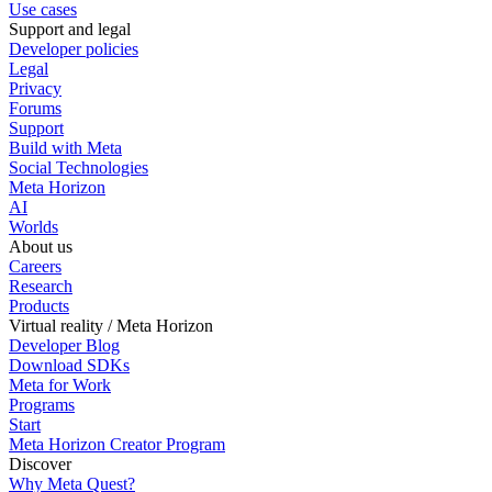
Use cases
Support and legal
Developer policies
Legal
Privacy
Forums
Support
Build with Meta
Social Technologies
Meta Horizon
AI
Worlds
About us
Careers
Research
Products
Virtual reality / Meta Horizon
Developer Blog
Download SDKs
Meta for Work
Programs
Start
Meta Horizon Creator Program
Discover
Why Meta Quest?