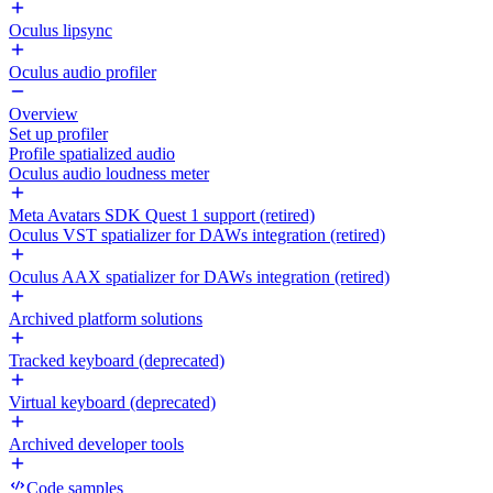
Oculus lipsync
Oculus audio profiler
Overview
Set up profiler
Profile spatialized audio
Oculus audio loudness meter
Meta Avatars SDK Quest 1 support (retired)
Oculus VST spatializer for DAWs integration (retired)
Oculus AAX spatializer for DAWs integration (retired)
Archived platform solutions
Tracked keyboard (deprecated)
Virtual keyboard (deprecated)
Archived developer tools
Code samples