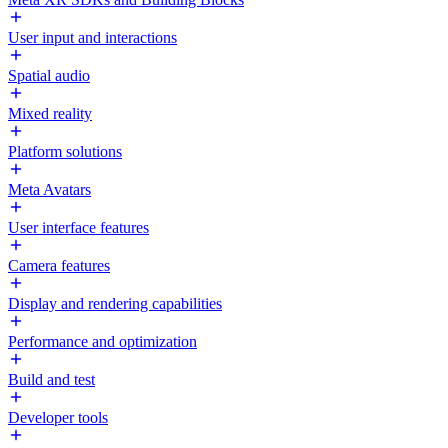
User input and interactions
Spatial audio
Mixed reality
Platform solutions
Meta Avatars
User interface features
Camera features
Display and rendering capabilities
Performance and optimization
Build and test
Developer tools