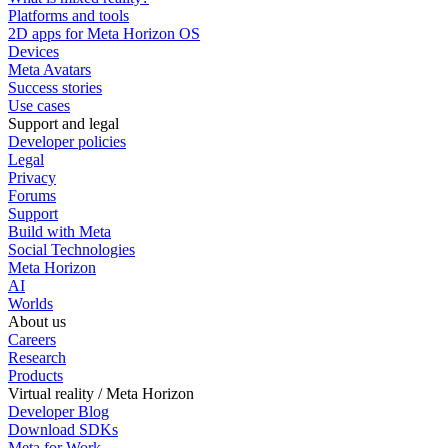
Platforms and tools
2D apps for Meta Horizon OS
Devices
Meta Avatars
Success stories
Use cases
Support and legal
Developer policies
Legal
Privacy
Forums
Support
Build with Meta
Social Technologies
Meta Horizon
AI
Worlds
About us
Careers
Research
Products
Virtual reality / Meta Horizon
Developer Blog
Download SDKs
Meta for Work