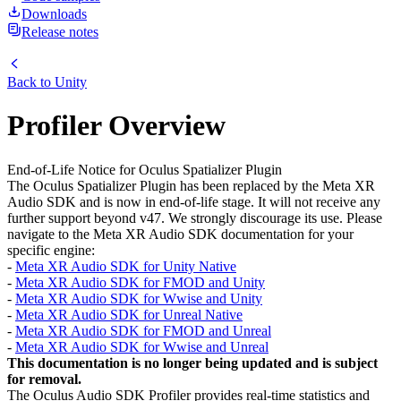
Downloads
Release notes
Back to
Unity
Profiler Overview
End-of-Life Notice for Oculus Spatializer Plugin
The Oculus Spatializer Plugin has been replaced by the Meta XR
Audio SDK and is now in end-of-life stage. It will not receive any
further support beyond v47. We strongly discourage its use. Please
navigate to the Meta XR Audio SDK documentation for your
specific engine:
-
Meta XR Audio SDK for Unity Native
-
Meta XR Audio SDK for FMOD and Unity
-
Meta XR Audio SDK for Wwise and Unity
-
Meta XR Audio SDK for Unreal Native
-
Meta XR Audio SDK for FMOD and Unreal
-
Meta XR Audio SDK for Wwise and Unreal
This documentation is no longer being updated and is subject
for removal.
The Oculus Audio SDK Profiler provides real-time statistics and