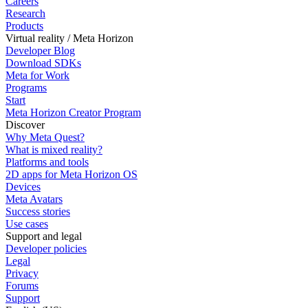
Careers
Research
Products
Virtual reality / Meta Horizon
Developer Blog
Download SDKs
Meta for Work
Programs
Start
Meta Horizon Creator Program
Discover
Why Meta Quest?
What is mixed reality?
Platforms and tools
2D apps for Meta Horizon OS
Devices
Meta Avatars
Success stories
Use cases
Support and legal
Developer policies
Legal
Privacy
Forums
Support