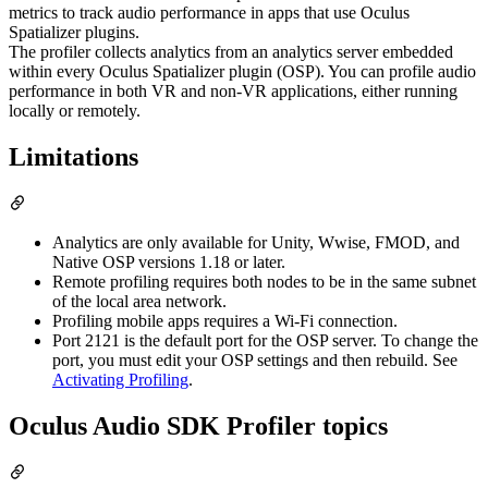
metrics to track audio performance in apps that use Oculus
Spatializer plugins.
The profiler collects analytics from an analytics server embedded
within every Oculus Spatializer plugin (OSP). You can profile audio
performance in both VR and non-VR applications, either running
locally or remotely.
Limitations
Analytics are only available for Unity, Wwise, FMOD, and
Native OSP versions 1.18 or later.
Remote profiling requires both nodes to be in the same subnet
of the local area network.
Profiling mobile apps requires a Wi-Fi connection.
Port 2121 is the default port for the OSP server. To change the
port, you must edit your OSP settings and then rebuild. See
Activating Profiling
.
Oculus Audio SDK Profiler topics