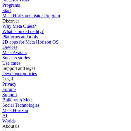
Programs
Start
Meta Horizon Creator Program
Discover
Why Meta Quest?
What is mixed reality?
Platforms and tools
2D apps for Meta Horizon OS
Devices
Meta Avatars
Success stories
Use cases
Support and legal
Developer policies
Legal
Privacy
Forums
Support
Build with Meta
Social Technologies
Meta Horizon
AI
Worlds
About us