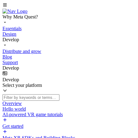
Why Meta Quest?
Essentials
Design
Develop
Distribute and grow
Blog
Support
Develop
Develop
Select your platform
Overview
Hello world
AI-powered VR game tutorials
Get started
Meta XR SDKs and Building Blocks