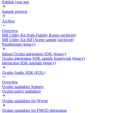
Publish your app
Sample projects
Archive
Overview
MR Utility Kit High-Fidelity Room (archived)
MR Utility Kit HiFi Scene sample (archived)
Passthrough (legacy)
Import Oculus integration SDK (legacy)
Oculus integration SDK sample framework (legacy)
Interaction SDK tutorials (legacy)
Oculus Audio SDK (EOL)
Overview
Oculus spatializer features
Oculus native spatializer
Oculus spatializer for Wwise
Oculus spatializer for FMOD integration