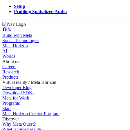
Setup
Profiling Spatialized Audio
Build with Meta
Social Technologies
Meta Horizon
AI
Worlds
About us
Careers
Research
Products
Virtual reality / Meta Horizon
Developer Blog
Download SDKs
Meta for Work
Programs
Start
Meta Horizon Creator Program
Discover
Why Meta Quest?
What is mixed reality?