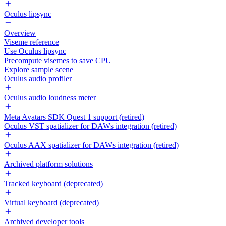
Oculus lipsync
Overview
Viseme reference
Use Oculus lipsync
Precompute visemes to save CPU
Explore sample scene
Oculus audio profiler
Oculus audio loudness meter
Meta Avatars SDK Quest 1 support (retired)
Oculus VST spatializer for DAWs integration (retired)
Oculus AAX spatializer for DAWs integration (retired)
Archived platform solutions
Tracked keyboard (deprecated)
Virtual keyboard (deprecated)
Archived developer tools