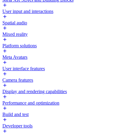
User input and interactions
Spatial audio
Mixed reality
Platform solutions
Meta Avatars
User interface features
Camera features
Display and rendering capabilities
Performance and optimization
Build and test
Developer tools