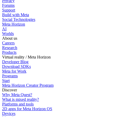
Privacy
Forums
Support
Build with Meta
Social Technologies
Meta Horizon
AI
Worlds
About us
Careers
Research
Products
Virtual reality / Meta Horizon
Developer Blog
Download SDKs
Meta for Work
Programs
Start
Meta Horizon Creator Program
Discover
Why Meta Quest?
What is mixed reality?
Platforms and tools
2D apps for Meta Horizon OS
Devices