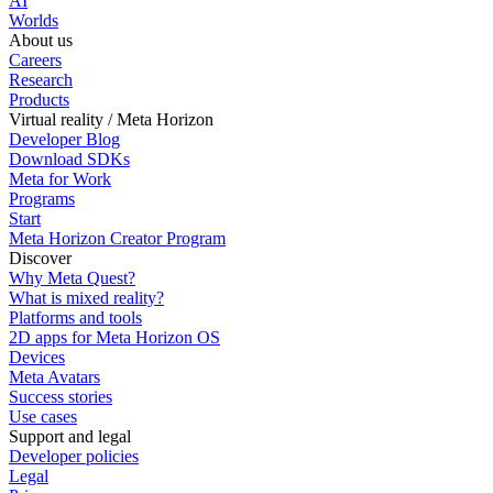
AI
Worlds
About us
Careers
Research
Products
Virtual reality / Meta Horizon
Developer Blog
Download SDKs
Meta for Work
Programs
Start
Meta Horizon Creator Program
Discover
Why Meta Quest?
What is mixed reality?
Platforms and tools
2D apps for Meta Horizon OS
Devices
Meta Avatars
Success stories
Use cases
Support and legal
Developer policies
Legal