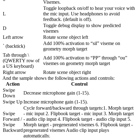
Visemes.
Toggle loopback on/off to hear your voice with
L
the mic input. Use headphones to avoid
feedback. (default is off).
Toggle debug display to show predicted
D
visemes
Left arrow
Rotate scene object left
Add 100% activation to “sil” viseme on
` (backtick)
geometry morph target
Tab through \
Add 100% activation to “PP” through “ou”
(QWERTY row of
visemes on geometry morph target
a US keyboard)
Right arrow
Rotate scene object right
And the sample shows the following actions and controls:
Action
Control
Swipe
Decrease microphone gain (1-15).
Down
Swipe Up
Increase microphone gain (1-15).
Cycle forward/backward through targets:1. Morph target
Swipe
- mic input 2. Flipbook target - mic input 3. Morph target
Forward /
- audio clip input 4. Flipbook target - audio clip input 5.
Swipe
Morph target - pregenerated visemes 6. Flipbook target -
Backward
pregenerated visemes Audio clip input plays
automatically.