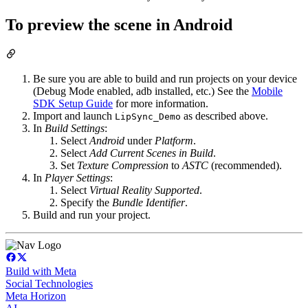
To preview the scene in Android
Be sure you are able to build and run projects on your device
(Debug Mode enabled, adb installed, etc.) See the
Mobile
SDK Setup Guide
for more information.
Import and launch
as described above.
LipSync_Demo
In
Build Settings
:
Select
Android
under
Platform
.
Select
Add Current Scenes in Build
.
Set
Texture Compression
to
ASTC
(recommended).
In
Player Settings
:
Select
Virtual Reality Supported
.
Specify the
Bundle Identifier
.
Build and run your project.
Build with Meta
Social Technologies
Meta Horizon