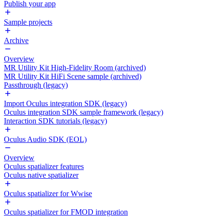
Publish your app
Sample projects
Archive
Overview
MR Utility Kit High-Fidelity Room (archived)
MR Utility Kit HiFi Scene sample (archived)
Passthrough (legacy)
Import Oculus integration SDK (legacy)
Oculus integration SDK sample framework (legacy)
Interaction SDK tutorials (legacy)
Oculus Audio SDK (EOL)
Overview
Oculus spatializer features
Oculus native spatializer
Oculus spatializer for Wwise
Oculus spatializer for FMOD integration