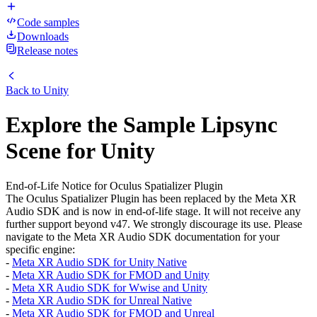
Code samples
Downloads
Release notes
Back to
Unity
Explore the Sample Lipsync
Scene for Unity
End-of-Life Notice for Oculus Spatializer Plugin
The Oculus Spatializer Plugin has been replaced by the Meta XR
Audio SDK and is now in end-of-life stage. It will not receive any
further support beyond v47. We strongly discourage its use. Please
navigate to the Meta XR Audio SDK documentation for your
specific engine:
-
Meta XR Audio SDK for Unity Native
-
Meta XR Audio SDK for FMOD and Unity
-
Meta XR Audio SDK for Wwise and Unity
-
Meta XR Audio SDK for Unreal Native
-
Meta XR Audio SDK for FMOD and Unreal