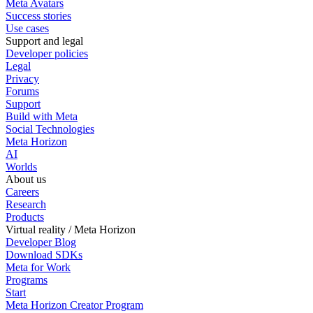
Meta Avatars
Success stories
Use cases
Support and legal
Developer policies
Legal
Privacy
Forums
Support
Build with Meta
Social Technologies
Meta Horizon
AI
Worlds
About us
Careers
Research
Products
Virtual reality / Meta Horizon
Developer Blog
Download SDKs
Meta for Work
Programs
Start
Meta Horizon Creator Program