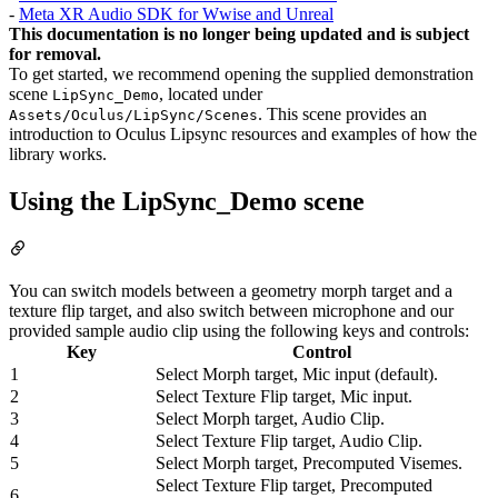
-
Meta XR Audio SDK for Wwise and Unreal
This documentation is no longer being updated and is subject
for removal.
To get started, we recommend opening the supplied demonstration
scene
, located under
LipSync_Demo
. This scene provides an
Assets/Oculus/LipSync/Scenes
introduction to Oculus Lipsync resources and examples of how the
library works.
Using the LipSync_Demo scene
You can switch models between a geometry morph target and a
texture flip target, and also switch between microphone and our
provided sample audio clip using the following keys and controls:
Key
Control
1
Select Morph target, Mic input (default).
2
Select Texture Flip target, Mic input.
3
Select Morph target, Audio Clip.
4
Select Texture Flip target, Audio Clip.
5
Select Morph target, Precomputed Visemes.
Select Texture Flip target, Precomputed
6