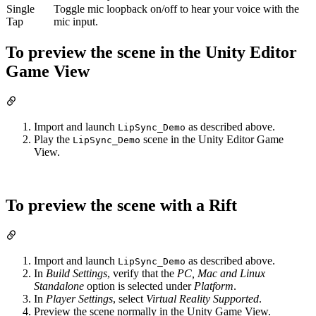
Single
Toggle mic loopback on/off to hear your voice with the
Tap
mic input.
To preview the scene in the Unity Editor
Game View
Import and launch
as described above.
LipSync_Demo
Play the
scene in the Unity Editor Game
LipSync_Demo
View.
To preview the scene with a Rift
Import and launch
as described above.
LipSync_Demo
In
Build Settings
, verify that the
PC, Mac and Linux
Standalone
option is selected under
Platform
.
In
Player Settings
, select
Virtual Reality Supported
.
Preview the scene normally in the Unity Game View.