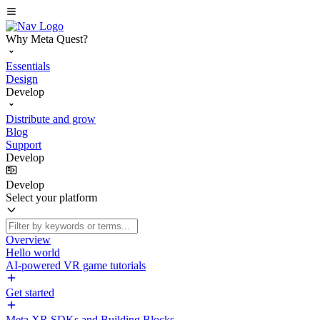
Why Meta Quest?
Essentials
Design
Develop
Distribute and grow
Blog
Support
Develop
Develop
Select your platform
Overview
Hello world
AI-powered VR game tutorials
Get started
Meta XR SDKs and Building Blocks