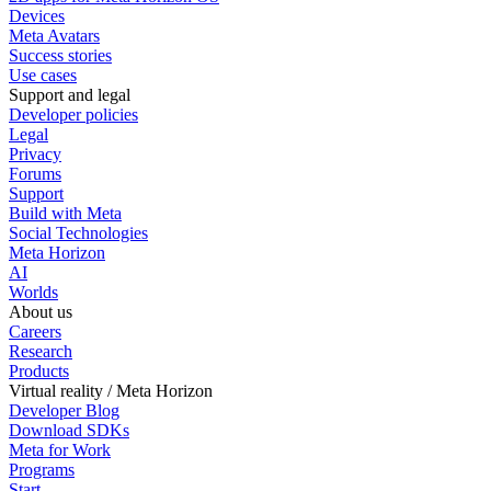
Devices
Meta Avatars
Success stories
Use cases
Support and legal
Developer policies
Legal
Privacy
Forums
Support
Build with Meta
Social Technologies
Meta Horizon
AI
Worlds
About us
Careers
Research
Products
Virtual reality / Meta Horizon
Developer Blog
Download SDKs
Meta for Work
Programs
Start