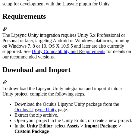
setup for development with the Lipsync plugin for Unity.
Requirements
The Lipsync Unity integration requires Unity 5.x Professional or
Personal or later, targeting Android or Windows platforms, running
on Windows 7, 8 or 10. OS X 10.9.5 and later are also currently
supported. See
Unity Compatibility and Requirements
for details on
our recommended versions.
Download and Import
To download the Lipsync Unity integration and import it into a
Unity project, complete the following steps.
Download the Oculus Lipsync Unity package from the
Oculus Lipsync Unity
page.
Extract the zip archive.
Open your project in the Unity Editor, or create a new project.
In the
Unity Editor
, select
Assets > Import Package >
Custom Package