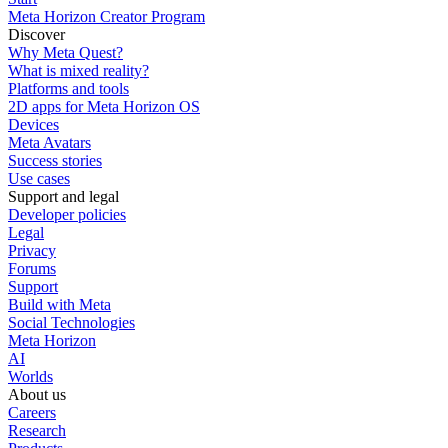
Meta Horizon Creator Program
Discover
Why Meta Quest?
What is mixed reality?
Platforms and tools
2D apps for Meta Horizon OS
Devices
Meta Avatars
Success stories
Use cases
Support and legal
Developer policies
Legal
Privacy
Forums
Support
Build with Meta
Social Technologies
Meta Horizon
AI
Worlds
About us
Careers
Research