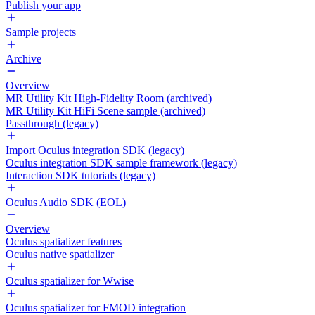
Publish your app
Sample projects
Archive
Overview
MR Utility Kit High-Fidelity Room (archived)
MR Utility Kit HiFi Scene sample (archived)
Passthrough (legacy)
Import Oculus integration SDK (legacy)
Oculus integration SDK sample framework (legacy)
Interaction SDK tutorials (legacy)
Oculus Audio SDK (EOL)
Overview
Oculus spatializer features
Oculus native spatializer
Oculus spatializer for Wwise
Oculus spatializer for FMOD integration