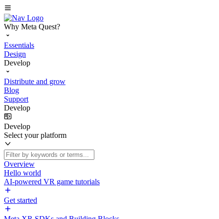
Why Meta Quest?
Essentials
Design
Develop
Distribute and grow
Blog
Support
Develop
Develop
Select your platform
Overview
Hello world
AI-powered VR game tutorials
Get started
Meta XR SDKs and Building Blocks