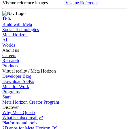
Viseme reference images
Viseme Reference
Build with Meta
Social Technologies
Meta Horizon
AI
Worlds
About us
Careers
Research
Products
Virtual reality / Meta Horizon
Developer Blog
Download SDKs
Meta for Work
Programs
Start
Meta Horizon Creator Program
Discover
Why Meta Quest?
What is mixed reality?
Platforms and tools
2D apps for Meta Horizon OS