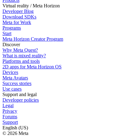
Products
Virtual reality / Meta Horizon
Developer Blog
Download SDKs
Meta for Work
Programs
Start
Meta Horizon Creator Program
Discover
Why Meta Quest?
What is mixed reality?
Platforms and tools
2D apps for Meta Horizon OS
Devices
Meta Avatars
Success stories
Use cases
Support and legal
Developer policies
Legal
Privacy
Forums
Support
English (US)
© 2026 Meta