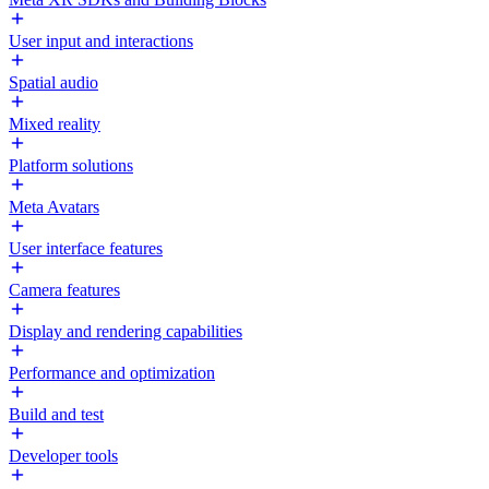
User input and interactions
Spatial audio
Mixed reality
Platform solutions
Meta Avatars
User interface features
Camera features
Display and rendering capabilities
Performance and optimization
Build and test
Developer tools