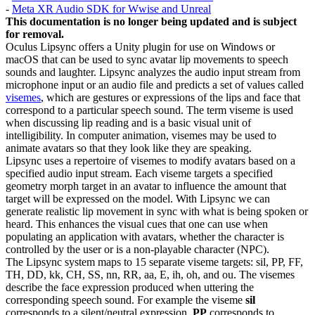
-
Meta XR Audio SDK for Wwise and Unreal
This documentation is no longer being updated and is subject
for removal.
Oculus Lipsync offers a Unity plugin for use on Windows or
macOS that can be used to sync avatar lip movements to speech
sounds and laughter. Lipsync analyzes the audio input stream from
microphone input or an audio file and predicts a set of values called
visemes
, which are gestures or expressions of the lips and face that
correspond to a particular speech sound. The term viseme is used
when discussing lip reading and is a basic visual unit of
intelligibility. In computer animation, visemes may be used to
animate avatars so that they look like they are speaking.
Lipsync uses a repertoire of visemes to modify avatars based on a
specified audio input stream. Each viseme targets a specified
geometry morph target in an avatar to influence the amount that
target will be expressed on the model. With Lipsync we can
generate realistic lip movement in sync with what is being spoken or
heard. This enhances the visual cues that one can use when
populating an application with avatars, whether the character is
controlled by the user or is a non-playable character (NPC).
The Lipsync system maps to 15 separate viseme targets: sil, PP, FF,
TH, DD, kk, CH, SS, nn, RR, aa, E, ih, oh, and ou. The visemes
describe the face expression produced when uttering the
corresponding speech sound. For example the viseme
sil
corresponds to a silent/neutral expression,
PP
corresponds to