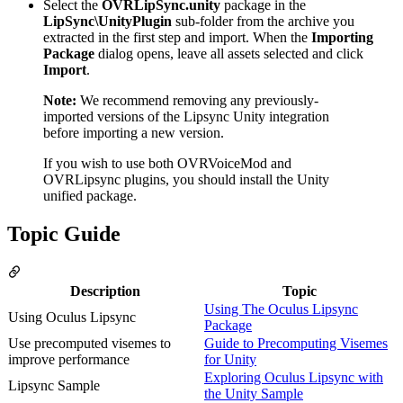
Select the
OVRLipSync.unity
package in the
LipSync\UnityPlugin
sub-folder from the archive you
extracted in the first step and import. When the
Importing
Package
dialog opens, leave all assets selected and click
Import
.
Note:
We recommend removing any previously-
imported versions of the Lipsync Unity integration
before importing a new version.
If you wish to use both OVRVoiceMod and
OVRLipsync plugins, you should install the Unity
unified package.
Topic Guide
Description
Topic
Using The Oculus Lipsync
Using Oculus Lipsync
Package
Use precomputed visemes to
Guide to Precomputing Visemes
improve performance
for Unity
Exploring Oculus Lipsync with
Lipsync Sample
the Unity Sample