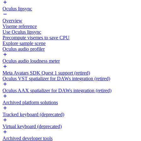
Oculus lipsync
Overview
Viseme reference
Use Oculus lipsync
Precompute visemes to save CPU
Explore sample scene
Oculus audio profiler
Oculus audio loudness meter
Meta Avatars SDK Quest 1 support (retired)
Oculus VST spatializer for DAWs integration (retired)
Oculus AAX spatializer for DAWs integration (retired)
Archived platform solutions
Tracked keyboard (deprecated)
Virtual keyboard (deprecated)
Archived developer tools