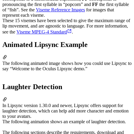
pronouncing the first syllable in “popcorn” and
FF
the first syllable
of “fish”. See the
Viseme Reference Images
for images that
represent each viseme.
These 15 visemes have been selected to give the maximum range of
lip movement, and are agnostic to language. For more information,
see the
Viseme MPEG-4 Standard
.
Animated Lipsync Example
The following animated image shows how you could use Lipsync to
say “Welcome to the Oculus Lipsync demo.”
Laughter Detection
In Lipsync version 1.30.0 and newer, Lipsync offers support for
laughter detection, which can help add more character and emotion
to your avatars.
The following animation shows an example of laughter detection.
The following sections describe the requirements, download and