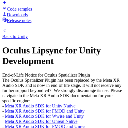
Code samples
Downloads
Release notes
Back to
Unity
Oculus Lipsync for Unity
Development
End-of-Life Notice for Oculus Spatializer Plugin
The Oculus Spatializer Plugin has been replaced by the Meta XR
Audio SDK and is now in end-of-life stage. It will not receive any
further support beyond v47. We strongly discourage its use. Please
navigate to the Meta XR Audio SDK documentation for your
specific engine:
-
Meta XR Audio SDK for Unity Native
-
Meta XR Audio SDK for FMOD and Unity
-
Meta XR Audio SDK for Wwise and Unity
-
Meta XR Audio SDK for Unreal Native
-
Meta XR Audio SDK for FMOD and Unreal