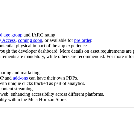
ied age group
and IARC rating.
y Access
,
coming soon
, or available for
pre-order
.
potential physical impact of the app experience.
rough the developer dashboard. More details on asset requirements are 
rements are mandatory, while others are recommended. For more infor
haring and marketing.
PDP and
add-ons
can have their own PDPs.
th unique clicks tracked as part of analytics.
content streaming.
web, enhancing accessibility across different platforms.
ility within the Meta Horizon Store.