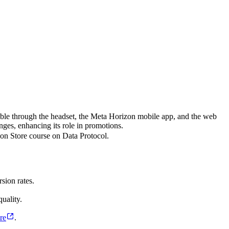
ble through the headset, the Meta Horizon mobile app, and the web
nges, enhancing its role in promotions.
n Store course on Data Protocol.
sion rates.
uality.
re
.