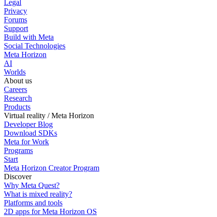
Legal
Privacy
Forums
Support
Build with Meta
Social Technologies
Meta Horizon
AI
Worlds
About us
Careers
Research
Products
Virtual reality / Meta Horizon
Developer Blog
Download SDKs
Meta for Work
Programs
Start
Meta Horizon Creator Program
Discover
Why Meta Quest?
What is mixed reality?
Platforms and tools
2D apps for Meta Horizon OS