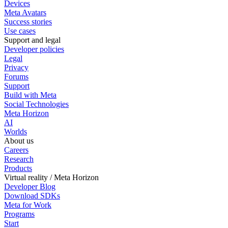
Devices
Meta Avatars
Success stories
Use cases
Support and legal
Developer policies
Legal
Privacy
Forums
Support
Build with Meta
Social Technologies
Meta Horizon
AI
Worlds
About us
Careers
Research
Products
Virtual reality / Meta Horizon
Developer Blog
Download SDKs
Meta for Work
Programs
Start