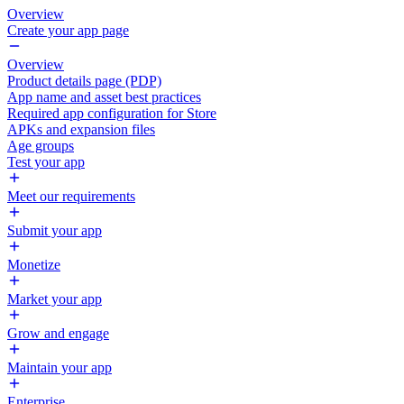
Overview
Create your app page
Overview
Product details page (PDP)
App name and asset best practices
Required app configuration for Store
APKs and expansion files
Age groups
Test your app
Meet our requirements
Submit your app
Monetize
Market your app
Grow and engage
Maintain your app
Enterprise