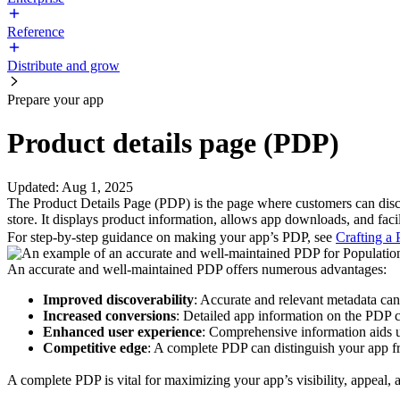
Reference
Distribute and grow
Prepare your app
Product details page (PDP)
Updated
:
Aug 1, 2025
The Product Details Page (PDP) is the page where customers can disc
store. It displays product information, allows app downloads, and faci
For step-by-step guidance on making your app’s PDP, see
Crafting a
An accurate and well-maintained PDP offers numerous advantages:
Improved discoverability
: Accurate and relevant metadata can
Increased conversions
: Detailed app information on the PDP 
Enhanced user experience
: Comprehensive information aids u
Competitive edge
: A complete PDP can distinguish your app fr
A complete PDP is vital for maximizing your app’s visibility, appeal