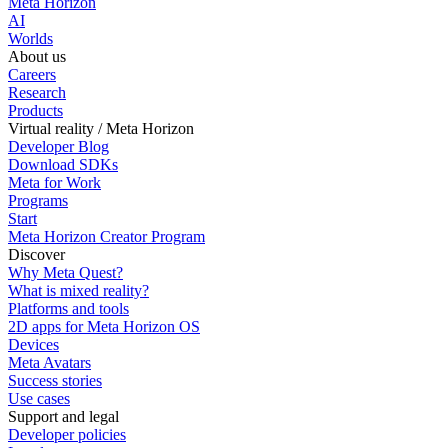
Meta Horizon
AI
Worlds
About us
Careers
Research
Products
Virtual reality / Meta Horizon
Developer Blog
Download SDKs
Meta for Work
Programs
Start
Meta Horizon Creator Program
Discover
Why Meta Quest?
What is mixed reality?
Platforms and tools
2D apps for Meta Horizon OS
Devices
Meta Avatars
Success stories
Use cases
Support and legal
Developer policies