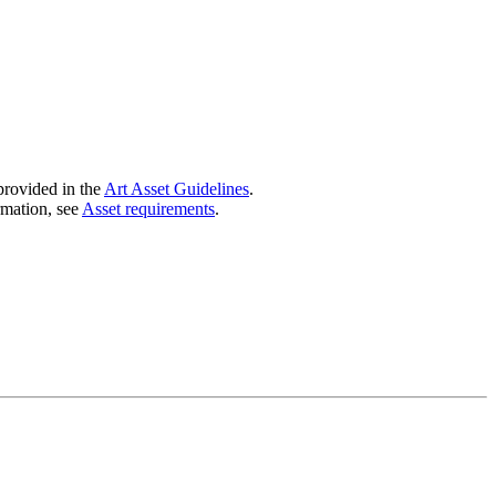
provided in the
Art Asset Guidelines
.
mation, see
Asset requirements
.