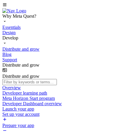
Why Meta Quest?
Essentials
Design
Develop
Distribute and grow
Blog
Support
Distribute and grow
Distribute and grow
Overview
Developer learning path
Meta Horizon Start program
Developer Dashboard overview
Launch your app
Set up your account
Prepare your app