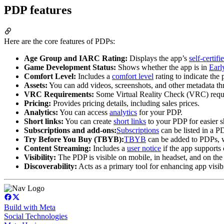
PDP features
Here are the core features of PDPs:
Age Group and IARC Rating:
Displays the app’s
self-certif
Game Development Status:
Shows whether the app is in
Earl
Comfort Level:
Includes a
comfort level
rating to indicate the 
Assets:
You can add videos, screenshots, and other metadata th
VRC Requirements:
Some Virtual Reality Check (VRC) requi
Pricing:
Provides pricing details, including sales prices.
Analytics:
You can access
analytics
for your PDP.
Short links:
You can create
short links
to your PDP for easier s
Subscriptions and add-ons:
Subscriptions
can be listed in a 
Try Before You Buy (TBYB):
TBYB
can be added to PDPs, wi
Content Streaming:
Includes a
user notice
if the app supports 
Visibility:
The PDP is visible on mobile, in headset, and on the 
Discoverability:
Acts as a primary tool for enhancing app visib
Build with Meta
Social Technologies