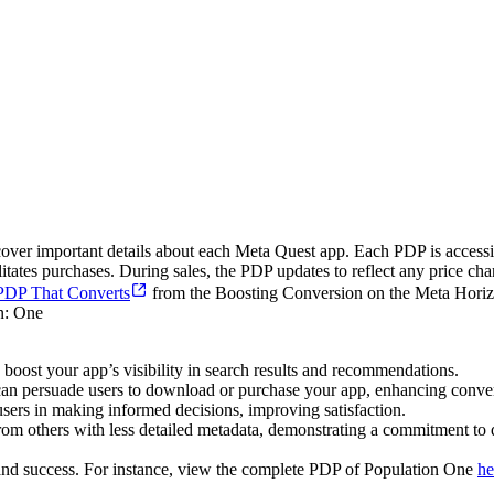
over important details about each Meta Quest app. Each PDP is accessi
litates purchases. During sales, the PDP updates to reflect any price cha
 PDP That Converts
from the Boosting Conversion on the Meta Horizo
 boost your app’s visibility in search results and recommendations.
can persuade users to download or purchase your app, enhancing conver
sers in making informed decisions, improving satisfaction.
om others with less detailed metadata, demonstrating a commitment to q
, and success. For instance, view the complete PDP of Population One
he