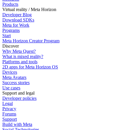
Products
Virtual reality / Meta Horizon
Developer Blog
Download SDKs
Meta for Work
Programs
Start
Meta Horizon Creator Program
Discover
Why Meta Quest?
What is mixed reality?
Platforms and tools
2D apps for Meta Horizon OS
Devices
Meta Avatars
Success stories
Use cases
Support and legal
Developer policies
Legal
Privacy
Forums
Support
Build with Meta
Social Technologies