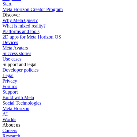
Start
Meta Horizon Creator Program
Discover
Why Meta Quest?
What is mixed reality?
Platforms and tools
2D apps for Meta Horizon OS
Devices
Meta Avatars
Success stories
Use cases
Support and legal
Developer policies
Legal
Privacy
Forums
Support
Build with Meta
Social Technologies
Meta Horizon
AI
Worlds
About us
Careers
Research