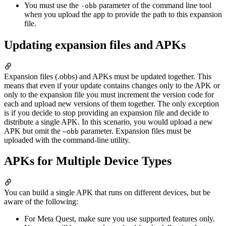
You must use the
parameter of the command line tool
-obb
when you upload the app to provide the path to this expansion
file.
Updating expansion files and APKs
Expansion files (.obbs) and APKs must be updated together. This
means that even if your update contains changes only to the APK or
only to the expansion file you must increment the version code for
each and upload new versions of them together. The only exception
is if you decide to stop providing an expansion file and decide to
distribute a single APK. In this scenario, you would upload a new
APK but omit the
parameter. Expansion files must be
–obb
uploaded with the command-line utility.
APKs for Multiple Device Types
You can build a single APK that runs on different devices, but be
aware of the following:
For Meta Quest, make sure you use supported features only.