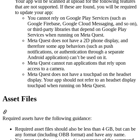
Your app will be scanned at upload for the following features
that are not supported. If these are found, you will be required
to update your app:
You cannot rely on Google Play Services (such as
Google Firebase, Google Cloud Messaging, and so on),
or third-party libraries that depend on Google Play
Services when running on Meta Quest.
Meta Quest does not have a 2D phone display, and
therefore some app behaviors (such as push
notifications, or authentication through a separate
Android application) can’t be used on it.
Meta Quest cannot run applications that rely upon
access to a camera.
Meta Quest does not have a touchpad on the headset
display. Your app should not refer to an headset display
touchpad when running on Meta Quest.
Asset Files
Required assets have the following guidance:
Required asset files should also be less than 4 GB, but can be
any format (including OBB format) and have any name.