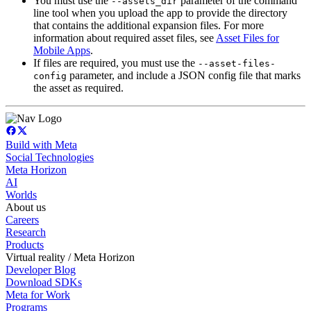
You must use the
parameter of the command
--assets_dir
line tool when you upload the app to provide the directory
that contains the additional expansion files. For more
information about required asset files, see
Asset Files for
Mobile Apps
.
If files are required, you must use the
--asset-files-
parameter, and include a JSON config file that marks
config
the asset as required.
Build with Meta
Social Technologies
Meta Horizon
AI
Worlds
About us
Careers
Research
Products
Virtual reality / Meta Horizon
Developer Blog
Download SDKs
Meta for Work
Programs