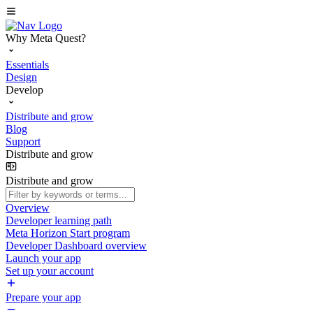
Why Meta Quest?
Essentials
Design
Develop
Distribute and grow
Blog
Support
Distribute and grow
Distribute and grow
Overview
Developer learning path
Meta Horizon Start program
Developer Dashboard overview
Launch your app
Set up your account
Prepare your app