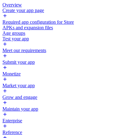
Overview
Create your app page
Required app configuration for Store
APKs and expansion files
Age groups
Test your app
Meet our requirements
Submit your app
Monetize
Market your app
Grow and engage
Maintain your app
Enterprise
Reference