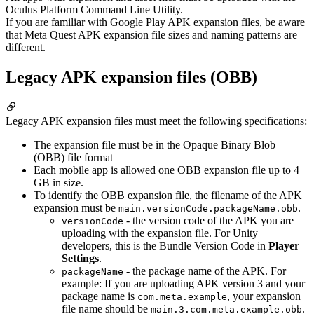
Oculus Platform Command Line Utility.
If you are familiar with Google Play APK expansion files, be aware
that Meta Quest APK expansion file sizes and naming patterns are
different.
Legacy APK expansion files (OBB)
Legacy APK expansion files must meet the following specifications:
The expansion file must be in the Opaque Binary Blob
(OBB) file format
Each mobile app is allowed one OBB expansion file up to 4
GB in size.
To identify the OBB expansion file, the filename of the APK
expansion must be
.
main.versionCode.packageName.obb
- the version code of the APK you are
versionCode
uploading with the expansion file. For Unity
developers, this is the Bundle Version Code in
Player
Settings
.
- the package name of the APK. For
packageName
example: If you are uploading APK version 3 and your
package name is
, your expansion
com.meta.example
file name should be
.
main.3.com.meta.example.obb