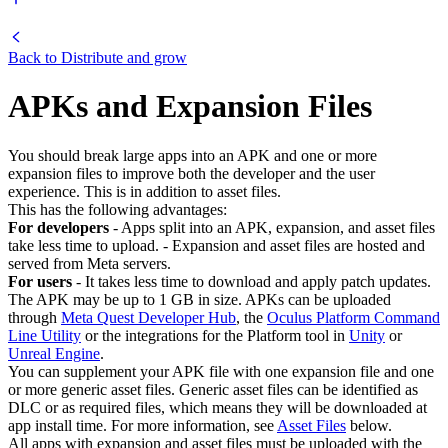
Back to
Distribute and grow
APKs and Expansion Files
You should break large apps into an APK and one or more
expansion files to improve both the developer and the user
experience. This is in addition to asset files.
This has the following advantages:
For developers
- Apps split into an APK, expansion, and asset files
take less time to upload. - Expansion and asset files are hosted and
served from Meta servers.
For users
- It takes less time to download and apply patch updates.
The APK may be up to 1 GB in size. APKs can be uploaded
through
Meta Quest Developer Hub
, the
Oculus Platform Command
Line Utility
or the integrations for the Platform tool in
Unity
or
Unreal Engine
.
You can supplement your APK file with one expansion file and one
or more generic asset files. Generic asset files can be identified as
DLC or as required files, which means they will be downloaded at
app install time. For more information, see
Asset Files
below.
All apps with expansion and asset files must be uploaded with the