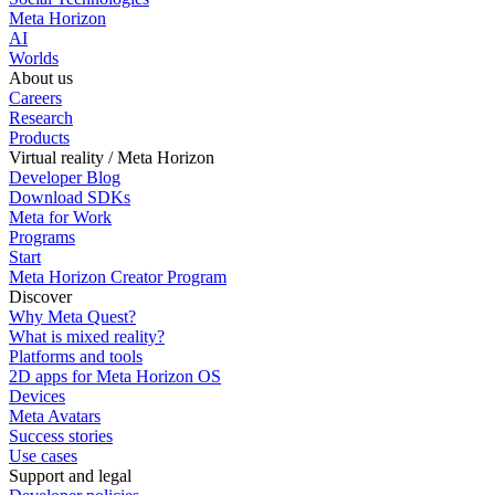
Meta Horizon
AI
Worlds
About us
Careers
Research
Products
Virtual reality / Meta Horizon
Developer Blog
Download SDKs
Meta for Work
Programs
Start
Meta Horizon Creator Program
Discover
Why Meta Quest?
What is mixed reality?
Platforms and tools
2D apps for Meta Horizon OS
Devices
Meta Avatars
Success stories
Use cases
Support and legal