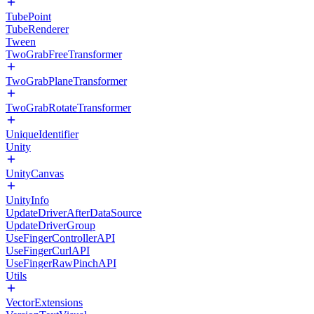
TubePoint
TubeRenderer
Tween
TwoGrabFreeTransformer
TwoGrabPlaneTransformer
TwoGrabRotateTransformer
UniqueIdentifier
Unity
UnityCanvas
UnityInfo
UpdateDriverAfterDataSource
UpdateDriverGroup
UseFingerControllerAPI
UseFingerCurlAPI
UseFingerRawPinchAPI
Utils
VectorExtensions