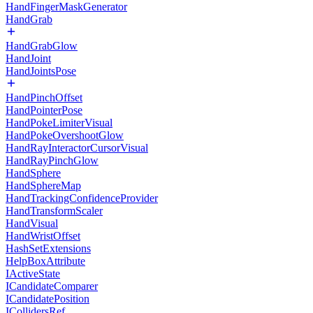
HandFingerMaskGenerator
HandGrab
HandGrabGlow
HandJoint
HandJointsPose
HandPinchOffset
HandPointerPose
HandPokeLimiterVisual
HandPokeOvershootGlow
HandRayInteractorCursorVisual
HandRayPinchGlow
HandSphere
HandSphereMap
HandTrackingConfidenceProvider
HandTransformScaler
HandVisual
HandWristOffset
HashSetExtensions
HelpBoxAttribute
IActiveState
ICandidateComparer
ICandidatePosition
ICollidersRef