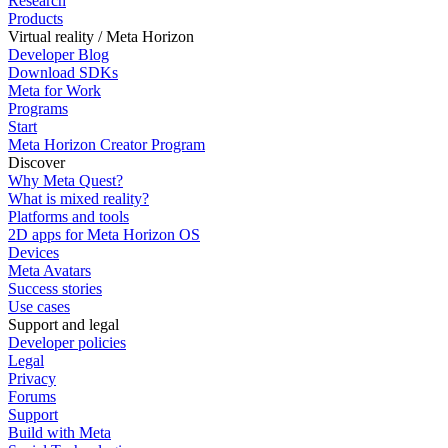
Research
Products
Virtual reality / Meta Horizon
Developer Blog
Download SDKs
Meta for Work
Programs
Start
Meta Horizon Creator Program
Discover
Why Meta Quest?
What is mixed reality?
Platforms and tools
2D apps for Meta Horizon OS
Devices
Meta Avatars
Success stories
Use cases
Support and legal
Developer policies
Legal
Privacy
Forums
Support
Build with Meta