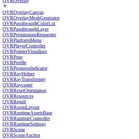
OVROverlay
OVROverlayCanvas
OVROverlayMeshGenerator
OVRPassthroughColorLut
OVRPassthroughLayer
OVRPermissionsRequester
OVRPlatformMenu
OVRPlayerController
OVRPointerVisualizer
OVRPose
OVRProfile
OVRProgressIndicator
OVRRayHelper
OVRRayTransformer
OVRRaycaster
OVRResetOrientation
OVRResources
OVRResult
OVRRoomLayout
OVRRuntimeAssetsBase
OVRRuntimeController
OVRRuntimeSettings
OVRScene
OVRSceneAnchor