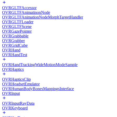
OVRGLTFAccessor
OVRGLTFAnimatinonNode
OVRGLTFAnimationNodeMorphTargetHandler
OVRGLTFLoader
OVRGLTFScene
OVRGazePointer
OVRGrabbable
OVRGrabber
OVRGridCube
OVRHand
OVRHandTest
OVRHandTrackingWideMotionModeSample
OVRHaptics
OVRHapticsClip
OVRHeadsetEmulator
OVRHumanBodyBonesMappingsInterface
OVRInput
OVRInputRayData
OVRKeyboard