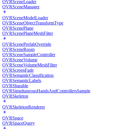
OVRSceneLoader
OVRSceneManager
OVRSceneModelLoader
OVRSceneObjectTransformType
OVRScenePlane
OVRScenePlaneMeshFilter
OVRScenePrefabOverride
OVRSceneRoom
OVRSceneSampleController
OVRSceneVolume
OVRSceneVolumeMeshFilter
OVRScreenFade
OVRSemanticClassification
OVRSemanticLabels
OVRSharable
OVRSimultaneousHandsAndControllersSample
OVRSkeleton
OVRSkeletonRenderer
OVRSpace
OVRSpaceQuery