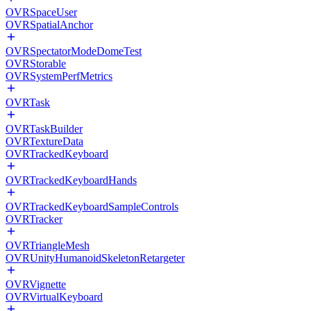
OVRSpaceUser
OVRSpatialAnchor
OVRSpectatorModeDomeTest
OVRStorable
OVRSystemPerfMetrics
OVRTask
OVRTaskBuilder
OVRTextureData
OVRTrackedKeyboard
OVRTrackedKeyboardHands
OVRTrackedKeyboardSampleControls
OVRTracker
OVRTriangleMesh
OVRUnityHumanoidSkeletonRetargeter
OVRVignette
OVRVirtualKeyboard