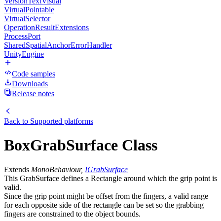
VersionTextVisual
VirtualPointable
VirtualSelector
OperationResultExtensions
ProcessPort
SharedSpatialAnchorErrorHandler
UnityEngine
Code samples
Downloads
Release notes
Back to
Supported platforms
BoxGrabSurface Class
Extends
MonoBehaviour,
IGrabSurface
This GrabSurface defines a Rectangle around which the grip point is
valid.
Since the grip point might be offset from the fingers, a valid range
for each opposite side of the rectangle can be set so the grabbing
fingers are constrained to the object bounds.