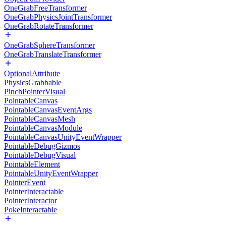
OneGrabFreeTransformer
OneGrabPhysicsJointTransformer
OneGrabRotateTransformer
OneGrabSphereTransformer
OneGrabTranslateTransformer
OptionalAttribute
PhysicsGrabbable
PinchPointerVisual
PointableCanvas
PointableCanvasEventArgs
PointableCanvasMesh
PointableCanvasModule
PointableCanvasUnityEventWrapper
PointableDebugGizmos
PointableDebugVisual
PointableElement
PointableUnityEventWrapper
PointerEvent
PointerInteractable
PointerInteractor
PokeInteractable