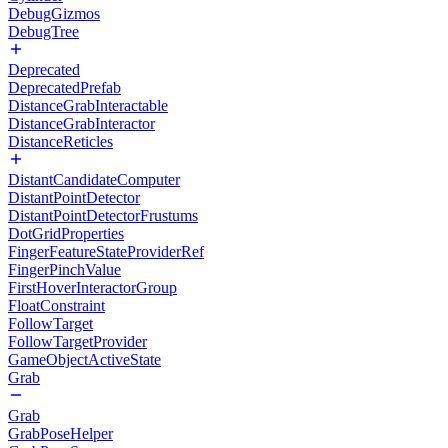
DebugGizmos
DebugTree
Deprecated
DeprecatedPrefab
DistanceGrabInteractable
DistanceGrabInteractor
DistanceReticles
DistantCandidateComputer
DistantPointDetector
DistantPointDetectorFrustums
DotGridProperties
FingerFeatureStateProviderRef
FingerPinchValue
FirstHoverInteractorGroup
FloatConstraint
FollowTarget
FollowTargetProvider
GameObjectActiveState
Grab
Grab
GrabPoseHelper