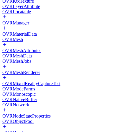
OVRKtxTexture
OVRLayerAttribute
OVRLocatable
OVRManager
OVRMaterialData
OVRMesh
OVRMeshAttributes
OVRMeshData
OVRMeshJobs
OVRMeshRenderer
OVRMixedRealityCaptureTest
OVRModeParms
OVRMonoscopic
OVRNativeBuffer
OVRNetwork
OVRNodeStateProperties
OVRObjectPool