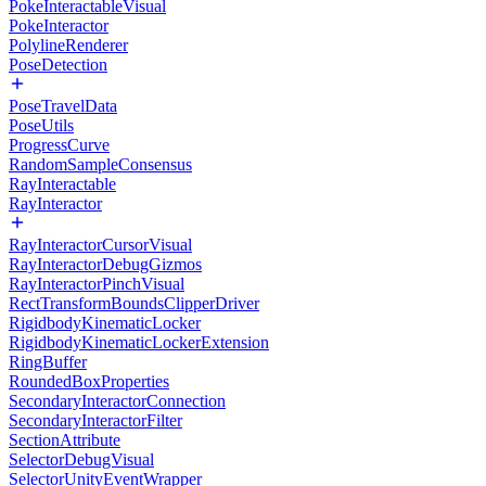
PokeInteractableVisual
PokeInteractor
PolylineRenderer
PoseDetection
PoseTravelData
PoseUtils
ProgressCurve
RandomSampleConsensus
RayInteractable
RayInteractor
RayInteractorCursorVisual
RayInteractorDebugGizmos
RayInteractorPinchVisual
RectTransformBoundsClipperDriver
RigidbodyKinematicLocker
RigidbodyKinematicLockerExtension
RingBuffer
RoundedBoxProperties
SecondaryInteractorConnection
SecondaryInteractorFilter
SectionAttribute
SelectorDebugVisual
SelectorUnityEventWrapper