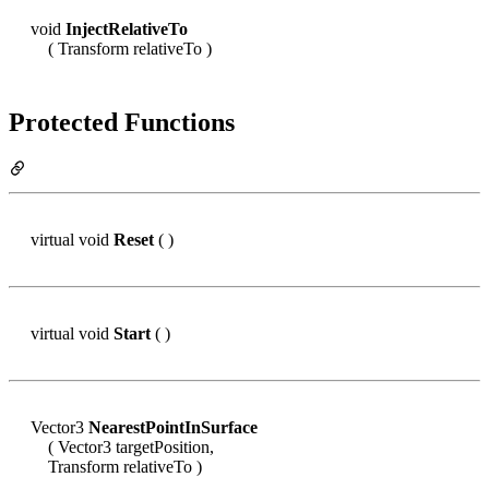
void
InjectRelativeTo
( Transform relativeTo )
Protected Functions
virtual void
Reset
( )
virtual void
Start
( )
Vector3
NearestPointInSurface
( Vector3 targetPosition,
Transform relativeTo )