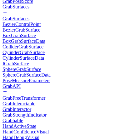
GrabPoseScore
GrabSurfaces
GrabSurfaces
BezierControlPoint
BezierGrabSurface
BoxGrabSurface
BoxGrabSurfaceData
ColliderGrabSurface
CylinderGrabSurface
CylinderSurfaceData
IGrabSurface
SphereGrabSurface
SphereGrabSurfaceData
PoseMeasureParameters
GrabAPI
GrabFreeTransformer
GrabInteractable
GrabInteractor
GrabStrengthIndicator
Grabbable
HandActiveState
HandConfidenceVisual
HandDebugVisual