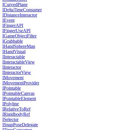
ICurvedPlane
IDeltaTimeConsumer
IDistanceInteractor
IEvent
IFingerAPI
IFingerUseAPI
IGameObjectFilter
IGrabbable
IHandSphereMap
IHandVisual
IInteractable
IInteractableView
IInteractor
IInteractorView
IMovement
IMovementProvider
IPointable
IPointableCanvas
IPointableElement
IPolyline
IRelativeToRef
IRigidbodyRef
ISelector
ISnapPoseDelegate
ITimeConsumer