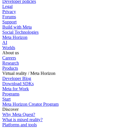
Developer policies
Legal
Privacy
Forums
Support
Build with Meta
Social Technologies
Meta Horizon
AI
Worlds
About us
Careers
Research
Products
Virtual reality / Meta Horizon
Developer Blog
Download SDKs
Meta for Work
Programs
Start
Meta Horizon Creator Program
Discover
Why Meta Quest?
What is mixed reality?
Platforms and tools