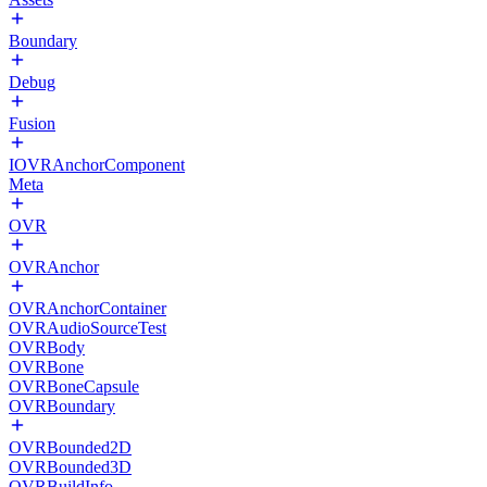
Boundary
Debug
Fusion
IOVRAnchorComponent
Meta
OVR
OVRAnchor
OVRAnchorContainer
OVRAudioSourceTest
OVRBody
OVRBone
OVRBoneCapsule
OVRBoundary
OVRBounded2D
OVRBounded3D
OVRBuildInfo