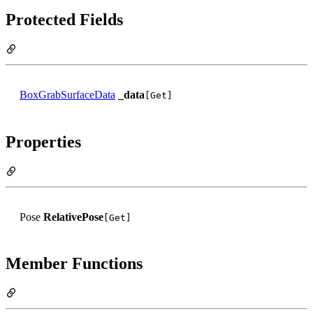
Protected Fields
BoxGrabSurfaceData
_data
[Get]
Properties
Pose
RelativePose
[Get]
Member Functions