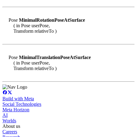
Pose
MinimalRotationPoseAtSurface
( in Pose userPose,
Transform relativeTo )
Pose
MinimalTranslationPoseAtSurface
( in Pose userPose,
Transform relativeTo )
Build with Meta
Social Technologies
Meta Horizon
AI
Worlds
About us
Careers