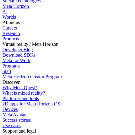
Social Technologies
Meta Horizon
AI
Worlds
About us
Careers
Research
Products
Virtual reality / Meta Horizon
Developer Blog
Download SDKs
Meta for Work
Programs
Start
Meta Horizon Creator Program
Discover
Why Meta Quest?
What is mixed reality?
Platforms and tools
2D apps for Meta Horizon OS
Devices
Meta Avatars
Success stories
Use cases
Support and legal