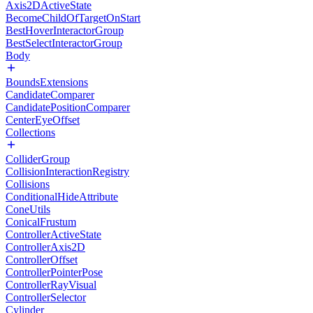
Axis2DActiveState
BecomeChildOfTargetOnStart
BestHoverInteractorGroup
BestSelectInteractorGroup
Body
BoundsExtensions
CandidateComparer
CandidatePositionComparer
CenterEyeOffset
Collections
ColliderGroup
CollisionInteractionRegistry
Collisions
ConditionalHideAttribute
ConeUtils
ConicalFrustum
ControllerActiveState
ControllerAxis2D
ControllerOffset
ControllerPointerPose
ControllerRayVisual
ControllerSelector
Cylinder