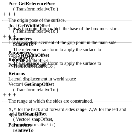
Pose
GetReferencePose
( Transform relativeTo )
The origin pose of the surface.
float
GetWidthOffset
This is the point from which the base of the box must start.
( Transform relativeTo )
Parameters
The lateral displacement of the grip point in the main side.
relativeTo
The reference transform to apply the surface to
Parameters
void
SetWidthOffset
relativeTo
Returns
( float widthOffset,
The reference transform to apply the surface to
Pose in world space
Transform relativeTo )
Returns
Lateral displacement in world space
Vector4
GetSnapOffset
( Transform relativeTo )
The range at which the sides are constrained.
X,Y for the back and forward sides range. Z,W for the left and
void
SetSnapOffset
right sides range.
( Vector4 snapOffset,
Transform relativeTo )
Parameters
relativeTo