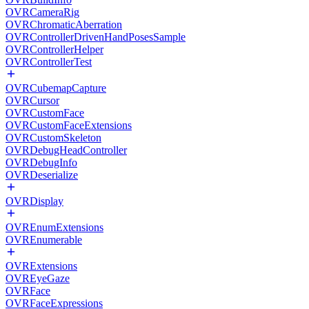
OVRCameraRig
OVRChromaticAberration
OVRControllerDrivenHandPosesSample
OVRControllerHelper
OVRControllerTest
OVRCubemapCapture
OVRCursor
OVRCustomFace
OVRCustomFaceExtensions
OVRCustomSkeleton
OVRDebugHeadController
OVRDebugInfo
OVRDeserialize
OVRDisplay
OVREnumExtensions
OVREnumerable
OVRExtensions
OVREyeGaze
OVRFace
OVRFaceExpressions