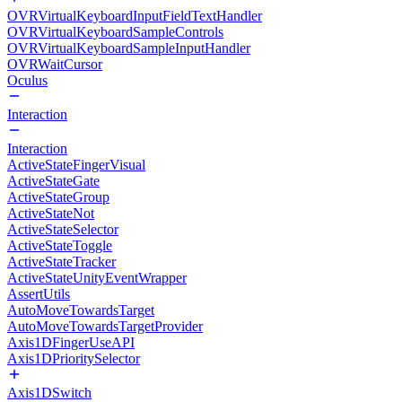
OVRVirtualKeyboardInputFieldTextHandler
OVRVirtualKeyboardSampleControls
OVRVirtualKeyboardSampleInputHandler
OVRWaitCursor
Oculus
Interaction
Interaction
ActiveStateFingerVisual
ActiveStateGate
ActiveStateGroup
ActiveStateNot
ActiveStateSelector
ActiveStateToggle
ActiveStateTracker
ActiveStateUnityEventWrapper
AssertUtils
AutoMoveTowardsTarget
AutoMoveTowardsTargetProvider
Axis1DFingerUseAPI
Axis1DPrioritySelector
Axis1DSwitch