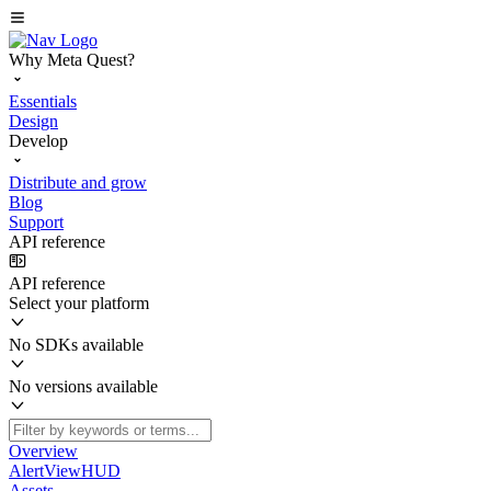
Why Meta Quest?
Essentials
Design
Develop
Distribute and grow
Blog
Support
API reference
API reference
Select your platform
No SDKs available
No versions available
Overview
AlertViewHUD
Assets