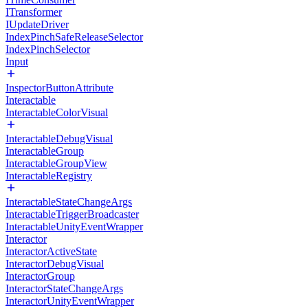
ITransformer
IUpdateDriver
IndexPinchSafeReleaseSelector
IndexPinchSelector
Input
InspectorButtonAttribute
Interactable
InteractableColorVisual
InteractableDebugVisual
InteractableGroup
InteractableGroupView
InteractableRegistry
InteractableStateChangeArgs
InteractableTriggerBroadcaster
InteractableUnityEventWrapper
Interactor
InteractorActiveState
InteractorDebugVisual
InteractorGroup
InteractorStateChangeArgs
InteractorUnityEventWrapper