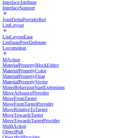
InterfaceAttribute
InterfaceSupport
JointDeltaProviderRef
ListLayout
ListLayoutEase
ListSnapPoseDelegate
Locomotion
MAction
MaterialPropertyBlockEditor
MaterialPropertyColor
MaterialPropertyFloat
MaterialPropertyVector
MonoBehaviourStartExtensions
MoveAtSourceProvider
MoveFromTarget
MoveFromTargetProvider
MoveRelativeToTarget
MoveTowardsTarget
MoveTowardsTargetProvider
MultiAction
ObjectPull
ObjectPullProvider