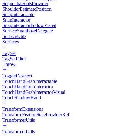
SequentialSlotsProvider
ShoulderEstimatePosition
SnapInteractable
SnapInteractor
SnapInteractorFollowVisual
SurfaceSnapPoseDelegate
SurfaceUtils
Surfaces
TagSet
TagSetFilter
Throw
ToggleDeselect
TouchHandGrabInteractable
TouchHandGrabInteractor
TouchHandGrabInteractorVisual
TouchShadowHand
TransformExtensions
TransformFeatureStateProviderRef
TransformerUtils
TransformerUtils