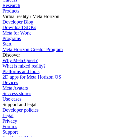
Research
Products
Virtual reality / Meta Horizon
Developer Blog
Download SDKs
Meta for Work
Programs
Start
Meta Horizon Creator Program
Discover
Why Meta Quest?
What is mixed reality?
Platforms and tools
2D apps for Meta Horizon OS
Devices
Meta Avatars
Success stories
Use cases
Support and legal
Developer policies
Legal
Privacy
Forums
Support