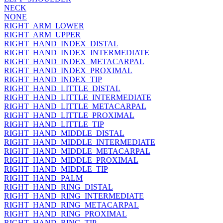
NECK
NONE
RIGHT_ARM_LOWER
RIGHT_ARM_UPPER
RIGHT_HAND_INDEX_DISTAL
RIGHT_HAND_INDEX_INTERMEDIATE
RIGHT_HAND_INDEX_METACARPAL
RIGHT_HAND_INDEX_PROXIMAL
RIGHT_HAND_INDEX_TIP
RIGHT_HAND_LITTLE_DISTAL
RIGHT_HAND_LITTLE_INTERMEDIATE
RIGHT_HAND_LITTLE_METACARPAL
RIGHT_HAND_LITTLE_PROXIMAL
RIGHT_HAND_LITTLE_TIP
RIGHT_HAND_MIDDLE_DISTAL
RIGHT_HAND_MIDDLE_INTERMEDIATE
RIGHT_HAND_MIDDLE_METACARPAL
RIGHT_HAND_MIDDLE_PROXIMAL
RIGHT_HAND_MIDDLE_TIP
RIGHT_HAND_PALM
RIGHT_HAND_RING_DISTAL
RIGHT_HAND_RING_INTERMEDIATE
RIGHT_HAND_RING_METACARPAL
RIGHT_HAND_RING_PROXIMAL
RIGHT_HAND_RING_TIP