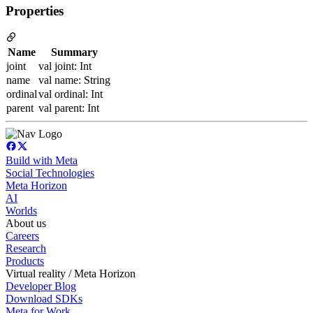
Properties
Name
Summary
joint
val joint: Int
name
val name: String
ordinal
val ordinal: Int
parent
val parent: Int
Build with Meta
Social Technologies
Meta Horizon
AI
Worlds
About us
Careers
Research
Products
Virtual reality / Meta Horizon
Developer Blog
Download SDKs
Meta for Work