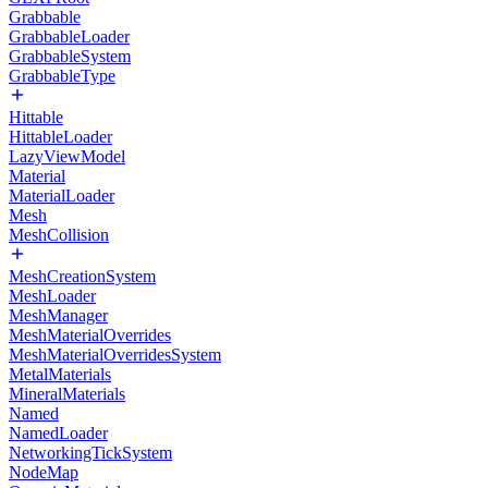
Grabbable
GrabbableLoader
GrabbableSystem
GrabbableType
Hittable
HittableLoader
LazyViewModel
Material
MaterialLoader
Mesh
MeshCollision
MeshCreationSystem
MeshLoader
MeshManager
MeshMaterialOverrides
MeshMaterialOverridesSystem
MetalMaterials
MineralMaterials
Named
NamedLoader
NetworkingTickSystem
NodeMap