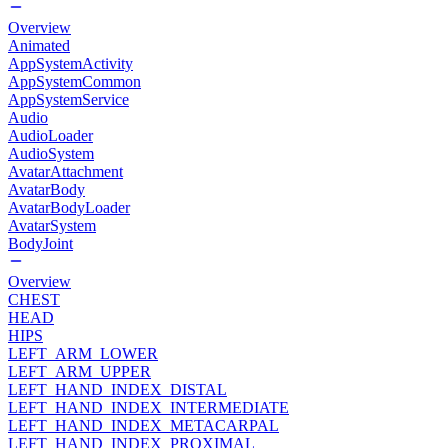
Overview
Animated
AppSystemActivity
AppSystemCommon
AppSystemService
Audio
AudioLoader
AudioSystem
AvatarAttachment
AvatarBody
AvatarBodyLoader
AvatarSystem
BodyJoint
Overview
CHEST
HEAD
HIPS
LEFT_ARM_LOWER
LEFT_ARM_UPPER
LEFT_HAND_INDEX_DISTAL
LEFT_HAND_INDEX_INTERMEDIATE
LEFT_HAND_INDEX_METACARPAL
LEFT_HAND_INDEX_PROXIMAL