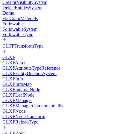
CreatorVisibilitySystem
DeleteEntitiesSystem
Dome
FlatColorMaterials
Followable
FollowableSystem
FollowableType
GLTFTransformType
GLXF
GLXFAsset
GLXFAttributeTypeReference
GLXFEntityDeletionSystem
GLXFInfo
GLXFInfoMap
GLXFInternalNode
GLXFLeafNode
GLXFManager
GLXFManagerComponentUtils
GLXFNode
GLXFNodeTransform
GLXFReloadType
GLXFRoot