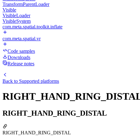
TransformParentLoader
Visible
VisibleLoader
VisibleSystem
com.meta.spatial.toolkit.inflate
com.meta.spatial.vr
Code samples
Downloads
Release notes
Back to
Supported platforms
RIGHT_HAND_RING_DISTA
RIGHT_HAND_RING_DISTAL
RIGHT_HAND_RING_DISTAL