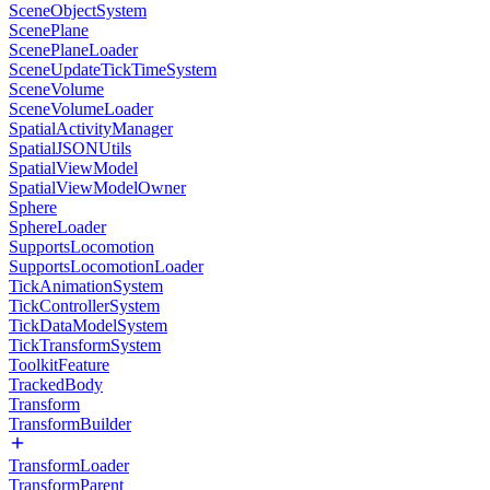
SceneObjectSystem
ScenePlane
ScenePlaneLoader
SceneUpdateTickTimeSystem
SceneVolume
SceneVolumeLoader
SpatialActivityManager
SpatialJSONUtils
SpatialViewModel
SpatialViewModelOwner
Sphere
SphereLoader
SupportsLocomotion
SupportsLocomotionLoader
TickAnimationSystem
TickControllerSystem
TickDataModelSystem
TickTransformSystem
ToolkitFeature
TrackedBody
Transform
TransformBuilder
TransformLoader
TransformParent