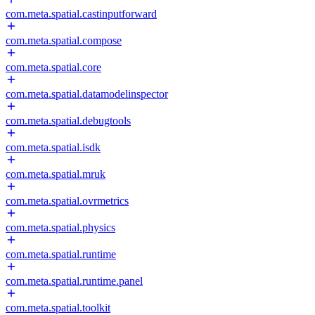
com.meta.spatial.castinputforward
com.meta.spatial.compose
com.meta.spatial.core
com.meta.spatial.datamodelinspector
com.meta.spatial.debugtools
com.meta.spatial.isdk
com.meta.spatial.mruk
com.meta.spatial.ovrmetrics
com.meta.spatial.physics
com.meta.spatial.runtime
com.meta.spatial.runtime.panel
com.meta.spatial.toolkit