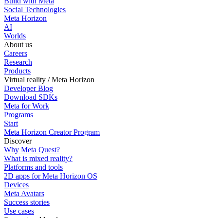
Build with Meta
Social Technologies
Meta Horizon
AI
Worlds
About us
Careers
Research
Products
Virtual reality / Meta Horizon
Developer Blog
Download SDKs
Meta for Work
Programs
Start
Meta Horizon Creator Program
Discover
Why Meta Quest?
What is mixed reality?
Platforms and tools
2D apps for Meta Horizon OS
Devices
Meta Avatars
Success stories
Use cases