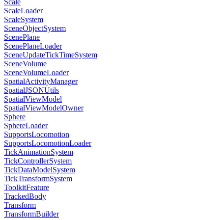
Scale
ScaleLoader
ScaleSystem
SceneObjectSystem
ScenePlane
ScenePlaneLoader
SceneUpdateTickTimeSystem
SceneVolume
SceneVolumeLoader
SpatialActivityManager
SpatialJSONUtils
SpatialViewModel
SpatialViewModelOwner
Sphere
SphereLoader
SupportsLocomotion
SupportsLocomotionLoader
TickAnimationSystem
TickControllerSystem
TickDataModelSystem
TickTransformSystem
ToolkitFeature
TrackedBody
Transform
TransformBuilder