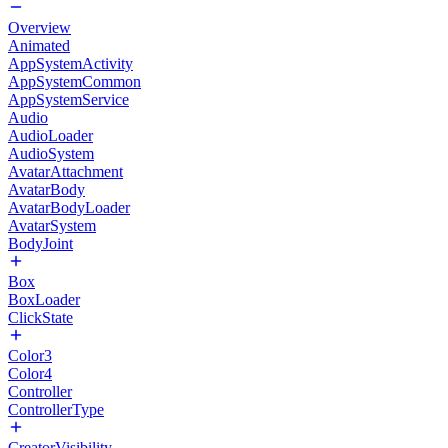
Overview
Animated
AppSystemActivity
AppSystemCommon
AppSystemService
Audio
AudioLoader
AudioSystem
AvatarAttachment
AvatarBody
AvatarBodyLoader
AvatarSystem
BodyJoint
Box
BoxLoader
ClickState
Color3
Color4
Controller
ControllerType
CreatorVisibility