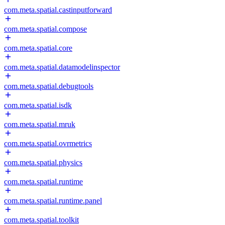
com.meta.spatial.castinputforward
com.meta.spatial.compose
com.meta.spatial.core
com.meta.spatial.datamodelinspector
com.meta.spatial.debugtools
com.meta.spatial.isdk
com.meta.spatial.mruk
com.meta.spatial.ovrmetrics
com.meta.spatial.physics
com.meta.spatial.runtime
com.meta.spatial.runtime.panel
com.meta.spatial.toolkit