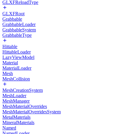
GLXFReloadType
GLXFRoot
Grabbable
GrabbableLoader
GrabbableSystem
GrabbableType
Hittable
HittableLoader
LazyViewModel
Material
MaterialLoader
Mesh
MeshCollision
MeshCreationSystem
MeshLoader
MeshManager
MeshMaterialOverrides
MeshMaterialOverridesSystem
MetalMaterials
MineralMaterials
Named
NamedLoader