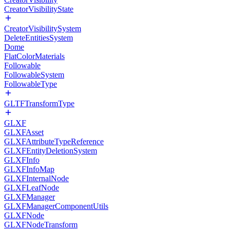
CreatorVisibilityState
CreatorVisibilitySystem
DeleteEntitiesSystem
Dome
FlatColorMaterials
Followable
FollowableSystem
FollowableType
GLTFTransformType
GLXF
GLXFAsset
GLXFAttributeTypeReference
GLXFEntityDeletionSystem
GLXFInfo
GLXFInfoMap
GLXFInternalNode
GLXFLeafNode
GLXFManager
GLXFManagerComponentUtils
GLXFNode
GLXFNodeTransform