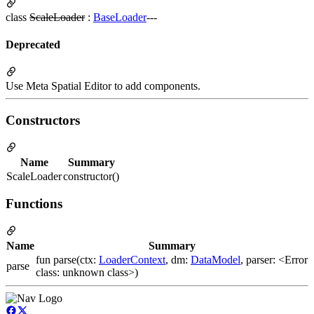
class
ScaleLoader
:
BaseLoader
---
Deprecated
Use Meta Spatial Editor to add components.
Constructors
Name
Summary
ScaleLoader
constructor()
Functions
Name
Summary
fun parse(ctx:
LoaderContext
, dm:
DataModel
, parser: <Error
parse
class: unknown class>)