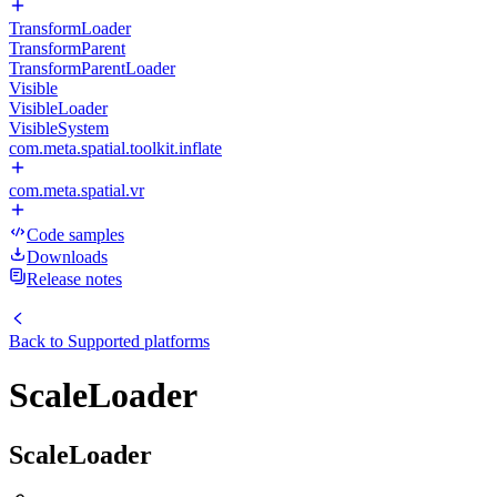
TransformLoader
TransformParent
TransformParentLoader
Visible
VisibleLoader
VisibleSystem
com.meta.spatial.toolkit.inflate
com.meta.spatial.vr
Code samples
Downloads
Release notes
Back to
Supported platforms
ScaleLoader
ScaleLoader