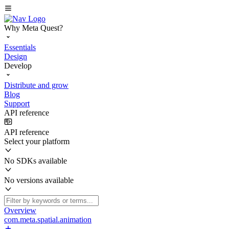
Why Meta Quest?
Essentials
Design
Develop
Distribute and grow
Blog
Support
API reference
API reference
Select your platform
No SDKs available
No versions available
Overview
com.meta.spatial.animation