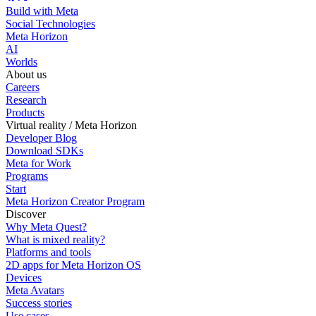
Build with Meta
Social Technologies
Meta Horizon
AI
Worlds
About us
Careers
Research
Products
Virtual reality / Meta Horizon
Developer Blog
Download SDKs
Meta for Work
Programs
Start
Meta Horizon Creator Program
Discover
Why Meta Quest?
What is mixed reality?
Platforms and tools
2D apps for Meta Horizon OS
Devices
Meta Avatars
Success stories
Use cases