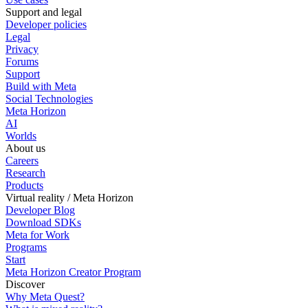
Support and legal
Developer policies
Legal
Privacy
Forums
Support
Build with Meta
Social Technologies
Meta Horizon
AI
Worlds
About us
Careers
Research
Products
Virtual reality / Meta Horizon
Developer Blog
Download SDKs
Meta for Work
Programs
Start
Meta Horizon Creator Program
Discover
Why Meta Quest?