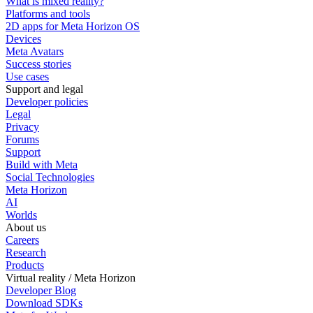
What is mixed reality?
Platforms and tools
2D apps for Meta Horizon OS
Devices
Meta Avatars
Success stories
Use cases
Support and legal
Developer policies
Legal
Privacy
Forums
Support
Build with Meta
Social Technologies
Meta Horizon
AI
Worlds
About us
Careers
Research
Products
Virtual reality / Meta Horizon
Developer Blog
Download SDKs