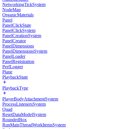
NetworkingTickSystem
NodeMap
OrganicMaterials
Panel
PanelClickState
PanelClickSystem
PanelCreationSystem
PanelCreator
PanelDimensions
PanelDimensionsSystem
PanelLoader
PanelRegistration
PerfLogger
Plane
PlaybackState
PlaybackType
PlayerBodyAttachmentSystem
ProcessListenersSystem
Quad
ResetDataModelSystem
RoundedBox
RunMainThreadWorkItemsSystem