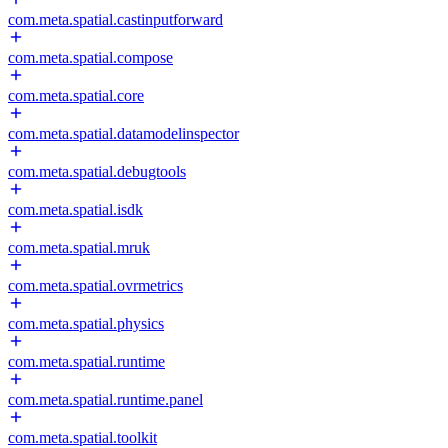
com.meta.spatial.castinputforward
com.meta.spatial.compose
com.meta.spatial.core
com.meta.spatial.datamodelinspector
com.meta.spatial.debugtools
com.meta.spatial.isdk
com.meta.spatial.mruk
com.meta.spatial.ovrmetrics
com.meta.spatial.physics
com.meta.spatial.runtime
com.meta.spatial.runtime.panel
com.meta.spatial.toolkit