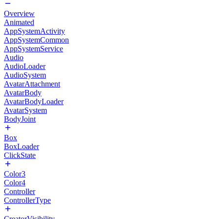
Overview
Animated
AppSystemActivity
AppSystemCommon
AppSystemService
Audio
AudioLoader
AudioSystem
AvatarAttachment
AvatarBody
AvatarBodyLoader
AvatarSystem
BodyJoint
Box
BoxLoader
ClickState
Color3
Color4
Controller
ControllerType
CreatorVisibility