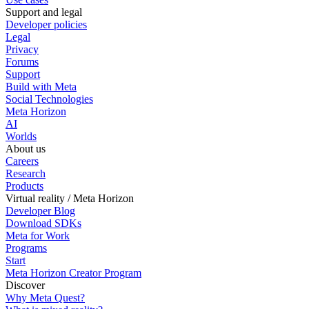
Support and legal
Developer policies
Legal
Privacy
Forums
Support
Build with Meta
Social Technologies
Meta Horizon
AI
Worlds
About us
Careers
Research
Products
Virtual reality / Meta Horizon
Developer Blog
Download SDKs
Meta for Work
Programs
Start
Meta Horizon Creator Program
Discover
Why Meta Quest?