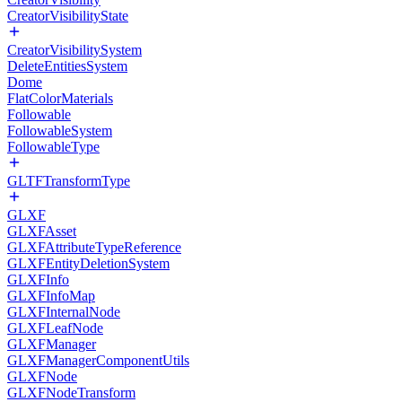
CreatorVisibilityState
CreatorVisibilitySystem
DeleteEntitiesSystem
Dome
FlatColorMaterials
Followable
FollowableSystem
FollowableType
GLTFTransformType
GLXF
GLXFAsset
GLXFAttributeTypeReference
GLXFEntityDeletionSystem
GLXFInfo
GLXFInfoMap
GLXFInternalNode
GLXFLeafNode
GLXFManager
GLXFManagerComponentUtils
GLXFNode
GLXFNodeTransform