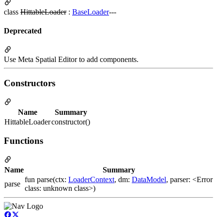
class
HittableLoader
:
BaseLoader
---
Deprecated
Use Meta Spatial Editor to add components.
Constructors
Name
Summary
HittableLoader
constructor()
Functions
Name
Summary
fun parse(ctx:
LoaderContext
, dm:
DataModel
, parser: <Error
parse
class: unknown class>)