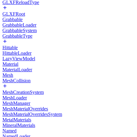
GLXFReloadType
GLXFRoot
Grabbable
GrabbableLoader
GrabbableSystem
GrabbableType
Hittable
HittableLoader
LazyViewModel
Material
MaterialLoader
Mesh
MeshCollision
MeshCreationSystem
MeshLoader
MeshManager
MeshMaterialOverrides
MeshMaterialOverridesSystem
MetalMaterials
MineralMaterials
Named
NamedLoader