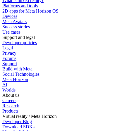
What is mixed reality?
Platforms and tools
2D apps for Meta Horizon OS
Devices
Meta Avatars
Success stories
Use cases
Support and legal
Developer policies
Legal
Privacy
Forums
Support
Build with Meta
Social Technologies
Meta Horizon
AI
Worlds
About us
Careers
Research
Products
Virtual reality / Meta Horizon
Developer Blog
Download SDKs