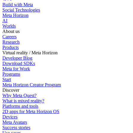
Build with Meta
Social Technologies
Meta Horizon
AI
Worlds
About us
Careers
Research
Products
Virtual reality / Meta Horizon
Developer Blog
Download SDKs
Meta for Work
Programs
Start
Meta Horizon Creator Program
Discover
Why Meta Quest?
What is mixed reality?
Platforms and tools
2D apps for Meta Horizon OS
Devices
Meta Avatars
Success stories
Use cases