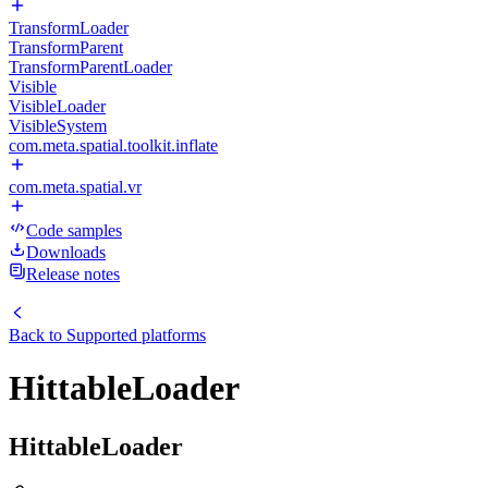
TransformLoader
TransformParent
TransformParentLoader
Visible
VisibleLoader
VisibleSystem
com.meta.spatial.toolkit.inflate
com.meta.spatial.vr
Code samples
Downloads
Release notes
Back to
Supported platforms
HittableLoader
HittableLoader