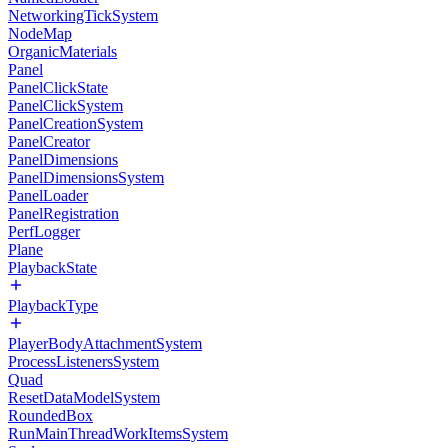
NetworkingTickSystem
NodeMap
OrganicMaterials
Panel
PanelClickState
PanelClickSystem
PanelCreationSystem
PanelCreator
PanelDimensions
PanelDimensionsSystem
PanelLoader
PanelRegistration
PerfLogger
Plane
PlaybackState
PlaybackType
PlayerBodyAttachmentSystem
ProcessListenersSystem
Quad
ResetDataModelSystem
RoundedBox
RunMainThreadWorkItemsSystem