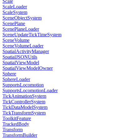
Scale
ScaleLoader
ScaleSystem
SceneObjectSystem
ScenePlane
ScenePlaneLoader
SceneUpdateTickTimeSystem
SceneVolume
SceneVolumeLoader
SpatialActivityManager
SpatialJSONUtils
SpatialViewModel
SpatialViewModelOwner
Sphere
SphereLoader
SupportsLocomotion
SupportsLocomotionLoader
TickAnimationSystem
TickControllerSystem
TickDataModelSystem
TickTransformSystem
ToolkitFeature
TrackedBody
Transform
TransformBuilder