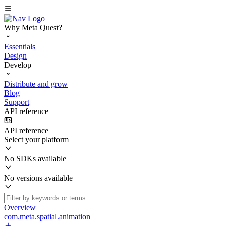
Why Meta Quest?
Essentials
Design
Develop
Distribute and grow
Blog
Support
API reference
API reference
Select your platform
No SDKs available
No versions available
Overview
com.meta.spatial.animation