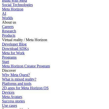
Build with Meta
Social Technologies
Meta Horizon
AI
Worlds
About us
Careers
Research
Products
Virtual reality / Meta Horizon
Developer Blog
Download SDKs
Meta for Work
Programs
Start
Meta Horizon Creator Program
Discover
Why Meta Quest?
What is mixed reality?
Platforms and tools
2D apps for Meta Horizon OS
Devices
Meta Avatars
Success stories
Use cases