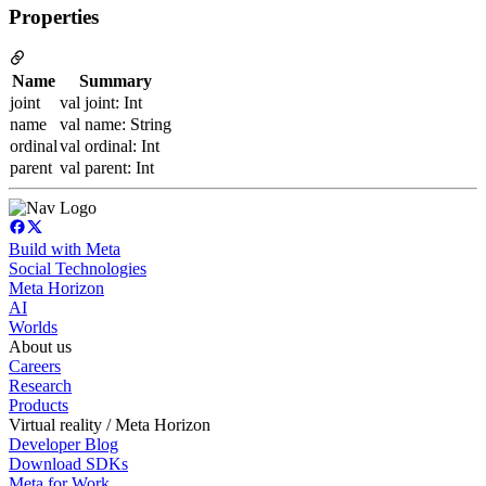
Properties
Name
Summary
joint
val joint: Int
name
val name: String
ordinal
val ordinal: Int
parent
val parent: Int
Build with Meta
Social Technologies
Meta Horizon
AI
Worlds
About us
Careers
Research
Products
Virtual reality / Meta Horizon
Developer Blog
Download SDKs
Meta for Work