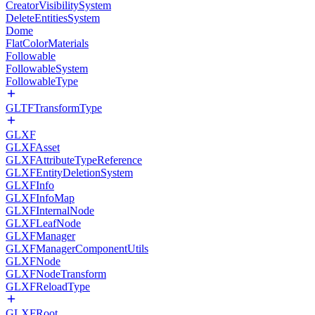
CreatorVisibilitySystem
DeleteEntitiesSystem
Dome
FlatColorMaterials
Followable
FollowableSystem
FollowableType
GLTFTransformType
GLXF
GLXFAsset
GLXFAttributeTypeReference
GLXFEntityDeletionSystem
GLXFInfo
GLXFInfoMap
GLXFInternalNode
GLXFLeafNode
GLXFManager
GLXFManagerComponentUtils
GLXFNode
GLXFNodeTransform
GLXFReloadType
GLXFRoot