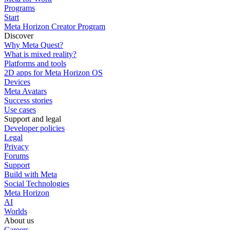
Programs
Start
Meta Horizon Creator Program
Discover
Why Meta Quest?
What is mixed reality?
Platforms and tools
2D apps for Meta Horizon OS
Devices
Meta Avatars
Success stories
Use cases
Support and legal
Developer policies
Legal
Privacy
Forums
Support
Build with Meta
Social Technologies
Meta Horizon
AI
Worlds
About us
Careers