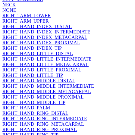
NECK
NONE
RIGHT_ARM_LOWER
RIGHT_ARM_UPPER
RIGHT_HAND_INDEX_DISTAL
RIGHT_HAND_INDEX_INTERMEDIATE
RIGHT_HAND_INDEX_METACARPAL
RIGHT_HAND_INDEX_PROXIMAL
RIGHT_HAND_INDEX_TIP
RIGHT_HAND_LITTLE_DISTAL
RIGHT_HAND_LITTLE_INTERMEDIATE
RIGHT_HAND_LITTLE_METACARPAL
RIGHT_HAND_LITTLE_PROXIMAL
RIGHT_HAND_LITTLE_TIP
RIGHT_HAND_MIDDLE_DISTAL
RIGHT_HAND_MIDDLE_INTERMEDIATE
RIGHT_HAND_MIDDLE_METACARPAL
RIGHT_HAND_MIDDLE_PROXIMAL
RIGHT_HAND_MIDDLE_TIP
RIGHT_HAND_PALM
RIGHT_HAND_RING_DISTAL
RIGHT_HAND_RING_INTERMEDIATE
RIGHT_HAND_RING_METACARPAL
RIGHT_HAND_RING_PROXIMAL
RIGHT_HAND_RING_TIP