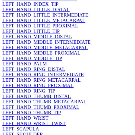
LEFT_HAND_INDEX_TIP
LEFT_HAND_LITTLE_DISTAL
LEFT_HAND_LITTLE_INTERMEDIATE
LEFT_HAND_LITTLE_METACARPAL
LEFT_HAND_LITTLE_PROXIMAL
LEFT_HAND_LITTLE_TIP
LEFT_HAND_MIDDLE_DISTAL
LEFT_HAND_MIDDLE_INTERMEDIATE
LEFT_HAND_MIDDLE_METACARPAL
LEFT_HAND_MIDDLE_PROXIMAL
LEFT_HAND_MIDDLE_TIP
LEFT_HAND_PALM
LEFT_HAND_RING_DISTAL
LEFT_HAND_RING_INTERMEDIATE
LEFT_HAND_RING_METACARPAL
LEFT_HAND_RING_PROXIMAL
LEFT_HAND_RING_TIP
LEFT_HAND_THUMB_DISTAL
LEFT_HAND_THUMB_METACARPAL
LEFT_HAND_THUMB_PROXIMAL
LEFT_HAND_THUMB_TIP
LEFT_HAND_WRIST
LEFT_HAND_WRIST_TWIST
LEFT_SCAPULA
LEFT_SHOULDER