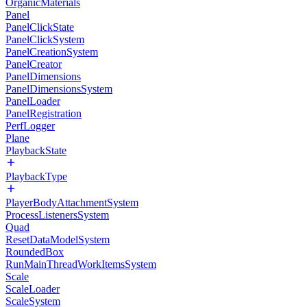
OrganicMaterials
Panel
PanelClickState
PanelClickSystem
PanelCreationSystem
PanelCreator
PanelDimensions
PanelDimensionsSystem
PanelLoader
PanelRegistration
PerfLogger
Plane
PlaybackState
PlaybackType
PlayerBodyAttachmentSystem
ProcessListenersSystem
Quad
ResetDataModelSystem
RoundedBox
RunMainThreadWorkItemsSystem
Scale
ScaleLoader
ScaleSystem