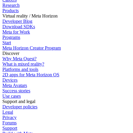
Research
Products
Virtual reality / Meta Horizon
Developer Blog
Download SDKs
Meta for Work
Programs
Start
Meta Horizon Creator Program
Discover
Why Meta Quest?
What is mixed reality?
Platforms and tools
2D apps for Meta Horizon OS
Devices
Meta Avatars
Success stories
Use cases
Support and legal
Developer policies
Legal
Privacy
Forums
Support