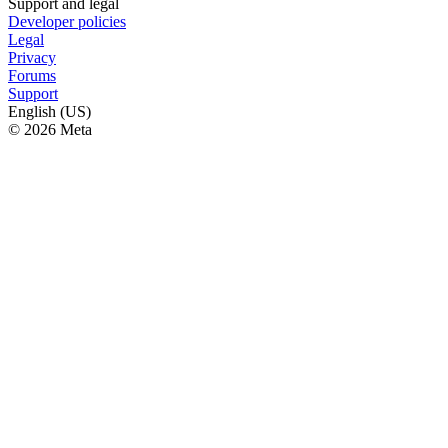
Support and legal
Developer policies
Legal
Privacy
Forums
Support
English (US)
© 2026 Meta