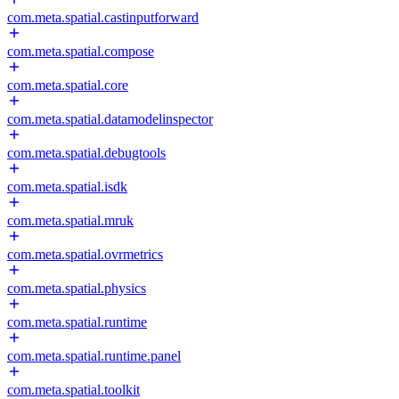
com.meta.spatial.castinputforward
com.meta.spatial.compose
com.meta.spatial.core
com.meta.spatial.datamodelinspector
com.meta.spatial.debugtools
com.meta.spatial.isdk
com.meta.spatial.mruk
com.meta.spatial.ovrmetrics
com.meta.spatial.physics
com.meta.spatial.runtime
com.meta.spatial.runtime.panel
com.meta.spatial.toolkit