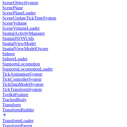
SceneObjectSystem
ScenePlane
ScenePlaneLoader
SceneUpdateTickTimeSystem
SceneVolume
SceneVolumeLoader
SpatialActivityManager
SpatialJSONUtils
SpatialViewModel
SpatialViewModelOwner
Sphere
SphereLoader
SupportsLocomotion
SupportsLocomotionLoader
TickAnimationSystem
TickControllerSystem
TickDataModelSystem
TickTransformSystem
ToolkitFeature
TrackedBody
Transform
TransformBuilder
TransformLoader
TransformParent