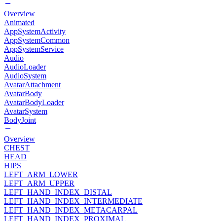
Overview
Animated
AppSystemActivity
AppSystemCommon
AppSystemService
Audio
AudioLoader
AudioSystem
AvatarAttachment
AvatarBody
AvatarBodyLoader
AvatarSystem
BodyJoint
Overview
CHEST
HEAD
HIPS
LEFT_ARM_LOWER
LEFT_ARM_UPPER
LEFT_HAND_INDEX_DISTAL
LEFT_HAND_INDEX_INTERMEDIATE
LEFT_HAND_INDEX_METACARPAL
LEFT_HAND_INDEX_PROXIMAL