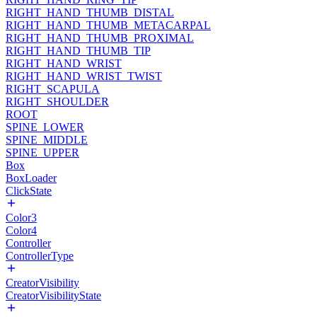
RIGHT_HAND_THUMB_DISTAL
RIGHT_HAND_THUMB_METACARPAL
RIGHT_HAND_THUMB_PROXIMAL
RIGHT_HAND_THUMB_TIP
RIGHT_HAND_WRIST
RIGHT_HAND_WRIST_TWIST
RIGHT_SCAPULA
RIGHT_SHOULDER
ROOT
SPINE_LOWER
SPINE_MIDDLE
SPINE_UPPER
Box
BoxLoader
ClickState
Color3
Color4
Controller
ControllerType
CreatorVisibility
CreatorVisibilityState