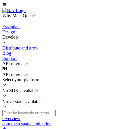
Why Meta Quest?
Essentials
Design
Develop
Distribute and grow
Blog
Support
API reference
API reference
Select your platform
No SDKs available
No versions available
Overview
com.meta.spatial.animation