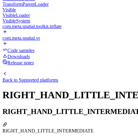
TransformParentLoader
Visible
VisibleLoader
VisibleSystem
com.meta.spatial.toolkit.inflate
com.meta.spatial.vr
Code samples
Downloads
Release notes
Back to
Supported platforms
RIGHT_HAND_LITTLE_INT
RIGHT_HAND_LITTLE_INTERMEDIA
RIGHT_HAND_LITTLE_INTERMEDIATE