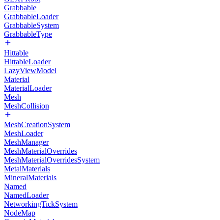
Grabbable
GrabbableLoader
GrabbableSystem
GrabbableType
Hittable
HittableLoader
LazyViewModel
Material
MaterialLoader
Mesh
MeshCollision
MeshCreationSystem
MeshLoader
MeshManager
MeshMaterialOverrides
MeshMaterialOverridesSystem
MetalMaterials
MineralMaterials
Named
NamedLoader
NetworkingTickSystem
NodeMap