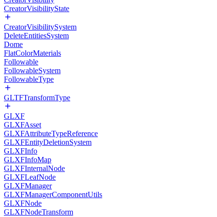
CreatorVisibilityState
CreatorVisibilitySystem
DeleteEntitiesSystem
Dome
FlatColorMaterials
Followable
FollowableSystem
FollowableType
GLTFTransformType
GLXF
GLXFAsset
GLXFAttributeTypeReference
GLXFEntityDeletionSystem
GLXFInfo
GLXFInfoMap
GLXFInternalNode
GLXFLeafNode
GLXFManager
GLXFManagerComponentUtils
GLXFNode
GLXFNodeTransform