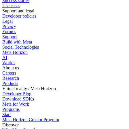
Success stories
Use cases
Support and legal
Developer policies
Legal
Privacy
Forums
Support
Build with Meta
Social Technologies
Meta Horizon
AI
Worlds
About us
Careers
Research
Products
Virtual reality / Meta Horizon
Developer Blog
Download SDKs
Meta for Work
Programs
Start
Meta Horizon Creator Program
Discover