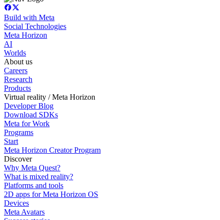
Build with Meta
Social Technologies
Meta Horizon
AI
Worlds
About us
Careers
Research
Products
Virtual reality / Meta Horizon
Developer Blog
Download SDKs
Meta for Work
Programs
Start
Meta Horizon Creator Program
Discover
Why Meta Quest?
What is mixed reality?
Platforms and tools
2D apps for Meta Horizon OS
Devices
Meta Avatars