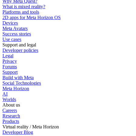
Why Meta Quest?
What is mixed reality?
Platforms and tools
2D apps for Meta Horizon OS
Devices
Meta Avatars
Success stories
Use cases
Support and legal
Developer policies
Legal
Privacy
Forums
Support
Build with Meta
Social Technologies
Meta Horizon
AI
Worlds
About us
Careers
Research
Products
Virtual reality / Meta Horizon
Developer Blog