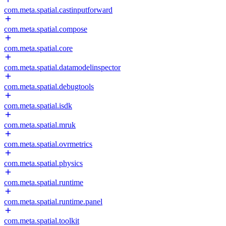
com.meta.spatial.castinputforward
com.meta.spatial.compose
com.meta.spatial.core
com.meta.spatial.datamodelinspector
com.meta.spatial.debugtools
com.meta.spatial.isdk
com.meta.spatial.mruk
com.meta.spatial.ovrmetrics
com.meta.spatial.physics
com.meta.spatial.runtime
com.meta.spatial.runtime.panel
com.meta.spatial.toolkit