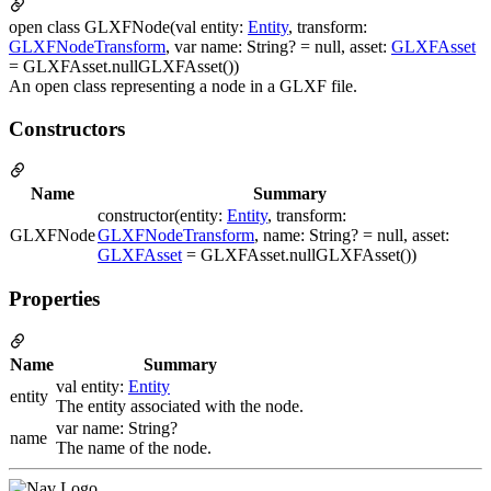
open class GLXFNode(val entity:
Entity
, transform:
GLXFNodeTransform
, var name: String? = null, asset:
GLXFAsset
= GLXFAsset.nullGLXFAsset())
An open class representing a node in a GLXF file.
Constructors
Name
Summary
constructor(entity:
Entity
, transform:
GLXFNode
GLXFNodeTransform
, name: String? = null, asset:
GLXFAsset
= GLXFAsset.nullGLXFAsset())
Properties
Name
Summary
val entity:
Entity
entity
The entity associated with the node.
var name: String?
name
The name of the node.