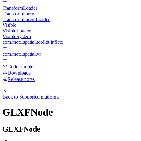
TransformLoader
TransformParent
TransformParentLoader
Visible
VisibleLoader
VisibleSystem
com.meta.spatial.toolkit.inflate
com.meta.spatial.vr
Code samples
Downloads
Release notes
Back to
Supported platforms
GLXFNode
GLXFNode