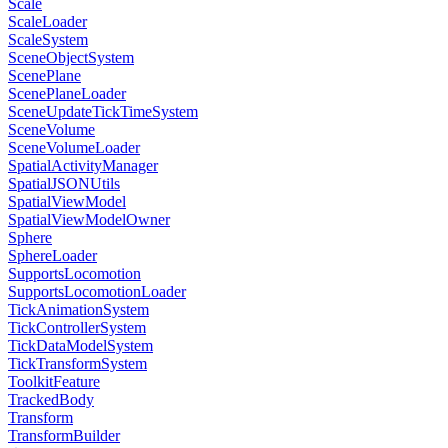
Scale
ScaleLoader
ScaleSystem
SceneObjectSystem
ScenePlane
ScenePlaneLoader
SceneUpdateTickTimeSystem
SceneVolume
SceneVolumeLoader
SpatialActivityManager
SpatialJSONUtils
SpatialViewModel
SpatialViewModelOwner
Sphere
SphereLoader
SupportsLocomotion
SupportsLocomotionLoader
TickAnimationSystem
TickControllerSystem
TickDataModelSystem
TickTransformSystem
ToolkitFeature
TrackedBody
Transform
TransformBuilder