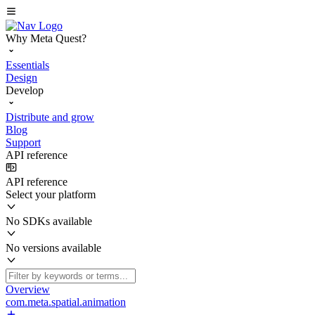
Why Meta Quest?
Essentials
Design
Develop
Distribute and grow
Blog
Support
API reference
API reference
Select your platform
No SDKs available
No versions available
Overview
com.meta.spatial.animation