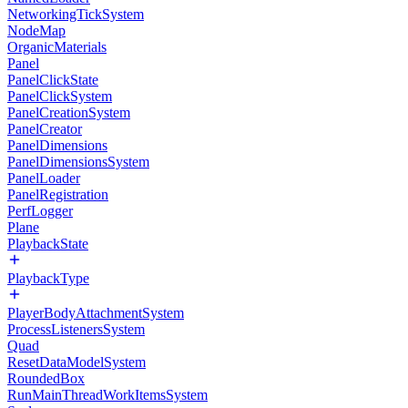
NetworkingTickSystem
NodeMap
OrganicMaterials
Panel
PanelClickState
PanelClickSystem
PanelCreationSystem
PanelCreator
PanelDimensions
PanelDimensionsSystem
PanelLoader
PanelRegistration
PerfLogger
Plane
PlaybackState
PlaybackType
PlayerBodyAttachmentSystem
ProcessListenersSystem
Quad
ResetDataModelSystem
RoundedBox
RunMainThreadWorkItemsSystem