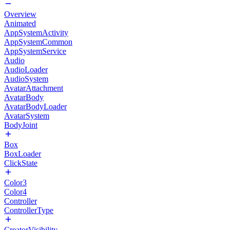
Overview
Animated
AppSystemActivity
AppSystemCommon
AppSystemService
Audio
AudioLoader
AudioSystem
AvatarAttachment
AvatarBody
AvatarBodyLoader
AvatarSystem
BodyJoint
Box
BoxLoader
ClickState
Color3
Color4
Controller
ControllerType
CreatorVisibility