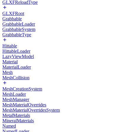
GLXFReloadType
GLXFRoot
Grabbable
GrabbableLoader
GrabbableSystem
GrabbableType
Hittable
HittableLoader
LazyViewModel
Material
MaterialLoader
Mesh
MeshCollision
MeshCreationSystem
MeshLoader
MeshManager
MeshMaterialOverrides
MeshMaterialOverridesSystem
MetalMaterials
MineralMaterials
Named
NamedLoader