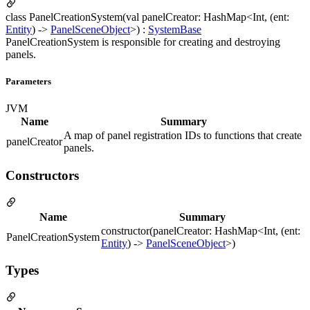
class PanelCreationSystem(val panelCreator: HashMap<Int, (ent:
Entity
) ->
PanelSceneObject
>) :
SystemBase
PanelCreationSystem is responsible for creating and destroying
panels.
Parameters
JVM
Name
Summary
A map of panel registration IDs to functions that create
panelCreator
panels.
Constructors
Name
Summary
constructor(panelCreator: HashMap<Int, (ent:
PanelCreationSystem
Entity
) ->
PanelSceneObject
>)
Types