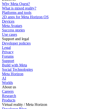
Why Meta Quest?
What is mixed reality?
Platforms and tools
2D apps for Meta Horizon OS
Devices
Meta Avatars
Success stories
Use cases
Support and legal
Developer policies
Legal
Privacy
Forums
Support
Build with Meta
Social Technologies
Meta Horizon
AI
Worlds
About us
Careers
Research
Products
Virtual reality / Meta Horizon
Developer Blog