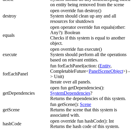
on entity being removed from the scene
open override fun destroy()
destroy
System should clean up any and all
resources for shutdown
open operator override fun equals(other:
Any?): Boolean
equals
Checks if this system is equal to another
object.
open override fun execute()
execute
System should perform all the operations
based on relevant entities.
fun forEachPanel(action: (
Entity
,
CompletableFuture<
PanelSceneObject
>) -
forEachPanel
> Unit)
Iterate over all panels.
open fun getDependencies():
getDependencies
SystemDependencies
?
Returns the dependencies of this system.
fun getScene():
Scene
getScene
Returns the scene that this system is
associated with.
open override fun hashCode(): Int
hashCode
Returns the hash code of this system.