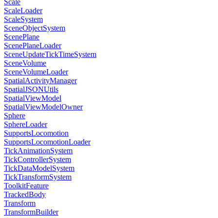
Scale
ScaleLoader
ScaleSystem
SceneObjectSystem
ScenePlane
ScenePlaneLoader
SceneUpdateTickTimeSystem
SceneVolume
SceneVolumeLoader
SpatialActivityManager
SpatialJSONUtils
SpatialViewModel
SpatialViewModelOwner
Sphere
SphereLoader
SupportsLocomotion
SupportsLocomotionLoader
TickAnimationSystem
TickControllerSystem
TickDataModelSystem
TickTransformSystem
ToolkitFeature
TrackedBody
Transform
TransformBuilder