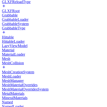
GLXFReloadType
GLXFRoot
Grabbable
GrabbableLoader
GrabbableSystem
GrabbableType
Hittable
HittableLoader
LazyViewModel
Material
MaterialLoader
Mesh
MeshCollision
MeshCreationSystem
MeshLoader
MeshManager
MeshMaterialOverrides
MeshMaterialOverridesSystem
MetalMaterials
MineralMaterials
Named
NamedLoader