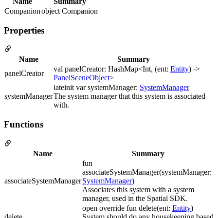
Name
Summary
Companion
object Companion
Properties
Name
Summary
val panelCreator: HashMap<Int, (ent:
Entity
) ->
panelCreator
PanelSceneObject
>
lateinit var systemManager:
SystemManager
systemManager
The system manager that this system is associated
with.
Functions
Name
Summary
fun
associateSystemManager(systemManager:
associateSystemManager
SystemManager
)
Associates this system with a system
manager, used in the Spatial SDK.
open override fun delete(ent:
Entity
)
delete
System should do any housekeeping based