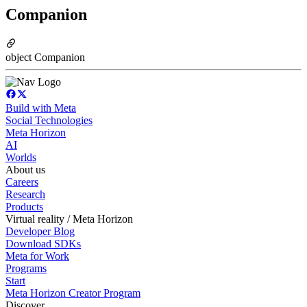
Companion
object Companion
Build with Meta
Social Technologies
Meta Horizon
AI
Worlds
About us
Careers
Research
Products
Virtual reality / Meta Horizon
Developer Blog
Download SDKs
Meta for Work
Programs
Start
Meta Horizon Creator Program
Discover