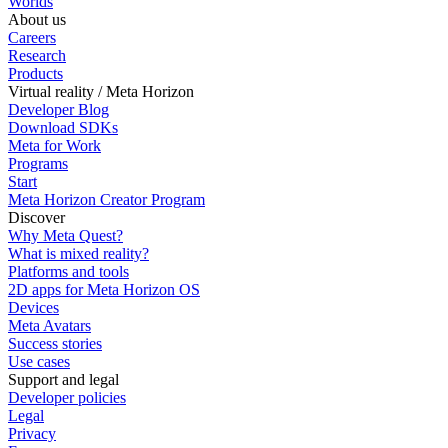
Worlds
About us
Careers
Research
Products
Virtual reality / Meta Horizon
Developer Blog
Download SDKs
Meta for Work
Programs
Start
Meta Horizon Creator Program
Discover
Why Meta Quest?
What is mixed reality?
Platforms and tools
2D apps for Meta Horizon OS
Devices
Meta Avatars
Success stories
Use cases
Support and legal
Developer policies
Legal
Privacy