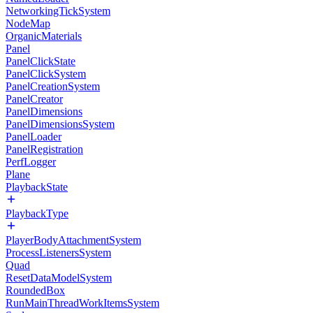
NetworkingTickSystem
NodeMap
OrganicMaterials
Panel
PanelClickState
PanelClickSystem
PanelCreationSystem
PanelCreator
PanelDimensions
PanelDimensionsSystem
PanelLoader
PanelRegistration
PerfLogger
Plane
PlaybackState
PlaybackType
PlayerBodyAttachmentSystem
ProcessListenersSystem
Quad
ResetDataModelSystem
RoundedBox
RunMainThreadWorkItemsSystem