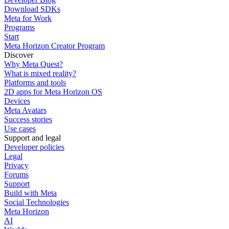
Download SDKs
Meta for Work
Programs
Start
Meta Horizon Creator Program
Discover
Why Meta Quest?
What is mixed reality?
Platforms and tools
2D apps for Meta Horizon OS
Devices
Meta Avatars
Success stories
Use cases
Support and legal
Developer policies
Legal
Privacy
Forums
Support
Build with Meta
Social Technologies
Meta Horizon
AI