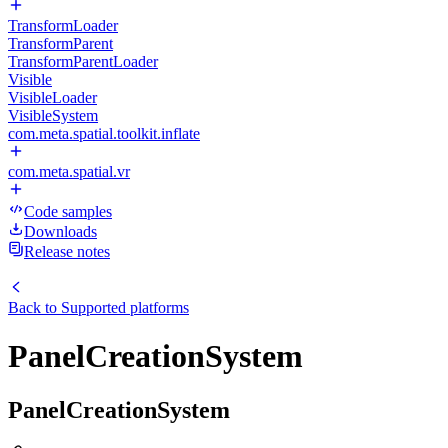
TransformLoader
TransformParent
TransformParentLoader
Visible
VisibleLoader
VisibleSystem
com.meta.spatial.toolkit.inflate
com.meta.spatial.vr
Code samples
Downloads
Release notes
Back to
Supported platforms
PanelCreationSystem
PanelCreationSystem