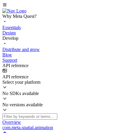
Why Meta Quest?
Essentials
Design
Develop
Distribute and grow
Blog
Support
API reference
API reference
Select your platform
No SDKs available
No versions available
Overview
com.meta.spatial.animation