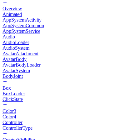
Overview
Animated
AppSystemActivity
AppSystemCommon
AppSystemService
Audio
AudioLoader
AudioSystem
AvatarAttachment
AvatarBody
AvatarBodyLoader
AvatarSystem
BodyJoint
Box
BoxLoader
ClickState
Color3
Color4
Controller
ControllerType
CreatorVisibility