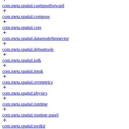
com.meta.spatial.castinputforward
com.meta.spatial.compose
com.meta.spatial.core
com.meta.spatial.datamodelinspector
com.meta.spatial.debugtools
com.meta.spatial.isdk
com.meta.spatial.mruk
com.meta.spatial.ovrmetrics
com.meta.spatial.physics
com.meta.spatial.runtime
com.meta.spatial.runtime.panel
com.meta.spatial.toolkit