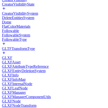
CreatorVisibilityState
CreatorVisibilitySystem
DeleteEntitiesSystem
Dome
FlatColorMaterials
Followable
FollowableSystem
FollowableType
GLTFTransformType
GLXF
GLXFAsset
GLXFAttributeTypeReference
GLXFEntityDeletionSystem
GLXFInfo
GLXFInfoMap
GLXFInternalNode
GLXFLeafNode
GLXFManager
GLXFManagerComponentUtils
GLXFNode
GLXFNodeTransform