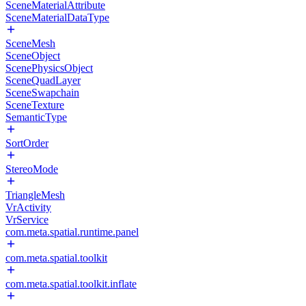
SceneMaterialAttribute
SceneMaterialDataType
SceneMesh
SceneObject
ScenePhysicsObject
SceneQuadLayer
SceneSwapchain
SceneTexture
SemanticType
SortOrder
StereoMode
TriangleMesh
VrActivity
VrService
com.meta.spatial.runtime.panel
com.meta.spatial.toolkit
com.meta.spatial.toolkit.inflate