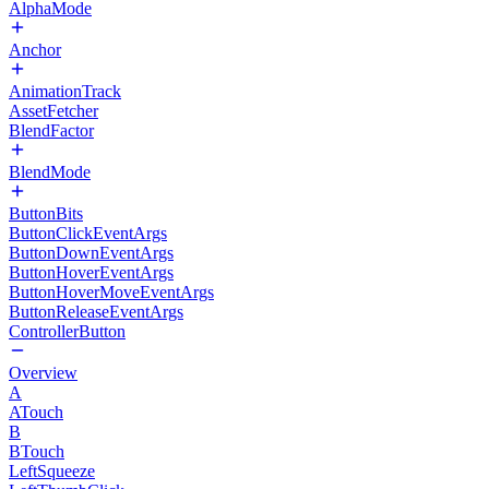
AlphaMode
Anchor
AnimationTrack
AssetFetcher
BlendFactor
BlendMode
ButtonBits
ButtonClickEventArgs
ButtonDownEventArgs
ButtonHoverEventArgs
ButtonHoverMoveEventArgs
ButtonReleaseEventArgs
ControllerButton
Overview
A
ATouch
B
BTouch
LeftSqueeze