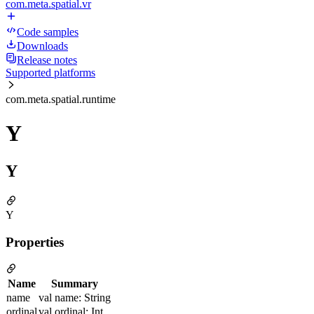
com.meta.spatial.vr
Code samples
Downloads
Release notes
Supported platforms
com.meta.spatial.runtime
Y
Y
Y
Properties
Name
Summary
name
val name: String
ordinal
val ordinal: Int