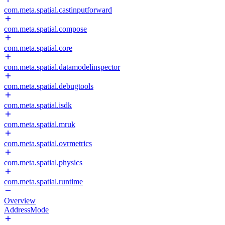
com.meta.spatial.castinputforward
com.meta.spatial.compose
com.meta.spatial.core
com.meta.spatial.datamodelinspector
com.meta.spatial.debugtools
com.meta.spatial.isdk
com.meta.spatial.mruk
com.meta.spatial.ovrmetrics
com.meta.spatial.physics
com.meta.spatial.runtime
Overview
AddressMode