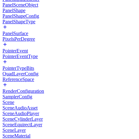
PanelSceneObject
PanelShape
PanelShapeConfig
PanelShapeType
PanelSurface
PixelsPerDegree
PointerEvent
PointerEventType
PointerTypeBits
QuadLayerConfig
ReferenceSpace
RenderConfiguration
SamplerConfig
Scene
SceneAudioAsset
SceneAudioPlayer
SceneCylinderLayer
SceneEquirectLayer
SceneLayer
SceneMaterial