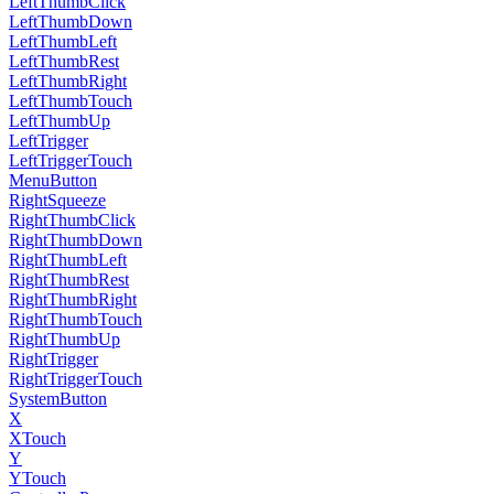
LeftThumbClick
LeftThumbDown
LeftThumbLeft
LeftThumbRest
LeftThumbRight
LeftThumbTouch
LeftThumbUp
LeftTrigger
LeftTriggerTouch
MenuButton
RightSqueeze
RightThumbClick
RightThumbDown
RightThumbLeft
RightThumbRest
RightThumbRight
RightThumbTouch
RightThumbUp
RightTrigger
RightTriggerTouch
SystemButton
X
XTouch
Y
YTouch