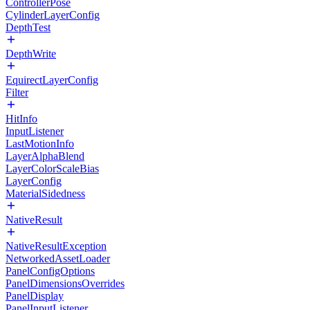
ControllerPose
CylinderLayerConfig
DepthTest
DepthWrite
EquirectLayerConfig
Filter
HitInfo
InputListener
LastMotionInfo
LayerAlphaBlend
LayerColorScaleBias
LayerConfig
MaterialSidedness
NativeResult
NativeResultException
NetworkedAssetLoader
PanelConfigOptions
PanelDimensionsOverrides
PanelDisplay
PanelInputListener