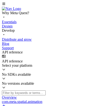
Why Meta Quest?
Essentials
Design
Develop
Distribute and grow
Blog
Support
API reference
API reference
Select your platform
No SDKs available
No versions available
Overview
com.meta.spatial.animation