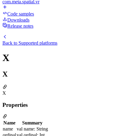
com.meta.spatial.vr
Code samples
Downloads
Release notes
Back to
Supported platforms
X
X
X
Properties
Name
Summary
name
val name: String
ordinal
val ordinal: Int