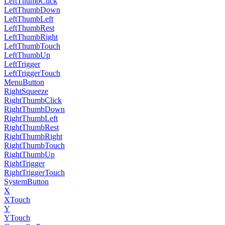
LeftThumbClick
LeftThumbDown
LeftThumbLeft
LeftThumbRest
LeftThumbRight
LeftThumbTouch
LeftThumbUp
LeftTrigger
LeftTriggerTouch
MenuButton
RightSqueeze
RightThumbClick
RightThumbDown
RightThumbLeft
RightThumbRest
RightThumbRight
RightThumbTouch
RightThumbUp
RightTrigger
RightTriggerTouch
SystemButton
X
XTouch
Y
YTouch