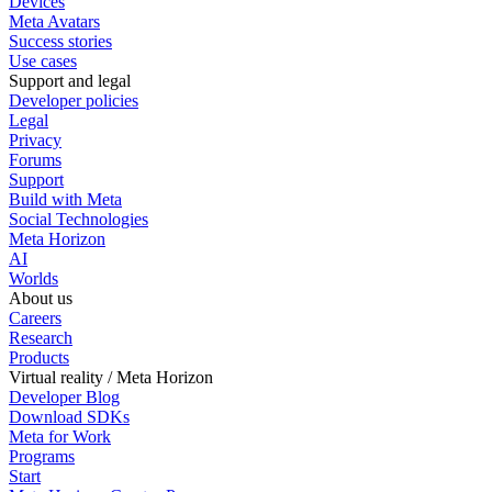
Devices
Meta Avatars
Success stories
Use cases
Support and legal
Developer policies
Legal
Privacy
Forums
Support
Build with Meta
Social Technologies
Meta Horizon
AI
Worlds
About us
Careers
Research
Products
Virtual reality / Meta Horizon
Developer Blog
Download SDKs
Meta for Work
Programs
Start