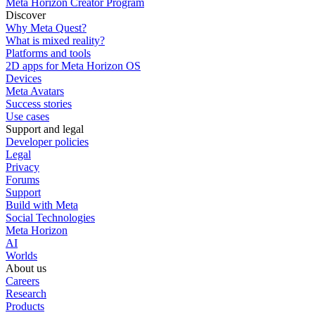
Meta Horizon Creator Program
Discover
Why Meta Quest?
What is mixed reality?
Platforms and tools
2D apps for Meta Horizon OS
Devices
Meta Avatars
Success stories
Use cases
Support and legal
Developer policies
Legal
Privacy
Forums
Support
Build with Meta
Social Technologies
Meta Horizon
AI
Worlds
About us
Careers
Research
Products