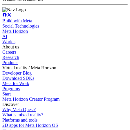
Build with Meta
Social Technologies
Meta Horizon
AI
Worlds
About us
Careers
Research
Products
Virtual reality / Meta Horizon
Developer Blog
Download SDKs
Meta for Work
Programs
Start
Meta Horizon Creator Program
Discover
Why Meta Quest?
What is mixed reality?
Platforms and tools
2D apps for Meta Horizon OS