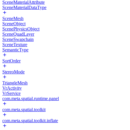
SceneMaterialAttribute
SceneMaterialDataType
SceneMesh
SceneObject
ScenePhysicsObject
SceneQuadLayer
SceneSwapchain
SceneTexture
SemanticType
SortOrder
StereoMode
TriangleMesh
VrActivity
VrService
com.meta.spatial.runtime.panel
com.meta.spatial.toolkit
com.meta.spatial.toolkit.inflate