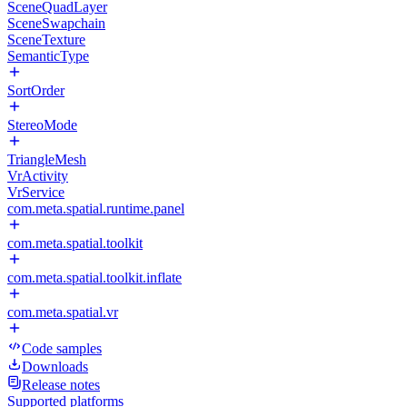
SceneQuadLayer
SceneSwapchain
SceneTexture
SemanticType
SortOrder
StereoMode
TriangleMesh
VrActivity
VrService
com.meta.spatial.runtime.panel
com.meta.spatial.toolkit
com.meta.spatial.toolkit.inflate
com.meta.spatial.vr
Code samples
Downloads
Release notes
Supported platforms