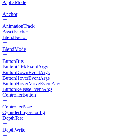
AlphaMode
Anchor
AnimationTrack
AssetFetcher
BlendFactor
BlendMode
ButtonBits
ButtonClickEventArgs
ButtonDownEventArgs
ButtonHoverEventArgs
ButtonHoverMoveEventArgs
ButtonReleaseEventArgs
ControllerButton
ControllerPose
CylinderLayerConfig
DepthTest
DepthWrite