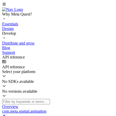
Why Meta Quest?
Essentials
Design
Develop
Distribute and grow
Blog
Support
API reference
API reference
Select your platform
No SDKs available
No versions available
Overview
com.meta.spatial.animation