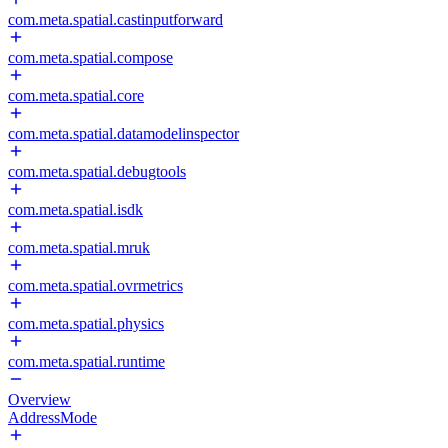
com.meta.spatial.castinputforward
com.meta.spatial.compose
com.meta.spatial.core
com.meta.spatial.datamodelinspector
com.meta.spatial.debugtools
com.meta.spatial.isdk
com.meta.spatial.mruk
com.meta.spatial.ovrmetrics
com.meta.spatial.physics
com.meta.spatial.runtime
Overview
AddressMode