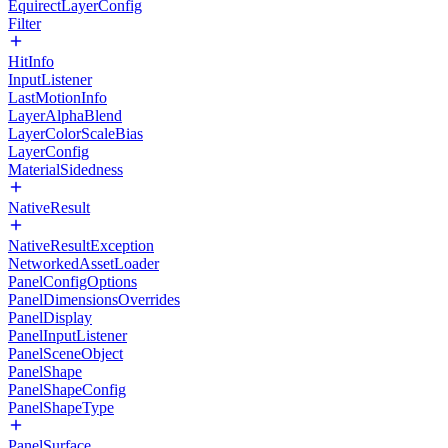
EquirectLayerConfig
Filter
HitInfo
InputListener
LastMotionInfo
LayerAlphaBlend
LayerColorScaleBias
LayerConfig
MaterialSidedness
NativeResult
NativeResultException
NetworkedAssetLoader
PanelConfigOptions
PanelDimensionsOverrides
PanelDisplay
PanelInputListener
PanelSceneObject
PanelShape
PanelShapeConfig
PanelShapeType
PanelSurface