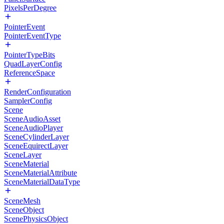
PixelsPerDegree
PointerEvent
PointerEventType
PointerTypeBits
QuadLayerConfig
ReferenceSpace
RenderConfiguration
SamplerConfig
Scene
SceneAudioAsset
SceneAudioPlayer
SceneCylinderLayer
SceneEquirectLayer
SceneLayer
SceneMaterial
SceneMaterialAttribute
SceneMaterialDataType
SceneMesh
SceneObject
ScenePhysicsObject