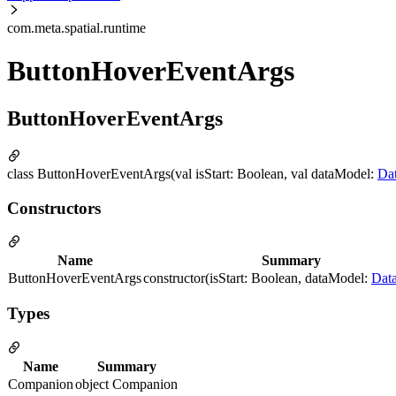
com.meta.spatial.runtime
ButtonHoverEventArgs
ButtonHoverEventArgs
class ButtonHoverEventArgs(val isStart: Boolean, val dataModel:
Da
Constructors
Name
Summary
ButtonHoverEventArgs
constructor(isStart: Boolean, dataModel:
Dat
Types
Name
Summary
Companion
object Companion