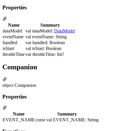
Properties
Name
Summary
dataModel
val dataModel:
DataModel
eventName
val eventName: String
handled
var handled: Boolean
isStart
val isStart: Boolean
throttleTime
var throttleTime: Int?
Companion
object Companion
Properties
Name
Summary
EVENT_NAME
const val EVENT_NAME: String