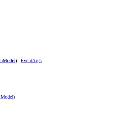
taModel
) :
EventArgs
aModel
)