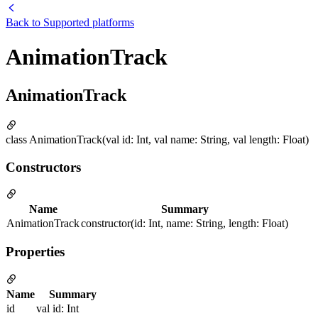
Back to
Supported platforms
AnimationTrack
AnimationTrack
class AnimationTrack(val id: Int, val name: String, val length: Float)
Constructors
Name
Summary
AnimationTrack
constructor(id: Int, name: String, length: Float)
Properties
Name
Summary
id
val id: Int