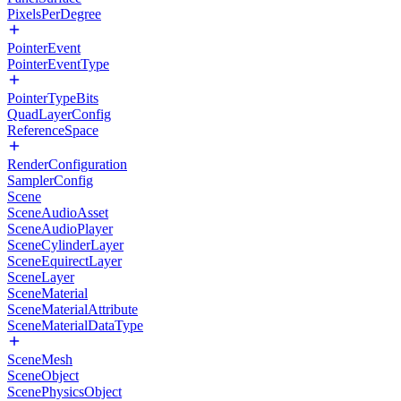
PixelsPerDegree
PointerEvent
PointerEventType
PointerTypeBits
QuadLayerConfig
ReferenceSpace
RenderConfiguration
SamplerConfig
Scene
SceneAudioAsset
SceneAudioPlayer
SceneCylinderLayer
SceneEquirectLayer
SceneLayer
SceneMaterial
SceneMaterialAttribute
SceneMaterialDataType
SceneMesh
SceneObject
ScenePhysicsObject