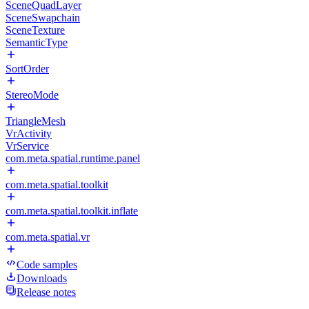
SceneQuadLayer
SceneSwapchain
SceneTexture
SemanticType
SortOrder
StereoMode
TriangleMesh
VrActivity
VrService
com.meta.spatial.runtime.panel
com.meta.spatial.toolkit
com.meta.spatial.toolkit.inflate
com.meta.spatial.vr
Code samples
Downloads
Release notes