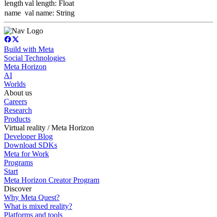
length
val length: Float
name
val name: String
Build with Meta
Social Technologies
Meta Horizon
AI
Worlds
About us
Careers
Research
Products
Virtual reality / Meta Horizon
Developer Blog
Download SDKs
Meta for Work
Programs
Start
Meta Horizon Creator Program
Discover
Why Meta Quest?
What is mixed reality?
Platforms and tools