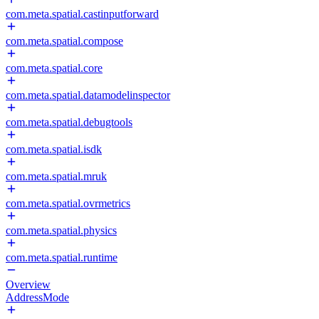
com.meta.spatial.castinputforward
com.meta.spatial.compose
com.meta.spatial.core
com.meta.spatial.datamodelinspector
com.meta.spatial.debugtools
com.meta.spatial.isdk
com.meta.spatial.mruk
com.meta.spatial.ovrmetrics
com.meta.spatial.physics
com.meta.spatial.runtime
Overview
AddressMode