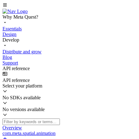
Why Meta Quest?
Essentials
Design
Develop
Distribute and grow
Blog
Support
API reference
API reference
Select your platform
No SDKs available
No versions available
Overview
com.meta.spatial.animation