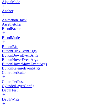
AlphaMode
Anchor
AnimationTrack
AssetFetcher
BlendFactor
BlendMode
ButtonBits
ButtonClickEventArgs
ButtonDownEventArgs
ButtonHoverEventArgs
ButtonHoverMoveEventArgs
ButtonReleaseEventArgs
ControllerButton
ControllerPose
CylinderLayerConfig
DepthTest
DepthWrite