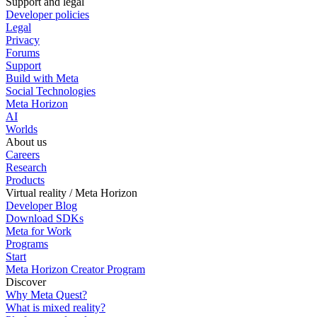
Support and legal
Developer policies
Legal
Privacy
Forums
Support
Build with Meta
Social Technologies
Meta Horizon
AI
Worlds
About us
Careers
Research
Products
Virtual reality / Meta Horizon
Developer Blog
Download SDKs
Meta for Work
Programs
Start
Meta Horizon Creator Program
Discover
Why Meta Quest?
What is mixed reality?