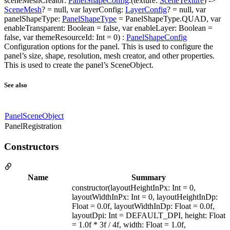
sceneMeshCreator:
PanelShapeConfig
.(texture:
SceneTexture
) ->
SceneMesh
? = null, var layerConfig:
LayerConfig
? = null, var
panelShapeType:
PanelShapeType
= PanelShapeType.QUAD, var
enableTransparent: Boolean = false, var enableLayer: Boolean =
false, var themeResourceId: Int = 0) :
PanelShapeConfig
Configuration options for the panel. This is used to configure the
panel’s size, shape, resolution, mesh creator, and other properties.
This is used to create the panel’s SceneObject.
See also
PanelSceneObject
PanelRegistration
Constructors
Name
Summary
constructor(layoutHeightInPx: Int = 0,
layoutWidthInPx: Int = 0, layoutHeightInDp:
Float = 0.0f, layoutWidthInDp: Float = 0.0f,
layoutDpi: Int = DEFAULT_DPI, height: Float
= 1.0f * 3f / 4f, width: Float = 1.0f,