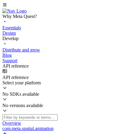
Why Meta Quest?
Essentials
Design
Develop
Distribute and grow
Blog
Support
API reference
API reference
Select your platform
No SDKs available
No versions available
Overview
com.meta.spatial.animation