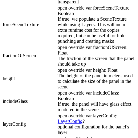
transparent
open override var forceSceneTexture:
Boolean
If true, we populate a SceneTexture
forceSceneTexture
while using Layers. This will incur
extra runtime cost for the copies
required, but can be useful for hole
punching and creating masks
open override var fractionOfScreen:
Float
fractionOfScreen
The fraction of the screen that the panel
should take up
open override var height: Float
The height of the panel in meters, used
height
to calculate the size of the panel in the
scene
open override var includeGlass:
Boolean
includeGlass
If true, the panel will have glass effect
rendered in the scene
open override var layerConfig:
LayerConfig
?
layerConfig
optional configuration for the panel’s
layer