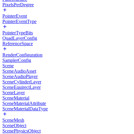
PixelsPerDegree
PointerEvent
PointerEventType
PointerTypeBits
QuadLayerConfig
ReferenceSpace
RenderConfiguration
SamplerConfig
Scene
SceneAudioAsset
SceneAudioPlayer
SceneCylinderLayer
SceneEquirectLayer
SceneLayer
SceneMaterial
SceneMaterialAttribute
SceneMaterialDataType
SceneMesh
SceneObject
ScenePhysicsObject