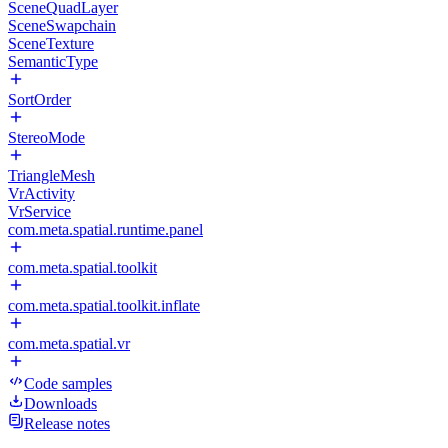
SceneQuadLayer
SceneSwapchain
SceneTexture
SemanticType
SortOrder
StereoMode
TriangleMesh
VrActivity
VrService
com.meta.spatial.runtime.panel
com.meta.spatial.toolkit
com.meta.spatial.toolkit.inflate
com.meta.spatial.vr
Code samples
Downloads
Release notes