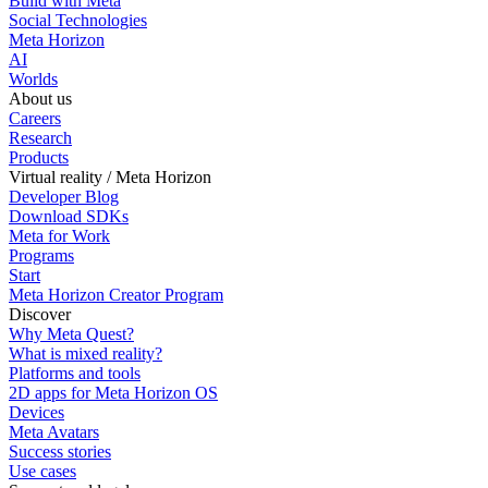
Build with Meta
Social Technologies
Meta Horizon
AI
Worlds
About us
Careers
Research
Products
Virtual reality / Meta Horizon
Developer Blog
Download SDKs
Meta for Work
Programs
Start
Meta Horizon Creator Program
Discover
Why Meta Quest?
What is mixed reality?
Platforms and tools
2D apps for Meta Horizon OS
Devices
Meta Avatars
Success stories
Use cases