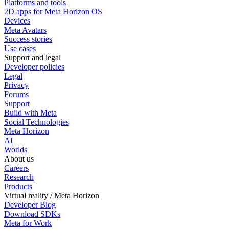
Platforms and tools
2D apps for Meta Horizon OS
Devices
Meta Avatars
Success stories
Use cases
Support and legal
Developer policies
Legal
Privacy
Forums
Support
Build with Meta
Social Technologies
Meta Horizon
AI
Worlds
About us
Careers
Research
Products
Virtual reality / Meta Horizon
Developer Blog
Download SDKs
Meta for Work