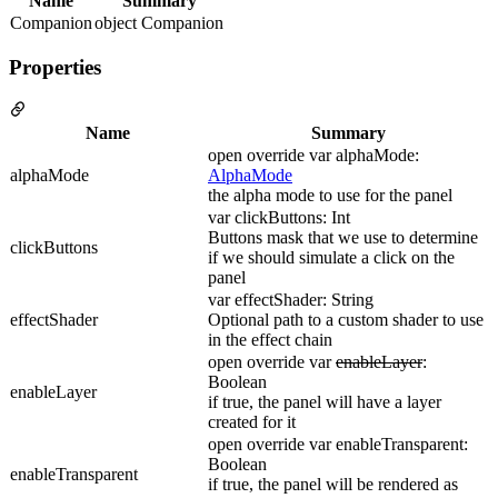
Name
Summary
Companion
object Companion
Properties
Name
Summary
open override var alphaMode:
alphaMode
AlphaMode
the alpha mode to use for the panel
var clickButtons: Int
Buttons mask that we use to determine
clickButtons
if we should simulate a click on the
panel
var effectShader: String
effectShader
Optional path to a custom shader to use
in the effect chain
open override var
enableLayer
:
Boolean
enableLayer
if true, the panel will have a layer
created for it
open override var enableTransparent:
Boolean
enableTransparent
if true, the panel will be rendered as