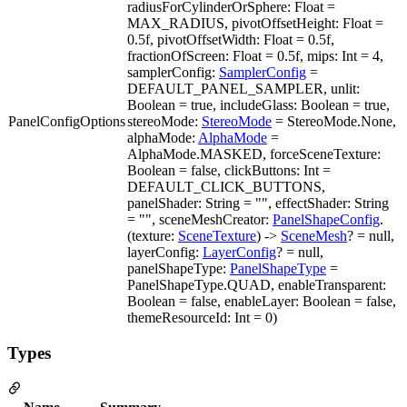
radiusForCylinderOrSphere: Float =
MAX_RADIUS, pivotOffsetHeight: Float =
0.5f, pivotOffsetWidth: Float = 0.5f,
fractionOfScreen: Float = 0.5f, mips: Int = 4,
samplerConfig:
SamplerConfig
=
DEFAULT_PANEL_SAMPLER, unlit:
Boolean = true, includeGlass: Boolean = true,
PanelConfigOptions
stereoMode:
StereoMode
= StereoMode.None,
alphaMode:
AlphaMode
=
AlphaMode.MASKED, forceSceneTexture:
Boolean = false, clickButtons: Int =
DEFAULT_CLICK_BUTTONS,
panelShader: String = "", effectShader: String
= "", sceneMeshCreator:
PanelShapeConfig
.
(texture:
SceneTexture
) ->
SceneMesh
? = null,
layerConfig:
LayerConfig
? = null,
panelShapeType:
PanelShapeType
=
PanelShapeType.QUAD, enableTransparent:
Boolean = false, enableLayer: Boolean = false,
themeResourceId: Int = 0)
Types