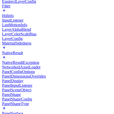
EquirectLayerConfig
Filter
HitInfo
InputListener
LastMotionInfo
LayerAlphaBlend
LayerColorScaleBias
LayerConfig
MaterialSidedness
NativeResult
NativeResultException
NetworkedAssetLoader
PanelConfigOptions
PanelDimensionsOverrides
PanelDisplay
PanelInputListener
PanelSceneObject
PanelShape
PanelShapeConfig
PanelShapeType
PanelSurface