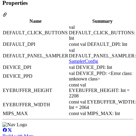
Properties
Name
Summary
val
DEFAULT_CLICK_BUTTONS
DEFAULT_CLICK_BUTTONS:
Int
DEFAULT_DPI
const val DEFAULT_DPI: Int
val
DEFAULT_PANEL_SAMPLER
DEFAULT_PANEL_SAMPLER:
SamplerConfig
DEVICE_DPI
val DEVICE_DPI: Int
val DEVICE_PPD: <Error class:
DEVICE_PPD
unknown class>
const val
EYEBUFFER_HEIGHT
EYEBUFFER_HEIGHT: Int =
2208
const val EYEBUFFER_WIDTH:
EYEBUFFER_WIDTH
Int = 2064
MIPS_MAX
const val MIPS_MAX: Int