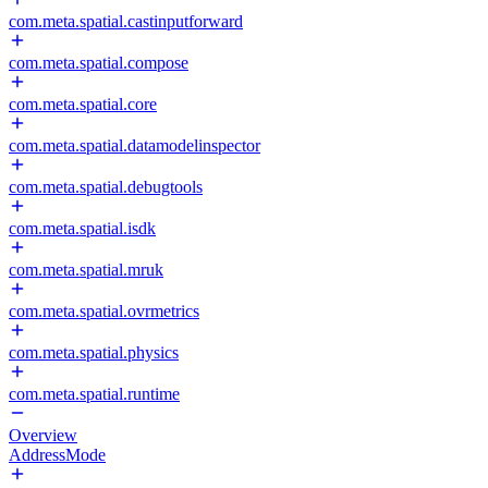
com.meta.spatial.castinputforward
com.meta.spatial.compose
com.meta.spatial.core
com.meta.spatial.datamodelinspector
com.meta.spatial.debugtools
com.meta.spatial.isdk
com.meta.spatial.mruk
com.meta.spatial.ovrmetrics
com.meta.spatial.physics
com.meta.spatial.runtime
Overview
AddressMode