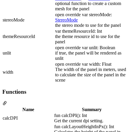
optional function to create a custom
mesh for the panel
open override var stereoMode:
stereoMode
StereoMode
the stereo mode to use for the panel
var themeResourceId: Int
themeResourceId
the theme resource id to use for the
panel
open override var unlit: Boolean
unlit
if true, the panel will be rendered as
unlit
open override var width: Float
The width of the panel in meters, used
width
to calculate the size of the panel in the
scene
Functions
Name
Summary
fun calcDPI(): Int
calcDPI
Get the current dpi setting.
fun calcLayoutHeightInPx(): Int
Calculates the height of the panel in