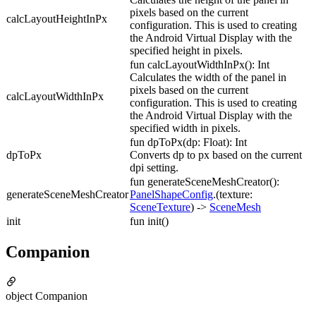
pixels based on the current
calcLayoutHeightInPx
configuration. This is used to creating
the Android Virtual Display with the
specified height in pixels.
fun calcLayoutWidthInPx(): Int
Calculates the width of the panel in
pixels based on the current
calcLayoutWidthInPx
configuration. This is used to creating
the Android Virtual Display with the
specified width in pixels.
fun dpToPx(dp: Float): Int
dpToPx
Converts dp to px based on the current
dpi setting.
fun generateSceneMeshCreator():
generateSceneMeshCreator
PanelShapeConfig
.(texture:
SceneTexture
) ->
SceneMesh
init
fun init()
Companion
object Companion