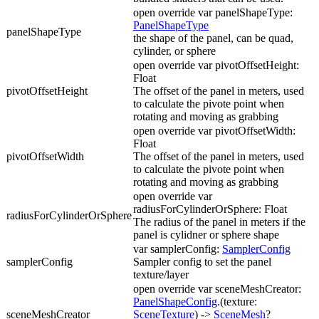
open override var panelShapeType:
PanelShapeType
panelShapeType
the shape of the panel, can be quad,
cylinder, or sphere
open override var pivotOffsetHeight:
Float
pivotOffsetHeight
The offset of the panel in meters, used
to calculate the pivote point when
rotating and moving as grabbing
open override var pivotOffsetWidth:
Float
pivotOffsetWidth
The offset of the panel in meters, used
to calculate the pivote point when
rotating and moving as grabbing
open override var
radiusForCylinderOrSphere: Float
radiusForCylinderOrSphere
The radius of the panel in meters if the
panel is cylidner or sphere shape
var samplerConfig:
SamplerConfig
samplerConfig
Sampler config to set the panel
texture/layer
open override var sceneMeshCreator:
PanelShapeConfig
.(texture:
sceneMeshCreator
SceneTexture
) ->
SceneMesh
?