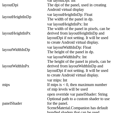
var layoutDpi: Int
layoutDpi
The dpi of the panel, used in creating
Android virtual display
var layoutHeightInDp: Float
layoutHeightInDp
The width of the panel in dp.
var layoutHeightInPx: Int
The width of the panel in pixels, can be
layoutHeightInPx
derived from layoutHeightInDp and
layoutDpi if not setting. It will be used
to create Android virtual display.
var layoutWidthInDp: Float
layoutWidthInDp
The height of the panel in dp.
var layoutWidthInPx: Int
The height of the panel in pixels, can be
layoutWidthInPx
derived from layoutWidthInDp and
layoutDpi if not setting. It will be used
to create Android virtual display.
var mips: Int
mips
If mips is < 0, then maximum number
of mip levels will be used
open override var panelShader: String
Optional path to a custom shader to use
panelShader
for the panel.
SceneMaterial.Companion has default
bundled shaders that can be used.