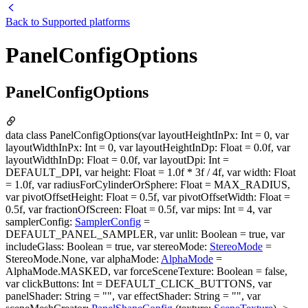
Back to
Supported platforms
PanelConfigOptions
PanelConfigOptions
data class PanelConfigOptions(var layoutHeightInPx: Int = 0, var
layoutWidthInPx: Int = 0, var layoutHeightInDp: Float = 0.0f, var
layoutWidthInDp: Float = 0.0f, var layoutDpi: Int =
DEFAULT_DPI, var height: Float = 1.0f * 3f / 4f, var width: Float
= 1.0f, var radiusForCylinderOrSphere: Float = MAX_RADIUS,
var pivotOffsetHeight: Float = 0.5f, var pivotOffsetWidth: Float =
0.5f, var fractionOfScreen: Float = 0.5f, var mips: Int = 4, var
samplerConfig:
SamplerConfig
=
DEFAULT_PANEL_SAMPLER, var unlit: Boolean = true, var
includeGlass: Boolean = true, var stereoMode:
StereoMode
=
StereoMode.None, var alphaMode:
AlphaMode
=
AlphaMode.MASKED, var forceSceneTexture: Boolean = false,
var clickButtons: Int = DEFAULT_CLICK_BUTTONS, var
panelShader: String = "", var effectShader: String = "", var