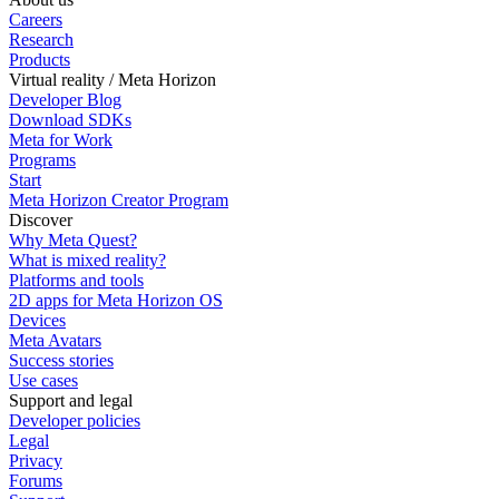
Careers
Research
Products
Virtual reality / Meta Horizon
Developer Blog
Download SDKs
Meta for Work
Programs
Start
Meta Horizon Creator Program
Discover
Why Meta Quest?
What is mixed reality?
Platforms and tools
2D apps for Meta Horizon OS
Devices
Meta Avatars
Success stories
Use cases
Support and legal
Developer policies
Legal
Privacy
Forums