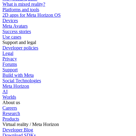
What is mixed reality?
Platforms and tools
2D apps for Meta Horizon OS
Devices
Meta Avatars
Success stories
Use cases
Support and legal
Developer policies
Legal
Privacy
Forums
Support
Build with Meta
Social Technologies
Meta Horizon
AI
Worlds
About us
Careers
Research
Products
Virtual reality / Meta Horizon
Developer Blog
Download SDKs