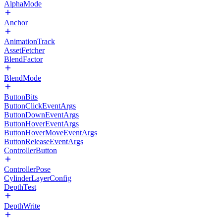
AlphaMode
Anchor
AnimationTrack
AssetFetcher
BlendFactor
BlendMode
ButtonBits
ButtonClickEventArgs
ButtonDownEventArgs
ButtonHoverEventArgs
ButtonHoverMoveEventArgs
ButtonReleaseEventArgs
ControllerButton
ControllerPose
CylinderLayerConfig
DepthTest
DepthWrite