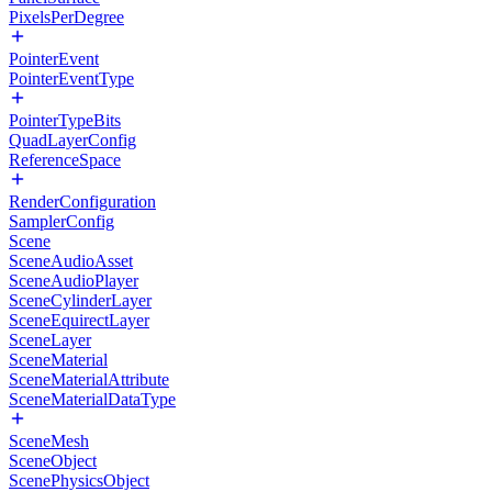
PixelsPerDegree
PointerEvent
PointerEventType
PointerTypeBits
QuadLayerConfig
ReferenceSpace
RenderConfiguration
SamplerConfig
Scene
SceneAudioAsset
SceneAudioPlayer
SceneCylinderLayer
SceneEquirectLayer
SceneLayer
SceneMaterial
SceneMaterialAttribute
SceneMaterialDataType
SceneMesh
SceneObject
ScenePhysicsObject