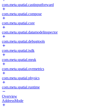
com.meta.spatial.castinputforward
com.meta.spatial.compose
com.meta.spatial.core
com.meta.spatial.datamodelinspector
com.meta.spatial.debugtools
com.meta.spatial.isdk
com.meta.spatial.mruk
com.meta.spatial.ovrmetrics
com.meta.spatial.physics
com.meta.spatial.runtime
Overview
AddressMode