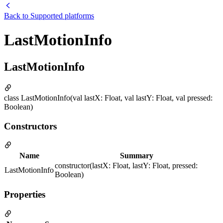
Back to
Supported platforms
LastMotionInfo
LastMotionInfo
class LastMotionInfo(val lastX: Float, val lastY: Float, val pressed:
Boolean)
Constructors
Name
Summary
constructor(lastX: Float, lastY: Float, pressed:
LastMotionInfo
Boolean)
Properties