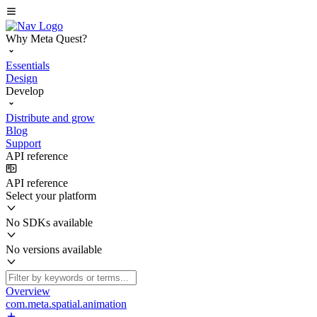
Why Meta Quest?
Essentials
Design
Develop
Distribute and grow
Blog
Support
API reference
API reference
Select your platform
No SDKs available
No versions available
Overview
com.meta.spatial.animation