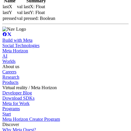
Name
Summary
lastX
val lastX: Float
lastY
val lastY: Float
pressed
val pressed: Boolean
Build with Meta
Social Technologies
Meta Horizon
AI
Worlds
About us
Careers
Research
Products
Virtual reality / Meta Horizon
Developer Blog
Download SDKs
Meta for Work
Programs
Start
Meta Horizon Creator Program
Discover
Why Meta Quest?