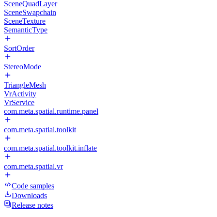
SceneQuadLayer
SceneSwapchain
SceneTexture
SemanticType
SortOrder
StereoMode
TriangleMesh
VrActivity
VrService
com.meta.spatial.runtime.panel
com.meta.spatial.toolkit
com.meta.spatial.toolkit.inflate
com.meta.spatial.vr
Code samples
Downloads
Release notes