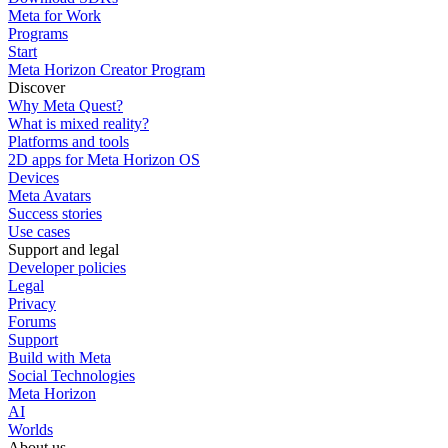
Meta for Work
Programs
Start
Meta Horizon Creator Program
Discover
Why Meta Quest?
What is mixed reality?
Platforms and tools
2D apps for Meta Horizon OS
Devices
Meta Avatars
Success stories
Use cases
Support and legal
Developer policies
Legal
Privacy
Forums
Support
Build with Meta
Social Technologies
Meta Horizon
AI
Worlds
About us