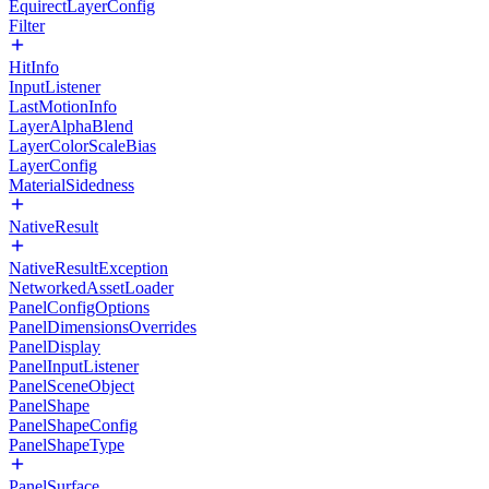
EquirectLayerConfig
Filter
HitInfo
InputListener
LastMotionInfo
LayerAlphaBlend
LayerColorScaleBias
LayerConfig
MaterialSidedness
NativeResult
NativeResultException
NetworkedAssetLoader
PanelConfigOptions
PanelDimensionsOverrides
PanelDisplay
PanelInputListener
PanelSceneObject
PanelShape
PanelShapeConfig
PanelShapeType
PanelSurface