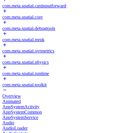
com.meta.spatial.castinputforward
com.meta.spatial.core
com.meta.spatial.debugtools
com.meta.spatial.mruk
com.meta.spatial.ovrmetrics
com.meta.spatial.physics
com.meta.spatial.runtime
com.meta.spatial.toolkit
Overview
Animated
AppSystemActivity
AppSystemCommon
AppSystemService
Audio
AudioLoader