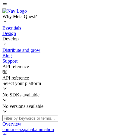
Why Meta Quest?
Essentials
Design
Develop
Distribute and grow
Blog
Support
API reference
API reference
Select your platform
No SDKs available
No versions available
Overview
com.meta.spatial.animation