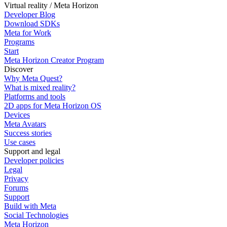
Virtual reality / Meta Horizon
Developer Blog
Download SDKs
Meta for Work
Programs
Start
Meta Horizon Creator Program
Discover
Why Meta Quest?
What is mixed reality?
Platforms and tools
2D apps for Meta Horizon OS
Devices
Meta Avatars
Success stories
Use cases
Support and legal
Developer policies
Legal
Privacy
Forums
Support
Build with Meta
Social Technologies
Meta Horizon