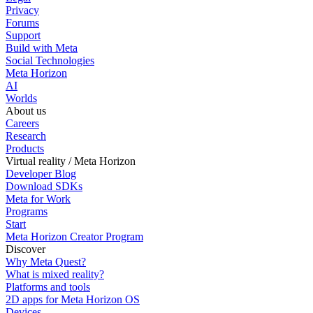
Privacy
Forums
Support
Build with Meta
Social Technologies
Meta Horizon
AI
Worlds
About us
Careers
Research
Products
Virtual reality / Meta Horizon
Developer Blog
Download SDKs
Meta for Work
Programs
Start
Meta Horizon Creator Program
Discover
Why Meta Quest?
What is mixed reality?
Platforms and tools
2D apps for Meta Horizon OS
Devices