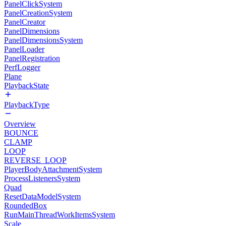
PanelClickSystem
PanelCreationSystem
PanelCreator
PanelDimensions
PanelDimensionsSystem
PanelLoader
PanelRegistration
PerfLogger
Plane
PlaybackState
PlaybackType
Overview
BOUNCE
CLAMP
LOOP
REVERSE_LOOP
PlayerBodyAttachmentSystem
ProcessListenersSystem
Quad
ResetDataModelSystem
RoundedBox
RunMainThreadWorkItemsSystem
Scale