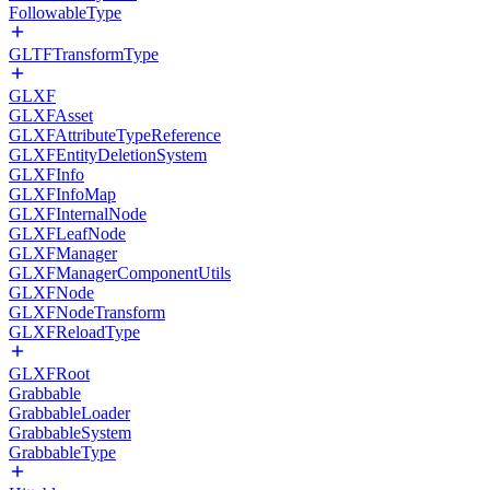
FollowableType
GLTFTransformType
GLXF
GLXFAsset
GLXFAttributeTypeReference
GLXFEntityDeletionSystem
GLXFInfo
GLXFInfoMap
GLXFInternalNode
GLXFLeafNode
GLXFManager
GLXFManagerComponentUtils
GLXFNode
GLXFNodeTransform
GLXFReloadType
GLXFRoot
Grabbable
GrabbableLoader
GrabbableSystem
GrabbableType