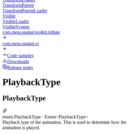
TransformParent
TransformParentLoader
Visible
VisibleLoader
VisibleSystem
com.meta.spatial.toolkit.inflate
com.meta.spatial.vr
Code samples
Downloads
Release notes
PlaybackType
PlaybackType
enum PlaybackType : Enum<PlaybackType>
Playback type of the animation. This is used to determine how the
animation is played.