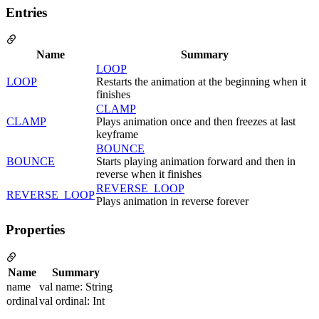
Entries
Name
Summary
LOOP
LOOP
Restarts the animation at the beginning when it
finishes
CLAMP
CLAMP
Plays animation once and then freezes at last
keyframe
BOUNCE
BOUNCE
Starts playing animation forward and then in
reverse when it finishes
REVERSE_LOOP
REVERSE_LOOP
Plays animation in reverse forever
Properties
Name
Summary
name
val name: String
ordinal
val ordinal: Int