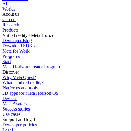
AI
Worlds
About us
Careers
Research
Products
Virtual reality / Meta Horizon
Developer Blog
Download SDKs
Meta for Work
Programs
Start
Meta Horizon Creator Program
Discover
Why Meta Quest?
What is mixed reality?
Platforms and tools
2D apps for Meta Horizon OS
Devices
Meta Avatars
Success stories
Use cases
Support and legal
Developer policies
Legal