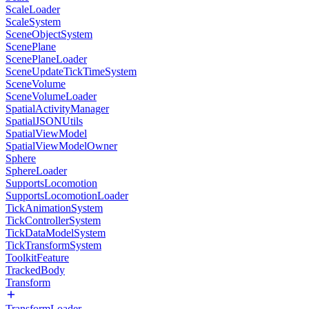
ScaleLoader
ScaleSystem
SceneObjectSystem
ScenePlane
ScenePlaneLoader
SceneUpdateTickTimeSystem
SceneVolume
SceneVolumeLoader
SpatialActivityManager
SpatialJSONUtils
SpatialViewModel
SpatialViewModelOwner
Sphere
SphereLoader
SupportsLocomotion
SupportsLocomotionLoader
TickAnimationSystem
TickControllerSystem
TickDataModelSystem
TickTransformSystem
ToolkitFeature
TrackedBody
Transform
TransformLoader