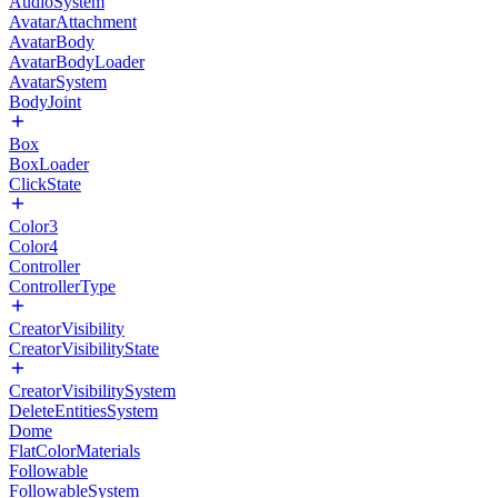
AudioSystem
AvatarAttachment
AvatarBody
AvatarBodyLoader
AvatarSystem
BodyJoint
Box
BoxLoader
ClickState
Color3
Color4
Controller
ControllerType
CreatorVisibility
CreatorVisibilityState
CreatorVisibilitySystem
DeleteEntitiesSystem
Dome
FlatColorMaterials
Followable
FollowableSystem