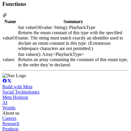
Functions
Name
Summary
fun valueOf(value: String): PlaybackType
Returns the enum constant of this type with the specified
valueOf
name. The string must match exactly an identifier used to
declare an enum constant in this type. (Extraneous
whitespace characters are not permitted.)
fun values(): Array<PlaybackType>
values
Returns an array containing the constants of this enum type,
in the order they’re declared.
Build with Meta
Social Technologies
Meta Horizon
AI
Worlds
About us
Careers
Research
Products