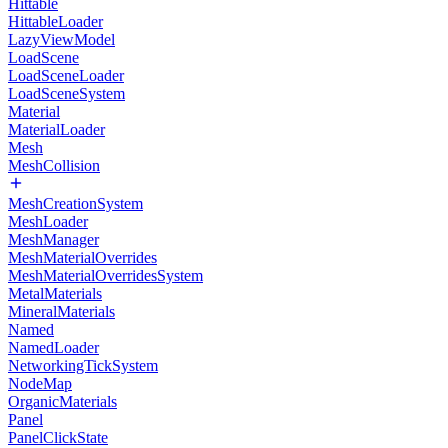
Hittable
HittableLoader
LazyViewModel
LoadScene
LoadSceneLoader
LoadSceneSystem
Material
MaterialLoader
Mesh
MeshCollision
MeshCreationSystem
MeshLoader
MeshManager
MeshMaterialOverrides
MeshMaterialOverridesSystem
MetalMaterials
MineralMaterials
Named
NamedLoader
NetworkingTickSystem
NodeMap
OrganicMaterials
Panel
PanelClickState