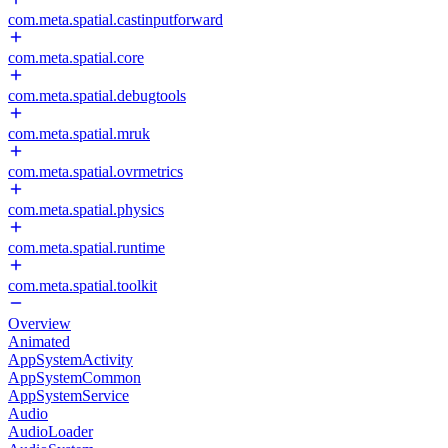
com.meta.spatial.castinputforward
com.meta.spatial.core
com.meta.spatial.debugtools
com.meta.spatial.mruk
com.meta.spatial.ovrmetrics
com.meta.spatial.physics
com.meta.spatial.runtime
com.meta.spatial.toolkit
Overview
Animated
AppSystemActivity
AppSystemCommon
AppSystemService
Audio
AudioLoader