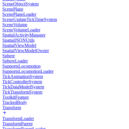
SceneObjectSystem
ScenePlane
ScenePlaneLoader
SceneUpdateTickTimeSystem
SceneVolume
SceneVolumeLoader
SpatialActivityManager
SpatialJSONUtils
SpatialViewModel
SpatialViewModelOwner
Sphere
SphereLoader
SupportsLocomotion
SupportsLocomotionLoader
TickAnimationSystem
TickControllerSystem
TickDataModelSystem
TickTransformSystem
ToolkitFeature
TrackedBody
Transform
TransformLoader
TransformParent
TransformParentLoader