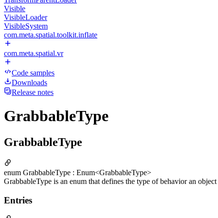
Visible
VisibleLoader
VisibleSystem
com.meta.spatial.toolkit.inflate
com.meta.spatial.vr
Code samples
Downloads
Release notes
GrabbableType
GrabbableType
enum GrabbableType : Enum<GrabbableType>
GrabbableType is an enum that defines the type of behavior an objec
Entries