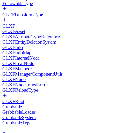
FollowableType
GLTFTransformType
GLXF
GLXFAsset
GLXFAttributeTypeReference
GLXFEntityDeletionSystem
GLXFInfo
GLXFInfoMap
GLXFInternalNode
GLXFLeafNode
GLXFManager
GLXFManagerComponentUtils
GLXFNode
GLXFNodeTransform
GLXFReloadType
GLXFRoot
Grabbable
GrabbableLoader
GrabbableSystem
GrabbableType