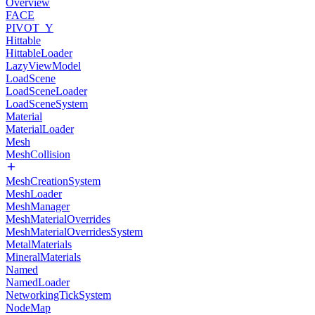
Overview
FACE
PIVOT_Y
Hittable
HittableLoader
LazyViewModel
LoadScene
LoadSceneLoader
LoadSceneSystem
Material
MaterialLoader
Mesh
MeshCollision
MeshCreationSystem
MeshLoader
MeshManager
MeshMaterialOverrides
MeshMaterialOverridesSystem
MetalMaterials
MineralMaterials
Named
NamedLoader
NetworkingTickSystem
NodeMap