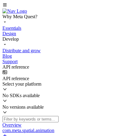
Why Meta Quest?
Essentials
Design
Develop
Distribute and grow
Blog
Support
API reference
API reference
Select your platform
No SDKs available
No versions available
Overview
com.meta.spatial.animation