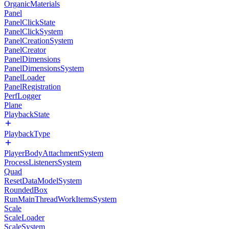
OrganicMaterials
Panel
PanelClickState
PanelClickSystem
PanelCreationSystem
PanelCreator
PanelDimensions
PanelDimensionsSystem
PanelLoader
PanelRegistration
PerfLogger
Plane
PlaybackState
PlaybackType
PlayerBodyAttachmentSystem
ProcessListenersSystem
Quad
ResetDataModelSystem
RoundedBox
RunMainThreadWorkItemsSystem
Scale
ScaleLoader
ScaleSystem