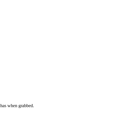
t has when grabbed.