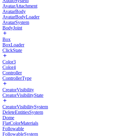
AudioSystem
AvatarAttachment
AvatarBody
AvatarBodyLoader
AvatarSystem
BodyJoint
Box
BoxLoader
ClickState
Color3
Color4
Controller
ControllerType
CreatorVisibility
CreatorVisibilityState
CreatorVisibilitySystem
DeleteEntitiesSystem
Dome
FlatColorMaterials
Followable
FollowableSystem