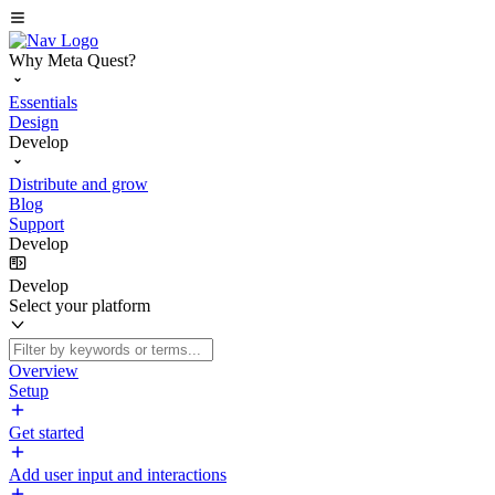
Why Meta Quest?
Essentials
Design
Develop
Distribute and grow
Blog
Support
Develop
Develop
Select your platform
Overview
Setup
Get started
Add user input and interactions