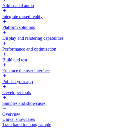
Add spatial audio
Integrate mixed reality
Platform solutions
Display and rendering capabilities
Performance and optimization
Build and test
Enhance the user interface
Publish your app
Developer tools
Samples and showcases
Overview
Unreal showcases
Train hand tracking sample