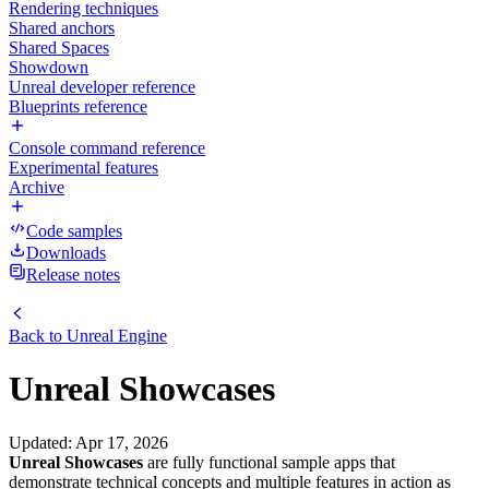
Rendering techniques
Shared anchors
Shared Spaces
Showdown
Unreal developer reference
Blueprints reference
Console command reference
Experimental features
Archive
Code samples
Downloads
Release notes
Back to
Unreal Engine
Unreal Showcases
Updated
:
Apr 17, 2026
Unreal Showcases
are fully functional sample apps that
demonstrate technical concepts and multiple features in action as