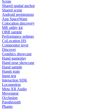
Scene
Shared spatial anchor
Shared scene
Android permissions
App SpaceWarp
Colocation discovery
MR utility kit
OBB sample
Performance settings
CoLocation HS
Compositor layer
Discover
Graphics showcase
Hand gameplay
Hand pose showcase
Hand sample
Hands train
Input test
Interaction SDK
Locomotion
Meta XR Audio
Movement
Occlusion
Passthrough
Phanto