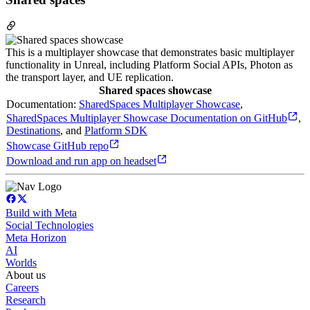
This is a multiplayer showcase that demonstrates basic multiplayer
functionality in Unreal, including Platform Social APIs, Photon as
the transport layer, and UE replication.
Shared spaces showcase
Documentation:
SharedSpaces Multiplayer Showcase
,
SharedSpaces Multiplayer Showcase Documentation on GitHub
,
Destinations
, and
Platform SDK
Showcase GitHub repo
Download and run app on headset
Build with Meta
Social Technologies
Meta Horizon
AI
Worlds
About us
Careers
Research