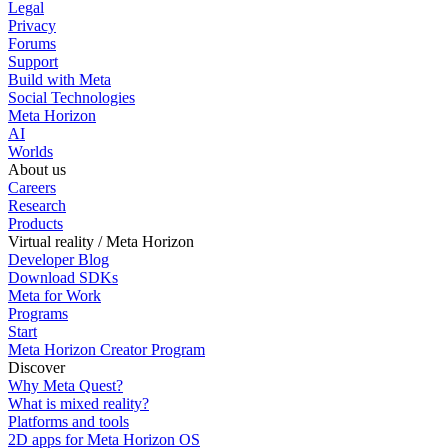
Legal
Privacy
Forums
Support
Build with Meta
Social Technologies
Meta Horizon
AI
Worlds
About us
Careers
Research
Products
Virtual reality / Meta Horizon
Developer Blog
Download SDKs
Meta for Work
Programs
Start
Meta Horizon Creator Program
Discover
Why Meta Quest?
What is mixed reality?
Platforms and tools
2D apps for Meta Horizon OS