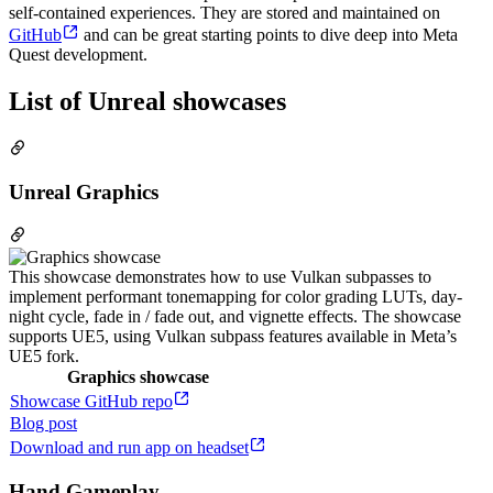
self-contained experiences. They are stored and maintained on
GitHub
and can be great starting points to dive deep into Meta
Quest development.
List of Unreal showcases
Unreal Graphics
This showcase demonstrates how to use Vulkan subpasses to
implement performant tonemapping for color grading LUTs, day-
night cycle, fade in / fade out, and vignette effects. The showcase
supports UE5, using Vulkan subpass features available in Meta’s
UE5 fork.
Graphics showcase
Showcase GitHub repo
Blog post
Download and run app on headset
Hand Gameplay