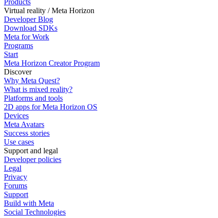
Products
Virtual reality / Meta Horizon
Developer Blog
Download SDKs
Meta for Work
Programs
Start
Meta Horizon Creator Program
Discover
Why Meta Quest?
What is mixed reality?
Platforms and tools
2D apps for Meta Horizon OS
Devices
Meta Avatars
Success stories
Use cases
Support and legal
Developer policies
Legal
Privacy
Forums
Support
Build with Meta
Social Technologies