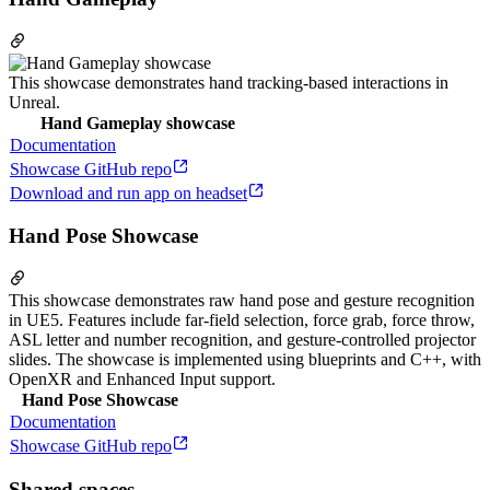
This showcase demonstrates hand tracking-based interactions in
Unreal.
Hand Gameplay showcase
Documentation
Showcase GitHub repo
Download and run app on headset
Hand Pose Showcase
This showcase demonstrates raw hand pose and gesture recognition
in UE5. Features include far-field selection, force grab, force throw,
ASL letter and number recognition, and gesture-controlled projector
slides. The showcase is implemented using blueprints and C++, with
OpenXR and Enhanced Input support.
Hand Pose Showcase
Documentation
Showcase GitHub repo
Shared spaces