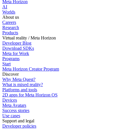
Meta Horizon
AI
Worlds
About us
Careers
Research
Products
Virtual reality / Meta Horizon
Developer Blog
Download SDKs
Meta for Work
Programs
Start
Meta Horizon Creator Program
Discover
Why Meta Quest?
What is mixed reality?
Platforms and tools
2D apps for Meta Horizon OS
Devices
Meta Avatars
Success stories
Use cases
Support and legal
Developer policies