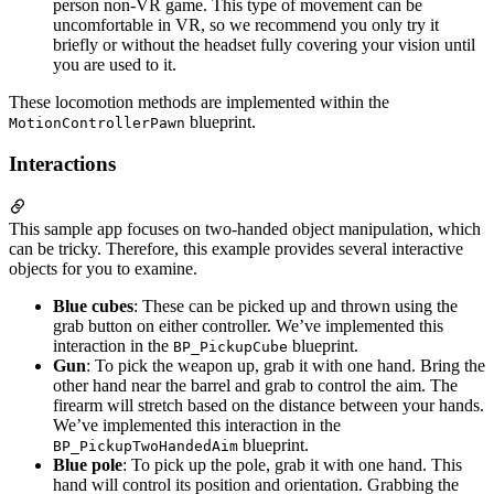
person non-VR game. This type of movement can be
uncomfortable in VR, so we recommend you only try it
briefly or without the headset fully covering your vision until
you are used to it.
These locomotion methods are implemented within the
blueprint.
MotionControllerPawn
Interactions
This sample app focuses on two-handed object manipulation, which
can be tricky. Therefore, this example provides several interactive
objects for you to examine.
Blue cubes
: These can be picked up and thrown using the
grab button on either controller. We’ve implemented this
interaction in the
blueprint.
BP_PickupCube
Gun
: To pick the weapon up, grab it with one hand. Bring the
other hand near the barrel and grab to control the aim. The
firearm will stretch based on the distance between your hands.
We’ve implemented this interaction in the
blueprint.
BP_PickupTwoHandedAim
Blue pole
: To pick up the pole, grab it with one hand. This
hand will control its position and orientation. Grabbing the