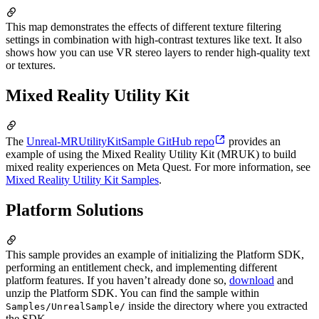
This map demonstrates the effects of different texture filtering
settings in combination with high-contrast textures like text. It also
shows how you can use VR stereo layers to render high-quality text
or textures.
Mixed Reality Utility Kit
The
Unreal-MRUtilityKitSample GitHub repo
provides an
example of using the Mixed Reality Utility Kit (MRUK) to build
mixed reality experiences on Meta Quest. For more information, see
Mixed Reality Utility Kit Samples
.
Platform Solutions
This sample provides an example of initializing the Platform SDK,
performing an entitlement check, and implementing different
platform features. If you haven’t already done so,
download
and
unzip the Platform SDK. You can find the sample within
inside the directory where you extracted
Samples/UnrealSample/
the SDK.