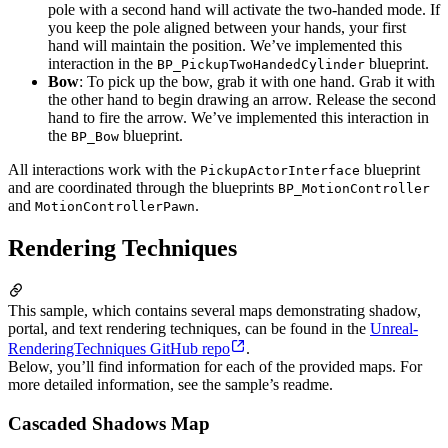
pole with a second hand will activate the two-handed mode. If
you keep the pole aligned between your hands, your first
hand will maintain the position. We’ve implemented this
interaction in the
blueprint.
BP_PickupTwoHandedCylinder
Bow
: To pick up the bow, grab it with one hand. Grab it with
the other hand to begin drawing an arrow. Release the second
hand to fire the arrow. We’ve implemented this interaction in
the
blueprint.
BP_Bow
All interactions work with the
blueprint
PickupActorInterface
and are coordinated through the blueprints
BP_MotionController
and
.
MotionControllerPawn
Rendering Techniques
This sample, which contains several maps demonstrating shadow,
portal, and text rendering techniques, can be found in the
Unreal-
RenderingTechniques GitHub repo
.
Below, you’ll find information for each of the provided maps. For
more detailed information, see the sample’s readme.
Cascaded Shadows Map