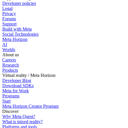
Developer policies
Legal
Privacy
Forums
Support
Build with Meta
Social Technologies
Meta Horizon
AI
Worlds
About us
Careers
Research
Products
Virtual reality / Meta Horizon
Developer Blog
Download SDKs
Meta for Work
Programs
Start
Meta Horizon Creator Program
Discover
Why Meta Quest?
What is mixed reality?
Platforms and tools