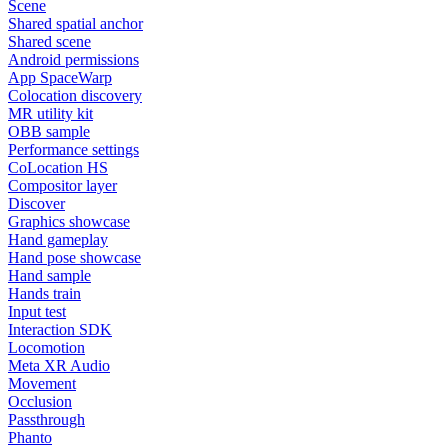
Scene
Shared spatial anchor
Shared scene
Android permissions
App SpaceWarp
Colocation discovery
MR utility kit
OBB sample
Performance settings
CoLocation HS
Compositor layer
Discover
Graphics showcase
Hand gameplay
Hand pose showcase
Hand sample
Hands train
Input test
Interaction SDK
Locomotion
Meta XR Audio
Movement
Occlusion
Passthrough
Phanto