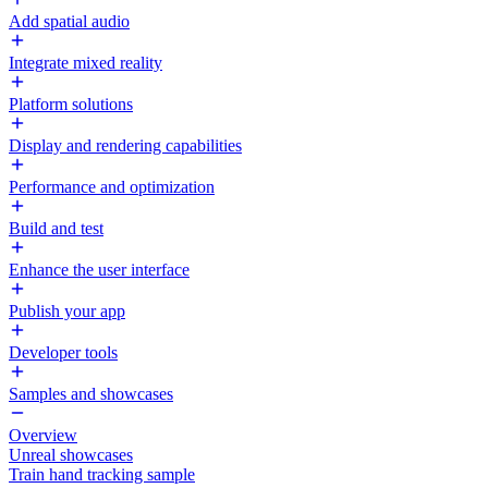
Add spatial audio
Integrate mixed reality
Platform solutions
Display and rendering capabilities
Performance and optimization
Build and test
Enhance the user interface
Publish your app
Developer tools
Samples and showcases
Overview
Unreal showcases
Train hand tracking sample