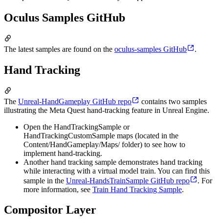
Oculus Samples GitHub
The latest samples are found on the
oculus-samples GitHub
.
Hand Tracking
The
Unreal-HandGameplay GitHub repo
contains two samples
illustrating the Meta Quest hand-tracking feature in Unreal Engine.
Open the HandTrackingSample or
HandTrackingCustomSample maps (located in the
Content/HandGameplay/Maps/ folder) to see how to
implement hand-tracking.
Another hand tracking sample demonstrates hand tracking
while interacting with a virtual model train. You can find this
sample in the
Unreal-HandsTrainSample GitHub repo
. For
more information, see
Train Hand Tracking Sample
.
Compositor Layer