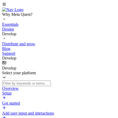
Why Meta Quest?
Essentials
Design
Develop
Distribute and grow
Blog
Support
Develop
Develop
Select your platform
Overview
Setup
Get started
Add user input and interactions