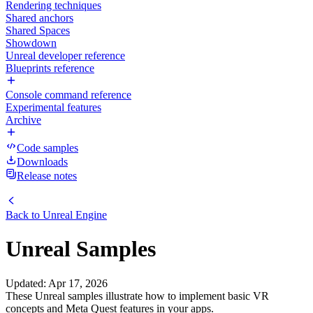
Rendering techniques
Shared anchors
Shared Spaces
Showdown
Unreal developer reference
Blueprints reference
Console command reference
Experimental features
Archive
Code samples
Downloads
Release notes
Back to
Unreal Engine
Unreal Samples
Updated
:
Apr 17, 2026
These Unreal samples illustrate how to implement basic VR
concepts and Meta Quest features in your apps.