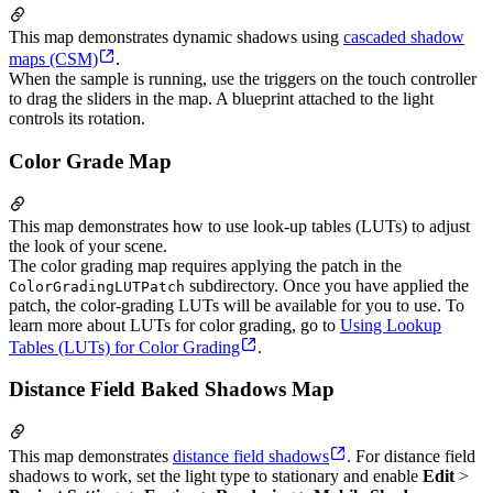
This map demonstrates dynamic shadows using
cascaded shadow
maps (CSM)
.
When the sample is running, use the triggers on the touch controller
to drag the sliders in the map. A blueprint attached to the light
controls its rotation.
Color Grade Map
This map demonstrates how to use look-up tables (LUTs) to adjust
the look of your scene.
The color grading map requires applying the patch in the
subdirectory. Once you have applied the
ColorGradingLUTPatch
patch, the color-grading LUTs will be available for you to use. To
learn more about LUTs for color grading, go to
Using Lookup
Tables (LUTs) for Color Grading
.
Distance Field Baked Shadows Map
This map demonstrates
distance field shadows
. For distance field
shadows to work, set the light type to stationary and enable
Edit
>