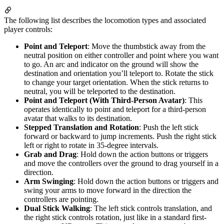
The following list describes the locomotion types and associated
player controls:
Point and Teleport
: Move the thumbstick away from the
neutral position on either controller and point where you want
to go. An arc and indicator on the ground will show the
destination and orientation you’ll teleport to. Rotate the stick
to change your target orientation. When the stick returns to
neutral, you will be teleported to the destination.
Point and Teleport (With Third-Person Avatar)
: This
operates identically to point and teleport for a third-person
avatar that walks to its destination.
Stepped Translation and Rotation
: Push the left stick
forward or backward to jump increments. Push the right stick
left or right to rotate in 35-degree intervals.
Grab and Drag
: Hold down the action buttons or triggers
and move the controllers over the ground to drag yourself in a
direction.
Arm Swinging
: Hold down the action buttons or triggers and
swing your arms to move forward in the direction the
controllers are pointing.
Dual Stick Walking
: The left stick controls translation, and
the right stick controls rotation, just like in a standard first-