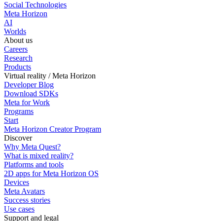
Social Technologies
Meta Horizon
AI
Worlds
About us
Careers
Research
Products
Virtual reality / Meta Horizon
Developer Blog
Download SDKs
Meta for Work
Programs
Start
Meta Horizon Creator Program
Discover
Why Meta Quest?
What is mixed reality?
Platforms and tools
2D apps for Meta Horizon OS
Devices
Meta Avatars
Success stories
Use cases
Support and legal