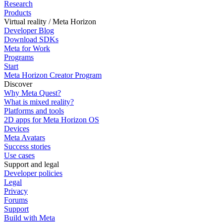
Research
Products
Virtual reality / Meta Horizon
Developer Blog
Download SDKs
Meta for Work
Programs
Start
Meta Horizon Creator Program
Discover
Why Meta Quest?
What is mixed reality?
Platforms and tools
2D apps for Meta Horizon OS
Devices
Meta Avatars
Success stories
Use cases
Support and legal
Developer policies
Legal
Privacy
Forums
Support
Build with Meta