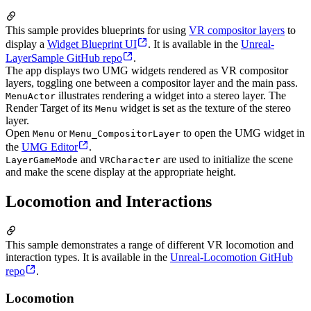
This sample provides blueprints for using
VR compositor layers
to
display a
Widget Blueprint UI
. It is available in the
Unreal-
LayerSample GitHub repo
.
The app displays two UMG widgets rendered as VR compositor
layers, toggling one between a compositor layer and the main pass.
illustrates rendering a widget into a stereo layer. The
MenuActor
Render Target of its
widget is set as the texture of the stereo
Menu
layer.
Open
or
to open the UMG widget in
Menu
Menu_CompositorLayer
the
UMG Editor
.
and
are used to initialize the scene
LayerGameMode
VRCharacter
and make the scene display at the appropriate height.
Locomotion and Interactions
This sample demonstrates a range of different VR locomotion and
interaction types. It is available in the
Unreal-Locomotion GitHub
repo
.
Locomotion