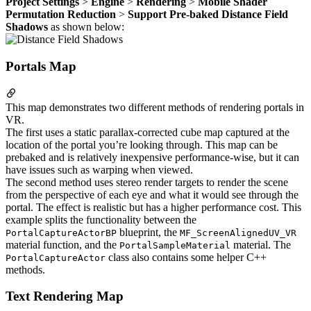
Project Settings
>
Engine
>
Rendering
>
Mobile Shader
Permutation Reduction
>
Support Pre-baked Distance Field
Shadows
as shown below:
Portals Map
This map demonstrates two different methods of rendering portals in
VR.
The first uses a static parallax-corrected cube map captured at the
location of the portal you’re looking through. This map can be
prebaked and is relatively inexpensive performance-wise, but it can
have issues such as warping when viewed.
The second method uses stereo render targets to render the scene
from the perspective of each eye and what it would see through the
portal. The effect is realistic but has a higher performance cost. This
example splits the functionality between the
blueprint, the
PortalCaptureActorBP
MF_ScreenAlignedUV_VR
material function, and the
material. The
PortalSampleMaterial
class also contains some helper C++
PortalCaptureActor
methods.
Text Rendering Map