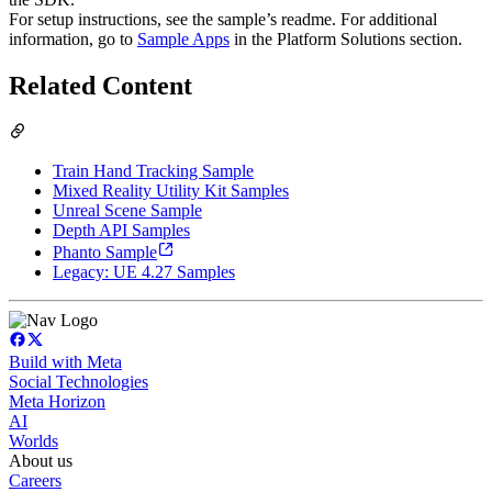
For setup instructions, see the sample’s readme. For additional
information, go to
Sample Apps
in the Platform Solutions section.
Related Content
Train Hand Tracking Sample
Mixed Reality Utility Kit Samples
Unreal Scene Sample
Depth API Samples
Phanto Sample
Legacy: UE 4.27 Samples
Build with Meta
Social Technologies
Meta Horizon
AI
Worlds
About us
Careers