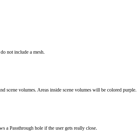
 do not include a mesh.
round scene volumes. Areas inside scene volumes will be colored purple.
 a Passthrough hole if the user gets really close.