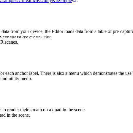
us-samples/Unreal-MRUtilityKitSample
.
ne data from your device, the Editor loads data from a table of pre-capt
actor.
SceneDataProvider
 for each anchor label. There is also a menu which demonstrates the use 
to render their stream on a quad in the scene.