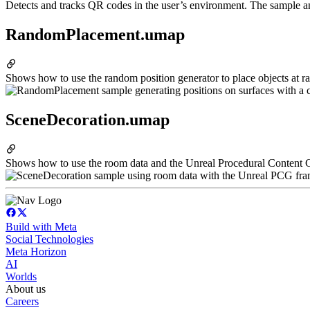
Detects and tracks QR codes in the user’s environment. The sample an
RandomPlacement.umap
Shows how to use the random position generator to place objects at ra
SceneDecoration.umap
Shows how to use the room data and the Unreal Procedural Content
Build with Meta
Social Technologies
Meta Horizon
AI
Worlds
About us
Careers