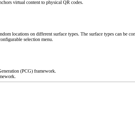
chors virtual content to physical QR codes.
ndom locations on different surface types. The surface types can be co
 Generation (PCG) framework.