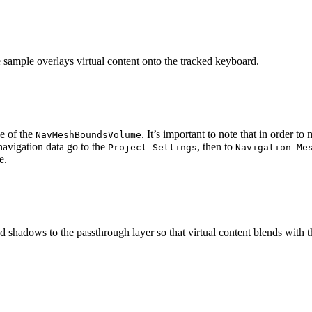
 sample overlays virtual content onto the tracked keyboard.
e of the
. It’s important to note that in order t
NavMeshBoundsVolume
navigation data go to the
, then to
Project Settings
Navigation Me
nd shadows to the passthrough layer so that virtual content blends with