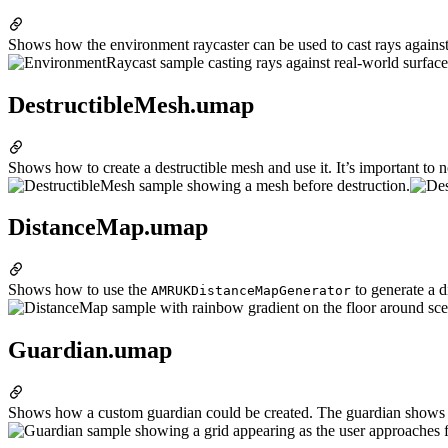
Shows how the environment raycaster can be used to cast rays against
DestructibleMesh.umap
Shows how to create a destructible mesh and use it. It’s important to
DistanceMap.umap
Shows how to use the
to generate a d
AMRUKDistanceMapGenerator
Guardian.umap
Shows how a custom guardian could be created. The guardian shows a gr