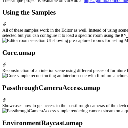
The sample project is available on GitHub at
https://github.com/ocul
Using the Samples
All of these samples work in the Editor as well. Instead of using sce
selected but you can configure it to load a specific room using the
BP_
Core.umap
Reconstruction of an interior scene using different pieces of furniture
PassthroughCameraAccess.umap
Showcases how to get access to the passthrough cameras of the device 
EnvironmentRaycast.umap