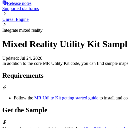
Release notes
Supported platforms
Unreal Engine
Integrate mixed reality
Mixed Reality Utility Kit Sampl
Updated
:
Jul 24, 2026
In addition to the core MR Utility Kit code, you can find sample maps
Requirements
Follow the
MR Utility Kit getting started guide
to install and c
Get the Sample