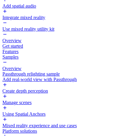
Add spatial audio
Integrate mixed reality
Use mixed reality utility kit
Overview
Get started
Features
Samples
Overview
Passthrough relighting sample
Add real-world view with Passthrough
Create depth perception
Manage scenes
Using Spatial Anchors
Mixed reality experience and use cases
Platform solutions