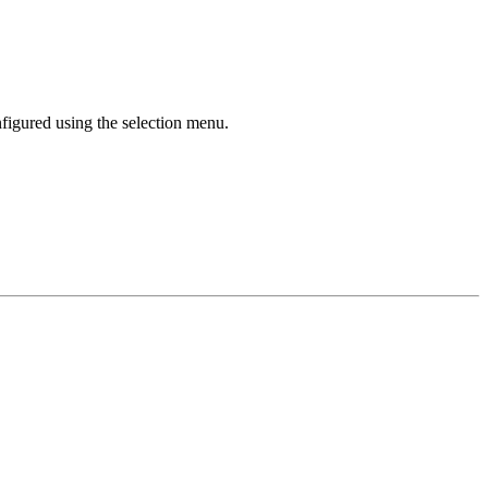
nfigured using the selection menu.