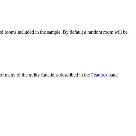
ured rooms included in the sample. By default a random room will be
of many of the utility functions described in the
Features
page.