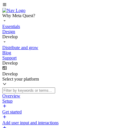
Why Meta Quest?
Essentials
Design
Develop
Distribute and grow
Blog
Support
Develop
Develop
Select your platform
Overview
Setup
Get started
Add user input and interactions