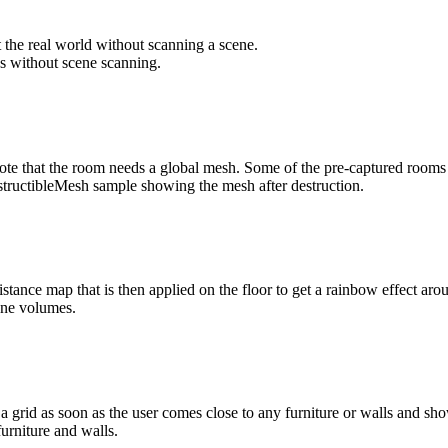
 the real world without scanning a scene.
 note that the room needs a global mesh. Some of the pre-captured rooms
istance map that is then applied on the floor to get a rainbow effect a
id as soon as the user comes close to any furniture or walls and shows