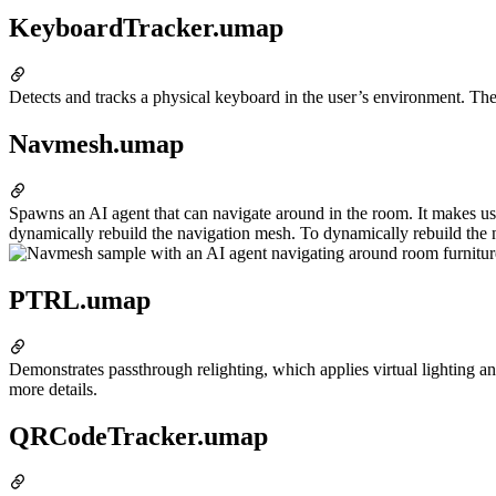
KeyboardTracker.umap
Detects and tracks a physical keyboard in the user’s environment. The
Navmesh.umap
Spawns an AI agent that can navigate around in the room. It makes us
dynamically rebuild the navigation mesh. To dynamically rebuild the 
PTRL.umap
Demonstrates passthrough relighting, which applies virtual lighting a
more details.
QRCodeTracker.umap