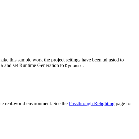
o make this sample work the project settings have been adjusted to
and set Runtime Generation to
.
sh
Dynamic
 the real-world environment. See the
Passthrough Relighting
page for