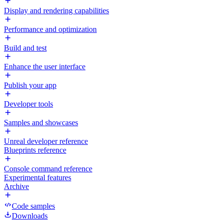
Display and rendering capabilities
Performance and optimization
Build and test
Enhance the user interface
Publish your app
Developer tools
Samples and showcases
Unreal developer reference
Blueprints reference
Console command reference
Experimental features
Archive
Code samples
Downloads