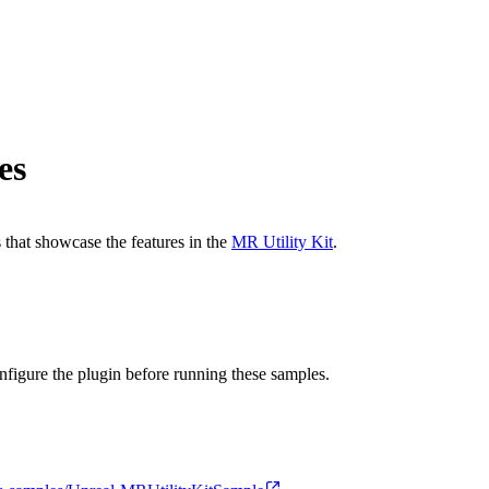
es
 that showcase the features in the
MR Utility Kit
.
onfigure the plugin before running these samples.