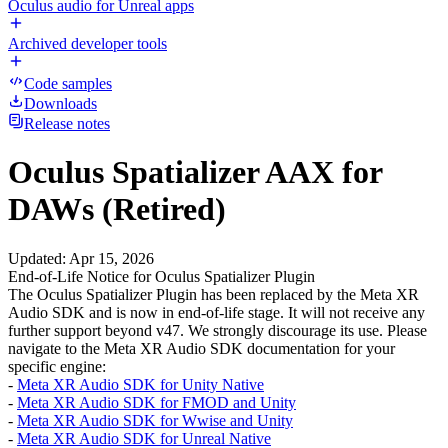
Oculus audio for Unreal apps
Archived developer tools
Code samples
Downloads
Release notes
Oculus Spatializer AAX for
DAWs (Retired)
Updated
:
Apr 15, 2026
End-of-Life Notice for Oculus Spatializer Plugin
The Oculus Spatializer Plugin has been replaced by the Meta XR
Audio SDK and is now in end-of-life stage. It will not receive any
further support beyond v47. We strongly discourage its use. Please
navigate to the Meta XR Audio SDK documentation for your
specific engine:
-
Meta XR Audio SDK for Unity Native
-
Meta XR Audio SDK for FMOD and Unity
-
Meta XR Audio SDK for Wwise and Unity
-
Meta XR Audio SDK for Unreal Native