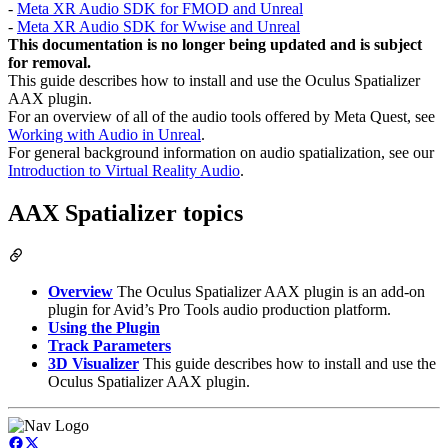
-
Meta XR Audio SDK for FMOD and Unreal
-
Meta XR Audio SDK for Wwise and Unreal
This documentation is no longer being updated and is subject
for removal.
This guide describes how to install and use the Oculus Spatializer
AAX plugin.
For an overview of all of the audio tools offered by Meta Quest, see
Working with Audio in Unreal
.
For general background information on audio spatialization, see our
Introduction to Virtual Reality Audio
.
AAX Spatializer topics
Overview
The Oculus Spatializer AAX plugin is an add-on
plugin for Avid’s Pro Tools audio production platform.
Using the Plugin
Track Parameters
3D Visualizer
This guide describes how to install and use the
Oculus Spatializer AAX plugin.