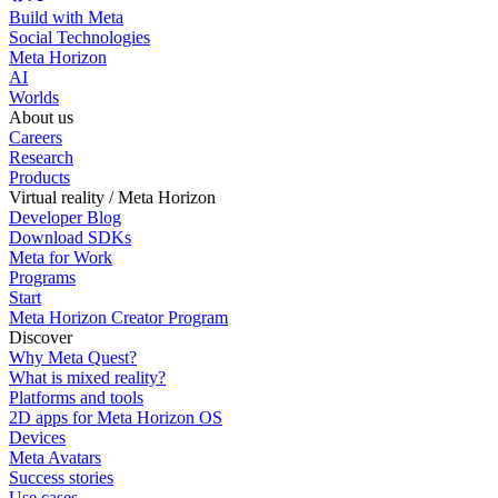
Build with Meta
Social Technologies
Meta Horizon
AI
Worlds
About us
Careers
Research
Products
Virtual reality / Meta Horizon
Developer Blog
Download SDKs
Meta for Work
Programs
Start
Meta Horizon Creator Program
Discover
Why Meta Quest?
What is mixed reality?
Platforms and tools
2D apps for Meta Horizon OS
Devices
Meta Avatars
Success stories
Use cases