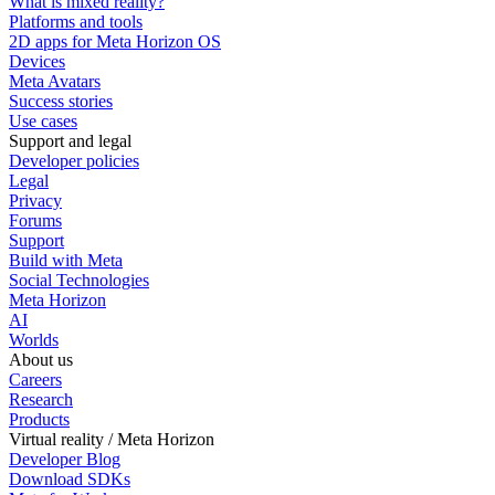
What is mixed reality?
Platforms and tools
2D apps for Meta Horizon OS
Devices
Meta Avatars
Success stories
Use cases
Support and legal
Developer policies
Legal
Privacy
Forums
Support
Build with Meta
Social Technologies
Meta Horizon
AI
Worlds
About us
Careers
Research
Products
Virtual reality / Meta Horizon
Developer Blog
Download SDKs