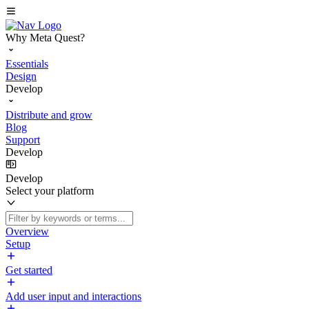
Why Meta Quest?
Essentials
Design
Develop
Distribute and grow
Blog
Support
Develop
Develop
Select your platform
Overview
Setup
Get started
Add user input and interactions