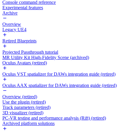
Console command reference
Experimental features
Archive
Overview
Legacy UE4
Retired Blueprints
Projected Passthrough tutorial
MR Utility Kit High-Fidelity Scene (archived)
Oculus Avatars (retired)
Oculus VST spatializer for DAWs integration guide (retired)
Oculus AAX spatializer for DAWs integration guide (retired)
Overview (retired)
Use the plugin (retired)
Track parameters (retired)
3D visualizer (retired)
PC-VR testing and performance analysis (Rift) (retired)
Archived platform solutions