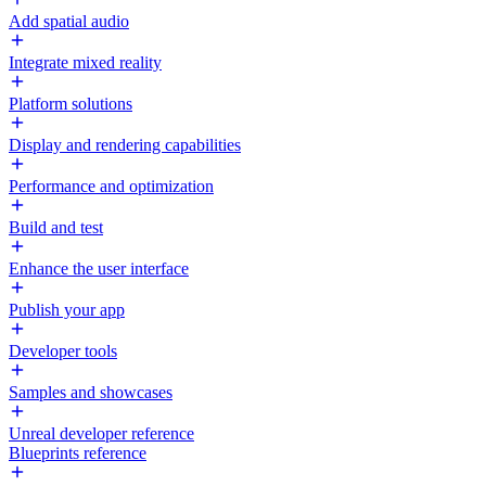
Add spatial audio
Integrate mixed reality
Platform solutions
Display and rendering capabilities
Performance and optimization
Build and test
Enhance the user interface
Publish your app
Developer tools
Samples and showcases
Unreal developer reference
Blueprints reference