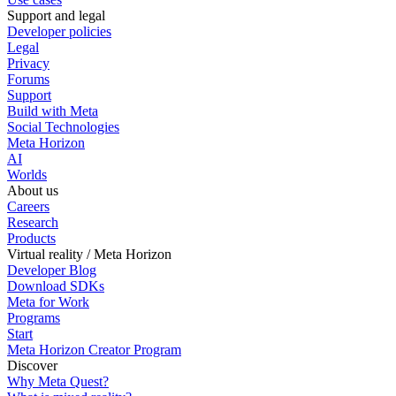
Support and legal
Developer policies
Legal
Privacy
Forums
Support
Build with Meta
Social Technologies
Meta Horizon
AI
Worlds
About us
Careers
Research
Products
Virtual reality / Meta Horizon
Developer Blog
Download SDKs
Meta for Work
Programs
Start
Meta Horizon Creator Program
Discover
Why Meta Quest?