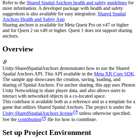
Refer to the
Shared Spatial Anchors health and safety guidelines
for
more information. A developer package with health and safety
suggestions is also available for easy integration:
Shared Spatial
Anchors Health and Safety App
Sharing anchors is available for Meta Quest Pro on v47 or higher
and for Quest 2 on v49 or higher. Quest 1 does not support sharing
anchors.
Overview
Unity-SharedSpatialAnchors demonstrates how to use the Shared
Spatial Anchors API. This API available in the
Meta XR Core SDK
.
The sample app showcases the creation, saving, loading, and
sharing of Spatial Anchors. For anchor sharing, this app uses Photon
Unity Networking to share player data, and also allows users to
interact with networked objects in a co-located space.
This codebase is available both as a reference and as a template for a
game that utilizes Shared Spatial Anchors. The project is under the
Unity-SharedSpatialAnchors license
unless otherwise specified.
See the
contributing
file for how to contribute.
Set up Project Environment