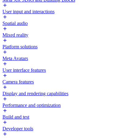
User input and interactions
Spatial audio
Mixed reality
Platform solutions
Meta Avatars
User interface features
Camera features
Display and rendering capabilities
Performance and optimization
Build and test
Developer tools