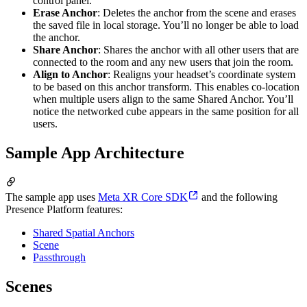
control panel.
Erase Anchor
: Deletes the anchor from the scene and erases
the saved file in local storage. You’ll no longer be able to load
the anchor.
Share Anchor
: Shares the anchor with all other users that are
connected to the room and any new users that join the room.
Align to Anchor
: Realigns your headset’s coordinate system
to be based on this anchor transform. This enables co-location
when multiple users align to the same Shared Anchor. You’ll
notice the networked cube appears in the same position for all
users.
Sample App Architecture
The sample app uses
Meta XR Core SDK
and the following
Presence Platform features:
Shared Spatial Anchors
Scene
Passthrough
Scenes