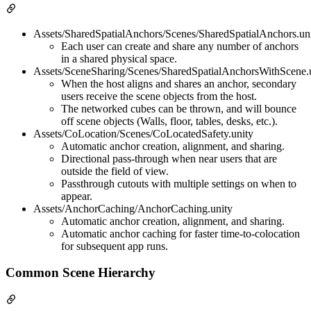
Assets/SharedSpatialAnchors/Scenes/SharedSpatialAnchors.un
Each user can create and share any number of anchors
in a shared physical space.
Assets/SceneSharing/Scenes/SharedSpatialAnchorsWithScene.
When the host aligns and shares an anchor, secondary
users receive the scene objects from the host.
The networked cubes can be thrown, and will bounce
off scene objects (Walls, floor, tables, desks, etc.).
Assets/CoLocation/Scenes/CoLocatedSafety.unity
Automatic anchor creation, alignment, and sharing.
Directional pass-through when near users that are
outside the field of view.
Passthrough cutouts with multiple settings on when to
appear.
Assets/AnchorCaching/AnchorCaching.unity
Automatic anchor creation, alignment, and sharing.
Automatic anchor caching for faster time-to-colocation
for subsequent app runs.
Common Scene Hierarchy