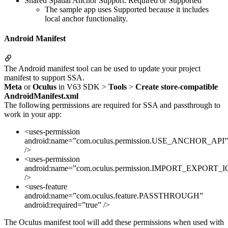
Shared Spatial Anchor Support: Required or Supported
The sample app uses Supported because it includes
local anchor functionality.
Android Manifest
The Android manifest tool can be used to update your project
manifest to support SSA.
Meta
or
Oculus
in V63 SDK >
Tools
>
Create store-compatible
AndroidManifest.xml
The following permissions are required for SSA and passthrough to
work in your app:
<uses-permission
android:name=”com.oculus.permission.USE_ANCHOR_API”
/>
<uses-permission
android:name=”com.oculus.permission.IMPORT_EXPOR
/>
<uses-feature
android:name=”com.oculus.feature.PASSTHROUGH”
android:required=”true” />
The Oculus manifest tool will add these permissions when used with