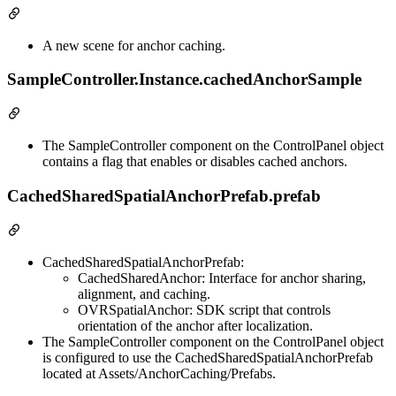
A new scene for anchor caching.
SampleController.Instance.cachedAnchorSample
The SampleController component on the ControlPanel object
contains a flag that enables or disables cached anchors.
CachedSharedSpatialAnchorPrefab.prefab
CachedSharedSpatialAnchorPrefab:
CachedSharedAnchor: Interface for anchor sharing,
alignment, and caching.
OVRSpatialAnchor: SDK script that controls
orientation of the anchor after localization.
The SampleController component on the ControlPanel object
is configured to use the CachedSharedSpatialAnchorPrefab
located at Assets/AnchorCaching/Prefabs.