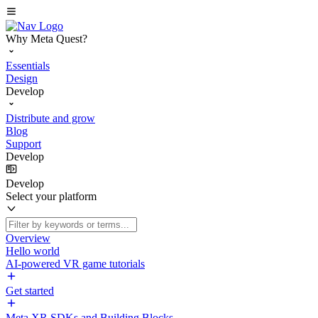
Why Meta Quest?
Essentials
Design
Develop
Distribute and grow
Blog
Support
Develop
Develop
Select your platform
Overview
Hello world
AI-powered VR game tutorials
Get started
Meta XR SDKs and Building Blocks