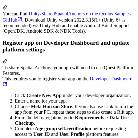
You can find
Unity-SharedSpatialAnchors on the Oculus Samples
GitHub
. Download Unity version 2022.3.15f1+ (Unity 6+ is
recommended) via Unity Hub and enable Android Build Support
(OpenJDK, Android SDK & NDK Tools).
Register app on Developer Dashboard and update
platform settings
To share Spatial Anchors, your app will need to use Quest Platform
Features.
This requires you to register your app on the
Developer Dashboard
.
Click
Create New App
under your developer organization.
Enter a name for your app.
Choose
Meta Horizon Store
. If you also use Link to run the
app from your PC, repeat these steps to also create a Rift app.
From the left navigation, go to
Requirements
>
Data Use
Checkup
,
Complete
Age group self-certification
before requesting
access to
User ID
and
User Profile
platform features.