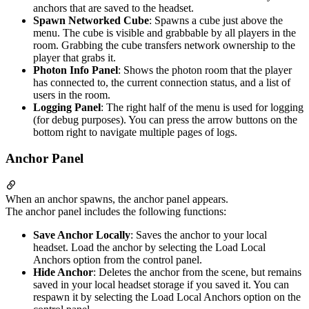
anchors that are saved to the headset.
Spawn Networked Cube
: Spawns a cube just above the
menu. The cube is visible and grabbable by all players in the
room. Grabbing the cube transfers network ownership to the
player that grabs it.
Photon Info Panel
: Shows the photon room that the player
has connected to, the current connection status, and a list of
users in the room.
Logging Panel
: The right half of the menu is used for logging
(for debug purposes). You can press the arrow buttons on the
bottom right to navigate multiple pages of logs.
Anchor Panel
When an anchor spawns, the anchor panel appears.
The anchor panel includes the following functions:
Save Anchor Locally
: Saves the anchor to your local
headset. Load the anchor by selecting the Load Local
Anchors option from the control panel.
Hide Anchor
: Deletes the anchor from the scene, but remains
saved in your local headset storage if you saved it. You can
respawn it by selecting the Load Local Anchors option on the