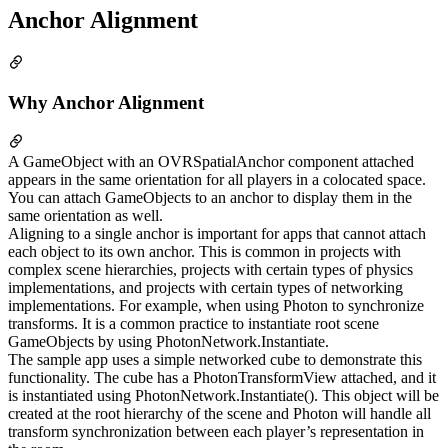
Anchor Alignment
Why Anchor Alignment
A GameObject with an OVRSpatialAnchor component attached
appears in the same orientation for all players in a colocated space.
You can attach GameObjects to an anchor to display them in the
same orientation as well.
Aligning to a single anchor is important for apps that cannot attach
each object to its own anchor. This is common in projects with
complex scene hierarchies, projects with certain types of physics
implementations, and projects with certain types of networking
implementations. For example, when using Photon to synchronize
transforms. It is a common practice to instantiate root scene
GameObjects by using PhotonNetwork.Instantiate.
The sample app uses a simple networked cube to demonstrate this
functionality. The cube has a PhotonTransformView attached, and it
is instantiated using PhotonNetwork.Instantiate(). This object will be
created at the root hierarchy of the scene and Photon will handle all
transform synchronization between each player’s representation in