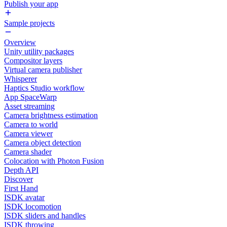
Publish your app
Sample projects
Overview
Unity utility packages
Compositor layers
Virtual camera publisher
Whisperer
Haptics Studio workflow
App SpaceWarp
Asset streaming
Camera brightness estimation
Camera to world
Camera viewer
Camera object detection
Camera shader
Colocation with Photon Fusion
Depth API
Discover
First Hand
ISDK avatar
ISDK locomotion
ISDK sliders and handles
ISDK throwing