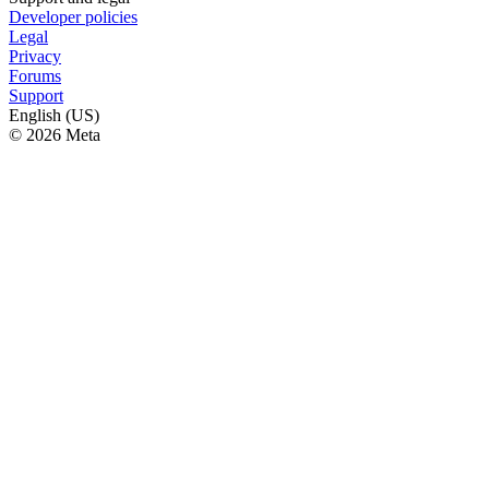
Developer policies
Legal
Privacy
Forums
Support
English (US)
© 2026 Meta