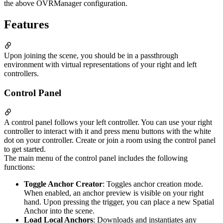
the above OVRManager configuration.
Features
Upon joining the scene, you should be in a passthrough
environment with virtual representations of your right and left
controllers.
Control Panel
A control panel follows your left controller. You can use your right
controller to interact with it and press menu buttons with the white
dot on your controller. Create or join a room using the control panel
to get started.
The main menu of the control panel includes the following
functions:
Toggle Anchor Creator
: Toggles anchor creation mode.
When enabled, an anchor preview is visible on your right
hand. Upon pressing the trigger, you can place a new Spatial
Anchor into the scene.
Load Local Anchors
: Downloads and instantiates any