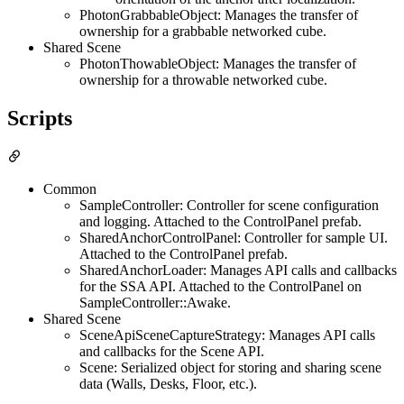
PhotonGrabbableObject: Manages the transfer of
ownership for a grabbable networked cube.
Shared Scene
PhotonThowableObject: Manages the transfer of
ownership for a throwable networked cube.
Scripts
Common
SampleController: Controller for scene configuration
and logging. Attached to the ControlPanel prefab.
SharedAnchorControlPanel: Controller for sample UI.
Attached to the ControlPanel prefab.
SharedAnchorLoader: Manages API calls and callbacks
for the SSA API. Attached to the ControlPanel on
SampleController::Awake.
Shared Scene
SceneApiSceneCaptureStrategy: Manages API calls
and callbacks for the Scene API.
Scene: Serialized object for storing and sharing scene
data (Walls, Desks, Floor, etc.).