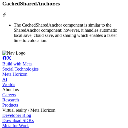
CachedSharedAnchor.cs
The CachedSharedAnchor component is similar to the
SharedAnchor component; however, it handles automatic
local save, cloud save, and sharing which enables a faster
time-to-colocation.
Build with Meta
Social Technologies
Meta Horizon
AI
Worlds
About us
Careers
Research
Products
Virtual reality / Meta Horizon
Developer Blog
Download SDKs
Meta for Work