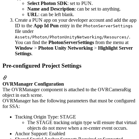
Select Photon SDK
: set to PUN.
Name and Description
: can be set to anything.
URL
: can be left blank.
Create a PUN app on your developer account and add the app
ID to the
App Id Pun
entry in the
PhotonServerSettings
file under
.
Assets/Photon/PhotonUnityNetworking/Resources/
You can find the
PhotonServerSettings
from the menu at
Window
>
Photon Unity Networking
>
Highlight Server
Settings
.
Pre-configured Project Settings
OVRManager Configuration
The OVRManager component is attached to the OVRCameraRig
object in each scene.
OVRManager has the following parameters that must be configured
for SSA:
Tracking Origin Type: STAGE
The STAGE tracking origin type will ensure that virtual
objects do not move when a re-center event occurs.
Anchor Support: Enabled