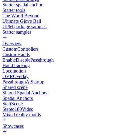
Starter spatial anchor
Starter tools
The World Beyond
Ultimate Glove Ball
UPM package samples
Starter samples
Overview
CustomControllers
CustomHands
EnableDisablePassthrough
Hand tracking
Locomotion
OVROverlay
PassthroughAtStartup
Shared scene
Shared Spatial Anchors
Spatial Anchors
StartScene
Stereo180Video
Mixed reality motifs
Showcases