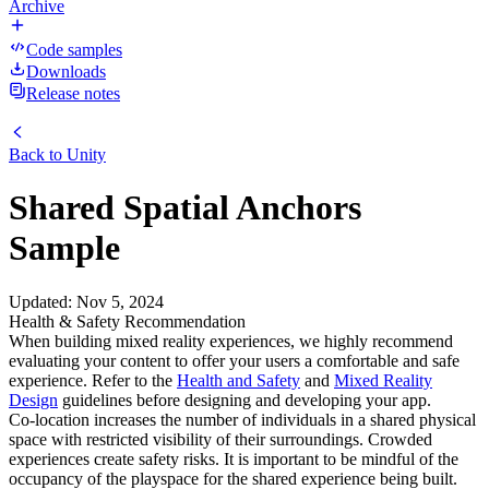
Archive
Code samples
Downloads
Release notes
Back to
Unity
Shared Spatial Anchors
Sample
Updated
:
Nov 5, 2024
Health & Safety Recommendation
When building mixed reality experiences, we highly recommend
evaluating your content to offer your users a comfortable and safe
experience. Refer to the
Health and Safety
and
Mixed Reality
Design
guidelines before designing and developing your app.
Co-location increases the number of individuals in a shared physical
space with restricted visibility of their surroundings. Crowded
experiences create safety risks. It is important to be mindful of the
occupancy of the playspace for the shared experience being built.