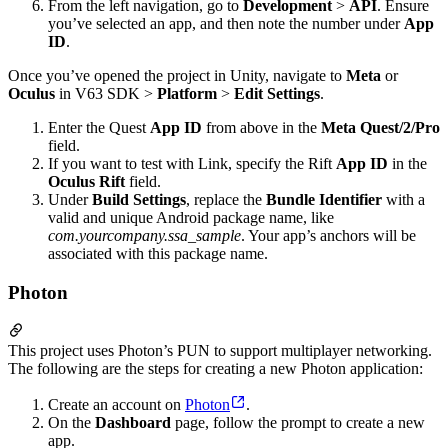
From the left navigation, go to
Development
>
API
. Ensure
you’ve selected an app, and then note the number under
App
ID
.
Once you’ve opened the project in Unity, navigate to
Meta
or
Oculus
in V63 SDK >
Platform
>
Edit Settings
.
Enter the Quest
App ID
from above in the
Meta Quest/2/Pro
field.
If you want to test with Link, specify the Rift
App ID
in the
Oculus Rift
field.
Under
Build Settings
, replace the
Bundle Identifier
with a
valid and unique Android package name, like
com.yourcompany.ssa_sample
. Your app’s anchors will be
associated with this package name.
Photon
This project uses Photon’s PUN to support multiplayer networking.
The following are the steps for creating a new Photon application:
Create an account on
Photon
.
On the
Dashboard
page, follow the prompt to create a new
app.