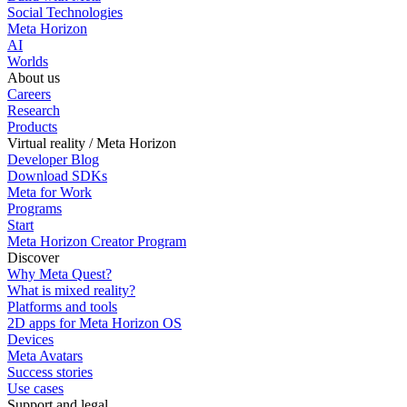
Social Technologies
Meta Horizon
AI
Worlds
About us
Careers
Research
Products
Virtual reality / Meta Horizon
Developer Blog
Download SDKs
Meta for Work
Programs
Start
Meta Horizon Creator Program
Discover
Why Meta Quest?
What is mixed reality?
Platforms and tools
2D apps for Meta Horizon OS
Devices
Meta Avatars
Success stories
Use cases
Support and legal