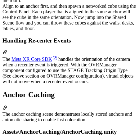
the room.
Align to an anchor first, and then spawn a networked cube using the
Control Panel. Each player that is aligned to the same anchor will
see the cube in the same orientation. Now jump into the Shared
Scene flow and you can throw these cubes against the walls, desks,
tables, and floor.
Handling Re-center Events
The
Meta XR Core SDK
handles the orientation of the camera
when a recenter event is triggered. With the OVRManager
component configured to use the STAGE Tracking Origin Type
(See above section on OVRManager configuration), virtual objects
will not move when a recenter event occurs.
Anchor Caching
The anchor caching scene demonstrates locally stored anchors and
automatic sharing to enable fast colocation.
Assets/AnchorCaching/AnchorCaching.unity