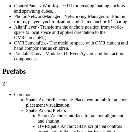
ControlPanel - World-space UI for creating/loading anchors
and spawning cubes.
PhotonNetworkManager - Networking Manager for Photon
rooms, player synchronization, and shared anchor ID sharing.
AlignPlayer - Transforms the anchors position from world-
space to local-space and applies orientation to the
OVRCameraRig.
OVRCameraRig - The tracking space with OVR camera and
hand components as children.
PointableCanvasModule - UI EventSystem and Interaction
components.
Prefabs
Common
SpatialAnchorPlacement: Placement prefab for anchor
placement visualization.
SpatialAnchorPrefab:
SharedAnchor: Interface for anchor alignment
and sharing.
OVRSpatialAnchor: SDK script that controls
orientation of the anchor after localization.