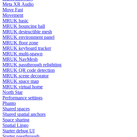
Meta XR Audio
Move Fast
Movement
MRUK basic
MRUK bouncing ball
MRUK destructible mesh
MRUK environment panel
MRUK floor zone
MRUK keyboard tracker
MRUK multi-spawn
MRUK NavMesh
MRUK passthrough relighting
MRUK QR code detection
MRUK scene decorator
MRUK space map
MRUK virtual home
North Star
Performance settings
Phanto
Shared spaces
Shared spatial anchors
Space sharing
Spatial Lingo
Starter debug UI
Starter passthrough