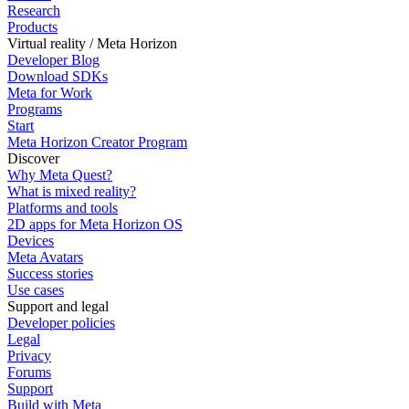
Research
Products
Virtual reality / Meta Horizon
Developer Blog
Download SDKs
Meta for Work
Programs
Start
Meta Horizon Creator Program
Discover
Why Meta Quest?
What is mixed reality?
Platforms and tools
2D apps for Meta Horizon OS
Devices
Meta Avatars
Success stories
Use cases
Support and legal
Developer policies
Legal
Privacy
Forums
Support
Build with Meta