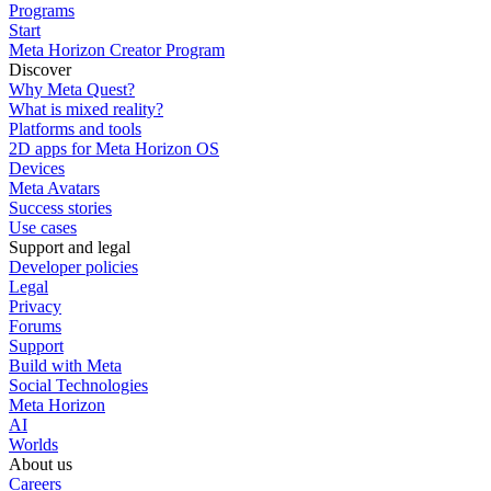
Programs
Start
Meta Horizon Creator Program
Discover
Why Meta Quest?
What is mixed reality?
Platforms and tools
2D apps for Meta Horizon OS
Devices
Meta Avatars
Success stories
Use cases
Support and legal
Developer policies
Legal
Privacy
Forums
Support
Build with Meta
Social Technologies
Meta Horizon
AI
Worlds
About us
Careers