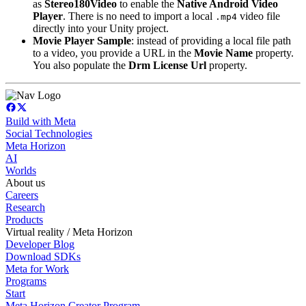
as
Stereo180Video
to enable the
Native Android Video
Player
. There is no need to import a local
video file
.mp4
directly into your Unity project.
Movie Player Sample
: instead of providing a local file path
to a video, you provide a URL in the
Movie Name
property.
You also populate the
Drm License Url
property.
Build with Meta
Social Technologies
Meta Horizon
AI
Worlds
About us
Careers
Research
Products
Virtual reality / Meta Horizon
Developer Blog
Download SDKs
Meta for Work
Programs
Start
Meta Horizon Creator Program