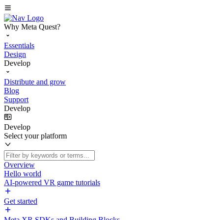
Why Meta Quest?
Essentials
Design
Develop
Distribute and grow
Blog
Support
Develop
Develop
Select your platform
Overview
Hello world
AI-powered VR game tutorials
Get started
Meta XR SDKs and Building Blocks