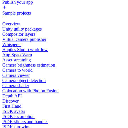
Publish your app
Sample projects
Overview
Unity utility packages
Compositor layers
Virtual camera publisher
Whisperer
Haptics Studio workflow
App SpaceWarp
Asset streaming
Camera brightness estimation
Camera to world
Camera viewer
Camera object detection
Camera shader
Colocation with Photon Fusion
Depth API
Discover
First Hand
ISDK avatar
ISDK locomotion
ISDK sliders and handles
ISDK throwing