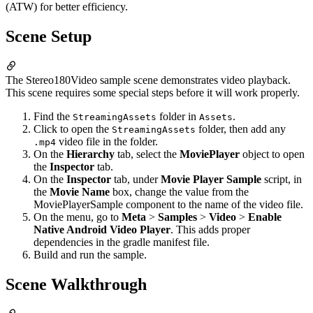
(ATW) for better efficiency.
Scene Setup
The Stereo180Video sample scene demonstrates video playback.
This scene requires some special steps before it will work properly.
Find the
folder in
.
StreamingAssets
Assets
Click to open the
folder, then add any
StreamingAssets
video file in the folder.
.mp4
On the
Hierarchy
tab, select the
MoviePlayer
object to open
the
Inspector
tab.
On the
Inspector
tab, under
Movie Player Sample
script, in
the
Movie Name
box, change the value from the
MoviePlayerSample component to the name of the video file.
On the menu, go to
Meta
>
Samples
>
Video
>
Enable
Native Android Video Player
. This adds proper
dependencies in the gradle manifest file.
Build and run the sample.
Scene Walkthrough