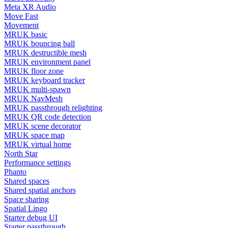
Meta XR Audio
Move Fast
Movement
MRUK basic
MRUK bouncing ball
MRUK destructible mesh
MRUK environment panel
MRUK floor zone
MRUK keyboard tracker
MRUK multi-spawn
MRUK NavMesh
MRUK passthrough relighting
MRUK QR code detection
MRUK scene decorator
MRUK space map
MRUK virtual home
North Star
Performance settings
Phanto
Shared spaces
Shared spatial anchors
Space sharing
Spatial Lingo
Starter debug UI
Starter passthrough