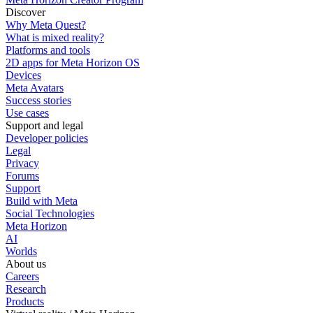
Discover
Why Meta Quest?
What is mixed reality?
Platforms and tools
2D apps for Meta Horizon OS
Devices
Meta Avatars
Success stories
Use cases
Support and legal
Developer policies
Legal
Privacy
Forums
Support
Build with Meta
Social Technologies
Meta Horizon
AI
Worlds
About us
Careers
Research
Products