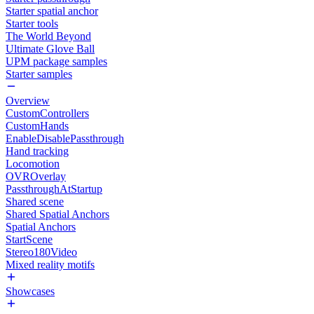
Starter spatial anchor
Starter tools
The World Beyond
Ultimate Glove Ball
UPM package samples
Starter samples
Overview
CustomControllers
CustomHands
EnableDisablePassthrough
Hand tracking
Locomotion
OVROverlay
PassthroughAtStartup
Shared scene
Shared Spatial Anchors
Spatial Anchors
StartScene
Stereo180Video
Mixed reality motifs
Showcases