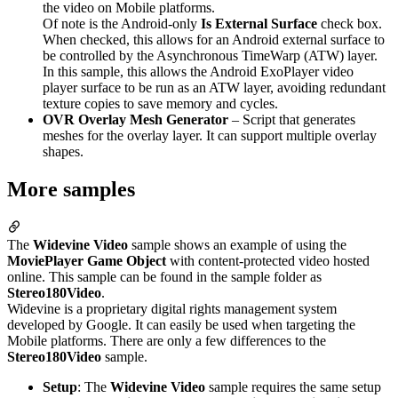
the video on Mobile platforms.
Of note is the Android-only
Is External Surface
check box.
When checked, this allows for an Android external surface to
be controlled by the Asynchronous TimeWarp (ATW) layer.
In this sample, this allows the Android ExoPlayer video
player surface to be run as an ATW layer, avoiding redundant
texture copies to save memory and cycles.
OVR Overlay Mesh Generator
– Script that generates
meshes for the overlay layer. It can support multiple overlay
shapes.
More samples
The
Widevine Video
sample shows an example of using the
MoviePlayer Game Object
with content-protected video hosted
online. This sample can be found in the sample folder as
Stereo180Video
.
Widevine is a proprietary digital rights management system
developed by Google. It can easily be used when targeting the
Mobile platforms. There are only a few differences to the
Stereo180Video
sample.
Setup
: The
Widevine Video
sample requires the same setup