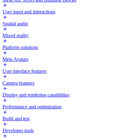
User input and interactions
Spatial audio
Mixed reality
Platform solutions
Meta Avatars
User interface features
Camera features
Display and rendering capabilities
Performance and optimization
Build and test
Developer tools