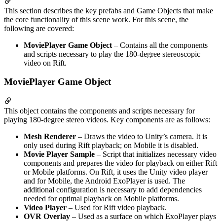
This section describes the key prefabs and Game Objects that make
the core functionality of this scene work. For this scene, the
following are covered:
MoviePlayer Game Object
– Contains all the components
and scripts necessary to play the 180-degree stereoscopic
video on Rift.
MoviePlayer Game Object
This object contains the components and scripts necessary for
playing 180-degree stereo videos. Key components are as follows:
Mesh Renderer
– Draws the video to Unity’s camera. It is
only used during Rift playback; on Mobile it is disabled.
Movie Player Sample
– Script that initializes necessary video
components and prepares the video for playback on either Rift
or Mobile platforms. On Rift, it uses the Unity video player
and for Mobile, the Android ExoPlayer is used. The
additional configuration is necessary to add dependencies
needed for optimal playback on Mobile platforms.
Video Player
– Used for Rift video playback.
OVR Overlay
– Used as a surface on which ExoPlayer plays