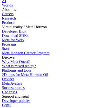
AI
Worlds
About us
Careers
Research
Products
Virtual reality / Meta Horizon
Developer Blog
Download SDKs
Meta for Work
Programs
Start
Meta Horizon Creator Program
Discover
Why Meta Quest?
What is mixed reality?
Platforms and tools
2D apps for Meta Horizon OS
Devices
Meta Avatars
Success stories
Use cases
Support and legal
Developer policies
Legal