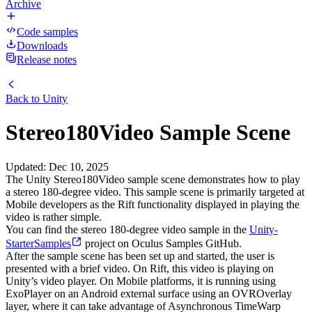
Archive
Code samples
Downloads
Release notes
Back to
Unity
Stereo180Video Sample Scene
Updated
:
Dec 10, 2025
The Unity Stereo180Video sample scene demonstrates how to play
a stereo 180-degree video. This sample scene is primarily targeted at
Mobile developers as the Rift functionality displayed in playing the
video is rather simple.
You can find the stereo 180-degree video sample in the
Unity-
StarterSamples
project on Oculus Samples GitHub.
After the sample scene has been set up and started, the user is
presented with a brief video. On Rift, this video is playing on
Unity’s video player. On Mobile platforms, it is running using
ExoPlayer on an Android external surface using an OVROverlay
layer, where it can take advantage of Asynchronous TimeWarp