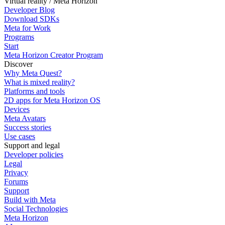
Virtual reality / Meta Horizon
Developer Blog
Download SDKs
Meta for Work
Programs
Start
Meta Horizon Creator Program
Discover
Why Meta Quest?
What is mixed reality?
Platforms and tools
2D apps for Meta Horizon OS
Devices
Meta Avatars
Success stories
Use cases
Support and legal
Developer policies
Legal
Privacy
Forums
Support
Build with Meta
Social Technologies
Meta Horizon