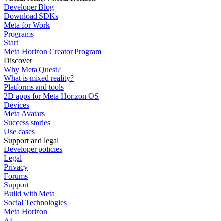
Developer Blog
Download SDKs
Meta for Work
Programs
Start
Meta Horizon Creator Program
Discover
Why Meta Quest?
What is mixed reality?
Platforms and tools
2D apps for Meta Horizon OS
Devices
Meta Avatars
Success stories
Use cases
Support and legal
Developer policies
Legal
Privacy
Forums
Support
Build with Meta
Social Technologies
Meta Horizon
AI