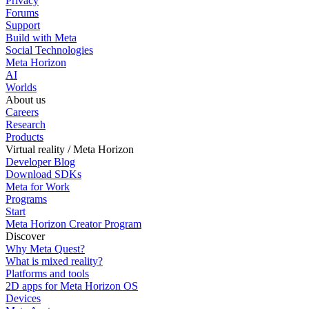
Privacy
Forums
Support
Build with Meta
Social Technologies
Meta Horizon
AI
Worlds
About us
Careers
Research
Products
Virtual reality / Meta Horizon
Developer Blog
Download SDKs
Meta for Work
Programs
Start
Meta Horizon Creator Program
Discover
Why Meta Quest?
What is mixed reality?
Platforms and tools
2D apps for Meta Horizon OS
Devices