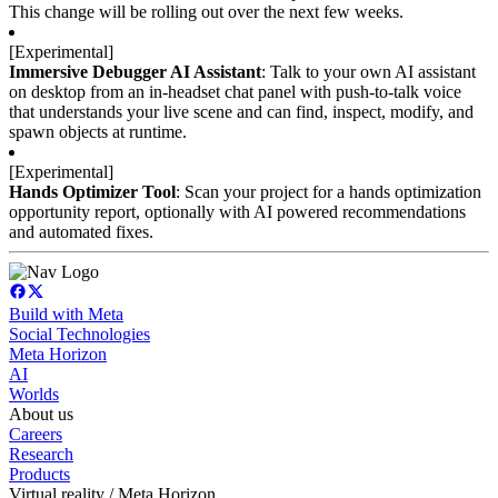
This change will be rolling out over the next few weeks.
Immersive Debugger AI Assistant
: Talk to your own AI assistant 
on desktop from an in-headset chat panel with push-to-talk voice 
that understands your live scene and can find, inspect, modify, and 
spawn objects at runtime.
Hands Optimizer Tool
: Scan your project for a hands optimization 
opportunity report, optionally with AI powered recommendations 
and automated fixes.
Build with Meta
Social Technologies
Meta Horizon
AI
Worlds
About us
Careers
Research
Products
Virtual reality / Meta Horizon