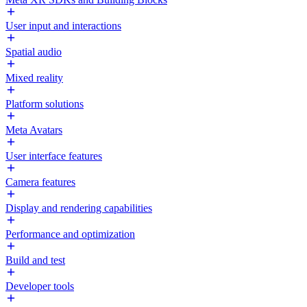
User input and interactions
Spatial audio
Mixed reality
Platform solutions
Meta Avatars
User interface features
Camera features
Display and rendering capabilities
Performance and optimization
Build and test
Developer tools