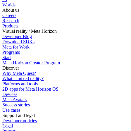
Worlds
About us
Careers
Research
Products
Virtual reality / Meta Horizon
Developer Blog
Download SDKs
Meta for Work
Programs
Start
Meta Horizon Creator Program
Discover
Why Meta Quest?
What is mixed reality?
Platforms and tools
2D apps for Meta Horizon OS
Devices
Meta Avatars
Success stories
Use cases
Support and legal
Developer policies
Legal