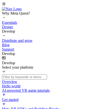
Why Meta Quest?
Essentials
Design
Develop
Distribute and grow
Blog
Support
Develop
Develop
Select your platform
Overview
Hello world
AI-powered VR game tutorials
Get started
Meta XR SDKs and Building Blocks