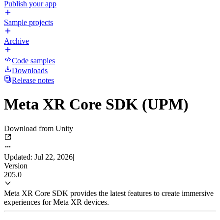
Publish your app
Sample projects
Archive
Code samples
Downloads
Release notes
Meta XR Core SDK (UPM)
Download from Unity
Updated: Jul 22, 2026
|
Version
205.0
Meta XR Core SDK provides the latest features to create immersive
experiences for Meta XR devices.