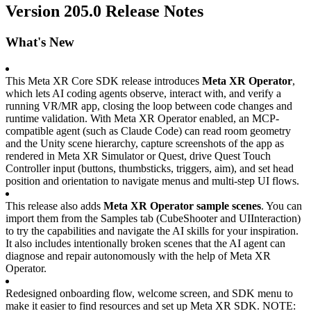
Version 205.0 Release Notes
What's New
This Meta XR Core SDK release introduces 
Meta XR Operator
, 
which lets AI coding agents observe, interact with, and verify a 
running VR/MR app, closing the loop between code changes and 
runtime validation. With Meta XR Operator enabled, an MCP-
compatible agent (such as Claude Code) can read room geometry 
and the Unity scene hierarchy, capture screenshots of the app as 
rendered in Meta XR Simulator or Quest, drive Quest Touch 
Controller input (buttons, thumbsticks, triggers, aim), and set head 
position and orientation to navigate menus and multi-step UI flows.
This release also adds 
Meta XR Operator sample scenes
. You can 
import them from the Samples tab (CubeShooter and UIInteraction) 
to try the capabilities and navigate the AI skills for your inspiration. 
It also includes intentionally broken scenes that the AI agent can 
diagnose and repair autonomously with the help of Meta XR 
Operator.
Redesigned onboarding flow, welcome screen, and SDK menu to 
make it easier to find resources and set up Meta XR SDK. NOTE: 