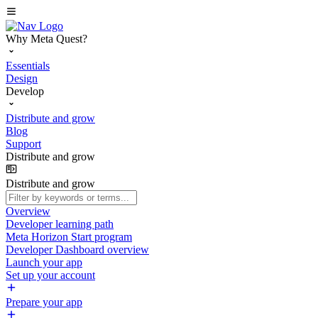
Why Meta Quest?
Essentials
Design
Develop
Distribute and grow
Blog
Support
Distribute and grow
Distribute and grow
Overview
Developer learning path
Meta Horizon Start program
Developer Dashboard overview
Launch your app
Set up your account
Prepare your app