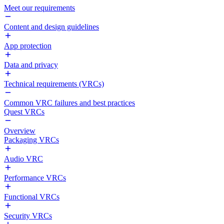
Meet our requirements
Content and design guidelines
App protection
Data and privacy
Technical requirements (VRCs)
Common VRC failures and best practices
Quest VRCs
Overview
Packaging VRCs
Audio VRC
Performance VRCs
Functional VRCs
Security VRCs