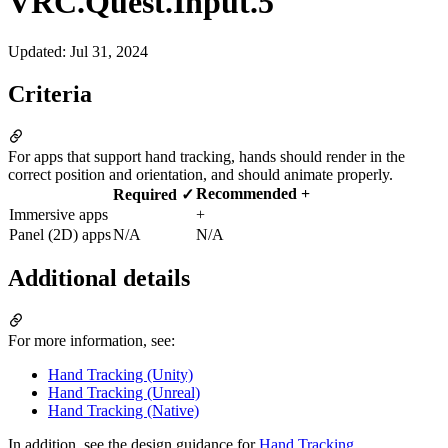
VRC.Quest.Input.5
Updated
:
Jul 31, 2024
Criteria
For apps that support hand tracking, hands should render in the
correct position and orientation, and should animate properly.
Recommended +
Required ✓
Immersive apps
+
Panel (2D) apps
N/A
N/A
Additional details
For more information, see:
Hand Tracking (Unity)
Hand Tracking (Unreal)
Hand Tracking (Native)
In addition, see the design guidance for
Hand Tracking
.