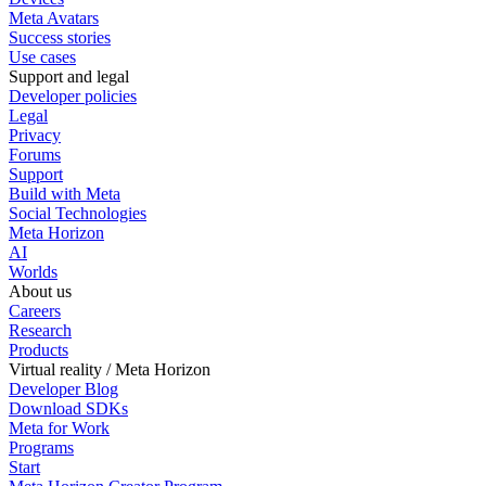
Meta Avatars
Success stories
Use cases
Support and legal
Developer policies
Legal
Privacy
Forums
Support
Build with Meta
Social Technologies
Meta Horizon
AI
Worlds
About us
Careers
Research
Products
Virtual reality / Meta Horizon
Developer Blog
Download SDKs
Meta for Work
Programs
Start