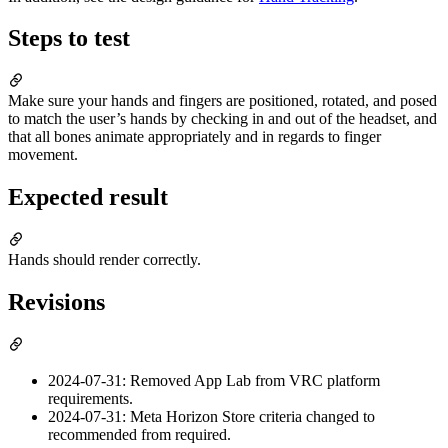
Steps to test
Make sure your hands and fingers are positioned, rotated, and posed
to match the user’s hands by checking in and out of the headset, and
that all bones animate appropriately and in regards to finger
movement.
Expected result
Hands should render correctly.
Revisions
2024-07-31: Removed App Lab from VRC platform
requirements.
2024-07-31: Meta Horizon Store criteria changed to
recommended from required.