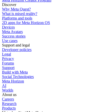
Meta Horizon Creator Program
Discover
Why Meta Quest?
What is mixed reality?
Platforms and tools
2D apps for Meta Horizon OS
Devices
Meta Avatars
Success stories
Use cases
Support and legal
Developer policies
Legal
Privacy
Forums
Support
Build with Meta
Social Technologies
Meta Horizon
AI
Worlds
About us
Careers
Research
Products