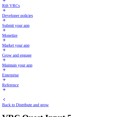
Rift VRCs
Developer policies
Submit your app
Monetize
Market your app
Grow and engage
Maintain your app
Enterprise
Reference
Back to
Distribute and grow