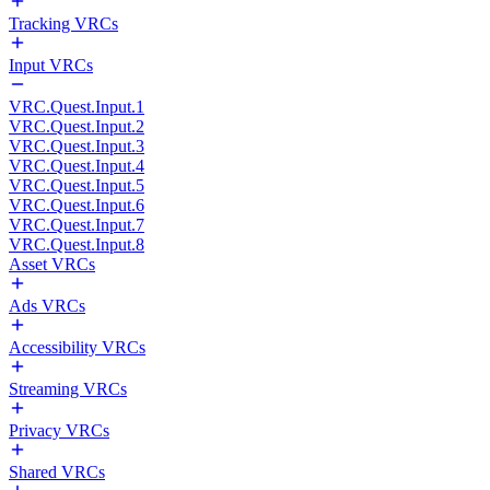
Tracking VRCs
Input VRCs
VRC.Quest.Input.1
VRC.Quest.Input.2
VRC.Quest.Input.3
VRC.Quest.Input.4
VRC.Quest.Input.5
VRC.Quest.Input.6
VRC.Quest.Input.7
VRC.Quest.Input.8
Asset VRCs
Ads VRCs
Accessibility VRCs
Streaming VRCs
Privacy VRCs
Shared VRCs