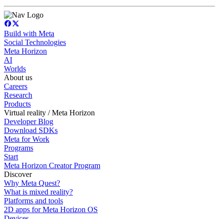
Build with Meta
Social Technologies
Meta Horizon
AI
Worlds
About us
Careers
Research
Products
Virtual reality / Meta Horizon
Developer Blog
Download SDKs
Meta for Work
Programs
Start
Meta Horizon Creator Program
Discover
Why Meta Quest?
What is mixed reality?
Platforms and tools
2D apps for Meta Horizon OS
Devices