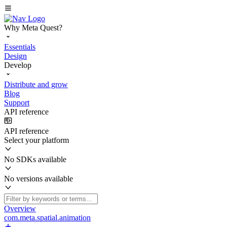
Why Meta Quest?
Essentials
Design
Develop
Distribute and grow
Blog
Support
API reference
API reference
Select your platform
No SDKs available
No versions available
Overview
com.meta.spatial.animation