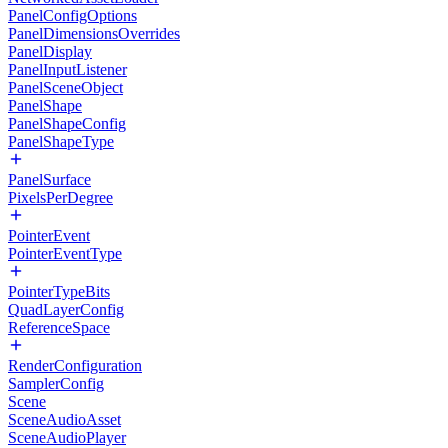
PanelConfigOptions
PanelDimensionsOverrides
PanelDisplay
PanelInputListener
PanelSceneObject
PanelShape
PanelShapeConfig
PanelShapeType
PanelSurface
PixelsPerDegree
PointerEvent
PointerEventType
PointerTypeBits
QuadLayerConfig
ReferenceSpace
RenderConfiguration
SamplerConfig
Scene
SceneAudioAsset
SceneAudioPlayer