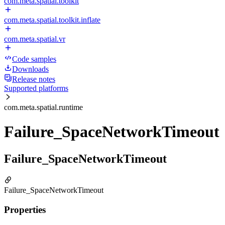
com.meta.spatial.toolkit
com.meta.spatial.toolkit.inflate
com.meta.spatial.vr
Code samples
Downloads
Release notes
Supported platforms
com.meta.spatial.runtime
Failure_SpaceNetworkTimeout
Failure_SpaceNetworkTimeout
Failure_SpaceNetworkTimeout
Properties