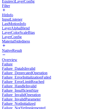
EquirectLayerConfig
Filter
HitInfo
InputListener
LastMotionInfo
LayerAlphaBlend
LayerColorScaleBias
LayerConfig
MaterialSidedness
NativeResult
Overview
Failure
Failure_DataIsInvalid
Failure_DeprecatedOperation
Failure_ErrorInitializationFailed
Failure_ErrorLimitReached
Failure_HandleInvalid
Failure_InsufficientSize
Failure_InvalidOperation
Failure_InvalidParameter
Failure_NotInitialized
Failure_NotYetImplemented