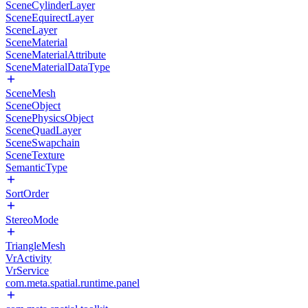
SceneCylinderLayer
SceneEquirectLayer
SceneLayer
SceneMaterial
SceneMaterialAttribute
SceneMaterialDataType
SceneMesh
SceneObject
ScenePhysicsObject
SceneQuadLayer
SceneSwapchain
SceneTexture
SemanticType
SortOrder
StereoMode
TriangleMesh
VrActivity
VrService
com.meta.spatial.runtime.panel