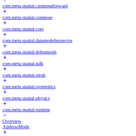
com.meta.spatial.castinputforward
com.meta.spatial.compose
com.meta.spatial.core
com.meta.spatial.datamodelinspector
com.meta.spatial.debugtools
com.meta.spatial.isdk
com.meta.spatial.mruk
com.meta.spatial.ovrmetrics
com.meta.spatial.physics
com.meta.spatial.runtime
Overview
AddressMode