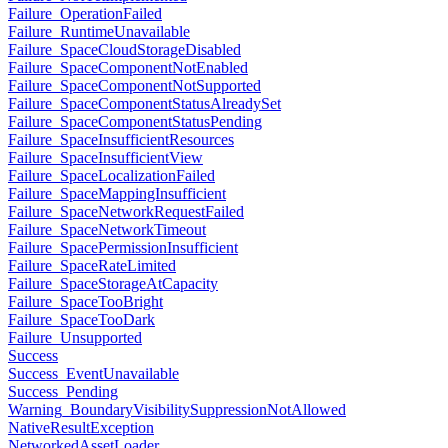
Failure_OperationFailed
Failure_RuntimeUnavailable
Failure_SpaceCloudStorageDisabled
Failure_SpaceComponentNotEnabled
Failure_SpaceComponentNotSupported
Failure_SpaceComponentStatusAlreadySet
Failure_SpaceComponentStatusPending
Failure_SpaceInsufficientResources
Failure_SpaceInsufficientView
Failure_SpaceLocalizationFailed
Failure_SpaceMappingInsufficient
Failure_SpaceNetworkRequestFailed
Failure_SpaceNetworkTimeout
Failure_SpacePermissionInsufficient
Failure_SpaceRateLimited
Failure_SpaceStorageAtCapacity
Failure_SpaceTooBright
Failure_SpaceTooDark
Failure_Unsupported
Success
Success_EventUnavailable
Success_Pending
Warning_BoundaryVisibilitySuppressionNotAllowed
NativeResultException
NetworkedAssetLoader