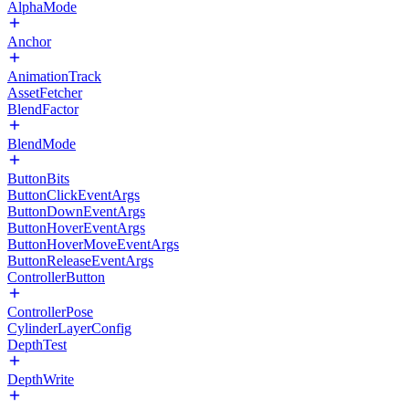
AlphaMode
Anchor
AnimationTrack
AssetFetcher
BlendFactor
BlendMode
ButtonBits
ButtonClickEventArgs
ButtonDownEventArgs
ButtonHoverEventArgs
ButtonHoverMoveEventArgs
ButtonReleaseEventArgs
ControllerButton
ControllerPose
CylinderLayerConfig
DepthTest
DepthWrite