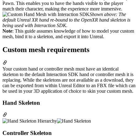
Pawn. This enables you to have the hands visible to the player
match their character, making the experience more immersive.
Shown above: The
default Unreal XR hand re-bound to the OpenXR hand skeleton is
being used with Interaction SDK.
Note
: This guide assumes knowledge of how to model your custom
mesh, bind it to a skeleton, and export it into Unreal.
Custom mesh requirements
Your custom hand or controller mesh must have an identical
skeleton to the default Interaction SDK hand or controller mesh it is
replacing. While the skeletons are not available as a download, they
can be exported from within Unreal Editor to an FBX file which can
be used in your 3D application of choice to skin your custom mesh.
Hand Skeleton
Controller Skeleton