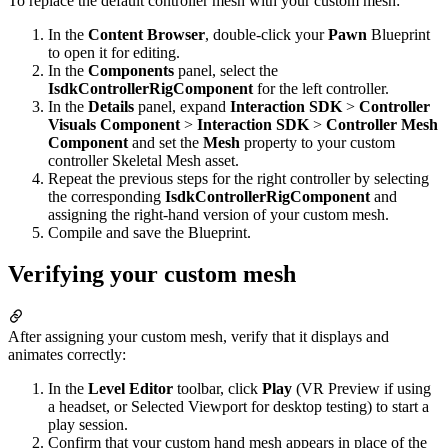
To replace the default controller mesh with your custom mesh:
In the
Content Browser
, double-click your
Pawn
Blueprint
to open it for editing.
In the
Components
panel, select the
IsdkControllerRigComponent
for the left controller.
In the
Details
panel, expand
Interaction SDK
>
Controller
Visuals Component
>
Interaction SDK
>
Controller Mesh
Component
and set the
Mesh
property to your custom
controller Skeletal Mesh asset.
Repeat the previous steps for the right controller by selecting
the corresponding
IsdkControllerRigComponent
and
assigning the right-hand version of your custom mesh.
Compile and save the Blueprint.
Verifying your custom mesh
After assigning your custom mesh, verify that it displays and
animates correctly:
In the
Level Editor
toolbar, click
Play
(VR Preview if using
a headset, or Selected Viewport for desktop testing) to start a
play session.
Confirm that your custom hand mesh appears in place of the