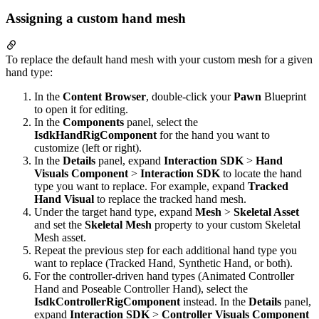
Assigning a custom hand mesh
To replace the default hand mesh with your custom mesh for a given
hand type:
In the
Content Browser
, double-click your
Pawn
Blueprint
to open it for editing.
In the
Components
panel, select the
IsdkHandRigComponent
for the hand you want to
customize (left or right).
In the
Details
panel, expand
Interaction SDK
>
Hand
Visuals Component
>
Interaction SDK
to locate the hand
type you want to replace. For example, expand
Tracked
Hand Visual
to replace the tracked hand mesh.
Under the target hand type, expand
Mesh
>
Skeletal Asset
and set the
Skeletal Mesh
property to your custom Skeletal
Mesh asset.
Repeat the previous step for each additional hand type you
want to replace (Tracked Hand, Synthetic Hand, or both).
For the controller-driven hand types (Animated Controller
Hand and Poseable Controller Hand), select the
IsdkControllerRigComponent
instead. In the
Details
panel,
expand
Interaction SDK
>
Controller Visuals Component