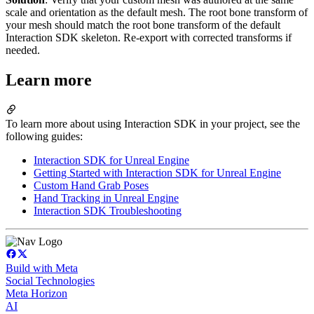
scale and orientation as the default mesh. The root bone transform of
your mesh should match the root bone transform of the default
Interaction SDK skeleton. Re-export with corrected transforms if
needed.
Learn more
To learn more about using Interaction SDK in your project, see the
following guides:
Interaction SDK for Unreal Engine
Getting Started with Interaction SDK for Unreal Engine
Custom Hand Grab Poses
Hand Tracking in Unreal Engine
Interaction SDK Troubleshooting
Build with Meta
Social Technologies
Meta Horizon
AI