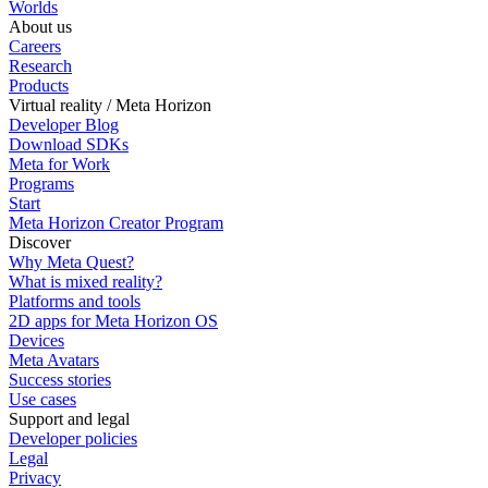
Worlds
About us
Careers
Research
Products
Virtual reality / Meta Horizon
Developer Blog
Download SDKs
Meta for Work
Programs
Start
Meta Horizon Creator Program
Discover
Why Meta Quest?
What is mixed reality?
Platforms and tools
2D apps for Meta Horizon OS
Devices
Meta Avatars
Success stories
Use cases
Support and legal
Developer policies
Legal
Privacy