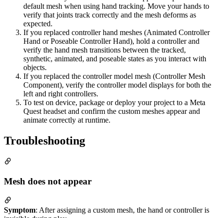
default mesh when using hand tracking. Move your hands to
verify that joints track correctly and the mesh deforms as
expected.
If you replaced controller hand meshes (Animated Controller
Hand or Poseable Controller Hand), hold a controller and
verify the hand mesh transitions between the tracked,
synthetic, animated, and poseable states as you interact with
objects.
If you replaced the controller model mesh (Controller Mesh
Component), verify the controller model displays for both the
left and right controllers.
To test on device, package or deploy your project to a Meta
Quest headset and confirm the custom meshes appear and
animate correctly at runtime.
Troubleshooting
Mesh does not appear
Symptom
: After assigning a custom mesh, the hand or controller is