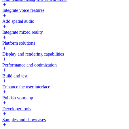
Integrate voice features
Add spatial audio
Integrate mixed reality
Platform solutions
Display and rendering capabilities
Performance and optimization
Build and test
Enhance the user interface
Publish your app
Developer tools
Samples and showcases