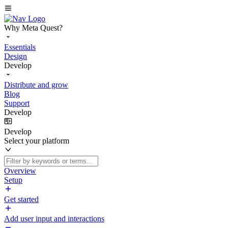
Why Meta Quest?
Essentials
Design
Develop
Distribute and grow
Blog
Support
Develop
Develop
Select your platform
Overview
Setup
Get started
Add user input and interactions