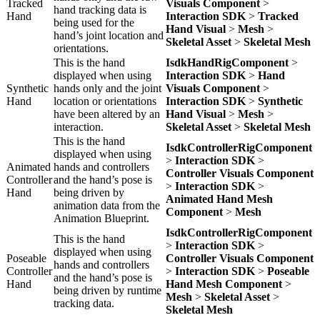
Tracked
Visuals Component
>
hand tracking data is
Hand
Interaction SDK
>
Tracked
being used for the
Hand Visual
>
Mesh
>
hand’s joint location and
Skeletal Asset
>
Skeletal Mesh
orientations.
This is the hand
IsdkHandRigComponent
>
displayed when using
Interaction SDK
>
Hand
Synthetic
hands only and the joint
Visuals Component
>
Hand
location or orientations
Interaction SDK
>
Synthetic
have been altered by an
Hand Visual
>
Mesh
>
interaction.
Skeletal Asset
>
Skeletal Mesh
This is the hand
IsdkControllerRigComponent
displayed when using
>
Interaction SDK
>
Animated
hands and controllers
Controller Visuals Component
Controller
and the hand’s pose is
>
Interaction SDK
>
Hand
being driven by
Animated Hand Mesh
animation data from the
Component
>
Mesh
Animation Blueprint.
IsdkControllerRigComponent
This is the hand
>
Interaction SDK
>
displayed when using
Poseable
Controller Visuals Component
hands and controllers
Controller
>
Interaction SDK
>
Poseable
and the hand’s pose is
Hand
Hand Mesh Component
>
being driven by runtime
Mesh
>
Skeletal Asset
>
tracking data.
Skeletal Mesh