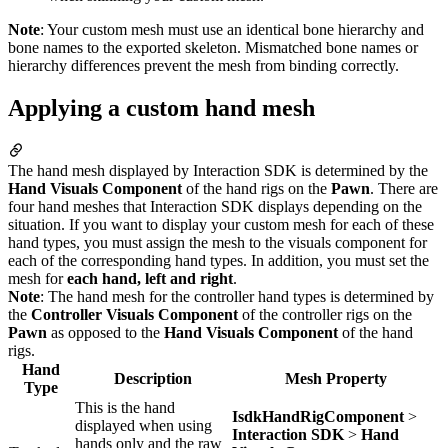
Note
: Your custom mesh must use an identical bone hierarchy and
bone names to the exported skeleton. Mismatched bone names or
hierarchy differences prevent the mesh from binding correctly.
Applying a custom hand mesh
The hand mesh displayed by Interaction SDK is determined by the
Hand Visuals Component
of the hand rigs on the
Pawn
. There are
four hand meshes that Interaction SDK displays depending on the
situation. If you want to display your custom mesh for each of these
hand types, you must assign the mesh to the visuals component for
each of the corresponding hand types. In addition, you must set the
mesh for
each hand, left and right
.
Note
: The hand mesh for the controller hand types is determined by
the
Controller Visuals Component
of the controller rigs on the
Pawn
as opposed to the
Hand Visuals Component
of the hand
rigs.
Hand
Description
Mesh Property
Type
This is the hand
IsdkHandRigComponent
>
displayed when using
Interaction SDK
>
Hand
hands only and the raw