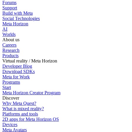
Forums
Support
Build with Meta
Social Technologies
Meta Horizon
AI
Worlds
About us
Careers
Research
Products
Virtual reality / Meta Horizon
Developer Blog
Download SDKs
Meta for Work
Programs
Start
Meta Horizon Creator Program
Discover
Why Meta Quest?
What is mixed reality?
Platforms and tools
2D apps for Meta Horizon OS
Devices
Meta Avatars