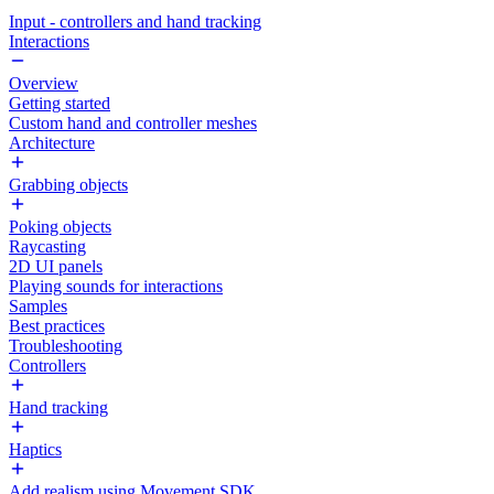
Input - controllers and hand tracking
Interactions
Overview
Getting started
Custom hand and controller meshes
Architecture
Grabbing objects
Poking objects
Raycasting
2D UI panels
Playing sounds for interactions
Samples
Best practices
Troubleshooting
Controllers
Hand tracking
Haptics
Add realism using Movement SDK