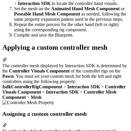
>
Interaction SDK
to locate the controller hand visuals.
Set the mesh on the
Animated Hand Mesh Component
or
Poseable Hand Mesh Component
as needed, following the
same property expansion pattern used in the previous steps.
Repeat the entire process for the other hand (left or right)
using the corresponding rig component.
Compile and save the Blueprint.
Applying a custom controller mesh
The controller mesh displayed by Interaction SDK is determined by
the
Controller Visuals Component
of the controller rigs on the
Pawn
. You must set your custom mesh for both the left and right
controllers using the following property:
IsdkControllerRigComponent
>
Interaction SDK
>
Controller
Visuals Component
>
Interaction SDK
>
Controller Mesh
Component
>
Mesh
Assigning a custom controller mesh