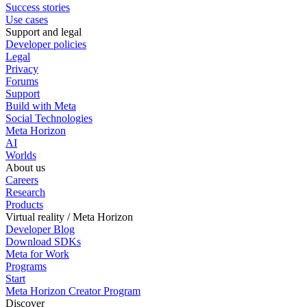
Success stories
Use cases
Support and legal
Developer policies
Legal
Privacy
Forums
Support
Build with Meta
Social Technologies
Meta Horizon
AI
Worlds
About us
Careers
Research
Products
Virtual reality / Meta Horizon
Developer Blog
Download SDKs
Meta for Work
Programs
Start
Meta Horizon Creator Program
Discover