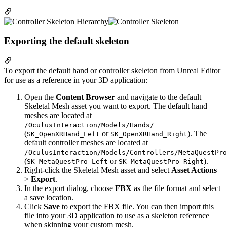
Exporting the default skeleton
To export the default hand or controller skeleton from Unreal Editor
for use as a reference in your 3D application:
Open the
Content Browser
and navigate to the default
Skeletal Mesh asset you want to export. The default hand
meshes are located at
/OculusInteraction/Models/Hands/
(
or
). The
SK_OpenXRHand_Left
SK_OpenXRHand_Right
default controller meshes are located at
/OculusInteraction/Models/Controllers/MetaQuestPro
(
or
).
SK_MetaQuestPro_Left
SK_MetaQuestPro_Right
Right-click the Skeletal Mesh asset and select
Asset Actions
>
Export
.
In the export dialog, choose
FBX
as the file format and select
a save location.
Click
Save
to export the FBX file. You can then import this
file into your 3D application to use as a skeleton reference
when skinning your custom mesh.