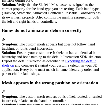
invisible during play.
Solution
: Verify that the Skeletal Mesh asset is assigned to the
correct property for the hand type you are testing. Each hand type
(Tracked, Synthetic, Animated Controller, Poseable Controller) has
its own mesh property. Also confirm the mesh is assigned for both
the left and right hands or controllers.
Bones do not animate or deform correctly
Symptom
: The custom mesh appears but does not follow hand
tracking, or joints bend incorrectly.
Solution
: Ensure your custom mesh skeleton has an identical bone
hierarchy and bone naming to the default Interaction SDK skeleton.
Export the default skeleton as described in
Exporting the default
skeleton
and compare it against your custom skeleton in your 3D
application. Every bone must match in name, hierarchy order, and
parent-child relationships.
Mesh appears in the wrong position or orientation
Symptom
: The custom mesh renders but is offset, rotated, or scaled
incorrectly relative to the hand or controller.
Solution
: Verify that your custom mesh was authored at the same