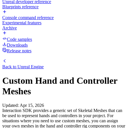
Unreal developer reference
Blueprints reference
Console command reference
Experimental features
Archive
Code samples
Downloads
Release notes
Back to
Unreal Engine
Custom Hand and Controller
Meshes
Updated
:
Apr 15, 2026
Interaction SDK provides a generic set of Skeletal Meshes that can
be used to represent hands and controllers in your project. For
situations where you need to use custom meshes, you can assign
your own meshes in the hand and controller rig components on your